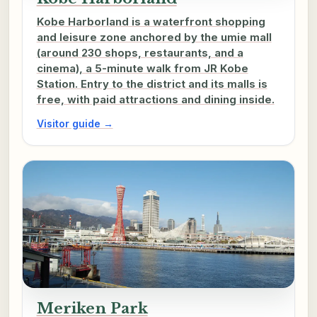
Kobe Harborland is a waterfront shopping
and leisure zone anchored by the umie mall
(around 230 shops, restaurants, and a
cinema), a 5-minute walk from JR Kobe
Station. Entry to the district and its malls is
free, with paid attractions and dining inside.
Visitor guide →
Meriken Park