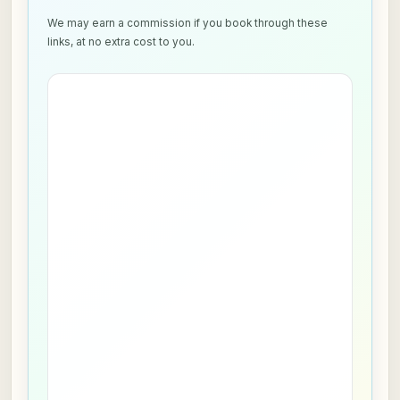
We may earn a commission if you book through these
links, at no extra cost to you.