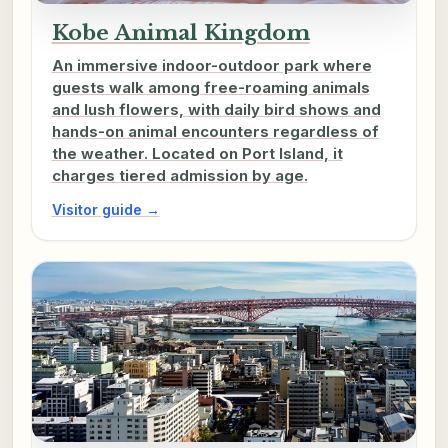
Kobe Animal Kingdom
An immersive indoor-outdoor park where
guests walk among free-roaming animals
and lush flowers, with daily bird shows and
hands-on animal encounters regardless of
the weather. Located on Port Island, it
charges tiered admission by age.
Visitor guide →