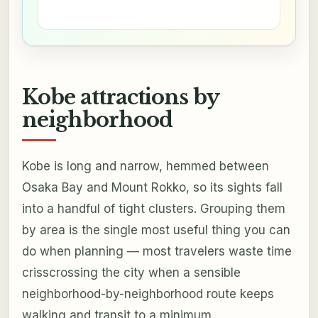
Kobe attractions by
neighborhood
Kobe is long and narrow, hemmed between
Osaka Bay and Mount Rokko, so its sights fall
into a handful of tight clusters. Grouping them
by area is the single most useful thing you can
do when planning — most travelers waste time
crisscrossing the city when a sensible
neighborhood-by-neighborhood route keeps
walking and transit to a minimum.