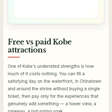
Free vs paid Kobe
attractions
One of Kobe's underrated strengths is how
much of it costs nothing. You can fill a
satisfying day on the waterfront, in Chinatown
and around the shrine without buying a single
ticket, then pay only for the experiences that
genuinely add something — a tower view, a
ropeway, a hot-spring soak.