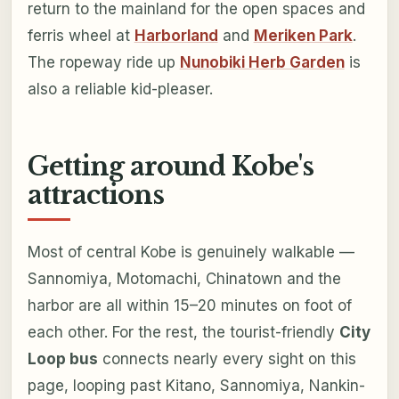
return to the mainland for the open spaces and
ferris wheel at
Harborland
and
Meriken Park
.
The ropeway ride up
Nunobiki Herb Garden
is
also a reliable kid-pleaser.
Getting around Kobe's
attractions
Most of central Kobe is genuinely walkable —
Sannomiya, Motomachi, Chinatown and the
harbor are all within 15–20 minutes on foot of
each other. For the rest, the tourist-friendly
City
Loop bus
connects nearly every sight on this
page, looping past Kitano, Sannomiya, Nankin-