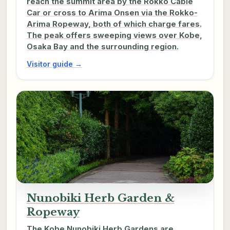
reach the summit area by the Rokko Cable
Car or cross to Arima Onsen via the Rokko-
Arima Ropeway, both of which charge fares.
The peak offers sweeping views over Kobe,
Osaka Bay and the surrounding region.
Visitor guide →
Nunobiki Herb Garden &
Ropeway
The Kobe Nunobiki Herb Gardens are