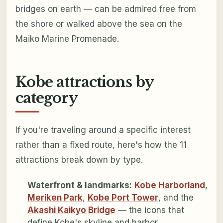
bridges on earth — can be admired free from
the shore or walked above the sea on the
Maiko Marine Promenade.
Kobe attractions by
category
If you're traveling around a specific interest
rather than a fixed route, here's how the 11
attractions break down by type.
Waterfront & landmarks:
Kobe Harborland
,
Meriken Park
,
Kobe Port Tower
, and the
Akashi Kaikyo Bridge
— the icons that
define Kobe's skyline and harbor.