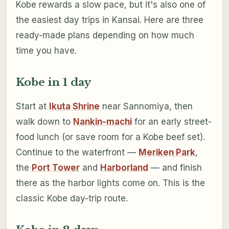
Kobe rewards a slow pace, but it's also one of
the easiest day trips in Kansai. Here are three
ready-made plans depending on how much
time you have.
Kobe in 1 day
Start at
Ikuta Shrine
near Sannomiya, then
walk down to
Nankin-machi
for an early street-
food lunch (or save room for a Kobe beef set).
Continue to the waterfront —
Meriken Park
,
the
Port Tower
and
Harborland
— and finish
there as the harbor lights come on. This is the
classic Kobe day-trip route.