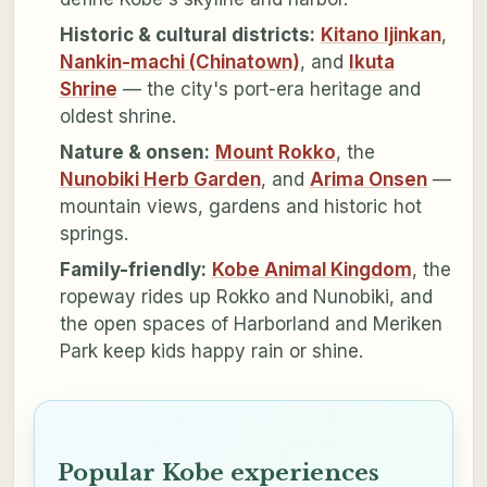
Historic & cultural districts:
Kitano Ijinkan
,
Nankin-machi (Chinatown)
, and
Ikuta
Shrine
— the city's port-era heritage and
oldest shrine.
Nature & onsen:
Mount Rokko
, the
Nunobiki Herb Garden
, and
Arima Onsen
—
mountain views, gardens and historic hot
springs.
Family-friendly:
Kobe Animal Kingdom
, the
ropeway rides up Rokko and Nunobiki, and
the open spaces of Harborland and Meriken
Park keep kids happy rain or shine.
Popular Kobe experiences