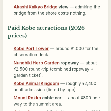
Akashi Kaikyo Bridge
view
— admiring the
bridge from the shore costs nothing.
Paid Kobe attractions (2026
prices)
Kobe Port Tower
— around ¥1,000 for the
observation deck.
Nunobiki Herb Garden
ropeway
— about
¥2,500 round-trip (combined ropeway +
garden ticket).
Kobe Animal Kingdom
— roughly ¥2,400
adult admission (tiered by age).
Mount Rokko
cable car
— about ¥800 one
way to the summit area.