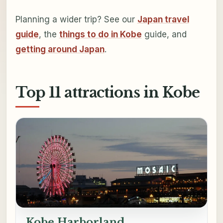
Planning a wider trip? See our
Japan travel
guide
, the
things to do in Kobe
guide, and
getting around Japan
.
Top 11 attractions in Kobe
Kobe Harborland