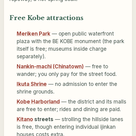
Free Kobe attractions
Meriken Park
— open public waterfront
plaza with the BE KOBE monument (the park
itself is free; museums inside charge
separately).
Nankin-machi (Chinatown)
— free to
wander; you only pay for the street food.
Ikuta Shrine
— no admission to enter the
shrine grounds.
Kobe Harborland
— the district and its malls
are free to enter; rides and dining are paid.
Kitano
streets
— strolling the hillside lanes
is free, though entering individual ijinkan
houses costs extra.