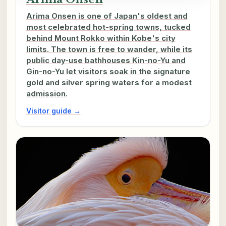
Arima Onsen is one of Japan's oldest and
most celebrated hot-spring towns, tucked
behind Mount Rokko within Kobe's city
limits. The town is free to wander, while its
public day-use bathhouses Kin-no-Yu and
Gin-no-Yu let visitors soak in the signature
gold and silver spring waters for a modest
admission.
Visitor guide →