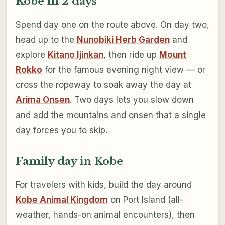
Kobe in 2 days
Spend day one on the route above. On day two,
head up to the
Nunobiki Herb Garden
and
explore
Kitano Ijinkan
, then ride up
Mount
Rokko
for the famous evening night view — or
cross the ropeway to soak away the day at
Arima Onsen
. Two days lets you slow down
and add the mountains and onsen that a single
day forces you to skip.
Family day in Kobe
For travelers with kids, build the day around
Kobe Animal Kingdom
on Port Island (all-
weather, hands-on animal encounters), then