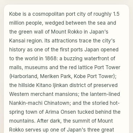
Kobe is a cosmopolitan port city of roughly 1.5
million people, wedged between the sea and
the green wall of Mount Rokko in Japan's
Kansai region. Its attractions trace the city's
history as one of the first ports Japan opened
to the world in 1868: a buzzing waterfront of
malls, museums and the red lattice Port Tower
(Harborland, Meriken Park, Kobe Port Tower);
the hillside Kitano Ijinkan district of preserved
Western merchant mansions; the lantern-lined
Nankin-machi Chinatown; and the storied hot-
spring town of Arima Onsen tucked behind the
mountains. After dark, the summit of Mount
Rokko serves up one of Japan's three great