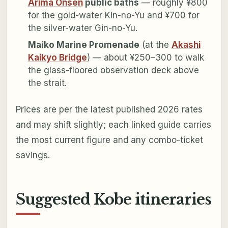
Arima Onsen
public baths
— roughly ¥800
for the gold-water Kin-no-Yu and ¥700 for
the silver-water Gin-no-Yu.
Maiko Marine Promenade
(at the
Akashi
Kaikyo Bridge
) — about ¥250–300 to walk
the glass-floored observation deck above
the strait.
Prices are per the latest published 2026 rates
and may shift slightly; each linked guide carries
the most current figure and any combo-ticket
savings.
Suggested Kobe itineraries