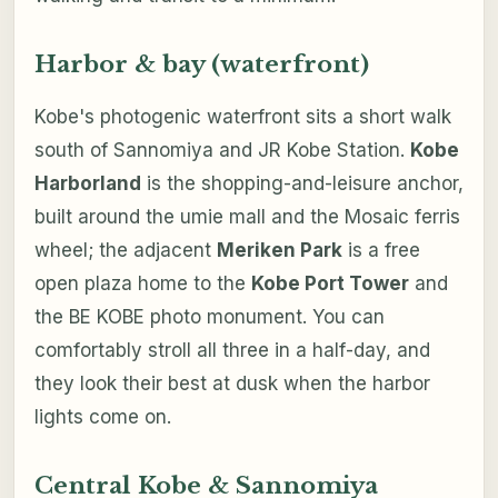
Harbor & bay (waterfront)
Kobe's photogenic waterfront sits a short walk
south of Sannomiya and JR Kobe Station.
Kobe
Harborland
is the shopping-and-leisure anchor,
built around the umie mall and the Mosaic ferris
wheel; the adjacent
Meriken Park
is a free
open plaza home to the
Kobe Port Tower
and
the BE KOBE photo monument. You can
comfortably stroll all three in a half-day, and
they look their best at dusk when the harbor
lights come on.
Central Kobe & Sannomiya