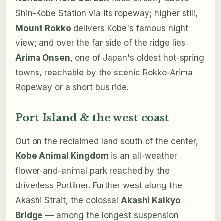
Shin-Kobe Station via its ropeway; higher still,
Mount Rokko
delivers Kobe's famous night
view; and over the far side of the ridge lies
Arima Onsen
, one of Japan's oldest hot-spring
towns, reachable by the scenic Rokko-Arima
Ropeway or a short bus ride.
Port Island & the west coast
Out on the reclaimed land south of the center,
Kobe Animal Kingdom
is an all-weather
flower-and-animal park reached by the
driverless Portliner. Further west along the
Akashi Strait, the colossal
Akashi Kaikyo
Bridge
— among the longest suspension