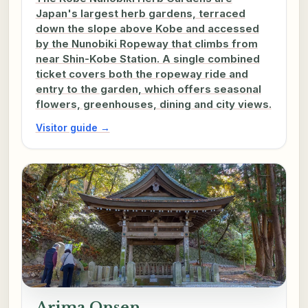
Japan's largest herb gardens, terraced
down the slope above Kobe and accessed
by the Nunobiki Ropeway that climbs from
near Shin-Kobe Station. A single combined
ticket covers both the ropeway ride and
entry to the garden, which offers seasonal
flowers, greenhouses, dining and city views.
Visitor guide →
Arima Onsen