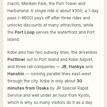
machi, Meriken Park, the Port Tower and
Harborland. A single ride is about ¥300; a 1-day
pass (~¥800) pays off after three rides and
unlocks discounts at many attractions, while
the
Port Loop
serves the waterfront and Port
Island.
Kobe also has two subway lines, the driverless
Portliner
out to Port Island and Kobe Airport,
and three rail companies —
JR
,
Hankyu
and
Hanshin
— running parallel lines east-west
through the city. Kobe is only about
30
minutes from Osaka
by JR Special Rapid
Service and well under an hour from Kyoto,
which is why so many visitors do it as a day