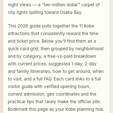
night views — a "ten-million-dollar" carpet of
city lights spilling toward Osaka Bay.
This 2026 guide pulls together the 11 Kobe
attractions that consistently reward the time
and ticket price. Below you'll find them as a
quick card grid, then grouped by neighborhood
and by category, a free-vs-paid breakdown
with current prices, suggested 1-day, 2-day
and family itineraries, how to get around, when
to visit, and a full FAQ. Each card links to a full
visitor guide with verified opening hours,
current admission, geo coordinates and the
practical tips that rarely make the official site.
Bookmark this page as your Kobe planning hub.