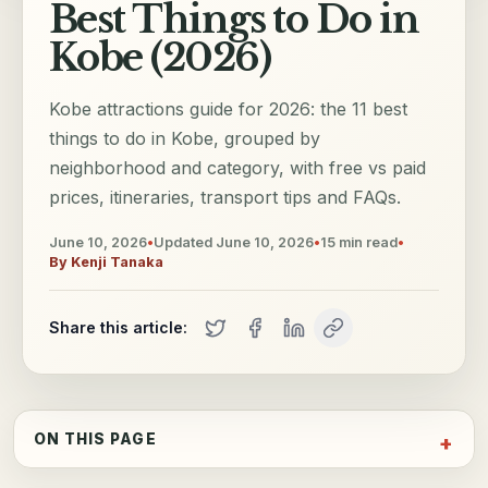
Best Things to Do in
Kobe (2026)
Kobe attractions guide for 2026: the 11 best
things to do in Kobe, grouped by
neighborhood and category, with free vs paid
prices, itineraries, transport tips and FAQs.
June 10, 2026
•
Updated
June 10, 2026
•
15
min read
•
By
Kenji Tanaka
Share this article:
ON THIS PAGE