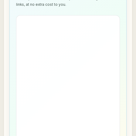
links, at no extra cost to you.