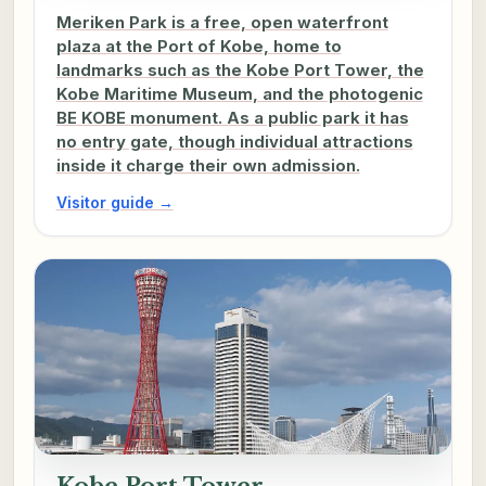
Meriken Park is a free, open waterfront
plaza at the Port of Kobe, home to
landmarks such as the Kobe Port Tower, the
Kobe Maritime Museum, and the photogenic
BE KOBE monument. As a public park it has
no entry gate, though individual attractions
inside it charge their own admission.
Visitor guide →
Kobe Port Tower