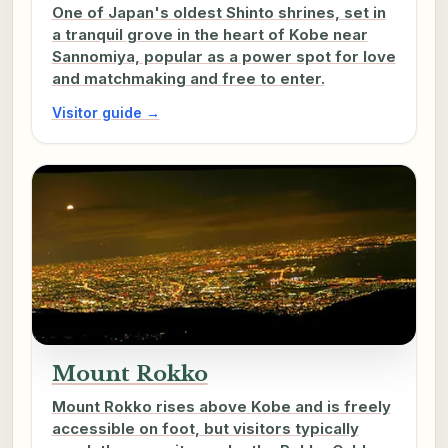
One of Japan's oldest Shinto shrines, set in
a tranquil grove in the heart of Kobe near
Sannomiya, popular as a power spot for love
and matchmaking and free to enter.
Visitor guide →
Mount Rokko
Mount Rokko rises above Kobe and is freely
accessible on foot, but visitors typically