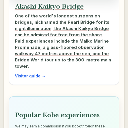
Akashi Kaikyo Bridge
One of the world's longest suspension
bridges, nicknamed the Pearl Bridge for its
night illumination, the Akashi Kaikyo Bridge
can be admired for free from the shore.
Paid experiences include the Maiko Marine
Promenade, a glass-floored observation
walkway 47 metres above the sea, and the
Bridge World tour up to the 300-metre main
tower.
Visitor guide →
Popular Kobe experiences
We may earn a commission if you book through these