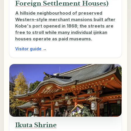
Foreign Settlement Houses)
A hillside neighbourhood of preserved
Western-style merchant mansions built after
Kobe's port opened in 1868; the streets are
free to stroll while many individual ijinkan
houses operate as paid museums.
Visitor guide →
Ikuta Shrine