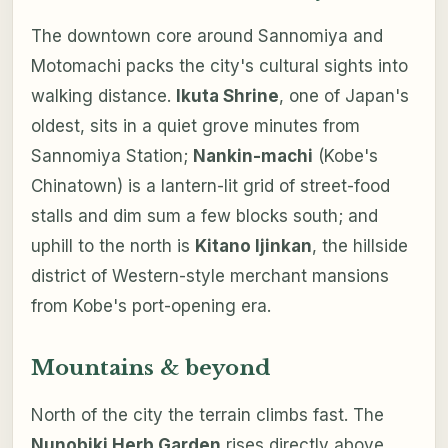
The downtown core around Sannomiya and
Motomachi packs the city's cultural sights into
walking distance.
Ikuta Shrine
, one of Japan's
oldest, sits in a quiet grove minutes from
Sannomiya Station;
Nankin-machi
(Kobe's
Chinatown) is a lantern-lit grid of street-food
stalls and dim sum a few blocks south; and
uphill to the north is
Kitano Ijinkan
, the hillside
district of Western-style merchant mansions
from Kobe's port-opening era.
Mountains & beyond
North of the city the terrain climbs fast. The
Nunobiki Herb Garden
rises directly above