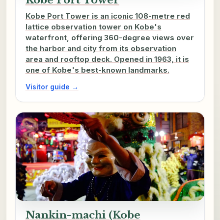
Kobe Port Tower is an iconic 108-metre red
lattice observation tower on Kobe's
waterfront, offering 360-degree views over
the harbor and city from its observation
area and rooftop deck. Opened in 1963, it is
one of Kobe's best-known landmarks.
Visitor guide →
Nankin-machi (Kobe