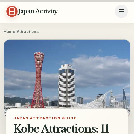
Skip to content
Japan Activity
Home
/
Attractions
JAPAN ATTRACTION GUIDE
Kobe Attractions: 11