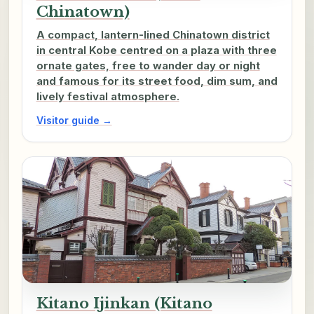
Chinatown)
A compact, lantern-lined Chinatown district
in central Kobe centred on a plaza with three
ornate gates, free to wander day or night
and famous for its street food, dim sum, and
lively festival atmosphere.
Visitor guide →
Kitano Ijinkan (Kitano