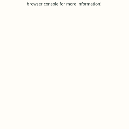
browser console for more information).