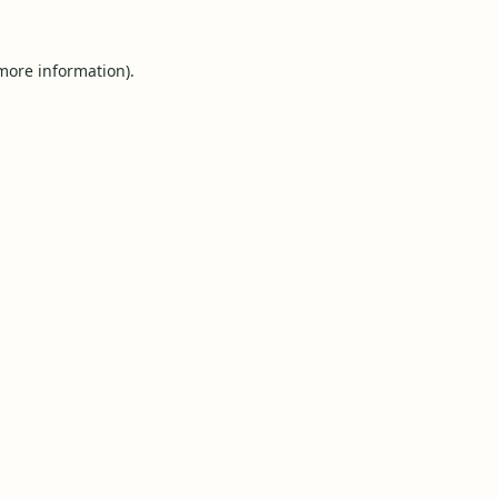
 more information).