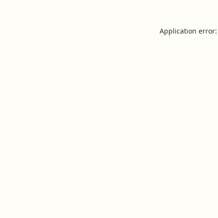
Application error: