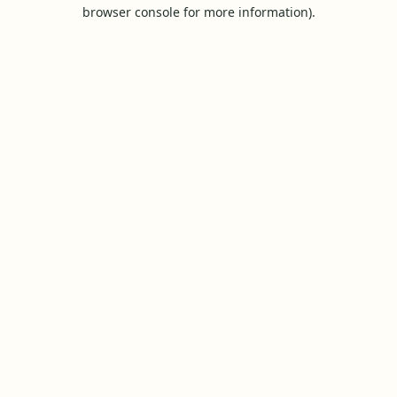
browser console for more information).