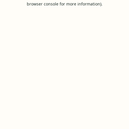
browser console for more information).