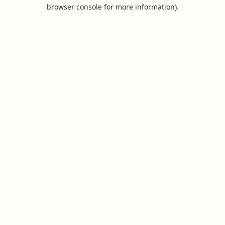
browser console for more information).