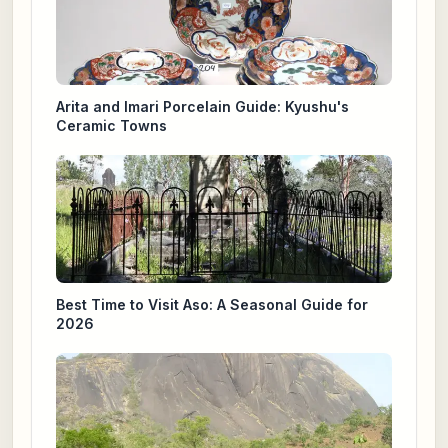
Arita and Imari Porcelain Guide: Kyushu's
Ceramic Towns
Best Time to Visit Aso: A Seasonal Guide for
2026