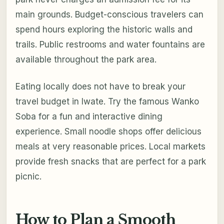
main grounds. Budget-conscious travelers can
spend hours exploring the historic walls and
trails. Public restrooms and water fountains are
available throughout the park area.
Eating locally does not have to break your
travel budget in Iwate. Try the famous Wanko
Soba for a fun and interactive dining
experience. Small noodle shops offer delicious
meals at very reasonable prices. Local markets
provide fresh snacks that are perfect for a park
picnic.
How to Plan a Smooth