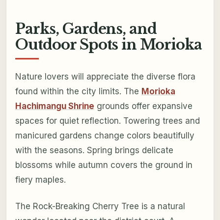
Parks, Gardens, and
Outdoor Spots in Morioka
Nature lovers will appreciate the diverse flora
found within the city limits. The
Morioka
Hachimangu Shrine
grounds offer expansive
spaces for quiet reflection. Towering trees and
manicured gardens change colors beautifully
with the seasons. Spring brings delicate
blossoms while autumn covers the ground in
fiery maples.
The Rock-Breaking Cherry Tree is a natural