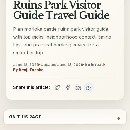
Ruins Park Visitor
Guide Travel Guide
Plan morioka castle ruins park visitor guide
with top picks, neighborhood context, timing
tips, and practical booking advice for a
smoother trip.
June 18, 2026
•
Updated
June 18, 2026
•
9
min read
•
By
Kenji Tanaka
Share this article:
ON THIS PAGE