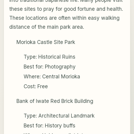
into traditional Japanese life. Many people visit
these sites to pray for good fortune and health.
These locations are often within easy walking
distance of the main park area.
Morioka Castle Site Park
Type: Historical Ruins
Best for: Photography
Where: Central Morioka
Cost: Free
Bank of Iwate Red Brick Building
Type: Architectural Landmark
Best for: History buffs