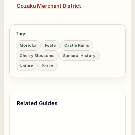
Gozaku Merchant District
Tags
Morioka
Iwate
Castle Ruins
Cherry Blossoms
Samurai History
Nature
Parks
Related Guides