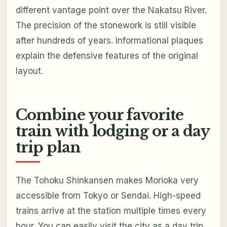
different vantage point over the Nakatsu River.
The precision of the stonework is still visible
after hundreds of years. Informational plaques
explain the defensive features of the original
layout.
Combine your favorite
train with lodging or a day
trip plan
The Tohoku Shinkansen makes Morioka very
accessible from Tokyo or Sendai. High-speed
trains arrive at the station multiple times every
hour. You can easily visit the city as a day trip