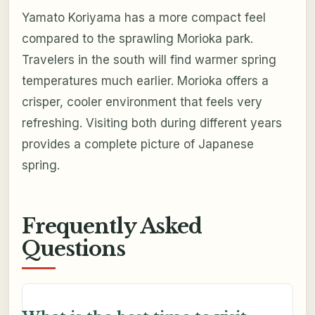
Yamato Koriyama has a more compact feel
compared to the sprawling Morioka park.
Travelers in the south will find warmer spring
temperatures much earlier. Morioka offers a
crisper, cooler environment that feels very
refreshing. Visiting both during different years
provides a complete picture of Japanese
spring.
Frequently Asked
Questions