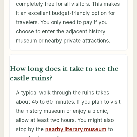
completely free for all visitors. This makes
it an excellent budget-friendly option for
travelers. You only need to pay if you
choose to enter the adjacent history
museum or nearby private attractions.
How long does it take to see the
castle ruins?
A typical walk through the ruins takes
about 45 to 60 minutes. If you plan to visit
the history museum or enjoy a picnic,
allow at least two hours. You might also
stop by the
nearby literary museum
to