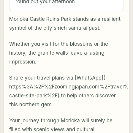
round out your afternoon.
Morioka Castle Ruins Park stands as a resilient
symbol of the city's rich samurai past.
Whether you visit for the blossoms or the
history, the granite walls leave a lasting
impression.
Share your travel plans via [WhatsApp](
https%3A%2F%2Fzoomingjapan.com%2Ftravel%2F
castle-site-park%2F) to help others discover
this northern gem.
Your journey through Morioka will surely be
filled with scenic views and cultural