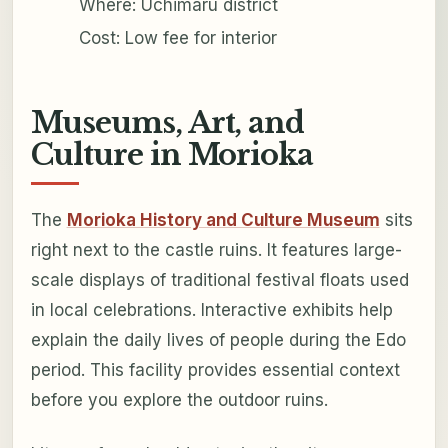
Where: Uchimaru district
Cost: Low fee for interior
Museums, Art, and
Culture in Morioka
The
Morioka History and Culture Museum
sits
right next to the castle ruins. It features large-
scale displays of traditional festival floats used
in local celebrations. Interactive exhibits help
explain the daily lives of people during the Edo
period. This facility provides essential context
before you explore the outdoor ruins.