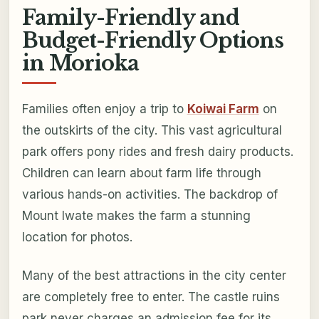
Family-Friendly and
Budget-Friendly Options
in Morioka
Families often enjoy a trip to
Koiwai Farm
on
the outskirts of the city. This vast agricultural
park offers pony rides and fresh dairy products.
Children can learn about farm life through
various hands-on activities. The backdrop of
Mount Iwate makes the farm a stunning
location for photos.
Many of the best attractions in the city center
are completely free to enter. The castle ruins
park never charges an admission fee for its