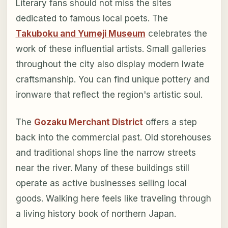
Literary fans should not miss the sites
dedicated to famous local poets. The
Takuboku and Yumeji Museum
celebrates the
work of these influential artists. Small galleries
throughout the city also display modern Iwate
craftsmanship. You can find unique pottery and
ironware that reflect the region's artistic soul.
The
Gozaku Merchant District
offers a step
back into the commercial past. Old storehouses
and traditional shops line the narrow streets
near the river. Many of these buildings still
operate as active businesses selling local
goods. Walking here feels like traveling through
a living history book of northern Japan.