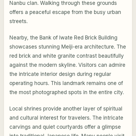
Nanbu clan. Walking through these grounds
offers a peaceful escape from the busy urban
streets.
Nearby, the Bank of Iwate Red Brick Building
showcases stunning Meiji-era architecture. The
red brick and white granite contrast beautifully
against the modern skyline. Visitors can admire
the intricate interior design during regular
operating hours. This landmark remains one of
the most photographed spots in the entire city.
Local shrines provide another layer of spiritual
and cultural interest for travelers. The intricate
carvings and quiet courtyards offer a glimpse