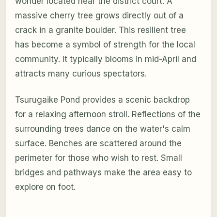
wonder located near the district court. A
massive cherry tree grows directly out of a
crack in a granite boulder. This resilient tree
has become a symbol of strength for the local
community. It typically blooms in mid-April and
attracts many curious spectators.
Tsurugaike Pond provides a scenic backdrop
for a relaxing afternoon stroll. Reflections of the
surrounding trees dance on the water's calm
surface. Benches are scattered around the
perimeter for those who wish to rest. Small
bridges and pathways make the area easy to
explore on foot.