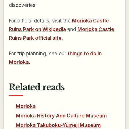
discoveries.
For official details, visit the
Morioka Castle
Ruins Park on Wikipedia
and
Morioka Castle
Ruins Park official site
.
For trip planning, see our
things to do in
Morioka
.
Related reads
Morioka
Morioka History And Culture Museum
Morioka Takuboku-Yumeji Museum