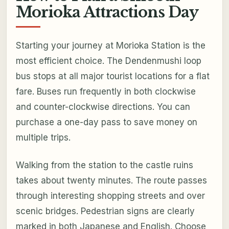
Morioka Attractions Day
Starting your journey at Morioka Station is the
most efficient choice. The Dendenmushi loop
bus stops at all major tourist locations for a flat
fare. Buses run frequently in both clockwise
and counter-clockwise directions. You can
purchase a one-day pass to save money on
multiple trips.
Walking from the station to the castle ruins
takes about twenty minutes. The route passes
through interesting shopping streets and over
scenic bridges. Pedestrian signs are clearly
marked in both Japanese and English. Choose