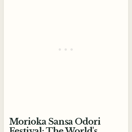
Morioka Sansa Odori
Festival: The World's