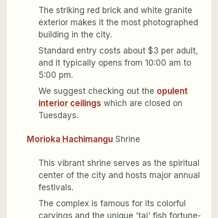
The striking red brick and white granite
exterior makes it the most photographed
building in the city.
Standard entry costs about $3 per adult,
and it typically opens from 10:00 am to
5:00 pm.
We suggest checking out the
opulent
interior ceilings
which are closed on
Tuesdays.
Morioka Hachimangu
Shrine
This vibrant shrine serves as the spiritual
center of the city and hosts major annual
festivals.
The complex is famous for its colorful
carvings and the unique 'tai' fish fortune-