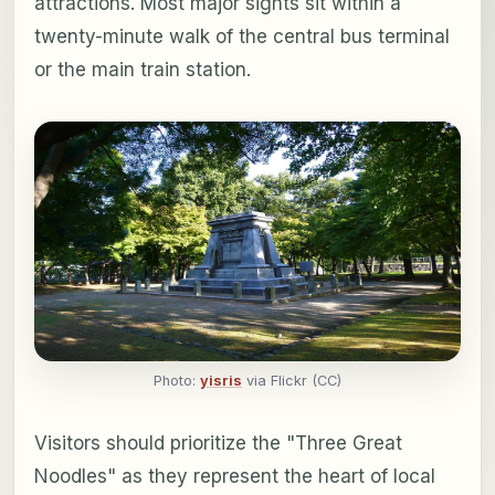
attractions. Most major sights sit within a
twenty-minute walk of the central bus terminal
or the main train station.
Photo:
yisris
via Flickr (CC)
Visitors should prioritize the "Three Great
Noodles" as they represent the heart of local