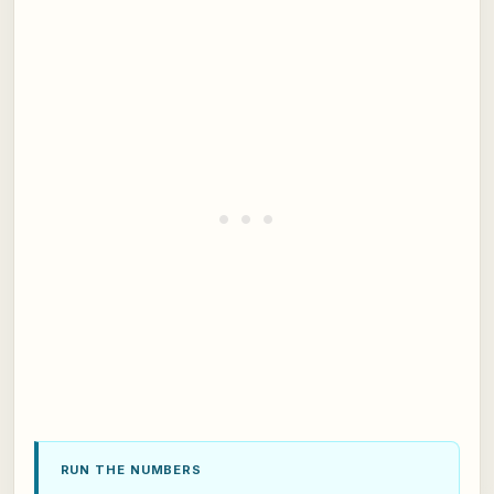
RUN THE NUMBERS