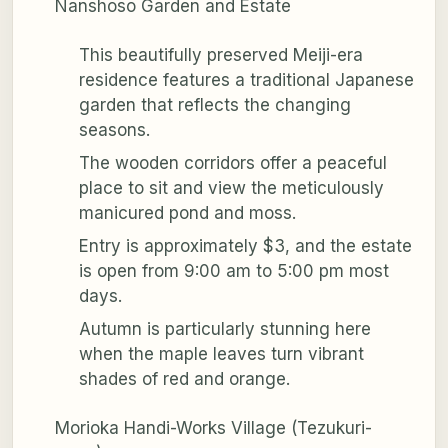
Nanshoso Garden and Estate
This beautifully preserved Meiji-era
residence features a traditional Japanese
garden that reflects the changing
seasons.
The wooden corridors offer a peaceful
place to sit and view the meticulously
manicured pond and moss.
Entry is approximately $3, and the estate
is open from 9:00 am to 5:00 pm most
days.
Autumn is particularly stunning here
when the maple leaves turn vibrant
shades of red and orange.
Morioka Handi-Works Village (Tezukuri-