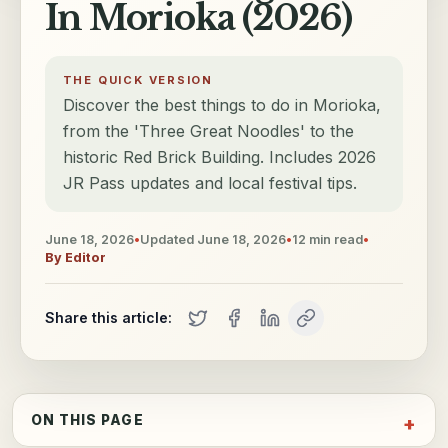
In Morioka (2026)
THE QUICK VERSION
Discover the best things to do in Morioka,
from the 'Three Great Noodles' to the
historic Red Brick Building. Includes 2026
JR Pass updates and local festival tips.
June 18, 2026
•
Updated
June 18, 2026
•
12
min read
•
By
Editor
Share this article:
ON THIS PAGE