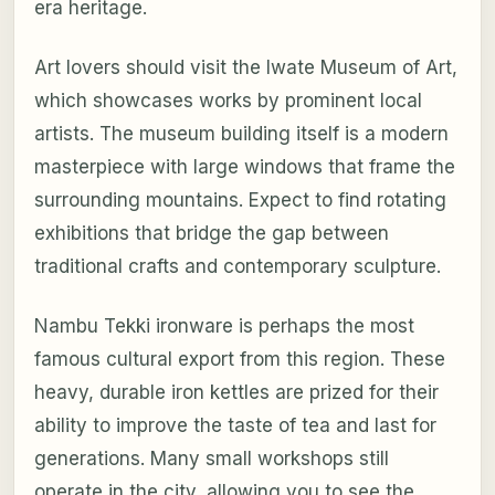
era heritage.
Art lovers should visit the Iwate Museum of Art,
which showcases works by prominent local
artists. The museum building itself is a modern
masterpiece with large windows that frame the
surrounding mountains. Expect to find rotating
exhibitions that bridge the gap between
traditional crafts and contemporary sculpture.
Nambu Tekki ironware is perhaps the most
famous cultural export from this region. These
heavy, durable iron kettles are prized for their
ability to improve the taste of tea and last for
generations. Many small workshops still
operate in the city, allowing you to see the