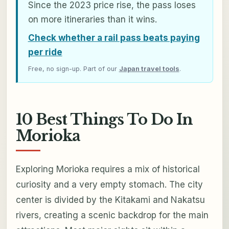
Since the 2023 price rise, the pass loses
on more itineraries than it wins.
Check whether a rail pass beats paying
per ride
Free, no sign-up. Part of our
Japan travel tools
.
10 Best Things To Do In
Morioka
Exploring Morioka requires a mix of historical
curiosity and a very empty stomach. The city
center is divided by the Kitakami and Nakatsu
rivers, creating a scenic backdrop for the main