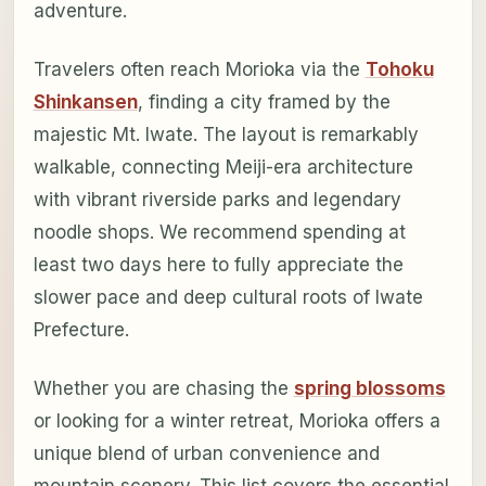
adventure.
Travelers often reach Morioka via the
Tohoku
Shinkansen
, finding a city framed by the
majestic Mt. Iwate. The layout is remarkably
walkable, connecting Meiji-era architecture
with vibrant riverside parks and legendary
noodle shops. We recommend spending at
least two days here to fully appreciate the
slower pace and deep cultural roots of Iwate
Prefecture.
Whether you are chasing the
spring blossoms
or looking for a winter retreat, Morioka offers a
unique blend of urban convenience and
mountain scenery. This list covers the essential