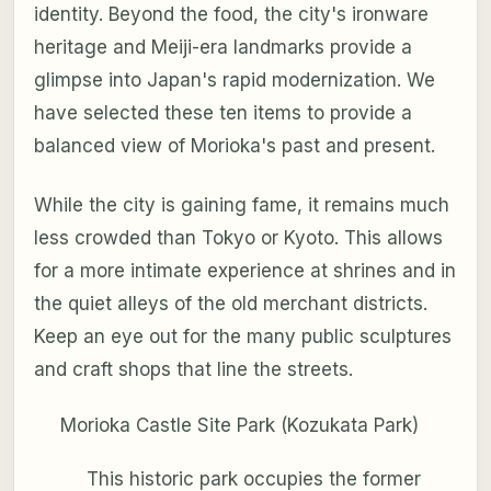
identity. Beyond the food, the city's ironware
heritage and Meiji-era landmarks provide a
glimpse into Japan's rapid modernization. We
have selected these ten items to provide a
balanced view of Morioka's past and present.
While the city is gaining fame, it remains much
less crowded than Tokyo or Kyoto. This allows
for a more intimate experience at shrines and in
the quiet alleys of the old merchant districts.
Keep an eye out for the many public sculptures
and craft shops that line the streets.
Morioka Castle Site Park (Kozukata Park)
This historic park occupies the former