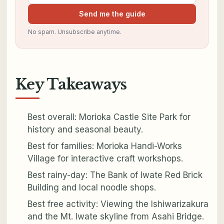
Send me the guide
No spam. Unsubscribe anytime.
Key Takeaways
Best overall: Morioka Castle Site Park for
history and seasonal beauty.
Best for families: Morioka Handi-Works
Village for interactive craft workshops.
Best rainy-day: The Bank of Iwate Red Brick
Building and local noodle shops.
Best free activity: Viewing the Ishiwarizakura
and the Mt. Iwate skyline from Asahi Bridge.