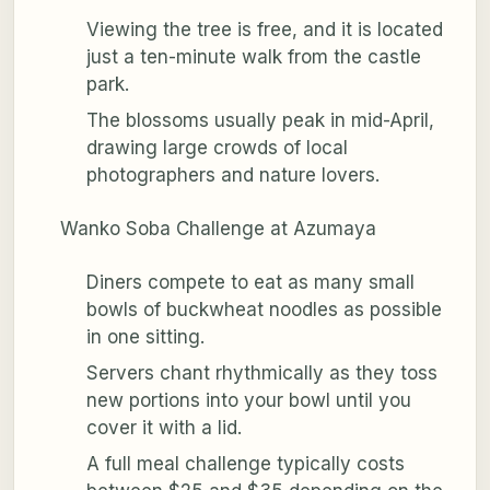
Viewing the tree is free, and it is located
just a ten-minute walk from the castle
park.
The blossoms usually peak in mid-April,
drawing large crowds of local
photographers and nature lovers.
Wanko Soba Challenge at Azumaya
Diners compete to eat as many small
bowls of buckwheat noodles as possible
in one sitting.
Servers chant rhythmically as they toss
new portions into your bowl until you
cover it with a lid.
A full meal challenge typically costs