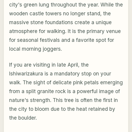
city's green lung throughout the year. While the
wooden castle towers no longer stand, the
massive stone foundations create a unique
atmosphere for walking. It is the primary venue
for seasonal festivals and a favorite spot for
local morning joggers.
If you are visiting in late April, the
Ishiwarizakura is a mandatory stop on your
walk. The sight of delicate pink petals emerging
from a split granite rock is a powerful image of
nature's strength. This tree is often the first in
the city to bloom due to the heat retained by
the boulder.