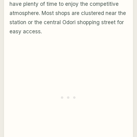
have plenty of time to enjoy the competitive
atmosphere. Most shops are clustered near the
station or the central Odori shopping street for
easy access.