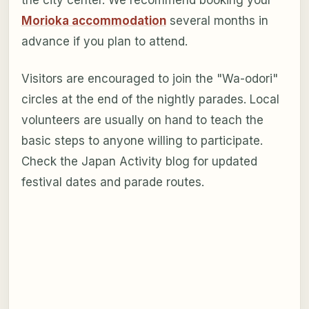
Morioka accommodation
several months in
advance if you plan to attend.
Visitors are encouraged to join the "Wa-odori"
circles at the end of the nightly parades. Local
volunteers are usually on hand to teach the
basic steps to anyone willing to participate.
Check the Japan Activity blog for updated
festival dates and parade routes.