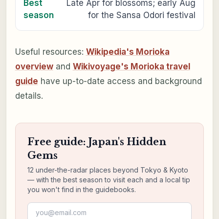
Best
Late Apr for blossoms; early Aug
season
for the Sansa Odori festival
Useful resources:
Wikipedia's Morioka
overview
and
Wikivoyage's Morioka travel
guide
have up-to-date access and background
details.
Free guide: Japan's Hidden
Gems
12 under-the-radar places beyond Tokyo & Kyoto
— with the best season to visit each and a local tip
you won't find in the guidebooks.
Email address