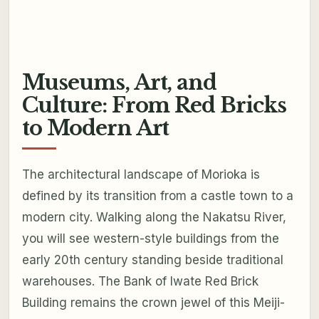
Museums, Art, and
Culture: From Red Bricks
to Modern Art
The architectural landscape of Morioka is
defined by its transition from a castle town to a
modern city. Walking along the Nakatsu River,
you will see western-style buildings from the
early 20th century standing beside traditional
warehouses. The Bank of Iwate Red Brick
Building remains the crown jewel of this Meiji-