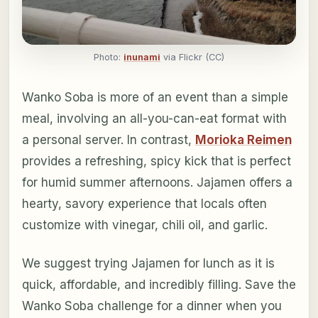
Photo:
inunami
via Flickr (CC)
Wanko Soba is more of an event than a simple
meal, involving an all-you-can-eat format with
a personal server. In contrast,
Morioka Reimen
provides a refreshing, spicy kick that is perfect
for humid summer afternoons. Jajamen offers a
hearty, savory experience that locals often
customize with vinegar, chili oil, and garlic.
We suggest trying Jajamen for lunch as it is
quick, affordable, and incredibly filling. Save the
Wanko Soba challenge for a dinner when you