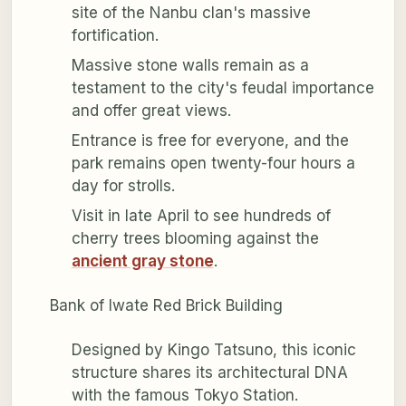
site of the Nanbu clan's massive
fortification.
Massive stone walls remain as a
testament to the city's feudal importance
and offer great views.
Entrance is free for everyone, and the
park remains open twenty-four hours a
day for strolls.
Visit in late April to see hundreds of
cherry trees blooming against the
ancient gray stone
.
Bank of Iwate Red Brick Building
Designed by Kingo Tatsuno, this iconic
structure shares its architectural DNA
with the famous Tokyo Station.