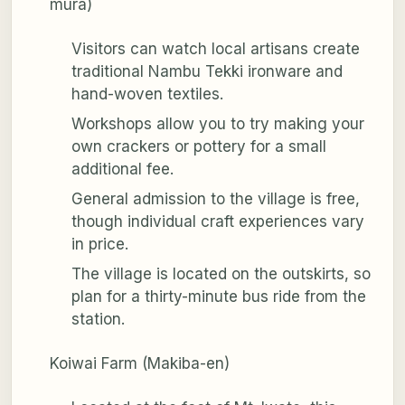
mura)
Visitors can watch local artisans create
traditional Nambu Tekki ironware and
hand-woven textiles.
Workshops allow you to try making your
own crackers or pottery for a small
additional fee.
General admission to the village is free,
though individual craft experiences vary
in price.
The village is located on the outskirts, so
plan for a thirty-minute bus ride from the
station.
Koiwai Farm (Makiba-en)