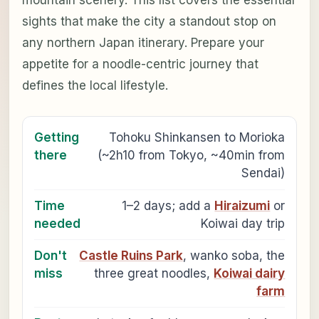
sights that make the city a standout stop on
any northern Japan itinerary. Prepare your
appetite for a noodle-centric journey that
defines the local lifestyle.
Getting
Tohoku Shinkansen to Morioka
there
(~2h10 from Tokyo, ~40min from
Sendai)
Time
1–2 days; add a
Hiraizumi
or
needed
Koiwai day trip
Don't
Castle Ruins Park
, wanko soba, the
miss
three great noodles,
Koiwai dairy
farm