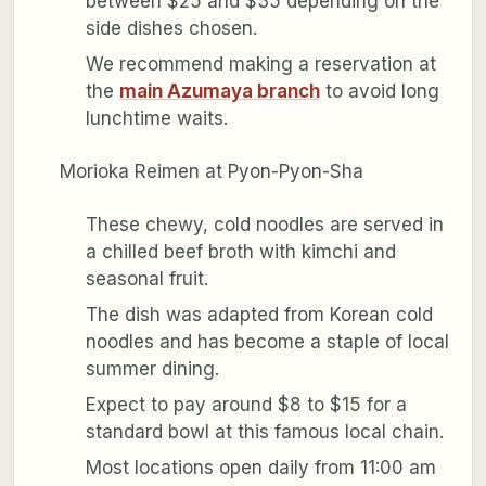
between $25 and $35 depending on the
side dishes chosen.
We recommend making a reservation at
the
main Azumaya branch
to avoid long
lunchtime waits.
Morioka Reimen at Pyon-Pyon-Sha
These chewy, cold noodles are served in
a chilled beef broth with kimchi and
seasonal fruit.
The dish was adapted from Korean cold
noodles and has become a staple of local
summer dining.
Expect to pay around $8 to $15 for a
standard bowl at this famous local chain.
Most locations open daily from 11:00 am