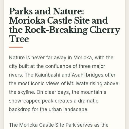
Parks and Nature:
Morioka Castle Site and
the Rock-Breaking Cherry
Tree
Nature is never far away in Morioka, with the
city built at the confluence of three major
rivers. The Kaiunbashi and Asahi bridges offer
the most iconic views of Mt. Iwate rising above
the skyline. On clear days, the mountain's
snow-capped peak creates a dramatic
backdrop for the urban landscape.
The Morioka Castle Site Park serves as the