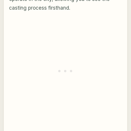
casting process firsthand.