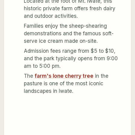
Located at the foot of Mt. Iwate, this
historic private farm offers fresh dairy
and outdoor activities.
Families enjoy the sheep-shearing
demonstrations and the famous soft-
serve ice cream made on-site.
Admission fees range from $5 to $10,
and the park typically opens from 9:00
am to 5:00 pm.
The
farm's lone cherry tree
in the
pasture is one of the most iconic
landscapes in Iwate.