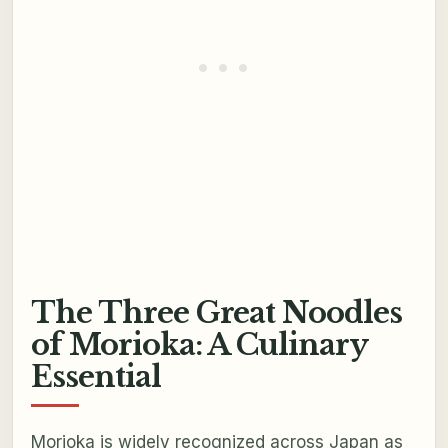
The Three Great Noodles
of Morioka: A Culinary
Essential
Morioka is widely recognized across Japan as