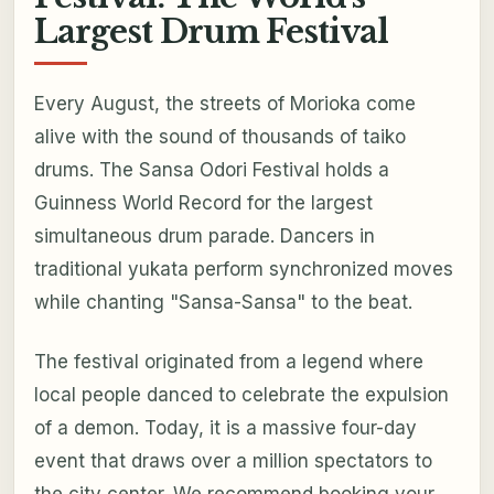
Largest Drum Festival
Every August, the streets of Morioka come
alive with the sound of thousands of taiko
drums. The Sansa Odori Festival holds a
Guinness World Record for the largest
simultaneous drum parade. Dancers in
traditional yukata perform synchronized moves
while chanting "Sansa-Sansa" to the beat.
The festival originated from a legend where
local people danced to celebrate the expulsion
of a demon. Today, it is a massive four-day
event that draws over a million spectators to
the city center. We recommend booking your