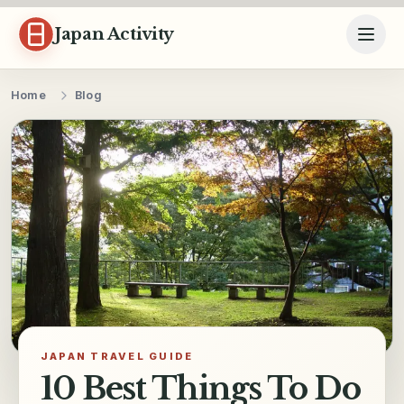
Skip to content
Japan Activity
Home
Blog
JAPAN TRAVEL GUIDE
10 Best Things To Do