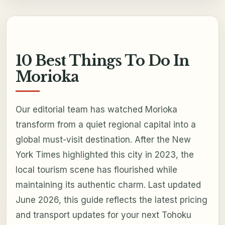
10 Best Things To Do In
Morioka
Our editorial team has watched Morioka
transform from a quiet regional capital into a
global must-visit destination. After the New
York Times highlighted this city in 2023, the
local tourism scene has flourished while
maintaining its authentic charm. Last updated
June 2026, this guide reflects the latest pricing
and transport updates for your next Tohoku