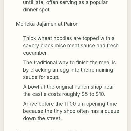
until late, often serving as a popular
dinner spot.
Morioka Jajamen at Pairon
Thick wheat noodles are topped with a
savory black miso meat sauce and fresh
cucumber.
The traditional way to finish the meal is
by cracking an egg into the remaining
sauce for soup.
A bowl at the original Pairon shop near
the castle costs roughly $5 to $10.
Arrive before the 11:00 am opening time
because the tiny shop often has a queue
down the street.