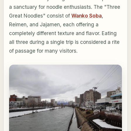
a sanctuary for noodle enthusiasts. The "Three
Great Noodles" consist of
Wanko Soba
,
Reimen, and Jajamen, each offering a
completely different texture and flavor. Eating
all three during a single trip is considered a rite
of passage for many visitors.