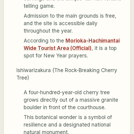
telling game.
Admission to the main grounds is free,
and the site is accessible daily
throughout the year.
According to the
Morioka-Hachimantai
Wide Tourist Area (Official)
, it is a top
spot for New Year prayers.
Ishiwarizakura (The Rock-Breaking Cherry
Tree)
A four-hundred-year-old cherry tree
grows directly out of a massive granite
boulder in front of the courthouse.
This botanical wonder is a symbol of
resilience and a designated national
natural monument.