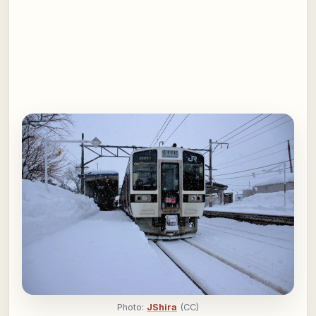
Photo:
JShira
(CC)