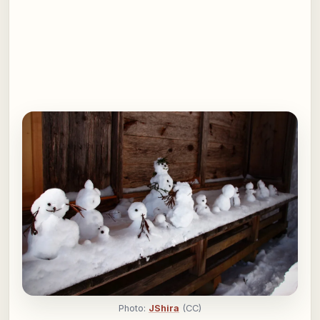
Photo:
JShira
(CC)