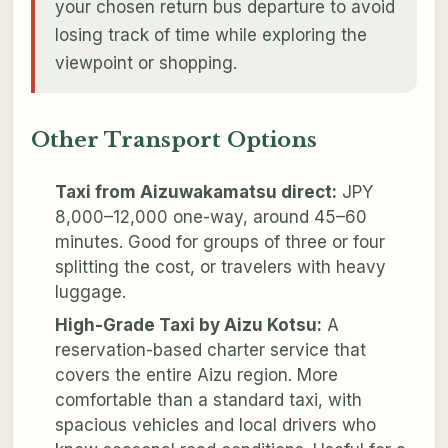
your chosen return bus departure to avoid
losing track of time while exploring the
viewpoint or shopping.
Other Transport Options
Taxi from Aizuwakamatsu direct:
JPY
8,000–12,000 one-way, around 45–60
minutes. Good for groups of three or four
splitting the cost, or travelers with heavy
luggage.
High-Grade Taxi by Aizu Kotsu:
A
reservation-based charter service that
covers the entire Aizu region. More
comfortable than a standard taxi, with
spacious vehicles and local drivers who