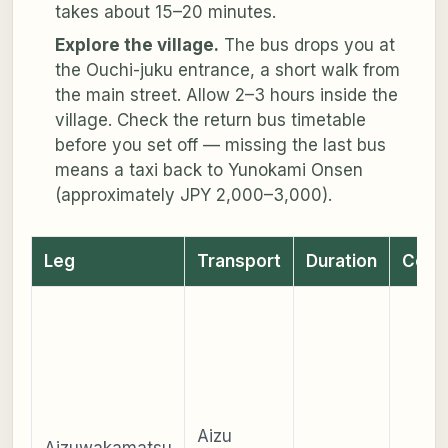
takes about 15–20 minutes.
Explore the village.
The bus drops you at
the Ouchi-juku entrance, a short walk from
the main street. Allow 2–3 hours inside the
village. Check the return bus timetable
before you set off — missing the last bus
means a taxi back to Yunokami Onsen
(approximately JPY 2,000–3,000).
Leg
Transport
Duration
Cost
Aizu
Aizuwakamatsu