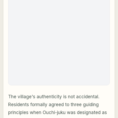
The village's authenticity is not accidental.
Residents formally agreed to three guiding
principles when Ouchi-juku was designated as