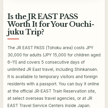
Is the JR EAST PASS
Worth It for Your Ouchi-
juku Trip?
The JR EAST PASS (Tohoku area) costs JPY
30,000 for adults (JPY 15,000 for children aged
6–11) and covers 5 consecutive days of
unlimited JR East travel, including Shinkansen.
It is available to temporary visitors and foreign
residents with a passport. You can buy it online
at the official JR-EAST Train Reservation site,
at select overseas travel agencies, or at JR
EAST Travel Service Centers inside Japan.