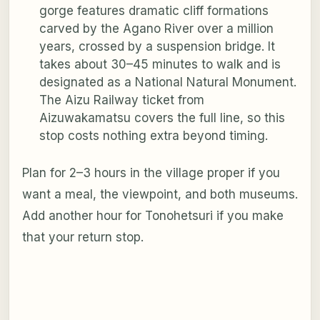
gorge features dramatic cliff formations
carved by the Agano River over a million
years, crossed by a suspension bridge. It
takes about 30–45 minutes to walk and is
designated as a National Natural Monument.
The Aizu Railway ticket from
Aizuwakamatsu covers the full line, so this
stop costs nothing extra beyond timing.
Plan for 2–3 hours in the village proper if you
want a meal, the viewpoint, and both museums.
Add another hour for Tonohetsuri if you make
that your return stop.