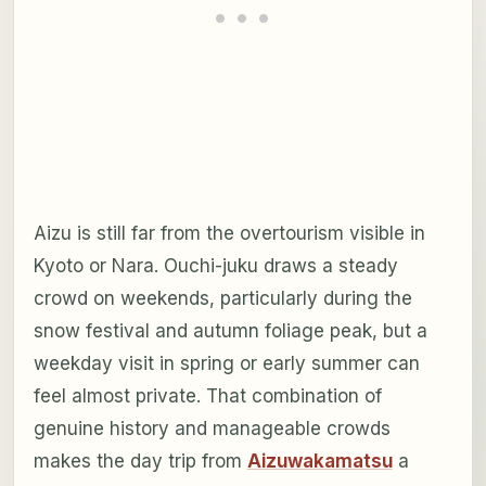
Aizu is still far from the overtourism visible in
Kyoto or Nara. Ouchi-juku draws a steady
crowd on weekends, particularly during the
snow festival and autumn foliage peak, but a
weekday visit in spring or early summer can
feel almost private. That combination of
genuine history and manageable crowds
makes the day trip from
Aizuwakamatsu
a