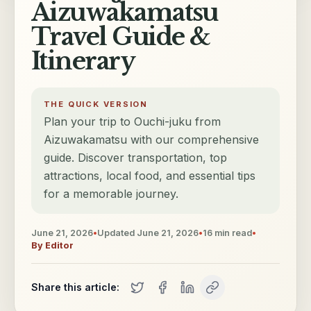
Aizuwakamatsu
Travel Guide &
Itinerary
THE QUICK VERSION
Plan your trip to Ouchi-juku from
Aizuwakamatsu with our comprehensive
guide. Discover transportation, top
attractions, local food, and essential tips
for a memorable journey.
June 21, 2026
•
Updated
June 21, 2026
•
16
min read
•
By
Editor
Share this article: