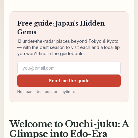
Free guide: Japan's Hidden
Gems
12 under-the-radar places beyond Tokyo & Kyoto
— with the best season to visit each and a local tip
you won't find in the guidebooks.
Email address
Send me the guide
No spam. Unsubscribe anytime.
Welcome to Ouchi-juku: A
Glimpse into Edo-Era