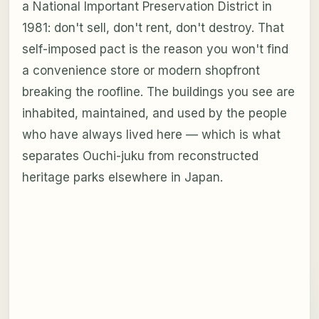
a National Important Preservation District in
1981: don't sell, don't rent, don't destroy. That
self-imposed pact is the reason you won't find
a convenience store or modern shopfront
breaking the roofline. The buildings you see are
inhabited, maintained, and used by the people
who have always lived here — which is what
separates Ouchi-juku from reconstructed
heritage parks elsewhere in Japan.