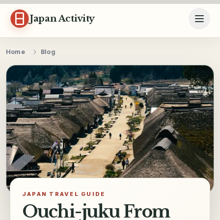
Skip to content
Japan Activity
Home
Blog
JAPAN TRAVEL GUIDE
Ouchi-juku From