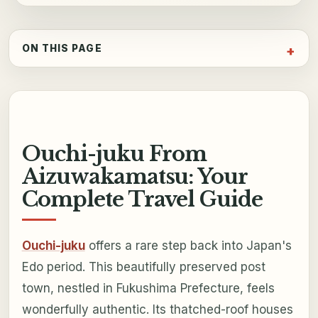
ON THIS PAGE
Ouchi-juku From
Aizuwakamatsu: Your
Complete Travel Guide
Ouchi-juku
offers a rare step back into Japan's
Edo period. This beautifully preserved post
town, nestled in Fukushima Prefecture, feels
wonderfully authentic. Its thatched-roof houses