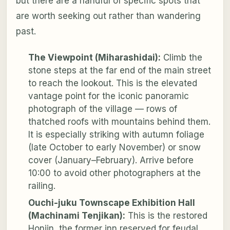
but there are a handful of specific spots that
are worth seeking out rather than wandering
past.
The Viewpoint (Miharashidai):
Climb the
stone steps at the far end of the main street
to reach the lookout. This is the elevated
vantage point for the iconic panoramic
photograph of the village — rows of
thatched roofs with mountains behind them.
It is especially striking with autumn foliage
(late October to early November) or snow
cover (January–February). Arrive before
10:00 to avoid other photographers at the
railing.
Ouchi-juku Townscape Exhibition Hall
(Machinami Tenjikan):
This is the restored
Honjin, the former inn reserved for feudal