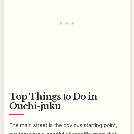
Top Things to Do in
Ouchi-juku
The main street is the obvious starting point,