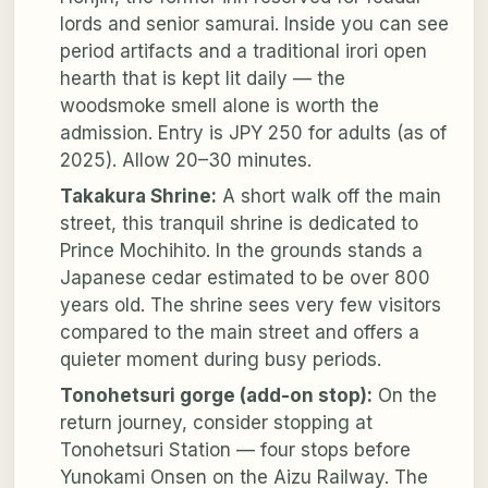
lords and senior samurai. Inside you can see
period artifacts and a traditional irori open
hearth that is kept lit daily — the
woodsmoke smell alone is worth the
admission. Entry is JPY 250 for adults (as of
2025). Allow 20–30 minutes.
Takakura Shrine:
A short walk off the main
street, this tranquil shrine is dedicated to
Prince Mochihito. In the grounds stands a
Japanese cedar estimated to be over 800
years old. The shrine sees very few visitors
compared to the main street and offers a
quieter moment during busy periods.
Tonohetsuri gorge (add-on stop):
On the
return journey, consider stopping at
Tonohetsuri Station — four stops before
Yunokami Onsen on the Aizu Railway. The