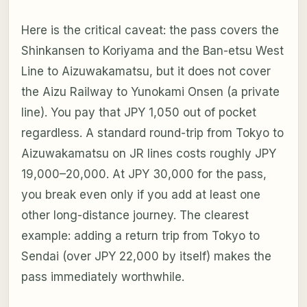
Here is the critical caveat: the pass covers the
Shinkansen to Koriyama and the Ban-etsu West
Line to Aizuwakamatsu, but it does
not
cover
the Aizu Railway to Yunokami Onsen (a private
line). You pay that JPY 1,050 out of pocket
regardless. A standard round-trip from Tokyo to
Aizuwakamatsu on JR lines costs roughly JPY
19,000–20,000. At JPY 30,000 for the pass,
you break even only if you add at least one
other long-distance journey. The clearest
example: adding a return trip from Tokyo to
Sendai (over JPY 22,000 by itself) makes the
pass immediately worthwhile.