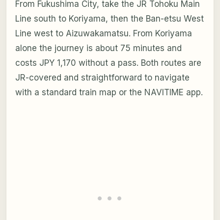
From Fukushima City, take the JR Tohoku Main
Line south to Koriyama, then the Ban-etsu West
Line west to Aizuwakamatsu. From Koriyama
alone the journey is about 75 minutes and
costs JPY 1,170 without a pass. Both routes are
JR-covered and straightforward to navigate
with a standard train map or the NAVITIME app.