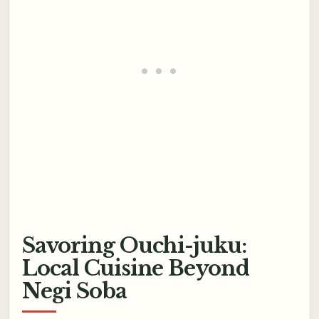
Savoring Ouchi-juku:
Local Cuisine Beyond
Negi Soba