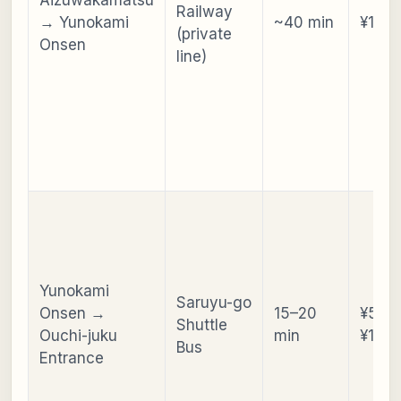
Railway
→ Yunokami
~40 min
¥1,05
(private
Onsen
line)
Yunokami
Saruyu-go
Onsen →
15–20
¥550 
Shuttle
Ouchi-juku
min
¥1,10
Bus
Entrance