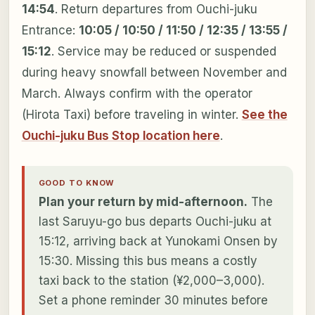
14:54
. Return departures from Ouchi-juku
Entrance:
10:05 / 10:50 / 11:50 / 12:35 / 13:55 /
15:12
. Service may be reduced or suspended
during heavy snowfall between November and
March. Always confirm with the operator
(Hirota Taxi) before traveling in winter.
See the
Ouchi-juku Bus Stop location here
.
GOOD TO KNOW
Plan your return by mid-afternoon.
The
last Saruyu-go bus departs Ouchi-juku at
15:12, arriving back at Yunokami Onsen by
15:30. Missing this bus means a costly
taxi back to the station (¥2,000–3,000).
Set a phone reminder 30 minutes before