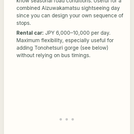
know seasonal road conditions. Useful for a
combined Aizuwakamatsu sightseeing day
since you can design your own sequence of
stops.
Rental car:
JPY 6,000–10,000 per day.
Maximum flexibility, especially useful for
adding Tonohetsuri gorge (see below)
without relying on bus timings.