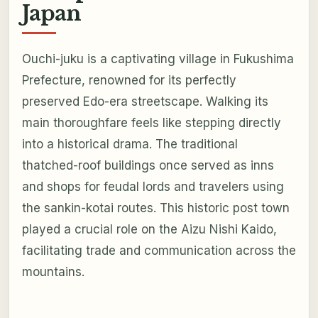
Japan
Ouchi-juku is a captivating village in Fukushima
Prefecture, renowned for its perfectly
preserved Edo-era streetscape. Walking its
main thoroughfare feels like stepping directly
into a historical drama. The traditional
thatched-roof buildings once served as inns
and shops for feudal lords and travelers using
the sankin-kotai routes. This historic post town
played a crucial role on the Aizu Nishi Kaido,
facilitating trade and communication across the
mountains.