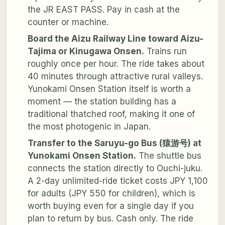
the JR EAST PASS. Pay in cash at the
counter or machine.
Board the Aizu Railway Line toward Aizu-
Tajima or Kinugawa Onsen.
Trains run
roughly once per hour. The ride takes about
40 minutes through attractive rural valleys.
Yunokami Onsen Station itself is worth a
moment — the station building has a
traditional thatched roof, making it one of
the most photogenic in Japan.
Transfer to the Saruyu-go Bus (猿游号) at
Yunokami Onsen Station.
The shuttle bus
connects the station directly to Ouchi-juku.
A 2-day unlimited-ride ticket costs JPY 1,100
for adults (JPY 550 for children), which is
worth buying even for a single day if you
plan to return by bus. Cash only. The ride