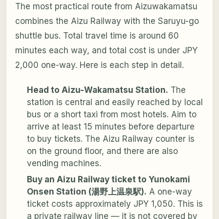
The most practical route from Aizuwakamatsu
combines the Aizu Railway with the Saruyu-go
shuttle bus. Total travel time is around 60
minutes each way, and total cost is under JPY
2,000 one-way. Here is each step in detail.
Head to Aizu-Wakamatsu Station.
The
station is central and easily reached by local
bus or a short taxi from most hotels. Aim to
arrive at least 15 minutes before departure
to buy tickets. The Aizu Railway counter is
on the ground floor, and there are also
vending machines.
Buy an Aizu Railway ticket to Yunokami
Onsen Station (湯野上温泉駅).
A one-way
ticket costs approximately JPY 1,050. This is
a private railway line — it is not covered by