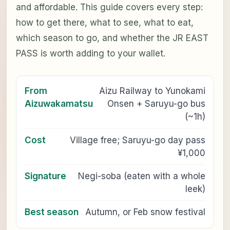
and affordable. This guide covers every step:
how to get there, what to see, what to eat,
which season to go, and whether the JR EAST
PASS is worth adding to your wallet.
From
Aizu Railway to Yunokami
Aizuwakamatsu
Onsen + Saruyu-go bus
(~1h)
Cost
Village free; Saruyu-go day pass
¥1,000
Signature
Negi-soba (eaten with a whole
leek)
Best season
Autumn, or Feb snow festival