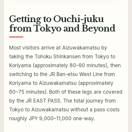
Getting to Ouchi-juku
from Tokyo and Beyond
Most visitors arrive at Aizuwakamatsu by
taking the Tohoku Shinkansen from Tokyo to
Koriyama (approximately 80–90 minutes), then
switching to the JR Ban-etsu West Line from
Koriyama to Aizuwakamatsu (approximately
60–75 minutes). Both of these legs are covered
by the JR EAST PASS. The total journey from
Tokyo to Aizuwakamatsu without a pass costs
roughly JPY 9,000–11,000 one-way.