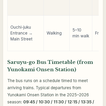
Ouchi-juku
5–10
Entrance →
Walking
Free
min walk
Main Street
Saruyu-go Bus Timetable (from
Yunokami Onsen Station)
The bus runs on a schedule timed to meet
arriving trains. Typical departures from
Yunokami Onsen Station in the 2025–2026
season:
09:45 / 10:30 / 11:30 / 12:15 / 13:35 /