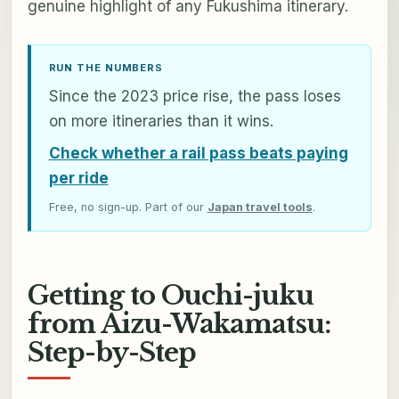
genuine highlight of any Fukushima itinerary.
RUN THE NUMBERS
Since the 2023 price rise, the pass loses
on more itineraries than it wins.
Check whether a rail pass beats paying
per ride
Free, no sign-up. Part of our
Japan travel tools
.
Getting to Ouchi-juku
from Aizu-Wakamatsu:
Step-by-Step