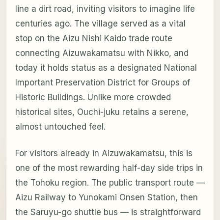
line a dirt road, inviting visitors to imagine life
centuries ago. The village served as a vital
stop on the Aizu Nishi Kaido trade route
connecting Aizuwakamatsu with Nikko, and
today it holds status as a designated National
Important Preservation District for Groups of
Historic Buildings. Unlike more crowded
historical sites, Ouchi-juku retains a serene,
almost untouched feel.
For visitors already in Aizuwakamatsu, this is
one of the most rewarding half-day side trips in
the Tohoku region. The public transport route —
Aizu Railway to Yunokami Onsen Station, then
the Saruyu-go shuttle bus — is straightforward