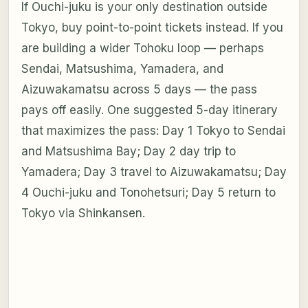
If Ouchi-juku is your only destination outside
Tokyo, buy point-to-point tickets instead. If you
are building a wider Tohoku loop — perhaps
Sendai, Matsushima, Yamadera, and
Aizuwakamatsu across 5 days — the pass
pays off easily. One suggested 5-day itinerary
that maximizes the pass: Day 1 Tokyo to Sendai
and Matsushima Bay; Day 2 day trip to
Yamadera; Day 3 travel to Aizuwakamatsu; Day
4 Ouchi-juku and Tonohetsuri; Day 5 return to
Tokyo via Shinkansen.