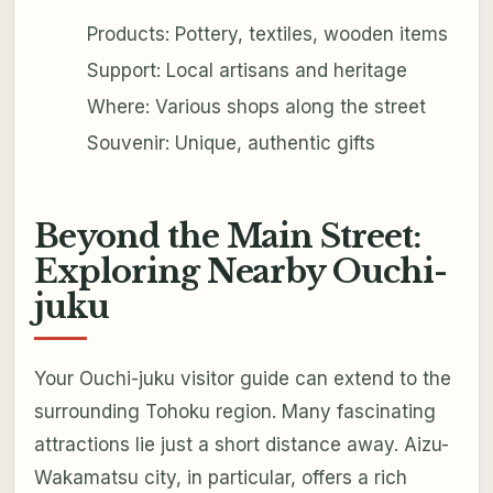
Products: Pottery, textiles, wooden items
Support: Local artisans and heritage
Where: Various shops along the street
Souvenir: Unique, authentic gifts
Beyond the Main Street:
Exploring Nearby Ouchi-
juku
Your Ouchi-juku visitor guide can extend to the
surrounding Tohoku region. Many fascinating
attractions lie just a short distance away. Aizu-
Wakamatsu city, in particular, offers a rich