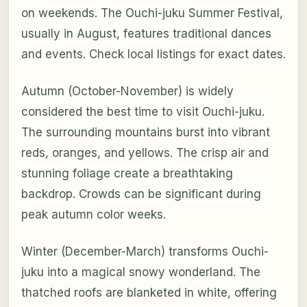
on weekends. The Ouchi-juku Summer Festival,
usually in August, features traditional dances
and events. Check local listings for exact dates.
Autumn (October-November) is widely
considered the best time to visit Ouchi-juku.
The surrounding mountains burst into vibrant
reds, oranges, and yellows. The crisp air and
stunning foliage create a breathtaking
backdrop. Crowds can be significant during
peak autumn color weeks.
Winter (December-March) transforms Ouchi-
juku into a magical snowy wonderland. The
thatched roofs are blanketed in white, offering