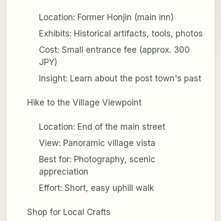
Location: Former Honjin (main inn)
Exhibits: Historical artifacts, tools, photos
Cost: Small entrance fee (approx. 300
JPY)
Insight: Learn about the post town's past
Hike to the Village Viewpoint
Location: End of the main street
View: Panoramic village vista
Best for: Photography, scenic
appreciation
Effort: Short, easy uphill walk
Shop for Local Crafts