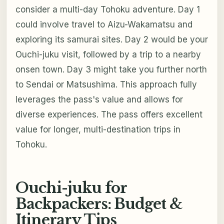
consider a multi-day Tohoku adventure. Day 1
could involve travel to Aizu-Wakamatsu and
exploring its samurai sites. Day 2 would be your
Ouchi-juku visit, followed by a trip to a nearby
onsen town. Day 3 might take you further north
to Sendai or Matsushima. This approach fully
leverages the pass's value and allows for
diverse experiences. The pass offers excellent
value for longer, multi-destination trips in
Tohoku.
Ouchi-juku for
Backpackers: Budget &
Itinerary Tips