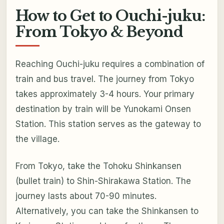
How to Get to Ouchi-juku:
From Tokyo & Beyond
Reaching Ouchi-juku requires a combination of
train and bus travel. The journey from Tokyo
takes approximately 3-4 hours. Your primary
destination by train will be Yunokami Onsen
Station. This station serves as the gateway to
the village.
From Tokyo, take the Tohoku Shinkansen
(bullet train) to Shin-Shirakawa Station. The
journey lasts about 70-90 minutes.
Alternatively, you can take the Shinkansen to