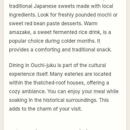
traditional Japanese sweets made with local
ingredients. Look for freshly pounded mochi or
sweet red bean paste desserts. Warm
amazake, a sweet fermented rice drink, is a
popular choice during colder months. It
provides a comforting and traditional snack.
Dining in Ouchi-juku is part of the cultural
experience itself. Many eateries are located
within the thatched-roof houses, offering a
cozy ambiance. You can enjoy your meal while
soaking in the historical surroundings. This
adds to the charm of your visit.