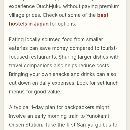
experience Ouchi-juku without paying premium
village prices. Check out some of the
best
hostels in Japan
for options.
Eating locally sourced food from smaller
eateries can save money compared to tourist-
focused restaurants. Sharing larger dishes with
travel companions also helps reduce costs.
Bringing your own snacks and drinks can also
cut down on daily expenses. Look for set lunch
menus for good value.
A typical 1-day plan for backpackers might
involve an early morning train to Yunokami
Onsen Station. Take the first Saruyu-go bus to