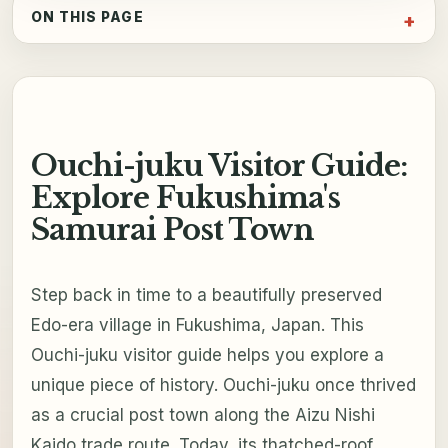
ON THIS PAGE
Ouchi-juku Visitor Guide:
Explore Fukushima's
Samurai Post Town
Step back in time to a beautifully preserved
Edo-era village in Fukushima, Japan. This
Ouchi-juku visitor guide helps you explore a
unique piece of history. Ouchi-juku once thrived
as a crucial post town along the Aizu Nishi
Kaido trade route. Today, its thatched-roof