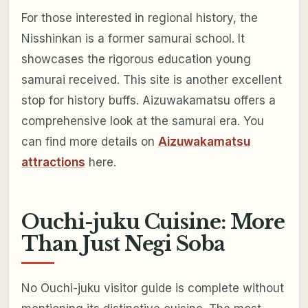
For those interested in regional history, the
Nisshinkan is a former samurai school. It
showcases the rigorous education young
samurai received. This site is another excellent
stop for history buffs. Aizuwakamatsu offers a
comprehensive look at the samurai era. You
can find more details on
Aizuwakamatsu
attractions
here.
Ouchi-juku Cuisine: More
Than Just Negi Soba
No Ouchi-juku visitor guide is complete without