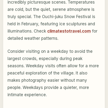
incredibly picturesque scenes. Temperatures
are cold, but the quiet, serene atmosphere is
truly special. The Ouchi-juku Snow Festival is
held in February, featuring ice sculptures and
illuminations. Check
climatestotravel.com
for
detailed weather patterns.
Consider visiting on a weekday to avoid the
largest crowds, especially during peak
seasons. Weekday visits often allow for a more
peaceful exploration of the village. It also
makes photography easier without many
people. Weekdays provide a quieter, more
intimate experience.