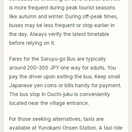
is more frequent during peak tourist seasons
like autumn and winter. During off-peak times,
buses may be less frequent or stop earlier in
the day. Always verify the latest timetable
before relying on it.
Fares for the Saruyu-go Bus are typically
around 200-300 JPY one way for adults. You
pay the driver upon exiting the bus. Keep small
Japanese yen coins or bills handy for payment.
The bus stop in Ouchi-juku is conveniently
located near the village entrance.
For those seeking alternatives, taxis are
available at Yunokami Onsen Station. A taxi ride