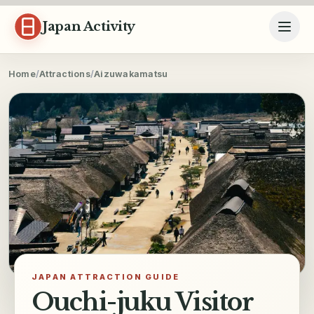
Skip to content
Japan Activity
Home
/
Attractions
/
Aizuwakamatsu
JAPAN ATTRACTION GUIDE
Ouchi-juku Visitor