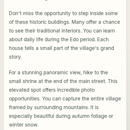
Don't miss the opportunity to step inside some
of these historic buildings. Many offer a chance
to see their traditional interiors. You can learn
about daily life during the Edo period. Each
house tells a small part of the village's grand
story.
For a stunning panoramic view, hike to the
small shrine at the end of the main street. This
elevated spot offers incredible photo
opportunities. You can capture the entire village
framed by surrounding mountains. It is
especially beautiful during autumn foliage or
winter snow.