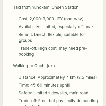
Taxi from Yunokami Onsen Station
Cost: 2,000-3,000 JPY (one-way)
Availability: Limited, especially off-peak
Benefit: Direct, flexible, suitable for
groups
Trade-off: High cost, may need pre-
booking
Walking to Ouchi-juku
Distance: Approximately 4 km (2.5 miles)
Time: 45-60 minutes uphill
Safety: Limited sidewalks, main road
Trade-off: Free, but physically demanding