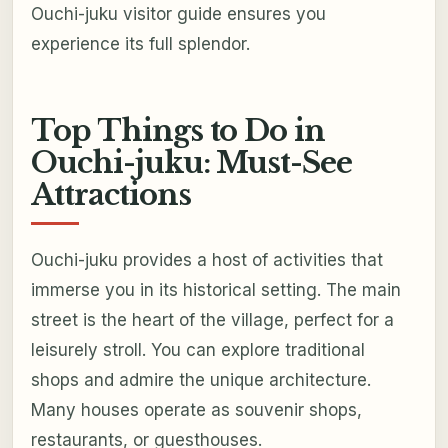
Ouchi-juku visitor guide ensures you
experience its full splendor.
Top Things to Do in
Ouchi-juku: Must-See
Attractions
Ouchi-juku provides a host of activities that
immerse you in its historical setting. The main
street is the heart of the village, perfect for a
leisurely stroll. You can explore traditional
shops and admire the unique architecture.
Many houses operate as souvenir shops,
restaurants, or guesthouses.