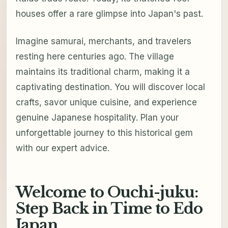
houses offer a rare glimpse into Japan's past.
Imagine samurai, merchants, and travelers
resting here centuries ago. The village
maintains its traditional charm, making it a
captivating destination. You will discover local
crafts, savor unique cuisine, and experience
genuine Japanese hospitality. Plan your
unforgettable journey to this historical gem
with our expert advice.
Welcome to Ouchi-juku:
Step Back in Time to Edo
Japan