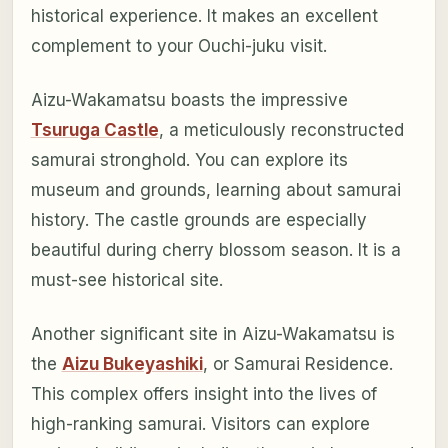
historical experience. It makes an excellent
complement to your Ouchi-juku visit.
Aizu-Wakamatsu boasts the impressive
Tsuruga Castle
, a meticulously reconstructed
samurai stronghold. You can explore its
museum and grounds, learning about samurai
history. The castle grounds are especially
beautiful during cherry blossom season. It is a
must-see historical site.
Another significant site in Aizu-Wakamatsu is
the
Aizu Bukeyashiki
, or Samurai Residence.
This complex offers insight into the lives of
high-ranking samurai. Visitors can explore