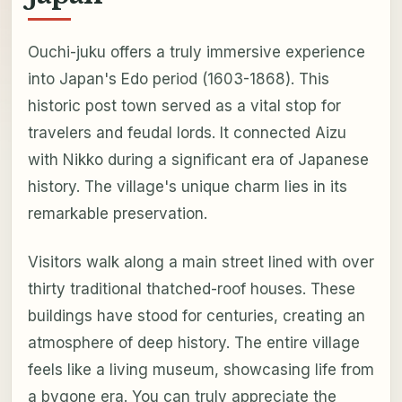
Ouchi-juku offers a truly immersive experience
into Japan's Edo period (1603-1868). This
historic post town served as a vital stop for
travelers and feudal lords. It connected Aizu
with Nikko during a significant era of Japanese
history. The village's unique charm lies in its
remarkable preservation.
Visitors walk along a main street lined with over
thirty traditional thatched-roof houses. These
buildings have stood for centuries, creating an
atmosphere of deep history. The entire village
feels like a living museum, showcasing life from
a bygone era. You can truly appreciate the