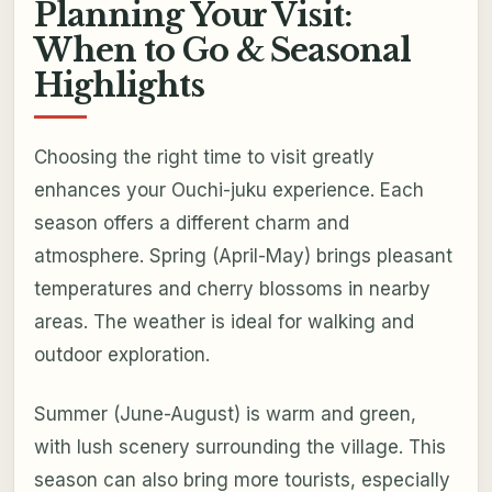
Planning Your Visit:
When to Go & Seasonal
Highlights
Choosing the right time to visit greatly
enhances your Ouchi-juku experience. Each
season offers a different charm and
atmosphere. Spring (April-May) brings pleasant
temperatures and cherry blossoms in nearby
areas. The weather is ideal for walking and
outdoor exploration.
Summer (June-August) is warm and green,
with lush scenery surrounding the village. This
season can also bring more tourists, especially