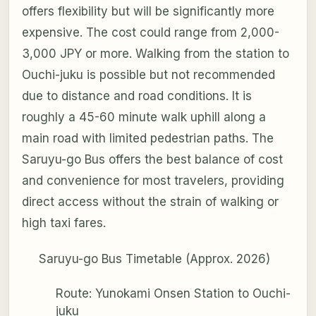
offers flexibility but will be significantly more
expensive. The cost could range from 2,000-
3,000 JPY or more. Walking from the station to
Ouchi-juku is possible but not recommended
due to distance and road conditions. It is
roughly a 45-60 minute walk uphill along a
main road with limited pedestrian paths. The
Saruyu-go Bus offers the best balance of cost
and convenience for most travelers, providing
direct access without the strain of walking or
high taxi fares.
Saruyu-go Bus Timetable (Approx. 2026)
Route: Yunokami Onsen Station to Ouchi-
juku