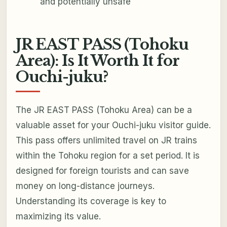
and potentially unsafe
JR EAST PASS (Tohoku
Area): Is It Worth It for
Ouchi-juku?
The JR EAST PASS (Tohoku Area) can be a
valuable asset for your Ouchi-juku visitor guide.
This pass offers unlimited travel on JR trains
within the Tohoku region for a set period. It is
designed for foreign tourists and can save
money on long-distance journeys.
Understanding its coverage is key to
maximizing its value.