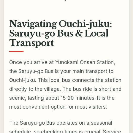
Navigating Ouchi-juku:
Saruyu-go Bus & Local
Transport
Once you arrive at Yunokami Onsen Station,
the Saruyu-go Bus is your main transport to
Ouchi-juku. This local bus connects the station
directly to the village. The bus ride is short and
scenic, lasting about 15-20 minutes. It is the
most convenient option for most visitors.
The Saruyu-go Bus operates on a seasonal
schedule, so checking times is crucial. Service