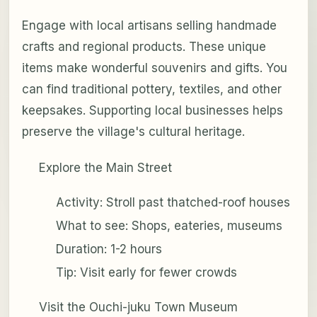
Engage with local artisans selling handmade
crafts and regional products. These unique
items make wonderful souvenirs and gifts. You
can find traditional pottery, textiles, and other
keepsakes. Supporting local businesses helps
preserve the village's cultural heritage.
Explore the Main Street
Activity: Stroll past thatched-roof houses
What to see: Shops, eateries, museums
Duration: 1-2 hours
Tip: Visit early for fewer crowds
Visit the Ouchi-juku Town Museum