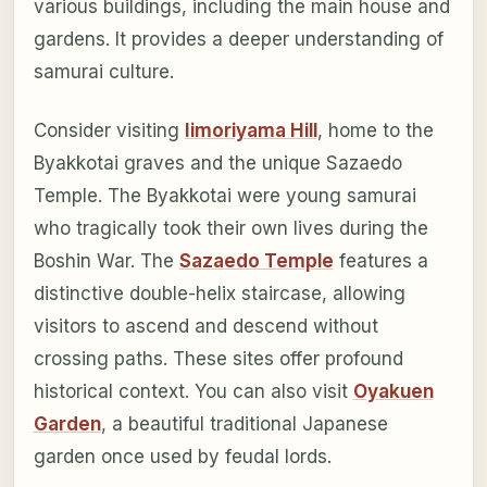
various buildings, including the main house and
gardens. It provides a deeper understanding of
samurai culture.
Consider visiting
Iimoriyama Hill
, home to the
Byakkotai graves and the unique Sazaedo
Temple. The Byakkotai were young samurai
who tragically took their own lives during the
Boshin War. The
Sazaedo Temple
features a
distinctive double-helix staircase, allowing
visitors to ascend and descend without
crossing paths. These sites offer profound
historical context. You can also visit
Oyakuen
Garden
, a beautiful traditional Japanese
garden once used by feudal lords.