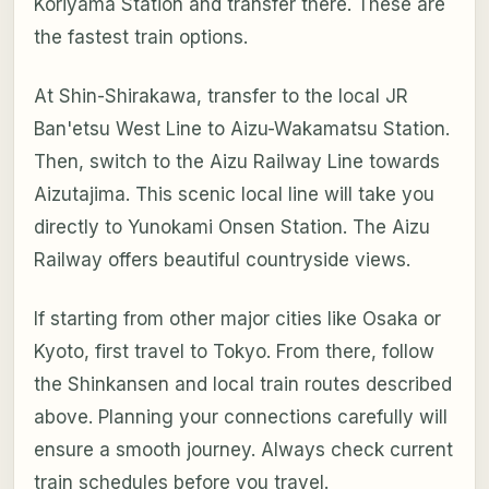
Koriyama Station and transfer there. These are
the fastest train options.
At Shin-Shirakawa, transfer to the local JR
Ban'etsu West Line to Aizu-Wakamatsu Station.
Then, switch to the Aizu Railway Line towards
Aizutajima. This scenic local line will take you
directly to Yunokami Onsen Station. The Aizu
Railway offers beautiful countryside views.
If starting from other major cities like Osaka or
Kyoto, first travel to Tokyo. From there, follow
the Shinkansen and local train routes described
above. Planning your connections carefully will
ensure a smooth journey. Always check current
train schedules before you travel.