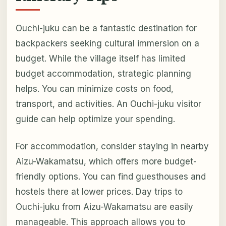
Ouchi-juku can be a fantastic destination for
backpackers seeking cultural immersion on a
budget. While the village itself has limited
budget accommodation, strategic planning
helps. You can minimize costs on food,
transport, and activities. An Ouchi-juku visitor
guide can help optimize your spending.
For accommodation, consider staying in nearby
Aizu-Wakamatsu, which offers more budget-
friendly options. You can find guesthouses and
hostels there at lower prices. Day trips to
Ouchi-juku from Aizu-Wakamatsu are easily
manageable. This approach allows you to