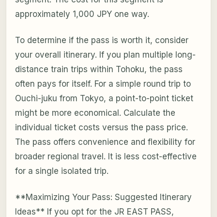
approximately 1,000 JPY one way.
To determine if the pass is worth it, consider
your overall itinerary. If you plan multiple long-
distance train trips within Tohoku, the pass
often pays for itself. For a simple round trip to
Ouchi-juku from Tokyo, a point-to-point ticket
might be more economical. Calculate the
individual ticket costs versus the pass price.
The pass offers convenience and flexibility for
broader regional travel. It is less cost-effective
for a single isolated trip.
**Maximizing Your Pass: Suggested Itinerary
Ideas** If you opt for the JR EAST PASS,