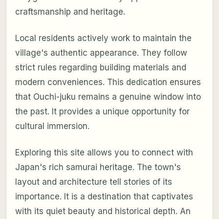
craftsmanship and heritage.
Local residents actively work to maintain the
village's authentic appearance. They follow
strict rules regarding building materials and
modern conveniences. This dedication ensures
that Ouchi-juku remains a genuine window into
the past. It provides a unique opportunity for
cultural immersion.
Exploring this site allows you to connect with
Japan's rich samurai heritage. The town's
layout and architecture tell stories of its
importance. It is a destination that captivates
with its quiet beauty and historical depth. An