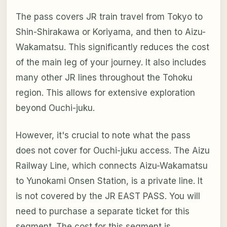
The pass covers JR train travel from Tokyo to
Shin-Shirakawa or Koriyama, and then to Aizu-
Wakamatsu. This significantly reduces the cost
of the main leg of your journey. It also includes
many other JR lines throughout the Tohoku
region. This allows for extensive exploration
beyond Ouchi-juku.
However, it's crucial to note what the pass
does not cover for Ouchi-juku access. The Aizu
Railway Line, which connects Aizu-Wakamatsu
to Yunokami Onsen Station, is a private line. It
is not covered by the JR EAST PASS. You will
need to purchase a separate ticket for this
segment. The cost for this segment is