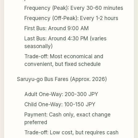
Frequency (Peak): Every 30-60 minutes
Frequency (Off-Peak): Every 1-2 hours
First Bus: Around 9:00 AM
Last Bus: Around 4:30 PM (varies
seasonally)
Trade-off: Most economical and
convenient, but fixed schedule
Saruyu-go Bus Fares (Approx. 2026)
Adult One-Way: 200-300 JPY
Child One-Way: 100-150 JPY
Payment: Cash only, exact change
preferred
Trade-off: Low cost, but requires cash