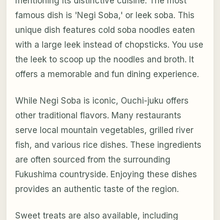
mentioning its distinctive cuisine. The most
famous dish is 'Negi Soba,' or leek soba. This
unique dish features cold soba noodles eaten
with a large leek instead of chopsticks. You use
the leek to scoop up the noodles and broth. It
offers a memorable and fun dining experience.
While Negi Soba is iconic, Ouchi-juku offers
other traditional flavors. Many restaurants
serve local mountain vegetables, grilled river
fish, and various rice dishes. These ingredients
are often sourced from the surrounding
Fukushima countryside. Enjoying these dishes
provides an authentic taste of the region.
Sweet treats are also available, including