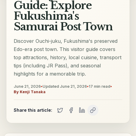
Guide: Explore
Fukushima's
Samurai Post Town
Discover Ouchi-juku, Fukushima's preserved
Edo-era post town. This visitor guide covers
top attractions, history, local cuisine, transport
tips (including JR Pass), and seasonal
highlights for a memorable trip.
June 21, 2026
•
Updated
June 21, 2026
•
17
min read
•
By
Kenji Tanaka
Share this article: