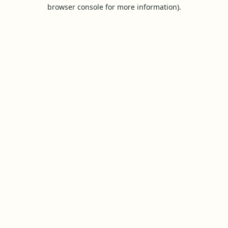
browser console for more information).