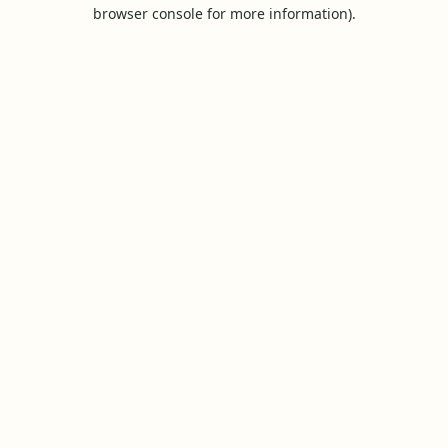
browser console for more information).