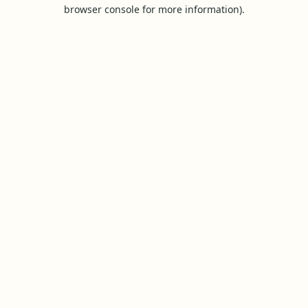
browser console for more information).