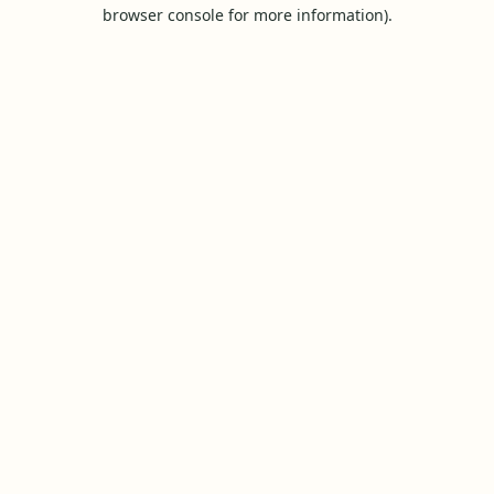
browser console for more information).