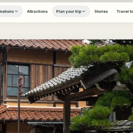
nations
Attractions
Plan your trip
Stories
Travel t