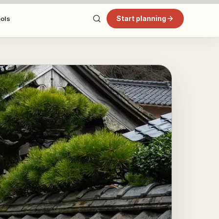
Start planning
ools