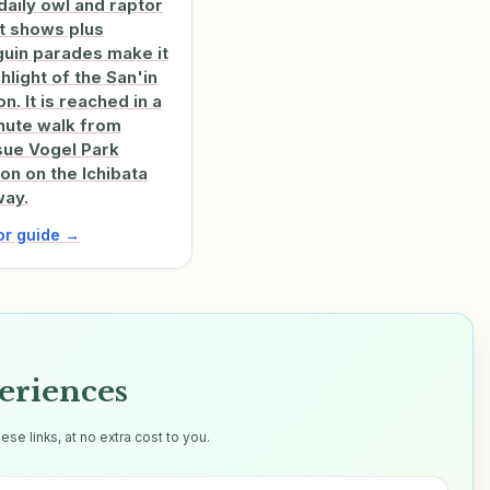
daily owl and raptor
ht shows plus
uin parades make it
ghlight of the San'in
n. It is reached in a
nute walk from
ue Vogel Park
ion on the Ichibata
way.
tor guide →
eriences
e links, at no extra cost to you.