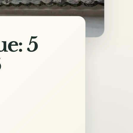
e: 5
6