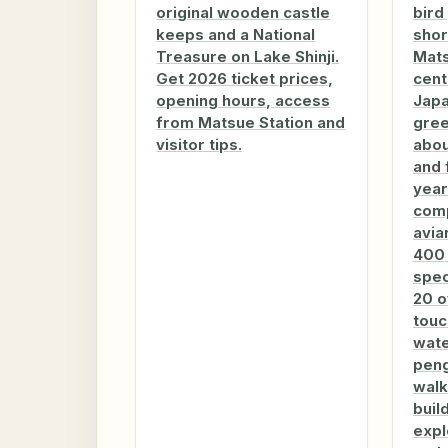
original wooden castle
bird
keeps and a National
shor
Treasure on Lake Shinji.
Mats
Get 2026 ticket prices,
cent
opening hours, access
Japa
from Matsue Station and
gre
visitor tips.
abou
and 
year
com
avia
400 
spec
20 o
touc
wate
peng
walk
buil
expl