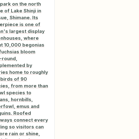
 park on the north
e of Lake Shinji in
ue, Shimane. Its
erpiece is one of
n's largest display
enhouses, where
t 10,000 begonias
fuchsias bloom
-round,
plemented by
ries home to roughly
birds of 90
ies, from more than
wl species to
ans, hornbills,
rfowl, emus and
uins. Roofed
ways connect every
ding so visitors can
ore rain or shine,