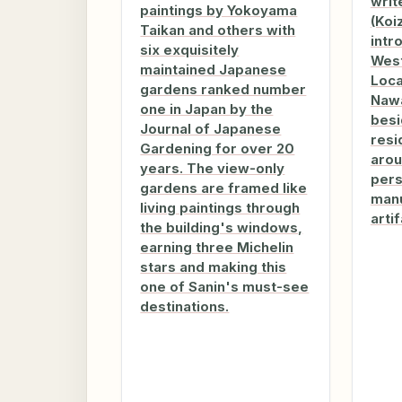
writ
paintings by Yokoyama
(Koi
Taikan and others with
intr
six exquisitely
West
maintained Japanese
Loca
gardens ranked number
Nawa
one in Japan by the
besi
Journal of Japanese
resi
Gardening for over 20
arou
years. The view-only
pers
gardens are framed like
manu
living paintings through
artif
the building's windows,
earning three Michelin
stars and making this
one of Sanin's must-see
destinations.