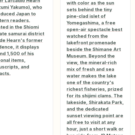
er Lafcadio Hearn
with color as the sun
zumi Yakumo), who
sets behind the tiny
oduced Japan to
pine-clad islet of
ern readers.
Yomegashima, a free
ted in the Shiomi
open-air spectacle best
te samurai district
watched from the
de Hearn's former
lakefront promenade
dence, it displays
beside the Shimane Art
nd 1,500 of his
Museum. Beyond the
onal items,
view, the mineral-rich
scripts, and
mix of fresh and sea
acts.
water makes the lake
one of the country's
richest fisheries, prized
for its shijimi clams. The
lakeside, Shirakata Park,
and the dedicated
sunset viewing point are
all free to visit at any
hour, just a short walk or