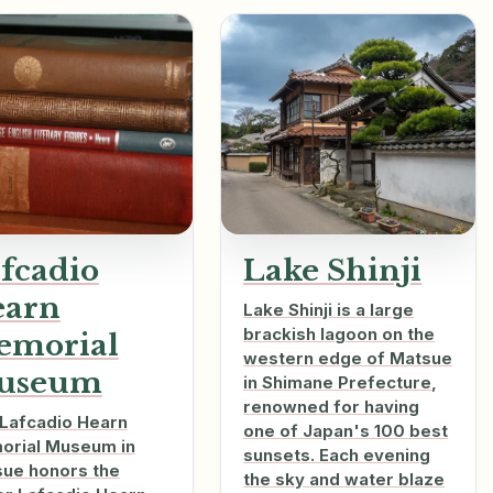
fcadio
Lake Shinji
earn
Lake Shinji is a large
brackish lagoon on the
emorial
western edge of Matsue
useum
in Shimane Prefecture,
renowned for having
Lafcadio Hearn
one of Japan's 100 best
rial Museum in
sunsets. Each evening
ue honors the
the sky and water blaze