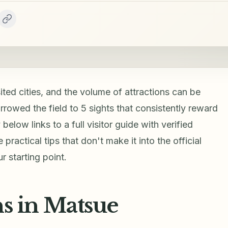
ted cities, and the volume of attractions can be
rrowed the field to 5 sights that consistently reward
below links to a full visitor guide with verified
practical tips that don't make it into the official
 starting point.
ns in Matsue