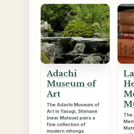
Adachi
La
Museum of
H
Art
M
M
The Adachi Museum of
Art in Yasugi, Shimane
The 
(near Matsue) pairs a
Memo
fine collection of
Mats
modern nihonga