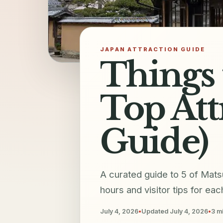
JAPAN ATTRACTION GUIDE
Things 
Top Att
Guide)
A curated guide to 5 of Mats
hours and visitor tips for eac
July 4, 2026
•
Updated
July 4, 2026
•
3
mi