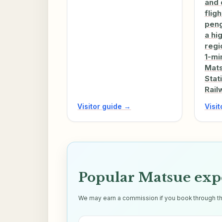
and 
flig
peng
a hi
regio
1-mi
Mats
Stat
Rail
Visitor guide →
Visi
Popular Matsue exp
We may earn a commission if you book through thes