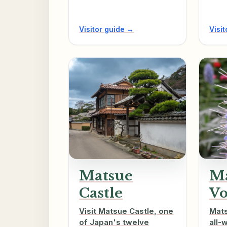
Visitor guide →
Visi
Matsue
M
Castle
Vo
Visit Matsue Castle, one
Mats
of Japan's twelve
all-