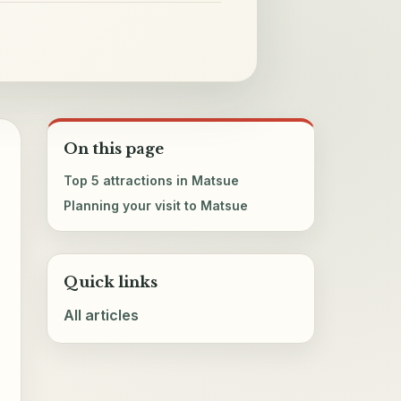
On this page
Top 5 attractions in Matsue
Planning your visit to Matsue
Quick links
All articles