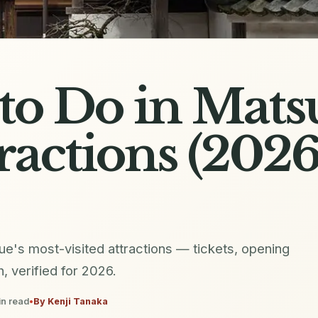
to Do in Matsu
ractions (202
ue's most-visited attractions — tickets, opening
h, verified for 2026.
n read
•
By
Kenji Tanaka