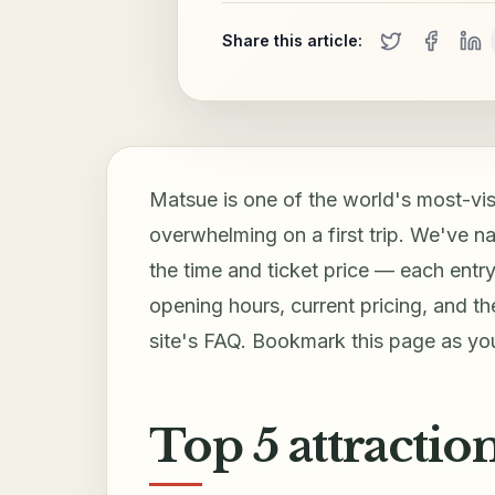
Share this article:
Matsue is one of the world's most-visi
overwhelming on a first trip. We've na
the time and ticket price — each entry 
opening hours, current pricing, and the 
site's FAQ. Bookmark this page as your
Top 5 attractio