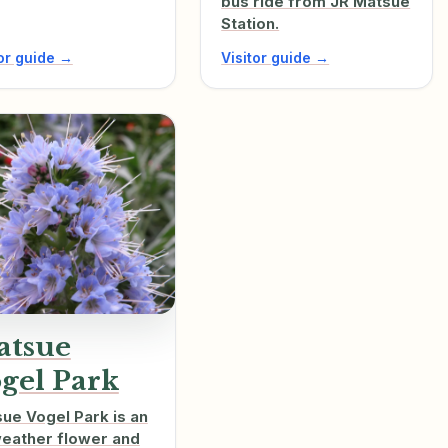
bus ride from JR Matsue
Station.
tor guide →
Visitor guide →
atsue
gel Park
ue Vogel Park is an
weather flower and