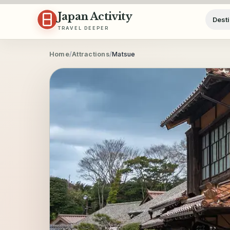
Skip to content
Japan Activity
Desti
TRAVEL DEEPER
Home
/
Attractions
/
Matsue