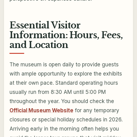
Essential Visitor
Information: Hours, Fees,
and Location
The museum is open daily to provide guests
with ample opportunity to explore the exhibits
at their own pace. Standard operating hours
usually run from 8:30 AM until 5:00 PM
throughout the year. You should check the
Official Museum Website
for any temporary
closures or special holiday schedules in 2026.
Arriving early in the morning often helps you