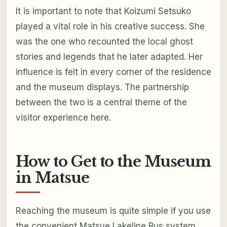
It is important to note that Koizumi Setsuko
played a vital role in his creative success. She
was the one who recounted the local ghost
stories and legends that he later adapted. Her
influence is felt in every corner of the residence
and the museum displays. The partnership
between the two is a central theme of the
visitor experience here.
How to Get to the Museum
in Matsue
Reaching the museum is quite simple if you use
the convenient Matsue Lakeline Bus system.