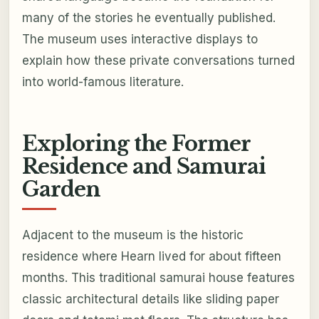
many of the stories he eventually published.
The museum uses interactive displays to
explain how these private conversations turned
into world-famous literature.
Exploring the Former
Residence and Samurai
Garden
Adjacent to the museum is the historic
residence where Hearn lived for about fifteen
months. This traditional samurai house features
classic architectural details like sliding paper