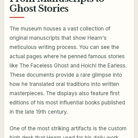
Ghost Stories
The museum houses a vast collection of
original manuscripts that show Hearn's
meticulous writing process. You can see the
actual pages where he penned famous stories
like The Faceless Ghost and Hoichi the Earless.
These documents provide a rare glimpse into
how he translated oral traditions into written
masterpieces. The displays also feature first
editions of his most influential books published
in the late 19th century.
One of the most striking artifacts is the custom
high desk that Hearn used for his daily work.