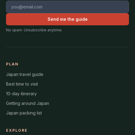
Email address
Send me the guide
No spam. Unsubscribe anytime.
PLAN
Japan travel guide
Best time to visit
10-day itinerary
Getting around Japan
Japan packing list
EXPLORE