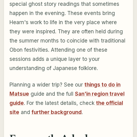
special ghost story readings that sometimes
happen in the evening. These events bring
Hearn's work to life in the very place where
they were inspired. They are often held during
the summer months to coincide with traditional
Obon festivities. Attending one of these
sessions adds a unique layer to your
understanding of Japanese folklore.
Planning a wider trip? See our
things to do in
Matsue
guide and the full
San'in region travel
guide
. For the latest details, check
the official
site
and
further background
.