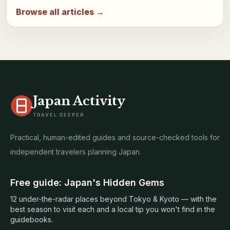
Browse all articles →
Japan Activity
TRAVEL DEEPER
Practical, human-edited guides and source-checked tools for
independent travelers planning Japan.
Free guide: Japan's Hidden Gems
12 under-the-radar places beyond Tokyo & Kyoto — with the
best season to visit each and a local tip you won't find in the
guidebooks.