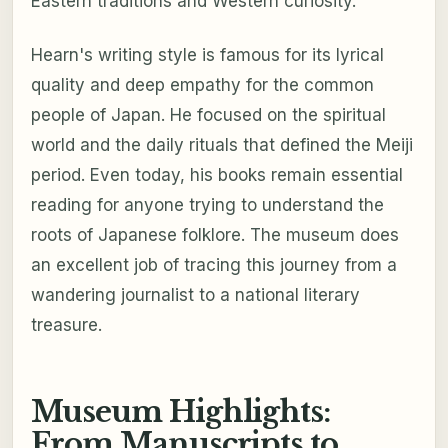
Eastern traditions and Western curiosity.
Hearn's writing style is famous for its lyrical
quality and deep empathy for the common
people of Japan. He focused on the spiritual
world and the daily rituals that defined the Meiji
period. Even today, his books remain essential
reading for anyone trying to understand the
roots of Japanese folklore. The museum does
an excellent job of tracing this journey from a
wandering journalist to a national literary
treasure.
Museum Highlights:
From Manuscripts to