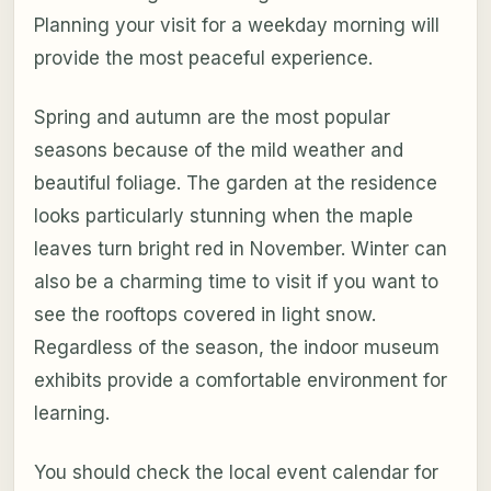
Planning your visit for a weekday morning will
provide the most peaceful experience.
Spring and autumn are the most popular
seasons because of the mild weather and
beautiful foliage. The garden at the residence
looks particularly stunning when the maple
leaves turn bright red in November. Winter can
also be a charming time to visit if you want to
see the rooftops covered in light snow.
Regardless of the season, the indoor museum
exhibits provide a comfortable environment for
learning.
You should check the local event calendar for