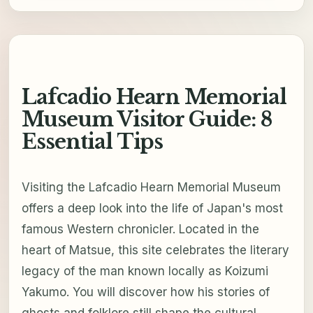
Lafcadio Hearn Memorial
Museum Visitor Guide: 8
Essential Tips
Visiting the Lafcadio Hearn Memorial Museum
offers a deep look into the life of Japan's most
famous Western chronicler. Located in the
heart of Matsue, this site celebrates the literary
legacy of the man known locally as Koizumi
Yakumo. You will discover how his stories of
ghosts and folklore still shape the cultural