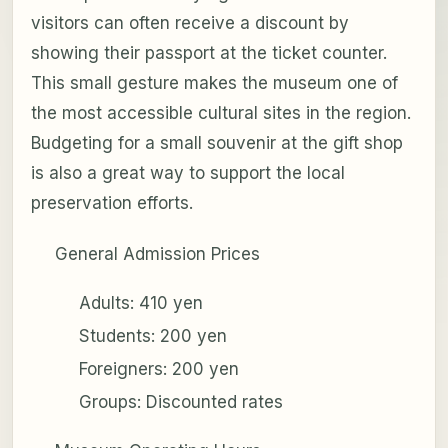
visitors can often receive a discount by
showing their passport at the ticket counter.
This small gesture makes the museum one of
the most accessible cultural sites in the region.
Budgeting for a small souvenir at the gift shop
is also a great way to support the local
preservation efforts.
General Admission Prices
Adults: 410 yen
Students: 200 yen
Foreigners: 200 yen
Groups: Discounted rates