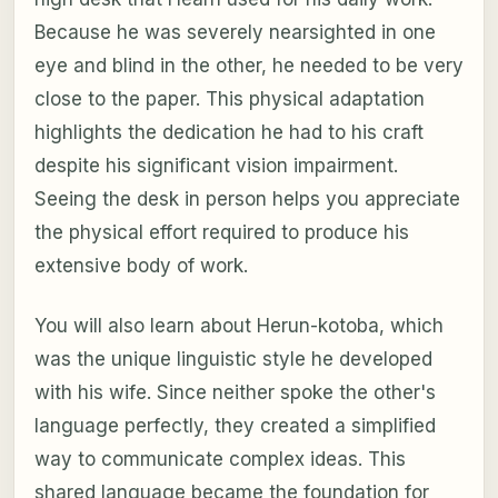
Because he was severely nearsighted in one
eye and blind in the other, he needed to be very
close to the paper. This physical adaptation
highlights the dedication he had to his craft
despite his significant vision impairment.
Seeing the desk in person helps you appreciate
the physical effort required to produce his
extensive body of work.
You will also learn about Herun-kotoba, which
was the unique linguistic style he developed
with his wife. Since neither spoke the other's
language perfectly, they created a simplified
way to communicate complex ideas. This
shared language became the foundation for