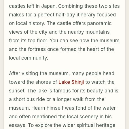
castles left in Japan. Combining these two sites
makes for a perfect half-day itinerary focused
on local history. The castle offers panoramic
views of the city and the nearby mountains
from its top floor. You can see how the museum
and the fortress once formed the heart of the
local community.
After visiting the museum, many people head
toward the shores of
Lake Shinji
to watch the
sunset. The lake is famous for its beauty and is
a short bus ride or a longer walk from the
museum. Hearn himself was fond of the water
and often mentioned the local scenery in his
essays. To explore the wider spiritual heritage