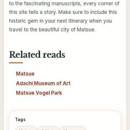
to the fascinating manuscripts, every corner of
this site tells a story. Make sure to include this
historic gem in your next itinerary when you
travel to the beautiful city of Matsue.
Related reads
Matsue
Adachi Museum of Art
Matsue Vogel Park
Tags