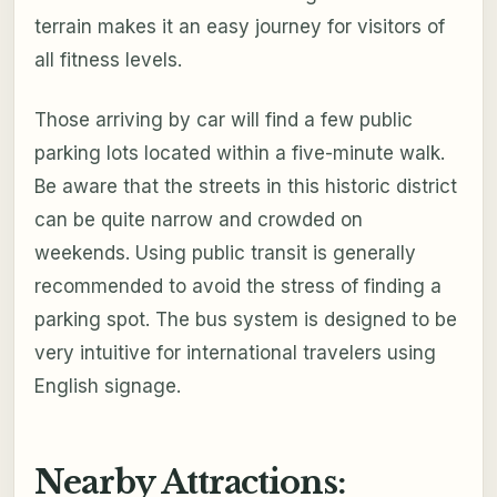
terrain makes it an easy journey for visitors of
all fitness levels.
Those arriving by car will find a few public
parking lots located within a five-minute walk.
Be aware that the streets in this historic district
can be quite narrow and crowded on
weekends. Using public transit is generally
recommended to avoid the stress of finding a
parking spot. The bus system is designed to be
very intuitive for international travelers using
English signage.
Nearby Attractions: