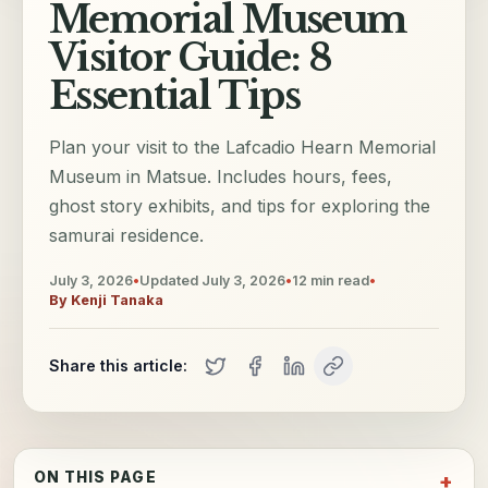
Memorial Museum
Visitor Guide: 8
Essential Tips
Plan your visit to the Lafcadio Hearn Memorial
Museum in Matsue. Includes hours, fees,
ghost story exhibits, and tips for exploring the
samurai residence.
July 3, 2026
•
Updated
July 3, 2026
•
12
min read
•
By
Kenji Tanaka
Share this article:
ON THIS PAGE