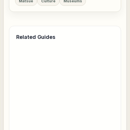
Matsue
Culture
Museums
Related Guides