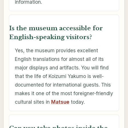
information.
Is the museum accessible for
English-speaking visitors?
Yes, the museum provides excellent
English translations for almost all of its
major displays and artifacts. You will find
that the life of Koizumi Yakumo is well-
documented for international guests. This
makes it one of the most foreigner-friendly
cultural sites in
Matsue
today.