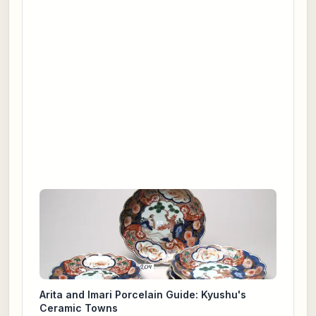
Arita and Imari Porcelain Guide: Kyushu's
Ceramic Towns