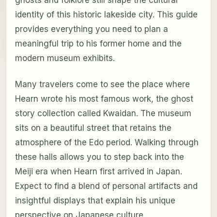
identity of this historic lakeside city. This guide
provides everything you need to plan a
meaningful trip to his former home and the
modern museum exhibits.
Many travelers come to see the place where
Hearn wrote his most famous work, the ghost
story collection called Kwaidan. The museum
sits on a beautiful street that retains the
atmosphere of the Edo period. Walking through
these halls allows you to step back into the
Meiji era when Hearn first arrived in Japan.
Expect to find a blend of personal artifacts and
insightful displays that explain his unique
perspective on Japanese culture.