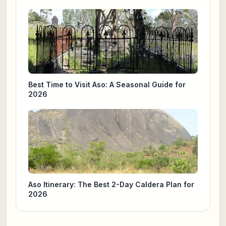
Best Time to Visit Aso: A Seasonal Guide for
2026
Aso Itinerary: The Best 2-Day Caldera Plan for
2026