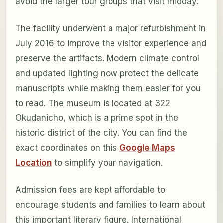
avoid the larger tour groups that visit midday.
The facility underwent a major refurbishment in
July 2016 to improve the visitor experience and
preserve the artifacts. Modern climate control
and updated lighting now protect the delicate
manuscripts while making them easier for you
to read. The museum is located at 322
Okudanicho, which is a prime spot in the
historic district of the city. You can find the
exact coordinates on this
Google Maps
Location
to simplify your navigation.
Admission fees are kept affordable to
encourage students and families to learn about
this important literary figure. International