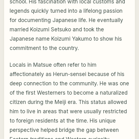
school. His fascination with local customs and
legends quickly turned into a lifelong passion
for documenting Japanese life. He eventually
married Koizumi Setsuko and took the
Japanese name Koizumi Yakumo to show his
commitment to the country.
Locals in Matsue often refer to him
affectionately as Herun-sensei because of his
deep connection to the community. He was one
of the first Westerners to become a naturalized
citizen during the Meiji era. This status allowed
him to live in areas that were usually restricted
to foreign residents at the time. His unique
perspective helped bridge the gap between