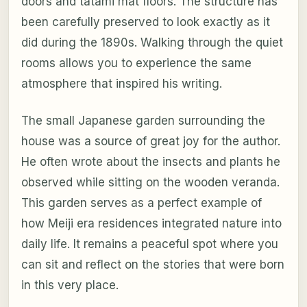
doors and tatami mat floors. The structure has
been carefully preserved to look exactly as it
did during the 1890s. Walking through the quiet
rooms allows you to experience the same
atmosphere that inspired his writing.
The small Japanese garden surrounding the
house was a source of great joy for the author.
He often wrote about the insects and plants he
observed while sitting on the wooden veranda.
This garden serves as a perfect example of
how Meiji era residences integrated nature into
daily life. It remains a peaceful spot where you
can sit and reflect on the stories that were born
in this very place.