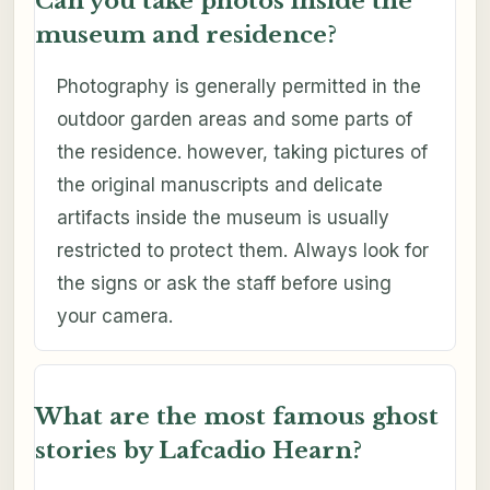
Can you take photos inside the
museum and residence?
Photography is generally permitted in the
outdoor garden areas and some parts of
the residence. however, taking pictures of
the original manuscripts and delicate
artifacts inside the museum is usually
restricted to protect them. Always look for
the signs or ask the staff before using
your camera.
What are the most famous ghost
stories by Lafcadio Hearn?