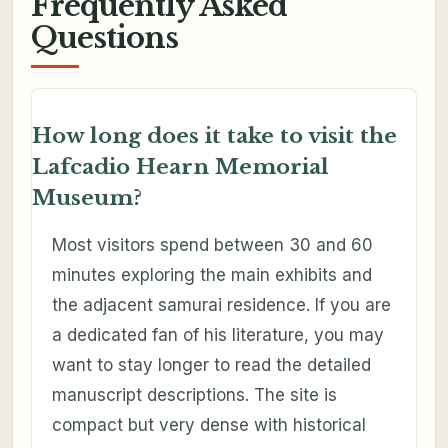
Frequently Asked
Questions
How long does it take to visit the
Lafcadio Hearn Memorial
Museum?
Most visitors spend between 30 and 60
minutes exploring the main exhibits and
the adjacent samurai residence. If you are
a dedicated fan of his literature, you may
want to stay longer to read the detailed
manuscript descriptions. The site is
compact but very dense with historical