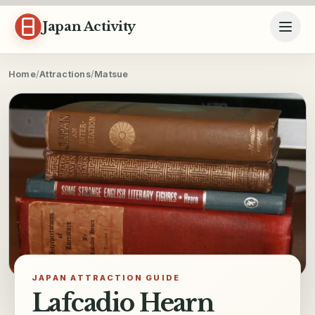
Skip to content
Japan Activity
Home
/
Attractions
/
Matsue
JAPAN ATTRACTION GUIDE
Lafcadio Hearn