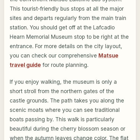
This tourist-friendly bus stops at all the major
sites and departs regularly from the main train
station. You should get off at the Lafcadio
Hearn Memorial Museum stop to be right at the
entrance. For more details on the city layout,
you can check our comprehensive
Matsue
travel guide
for route planning.
If you enjoy walking, the museum is only a
short stroll from the northern gates of the
castle grounds. The path takes you along the
scenic moats where you can see traditional
boats passing by. This walk is particularly
beautiful during the cherry blossom season or
when the autumn leaves change color. The flat