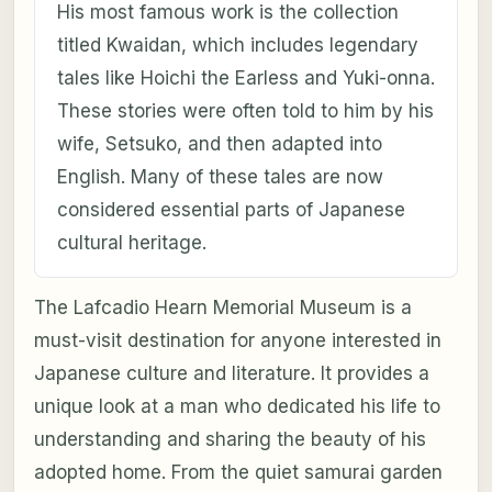
His most famous work is the collection
titled Kwaidan, which includes legendary
tales like Hoichi the Earless and Yuki-onna.
These stories were often told to him by his
wife, Setsuko, and then adapted into
English. Many of these tales are now
considered essential parts of Japanese
cultural heritage.
The Lafcadio Hearn Memorial Museum is a
must-visit destination for anyone interested in
Japanese culture and literature. It provides a
unique look at a man who dedicated his life to
understanding and sharing the beauty of his
adopted home. From the quiet samurai garden