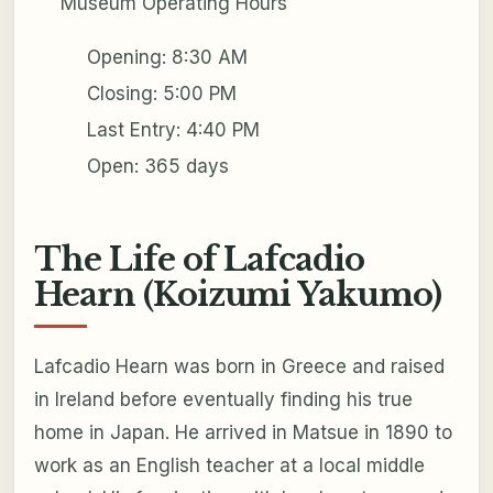
Museum Operating Hours
Opening: 8:30 AM
Closing: 5:00 PM
Last Entry: 4:40 PM
Open: 365 days
The Life of Lafcadio
Hearn (Koizumi Yakumo)
Lafcadio Hearn was born in Greece and raised
in Ireland before eventually finding his true
home in Japan. He arrived in Matsue in 1890 to
work as an English teacher at a local middle