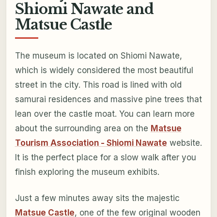
Shiomi Nawate and
Matsue Castle
The museum is located on Shiomi Nawate,
which is widely considered the most beautiful
street in the city. This road is lined with old
samurai residences and massive pine trees that
lean over the castle moat. You can learn more
about the surrounding area on the
Matsue
Tourism Association - Shiomi Nawate
website.
It is the perfect place for a slow walk after you
finish exploring the museum exhibits.
Just a few minutes away sits the majestic
Matsue Castle
, one of the few original wooden