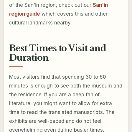
of the San'in region, check out our
San'in
region guide
which covers this and other
cultural landmarks nearby.
Best Times to Visit and
Duration
Most visitors find that spending 30 to 60
minutes is enough to see both the museum and
the residence. If you are a deep fan of
literature, you might want to allow for extra
time to read the translated manuscripts. The
exhibits are well-paced and do not feel
overwhelming even during busier times.