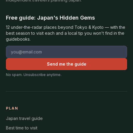
Free guide: Japan's Hidden Gems
12 under-the-radar places beyond Tokyo & Kyoto — with the
best season to visit each and a local tip you won't find in the
guidebooks.
Email address
Send me the guide
No spam. Unsubscribe anytime.
PLAN
Japan travel guide
Best time to visit