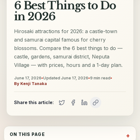
6 Best Things to Do
in 2026
Hirosaki attractions for 2026: a castle-town
and samurai capital famous for cherry
blossoms. Compare the 6 best things to do —
castle, gardens, samurai district, Neputa
Village — with prices, hours and a 1-day plan.
June 17, 2026
•
Updated
June 17, 2026
•
9
min read
•
By
Kenji Tanaka
Share this article:
ON THIS PAGE