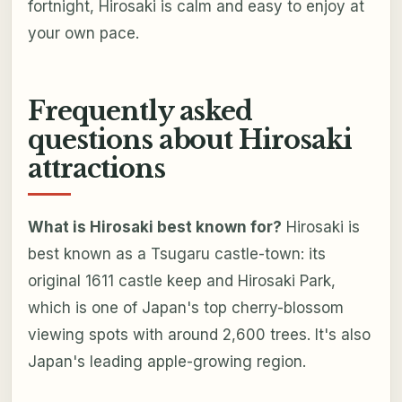
fortnight, Hirosaki is calm and easy to enjoy at
your own pace.
Frequently asked
questions about Hirosaki
attractions
What is Hirosaki best known for?
Hirosaki is
best known as a Tsugaru castle-town: its
original 1611 castle keep and Hirosaki Park,
which is one of Japan's top cherry-blossom
viewing spots with around 2,600 trees. It's also
Japan's leading apple-growing region.