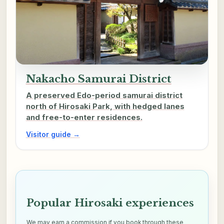
Nakacho Samurai District
A preserved Edo-period samurai district
north of Hirosaki Park, with hedged lanes
and free-to-enter residences.
Visitor guide →
Popular Hirosaki experiences
We may earn a commission if you book through these