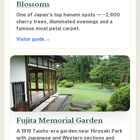
Blossoms
One of Japan's top hanami spots — ~2,600
cherry trees, illuminated evenings and a
famous moat petal carpet.
Visitor guide →
Fujita Memorial Garden
A 1919 Taisho-era garden near Hirosaki Park
with Japanese and Western sections and