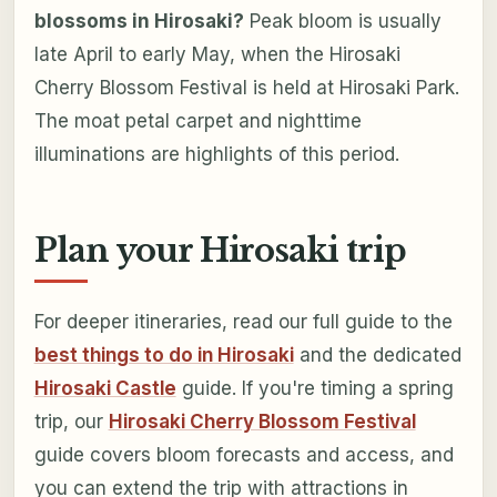
blossoms in Hirosaki?
Peak bloom is usually
late April to early May, when the Hirosaki
Cherry Blossom Festival is held at Hirosaki Park.
The moat petal carpet and nighttime
illuminations are highlights of this period.
Plan your Hirosaki trip
For deeper itineraries, read our full guide to the
best things to do in Hirosaki
and the dedicated
Hirosaki Castle
guide. If you're timing a spring
trip, our
Hirosaki Cherry Blossom Festival
guide covers bloom forecasts and access, and
you can extend the trip with attractions in