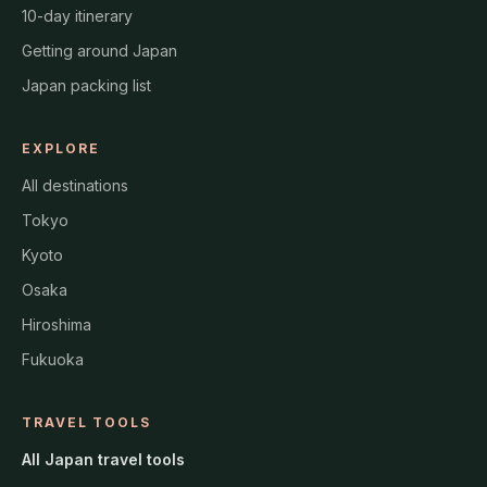
10-day itinerary
Getting around Japan
Japan packing list
EXPLORE
All destinations
Tokyo
Kyoto
Osaka
Hiroshima
Fukuoka
TRAVEL TOOLS
All Japan travel tools