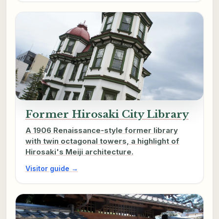
Former Hirosaki City Library
A 1906 Renaissance-style former library
with twin octagonal towers, a highlight of
Hirosaki's Meiji architecture.
Visitor guide →