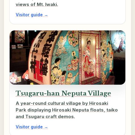
views of Mt. Iwaki.
Visitor guide →
Tsugaru-han Neputa Village
A year-round cultural village by Hirosaki
Park displaying Hirosaki Neputa floats, taiko
and Tsugaru craft demos.
Visitor guide →