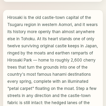
Hirosaki is the old castle-town capital of the
Tsugaru region in western Aomori, and it wears
its history more openly than almost anywhere
else in Tohoku. At its heart stands one of only
twelve surviving original castle keeps in Japan,
ringed by the moats and earthen ramparts of
Hirosaki Park — home to roughly 2,600 cherry
trees that turn the grounds into one of the
country's most famous hanami destinations
every spring, complete with an illuminated
"petal carpet" floating on the moat. Step a few
streets in any direction and the castle-town
fabric is still intact: the hedged lanes of the