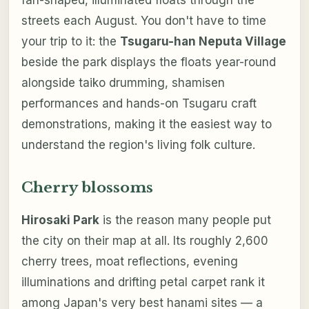
streets each August. You don't have to time
your trip to it: the
Tsugaru-han Neputa Village
beside the park displays the floats year-round
alongside taiko drumming, shamisen
performances and hands-on Tsugaru craft
demonstrations, making it the easiest way to
understand the region's living folk culture.
Cherry blossoms
Hirosaki Park
is the reason many people put
the city on their map at all. Its roughly 2,600
cherry trees, moat reflections, evening
illuminations and drifting petal carpet rank it
among Japan's very best hanami sites — a