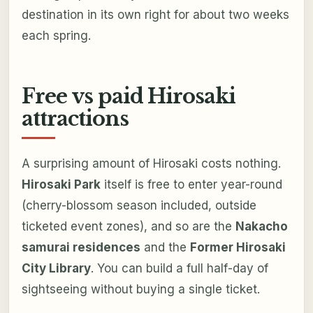
destination in its own right for about two weeks
each spring.
Free vs paid Hirosaki
attractions
A surprising amount of Hirosaki costs nothing.
Hirosaki Park
itself is free to enter year-round
(cherry-blossom season included, outside
ticketed event zones), and so are the
Nakacho
samurai residences
and the
Former Hirosaki
City Library
. You can build a full half-day of
sightseeing without buying a single ticket.