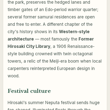
the park, preserves the hedged lanes and
timber gates of an Edo-period warrior quarter;
several former samurai residences are open
and free to enter. A different chapter of the
city's history shows in its
Western-style
architecture
— most famously the
Former
Hirosaki City Library
, a 1906 Renaissance-
style building crowned with twin octagonal
towers, a relic of the Meiji-era boom when local
carpenters reinterpreted European design in
wood.
Festival culture
Hirosaki's summer Neputa festival sends huge
fan-shaped, illuminated floats through the