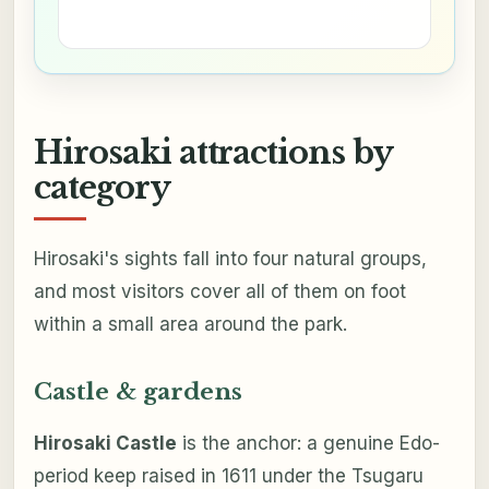
Hirosaki attractions by
category
Hirosaki's sights fall into four natural groups,
and most visitors cover all of them on foot
within a small area around the park.
Castle & gardens
Hirosaki Castle
is the anchor: a genuine Edo-
period keep raised in 1611 under the Tsugaru