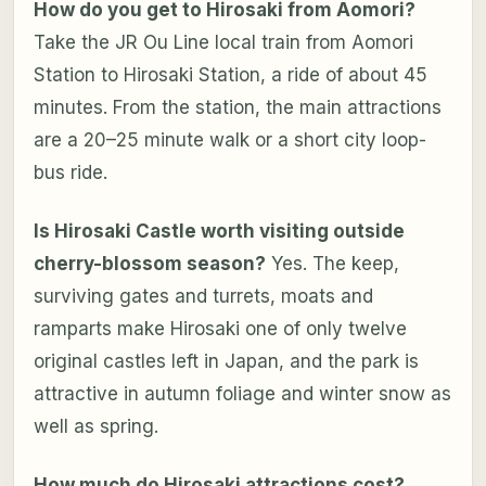
How do you get to Hirosaki from Aomori?
Take the JR Ou Line local train from Aomori
Station to Hirosaki Station, a ride of about 45
minutes. From the station, the main attractions
are a 20–25 minute walk or a short city loop-
bus ride.
Is Hirosaki Castle worth visiting outside
cherry-blossom season?
Yes. The keep,
surviving gates and turrets, moats and
ramparts make Hirosaki one of only twelve
original castles left in Japan, and the park is
attractive in autumn foliage and winter snow as
well as spring.
How much do Hirosaki attractions cost?