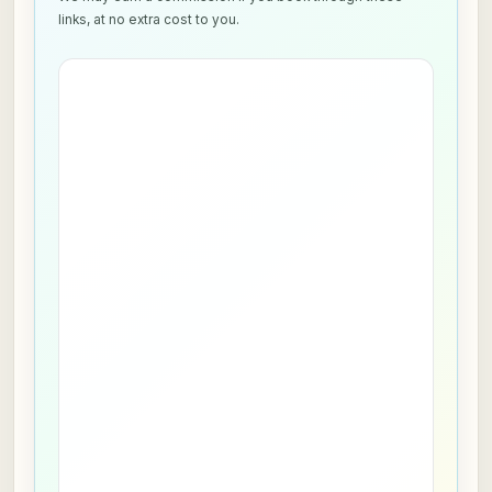
links, at no extra cost to you.