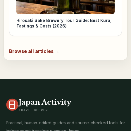
Hirosaki Sake Brewery Tour Guide: Best Kura,
Tastings & Costs (2026)
Browse all articles →
Japan Activity
TRAVEL DEEPER
Practical, human-edited guides and source-checked tools for
independent travelers planning Japan.