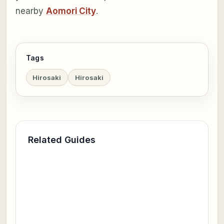
nearby
Aomori City
.
Tags
Hirosaki
Hirosaki
Related Guides