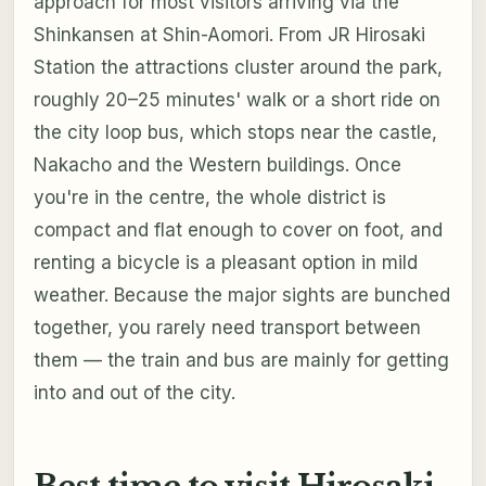
approach for most visitors arriving via the
Shinkansen at Shin-Aomori. From JR Hirosaki
Station the attractions cluster around the park,
roughly 20–25 minutes' walk or a short ride on
the city loop bus, which stops near the castle,
Nakacho and the Western buildings. Once
you're in the centre, the whole district is
compact and flat enough to cover on foot, and
renting a bicycle is a pleasant option in mild
weather. Because the major sights are bunched
together, you rarely need transport between
them — the train and bus are mainly for getting
into and out of the city.