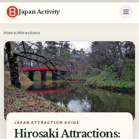
Skip to content
Japan Activity
Home
/
Attractions
JAPAN ATTRACTION GUIDE
Hirosaki Attractions: