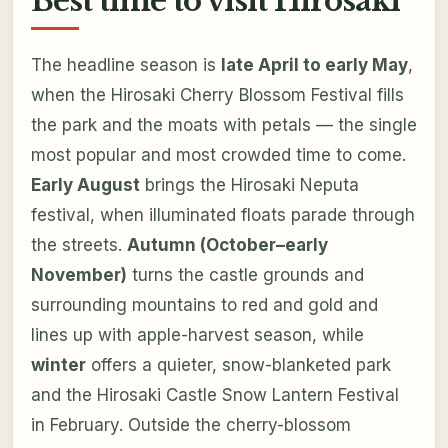
Best time to visit Hirosaki
The headline season is
late April to early May
,
when the Hirosaki Cherry Blossom Festival fills
the park and the moats with petals — the single
most popular and most crowded time to come.
Early August
brings the Hirosaki Neputa
festival, when illuminated floats parade through
the streets.
Autumn (October–early
November)
turns the castle grounds and
surrounding mountains to red and gold and
lines up with apple-harvest season, while
winter
offers a quieter, snow-blanketed park
and the Hirosaki Castle Snow Lantern Festival
in February. Outside the cherry-blossom