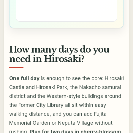
How many days do you
need in Hirosaki?
One full day
is enough to see the core: Hirosaki
Castle and Hirosaki Park, the Nakacho samurai
district and the Western-style buildings around
the Former City Library all sit within easy
walking distance, and you can add Fujita
Memorial Garden or Neputa Village without
rushing.
Plan for two days in cherry-blossom