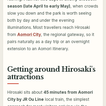
season (late April to early May)
, when crowds
slow you down and the park is worth seeing
both by day and under the evening
illuminations. Most travellers reach Hirosaki
from
Aomori City
, the regional gateway, so it
pairs naturally as a day trip or an overnight
extension to an Aomori itinerary.
Getting around Hirosaki's
attractions
Hirosaki sits about
45 minutes from Aomori
City by JR Ou Line
local train, the simplest