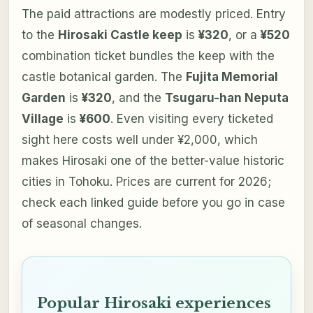
The paid attractions are modestly priced. Entry
to the
Hirosaki Castle keep
is
¥320
, or a
¥520
combination ticket bundles the keep with the
castle botanical garden. The
Fujita Memorial
Garden
is
¥320
, and the
Tsugaru-han Neputa
Village
is
¥600
. Even visiting every ticketed
sight here costs well under ¥2,000, which
makes Hirosaki one of the better-value historic
cities in Tohoku. Prices are current for 2026;
check each linked guide before you go in case
of seasonal changes.
Popular Hirosaki experiences