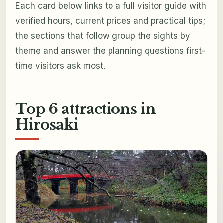
Each card below links to a full visitor guide with
verified hours, current prices and practical tips;
the sections that follow group the sights by
theme and answer the planning questions first-
time visitors ask most.
Top 6 attractions in
Hirosaki