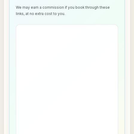
We may earn a commission if you book through these
links, at no extra cost to you.