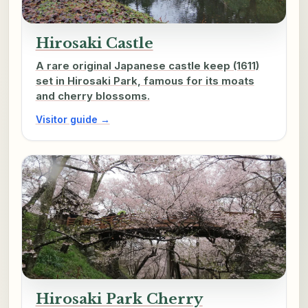
Hirosaki Castle
A rare original Japanese castle keep (1611)
set in Hirosaki Park, famous for its moats
and cherry blossoms.
Visitor guide →
Hirosaki Park Cherry