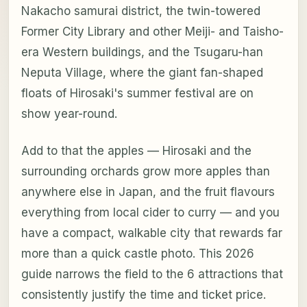
Nakacho samurai district, the twin-towered
Former City Library and other Meiji- and Taisho-
era Western buildings, and the Tsugaru-han
Neputa Village, where the giant fan-shaped
floats of Hirosaki's summer festival are on
show year-round.
Add to that the apples — Hirosaki and the
surrounding orchards grow more apples than
anywhere else in Japan, and the fruit flavours
everything from local cider to curry — and you
have a compact, walkable city that rewards far
more than a quick castle photo. This 2026
guide narrows the field to the 6 attractions that
consistently justify the time and ticket price.