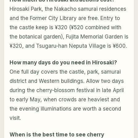
Hirosaki Park, the Nakacho samurai residences
and the Former City Library are free. Entry to
the castle keep is ¥320 (¥520 combined with
the botanical garden), Fujita Memorial Garden is
¥320, and Tsugaru-han Neputa Village is ¥600.
How many days do you need in Hirosaki?
One full day covers the castle, park, samurai
district and Western buildings. Allow two days
during the cherry-blossom festival in late April
to early May, when crowds are heaviest and
the evening illuminations are worth a second
visit.
When is the best time to see cherry