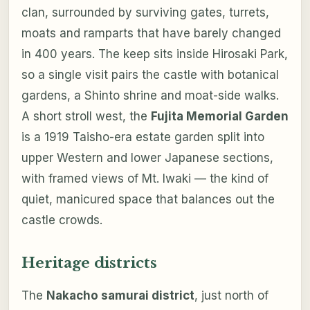
clan, surrounded by surviving gates, turrets,
moats and ramparts that have barely changed
in 400 years. The keep sits inside Hirosaki Park,
so a single visit pairs the castle with botanical
gardens, a Shinto shrine and moat-side walks.
A short stroll west, the
Fujita Memorial Garden
is a 1919 Taisho-era estate garden split into
upper Western and lower Japanese sections,
with framed views of Mt. Iwaki — the kind of
quiet, manicured space that balances out the
castle crowds.
Heritage districts
The
Nakacho samurai district
, just north of