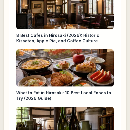
8 Best Cafes in Hirosaki (2026): Historic
Kissaten, Apple Pie, and Coffee Culture
What to Eat in Hirosaki: 10 Best Local Foods to
Try (2026 Guide)