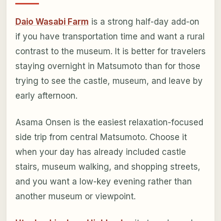
Daio Wasabi Farm
is a strong half-day add-on
if you have transportation time and want a rural
contrast to the museum. It is better for travelers
staying overnight in Matsumoto than for those
trying to see the castle, museum, and leave by
early afternoon.
Asama Onsen is the easiest relaxation-focused
side trip from central Matsumoto. Choose it
when your day has already included castle
stairs, museum walking, and shopping streets,
and you want a low-key evening rather than
another museum or viewpoint.