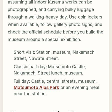
assuming all indoor Kusama works can be
photographed, and carrying bulky luggage
through a walking-heavy day. Use coin lockers
when available, follow gallery photo signs, and
check the official schedule before you build the
museum around a special exhibition.
Short visit: Station, museum, Nakamachi
Street, Nawate Street.
Classic half day: Matsumoto Castle,
Nakamachi Street lunch, museum.
Full day: Castle, central streets, museum,
Matsumoto Alps Park
or an evening meal
near the station.