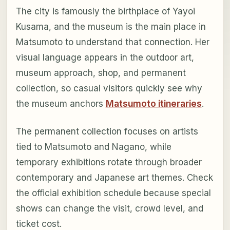
The city is famously the birthplace of Yayoi
Kusama, and the museum is the main place in
Matsumoto to understand that connection. Her
visual language appears in the outdoor art,
museum approach, shop, and permanent
collection, so casual visitors quickly see why
the museum anchors
Matsumoto itineraries
.
The permanent collection focuses on artists
tied to Matsumoto and Nagano, while
temporary exhibitions rotate through broader
contemporary and Japanese art themes. Check
the official exhibition schedule because special
shows can change the visit, crowd level, and
ticket cost.