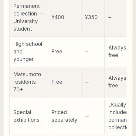
Permanent
collection —
¥400
¥350
–
University
student
High school
Always
and
Free
–
free
younger
Matsumoto
Always
residents
Free
–
free
70+
Usually
Special
Priced
includes
–
exhibitions
separately
permanent
collection