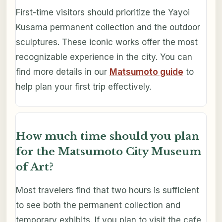
First-time visitors should prioritize the Yayoi
Kusama permanent collection and the outdoor
sculptures. These iconic works offer the most
recognizable experience in the city. You can
find more details in our
Matsumoto guide
to
help plan your first trip effectively.
How much time should you plan
for the Matsumoto City Museum
of Art?
Most travelers find that two hours is sufficient
to see both the permanent collection and
temporary exhibits. If you plan to visit the cafe