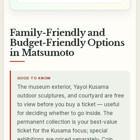
Family-Friendly and
Budget-Friendly Options
in Matsumoto
GOOD TO KNOW
The museum exterior, Yayoi Kusama
outdoor sculptures, and courtyard are free
to view before you buy a ticket — useful
for deciding whether to go inside. The
permanent collection is your best-value
ticket for the Kusama focus; special
exhibitions are priced separately. Coin