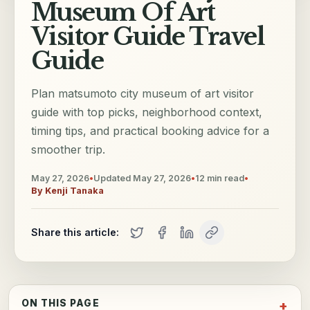
Museum Of Art
Visitor Guide Travel
Guide
Plan matsumoto city museum of art visitor
guide with top picks, neighborhood context,
timing tips, and practical booking advice for a
smoother trip.
May 27, 2026
•
Updated
May 27, 2026
•
12
min read
•
By
Kenji Tanaka
Share this article:
ON THIS PAGE