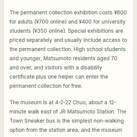
The permanent collection exhibition costs ¥800
for adults (¥700 online) and ¥400 for university
students (¥350 online). Special exhibitions are
priced separately and usually include access to
the permanent collection. High school students
and younger, Matsumoto residents aged 70
and over, and visitors with a disability
certificate plus one helper can enter the
permanent collection for free.
The museum is at 4-2-22 Chuo, about a 12-
minute walk east of JR Matsumoto Station. The
Town Sneaker bus is the simplest non-walking
option from the station area, and the museum