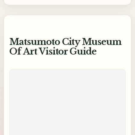
Matsumoto City Museum
Of Art Visitor Guide