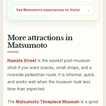
See Matsumoto experiences on Viator
→
More attractions in
Matsumoto
Nawate Street
is the easiest post-museum
stroll if you want snacks, small shops, and a
riverside pedestrian route. It is informal, quick,
and works well when the museum took less
time than expected.
The
Matsumoto Timepiece Museum
is a good