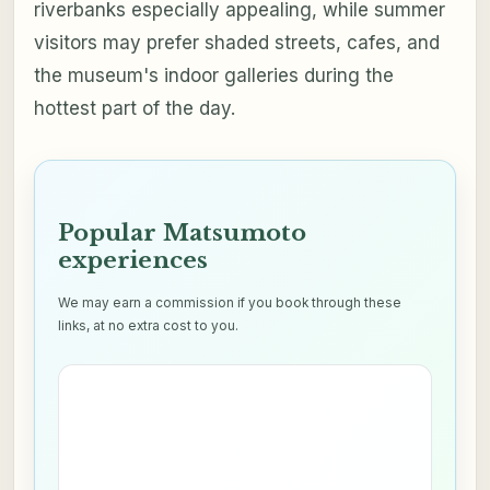
riverbanks especially appealing, while summer
visitors may prefer shaded streets, cafes, and
the museum's indoor galleries during the
hottest part of the day.
Popular Matsumoto
experiences
We may earn a commission if you book through these
links, at no extra cost to you.