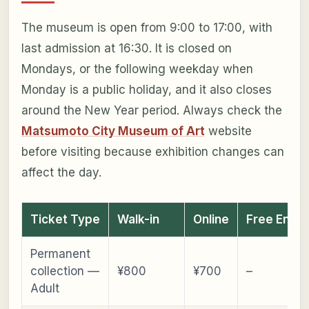
The museum is open from 9:00 to 17:00, with
last admission at 16:30. It is closed on
Mondays, or the following weekday when
Monday is a public holiday, and it also closes
around the New Year period. Always check the
Matsumoto City Museum of Art
website
before visiting because exhibition changes can
affect the day.
Ticket Type
Walk-in
Online
Free Entry
Permanent
collection —
¥800
¥700
–
Adult