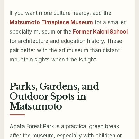
If you want more culture nearby, add the
Matsumoto Timepiece Museum
for a smaller
specialty museum or the
Former Kaichi School
for architecture and education history. These
pair better with the art museum than distant
mountain sights when time is tight.
Parks, Gardens, and
Outdoor Spots in
Matsumoto
Agata Forest Park is a practical green break
after the museum, especially with children or