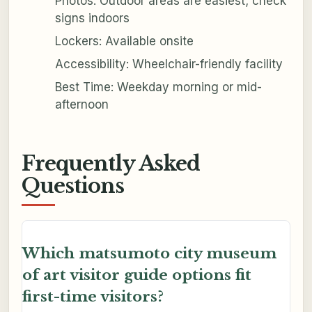
Photos: Outdoor areas are easiest; check
signs indoors
Lockers: Available onsite
Accessibility: Wheelchair-friendly facility
Best Time: Weekday morning or mid-
afternoon
Frequently Asked
Questions
Which matsumoto city museum
of art visitor guide options fit
first-time visitors?