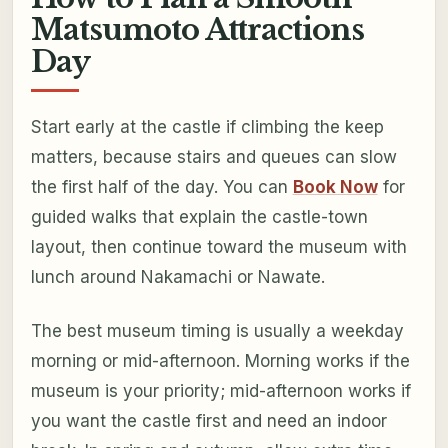
Matsumoto Attractions
Day
Start early at the castle if climbing the keep
matters, because stairs and queues can slow
the first half of the day. You can
Book Now
for
guided walks that explain the castle-town
layout, then continue toward the museum with
lunch around Nakamachi or Nawate.
The best museum timing is usually a weekday
morning or mid-afternoon. Morning works if the
museum is your priority; mid-afternoon works if
you want the castle first and need an indoor