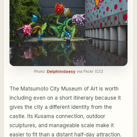
Photo:
Delphinidaesy
via Flickr (CC)
The Matsumoto City Museum of Art is worth
including even on a short itinerary because it
gives the city a different identity from the
castle. Its Kusama connection, outdoor
sculptures, and manageable scale make it
easier to fit than a distant half-day attraction.