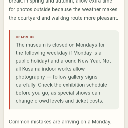
break. In spring and autumn, allow extra time
for photos outside because the weather makes
the courtyard and walking route more pleasant.
HEADS UP
The museum is closed on Mondays (or
the following weekday if Monday is a
public holiday) and around New Year. Not
all Kusama indoor works allow
photography — follow gallery signs
carefully. Check the exhibition schedule
before you go, as special shows can
change crowd levels and ticket costs.
Common mistakes are arriving on a Monday,