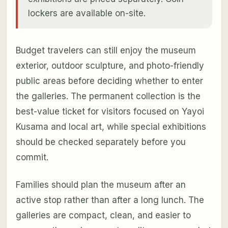
lockers are available on-site.
Budget travelers can still enjoy the museum
exterior, outdoor sculpture, and photo-friendly
public areas before deciding whether to enter
the galleries. The permanent collection is the
best-value ticket for visitors focused on Yayoi
Kusama and local art, while special exhibitions
should be checked separately before you
commit.
Families should plan the museum after an
active stop rather than after a long lunch. The
galleries are compact, clean, and easier to