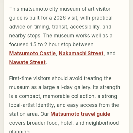
This matsumoto city museum of art visitor
guide is built for a 2026 visit, with practical
advice on timing, transit, accessibility, and
nearby stops. The museum works well as a
focused 1.5 to 2 hour stop between
Matsumoto Castle
,
Nakamachi Street
, and
Nawate Street
.
First-time visitors should avoid treating the
museum as a large all-day gallery. Its strength
is a compact, memorable collection, a strong
local-artist identity, and easy access from the
station area. Our
Matsumoto travel guide
covers broader food, hotel, and neighborhood
planning.