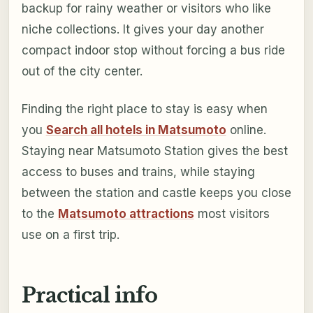
backup for rainy weather or visitors who like
niche collections. It gives your day another
compact indoor stop without forcing a bus ride
out of the city center.
Finding the right place to stay is easy when
you
Search all hotels in Matsumoto
online.
Staying near Matsumoto Station gives the best
access to buses and trains, while staying
between the station and castle keeps you close
to the
Matsumoto attractions
most visitors
use on a first trip.
Practical info