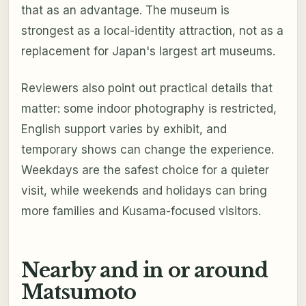
that as an advantage. The museum is
strongest as a local-identity attraction, not as a
replacement for Japan's largest art museums.
Reviewers also point out practical details that
matter: some indoor photography is restricted,
English support varies by exhibit, and
temporary shows can change the experience.
Weekdays are the safest choice for a quieter
visit, while weekends and holidays can bring
more families and Kusama-focused visitors.
Nearby and in or around
Matsumoto