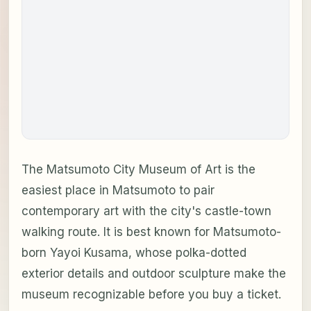
The Matsumoto City Museum of Art is the
easiest place in Matsumoto to pair
contemporary art with the city's castle-town
walking route. It is best known for Matsumoto-
born Yayoi Kusama, whose polka-dotted
exterior details and outdoor sculpture make the
museum recognizable before you buy a ticket.