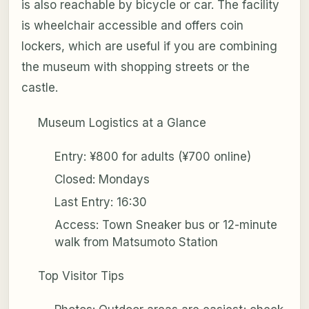
is also reachable by bicycle or car. The facility
is wheelchair accessible and offers coin
lockers, which are useful if you are combining
the museum with shopping streets or the
castle.
Museum Logistics at a Glance
Entry: ¥800 for adults (¥700 online)
Closed: Mondays
Last Entry: 16:30
Access: Town Sneaker bus or 12-minute
walk from Matsumoto Station
Top Visitor Tips