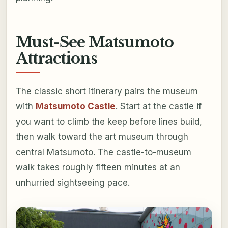
Must-See Matsumoto
Attractions
The classic short itinerary pairs the museum
with
Matsumoto Castle
. Start at the castle if
you want to climb the keep before lines build,
then walk toward the art museum through
central Matsumoto. The castle-to-museum
walk takes roughly fifteen minutes at an
unhurried sightseeing pace.