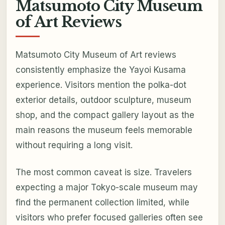
Matsumoto City Museum
of Art Reviews
Matsumoto City Museum of Art reviews
consistently emphasize the Yayoi Kusama
experience. Visitors mention the polka-dot
exterior details, outdoor sculpture, museum
shop, and the compact gallery layout as the
main reasons the museum feels memorable
without requiring a long visit.
The most common caveat is size. Travelers
expecting a major Tokyo-scale museum may
find the permanent collection limited, while
visitors who prefer focused galleries often see