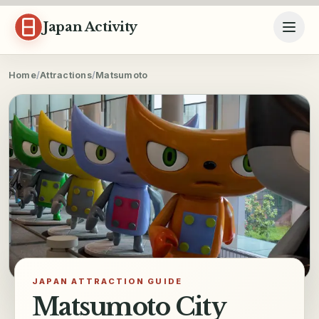
Skip to content
Japan Activity
Home
/
Attractions
/
Matsumoto
JAPAN ATTRACTION GUIDE
Matsumoto City