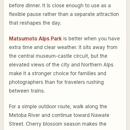
before dinner. It is close enough to use as a
flexible pause rather than a separate attraction
that reshapes the day.
Matsumoto Alps Park
is better when you have
extra time and clear weather. It sits away from
the central museum-castle circuit, but the
elevated views of the city and Northern Alps
make it a stronger choice for families and
photographers than for travelers rushing
between trains.
For a simple outdoor route, walk along the
Metoba River and continue toward Nawate
Street. Cherry blossom season makes the