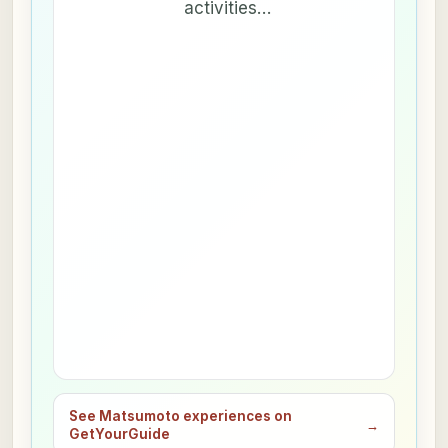
activities…
See Matsumoto experiences on
→
GetYourGuide