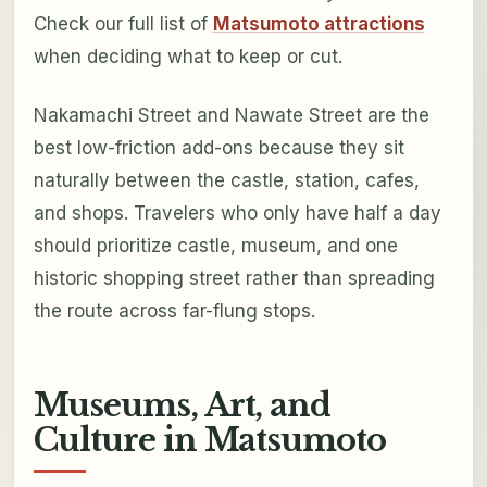
Check our full list of
Matsumoto attractions
when deciding what to keep or cut.
Nakamachi Street and Nawate Street are the
best low-friction add-ons because they sit
naturally between the castle, station, cafes,
and shops. Travelers who only have half a day
should prioritize castle, museum, and one
historic shopping street rather than spreading
the route across far-flung stops.
Museums, Art, and
Culture in Matsumoto