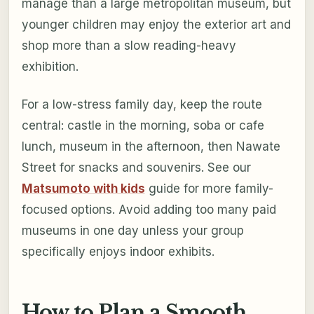
manage than a large metropolitan museum, but
younger children may enjoy the exterior art and
shop more than a slow reading-heavy
exhibition.
For a low-stress family day, keep the route
central: castle in the morning, soba or cafe
lunch, museum in the afternoon, then Nawate
Street for snacks and souvenirs. See our
Matsumoto with kids
guide for more family-
focused options. Avoid adding too many paid
museums in one day unless your group
specifically enjoys indoor exhibits.
How to Plan a Smooth