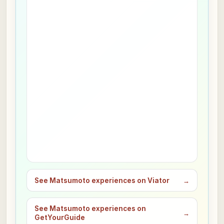
See Matsumoto experiences on Viator
→
See Matsumoto experiences on
→
GetYourGuide