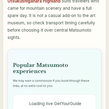
Utsukushigahara Highland
suits travelers who
came for mountain scenery and have a full
spare day. It is not a casual add-on to the art
museum, so check transport timing carefully
before choosing it over central Matsumoto
sights.
Popular Matsumoto
experiences
We may earn a commission if you book through these
links, at no extra cost to you.
Loading live GetYourGuide