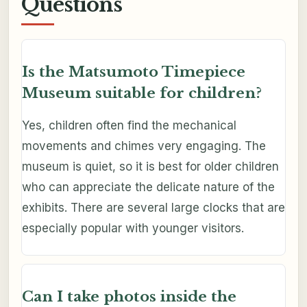
Questions
Is the Matsumoto Timepiece
Museum suitable for children?
Yes, children often find the mechanical
movements and chimes very engaging. The
museum is quiet, so it is best for older children
who can appreciate the delicate nature of the
exhibits. There are several large clocks that are
especially popular with younger visitors.
Can I take photos inside the