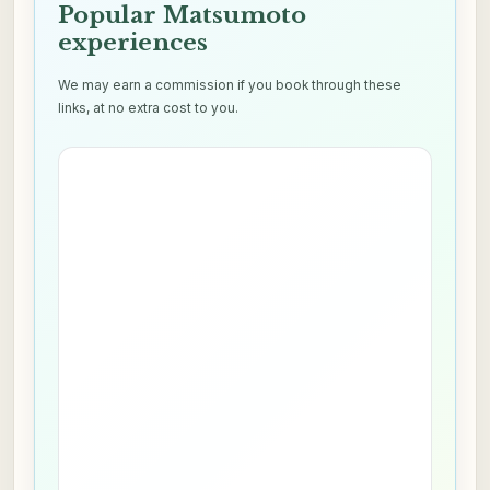
Popular Matsumoto
experiences
We may earn a commission if you book through these
links, at no extra cost to you.