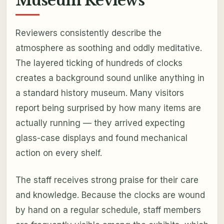
Museum Reviews
Reviewers consistently describe the
atmosphere as soothing and oddly meditative.
The layered ticking of hundreds of clocks
creates a background sound unlike anything in
a standard history museum. Many visitors
report being surprised by how many items are
actually running — they arrived expecting
glass-case displays and found mechanical
action on every shelf.
The staff receives strong praise for their care
and knowledge. Because the clocks are wound
by hand on a regular schedule, staff members