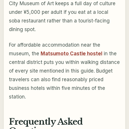
City Museum of Art keeps a full day of culture
under ¥5,000 per adult if you eat at a local
soba restaurant rather than a tourist-facing
dining spot.
For affordable accommodation near the
museum, the
Matsumoto Castle hostel
in the
central district puts you within walking distance
of every site mentioned in this guide. Budget
travelers can also find reasonably priced
business hotels within five minutes of the
station.
Frequently Asked