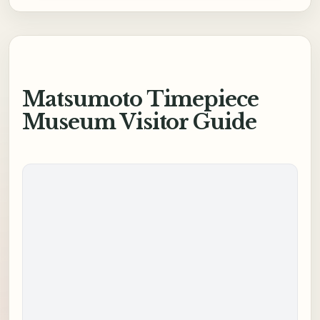
Matsumoto Timepiece
Museum Visitor Guide