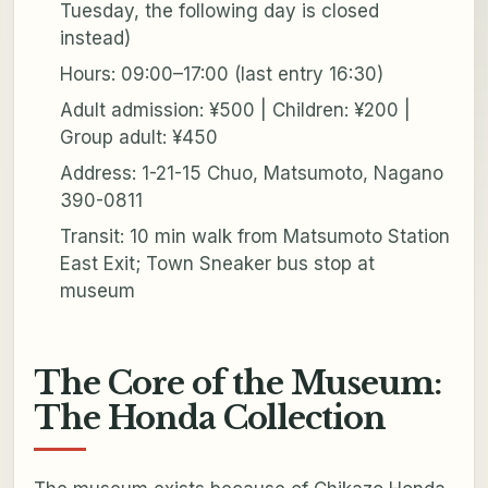
Tuesday, the following day is closed
instead)
Hours: 09:00–17:00 (last entry 16:30)
Adult admission: ¥500 | Children: ¥200 |
Group adult: ¥450
Address: 1-21-15 Chuo, Matsumoto, Nagano
390-0811
Transit: 10 min walk from Matsumoto Station
East Exit; Town Sneaker bus stop at
museum
The Core of the Museum:
The Honda Collection