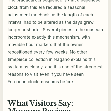
The practical consequence is that a Japanese
clock from this era required a seasonal
adjustment mechanism: the length of each
interval had to be altered as the days grew
longer or shorter. Several pieces in the museum
incorporate exactly this mechanism, with
movable hour markers that the owner
repositioned every few weeks. No other
timepiece collection in Nagano explains this
system as clearly, and it is one of the strongest
reasons to visit even if you have seen
European clock museums before.
What Visitors Say: