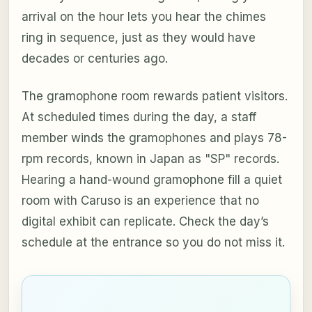
arrival on the hour lets you hear the chimes
ring in sequence, just as they would have
decades or centuries ago.
The gramophone room rewards patient visitors.
At scheduled times during the day, a staff
member winds the gramophones and plays 78-
rpm records, known in Japan as "SP" records.
Hearing a hand-wound gramophone fill a quiet
room with Caruso is an experience that no
digital exhibit can replicate. Check the day’s
schedule at the entrance so you do not miss it.