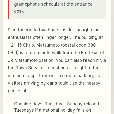
gramophone schedule at the entrance
desk.
Plan for one to two hours inside, though clock
enthusiasts often linger longer. The building at
1-21-15 Chuo, Matsumoto (postal code 390-
0811) is a ten-minute walk from the East Exit of
JR Matsumoto Station. You can also reach it via
the Town Sneaker tourist bus — alight at the
museum stop. There is no on-site parking, so
visitors arriving by car should use the nearby
public lots.
Opening days: Tuesday – Sunday (closed
Tuesdays if a national holiday falls on