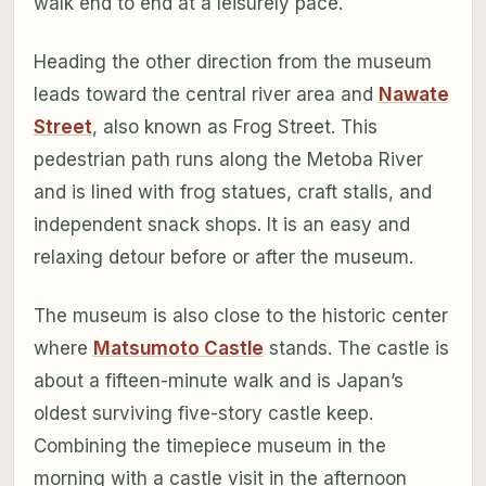
walk end to end at a leisurely pace.
Heading the other direction from the museum
leads toward the central river area and
Nawate
Street
, also known as Frog Street. This
pedestrian path runs along the Metoba River
and is lined with frog statues, craft stalls, and
independent snack shops. It is an easy and
relaxing detour before or after the museum.
The museum is also close to the historic center
where
Matsumoto Castle
stands. The castle is
about a fifteen-minute walk and is Japan’s
oldest surviving five-story castle keep.
Combining the timepiece museum in the
morning with a castle visit in the afternoon