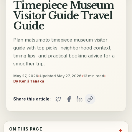
Timepiece Museum
Visitor Guide Travel
Guide
Plan matsumoto timepiece museum visitor
guide with top picks, neighborhood context,
timing tips, and practical booking advice for a
smoother trip.
May 27, 2026
•
Updated
May 27, 2026
•
13
min read
•
By
Kenji Tanaka
Share this article:
ON THIS PAGE