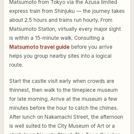
Matsumoto from Tokyo via the Azusa limited
express train from Shinjuku — the journey takes
about 2.5 hours and trains run hourly. From
Matsumoto Station, virtually every major sight
is within a 15-minute walk. Consulting a
Matsumoto travel guide
before you arrive
helps you group nearby sites into a logical
route.
Start the castle visit early when crowds are
thinnest, then walk to the timepiece museum
for late morning. Arrive at the museum a few
minutes before the hour to catch the chimes.
After lunch on Nakamachi Street, the afternoon
is well suited to the City Museum of Art or a