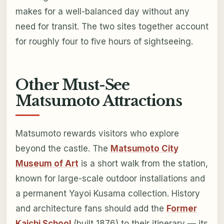
makes for a well-balanced day without any
need for transit. The two sites together account
for roughly four to five hours of sightseeing.
Other Must-See
Matsumoto Attractions
Matsumoto rewards visitors who explore
beyond the castle. The
Matsumoto City
Museum of Art
is a short walk from the station,
known for large-scale outdoor installations and
a permanent Yayoi Kusama collection. History
and architecture fans should add the
Former
Kaichi School
(built 1876) to their itinerary — its