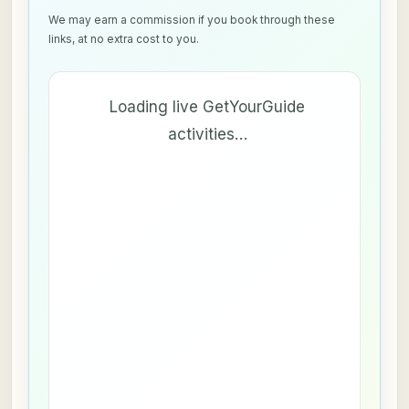
We may earn a commission if you book through these
links, at no extra cost to you.
Loading live GetYourGuide
activities…