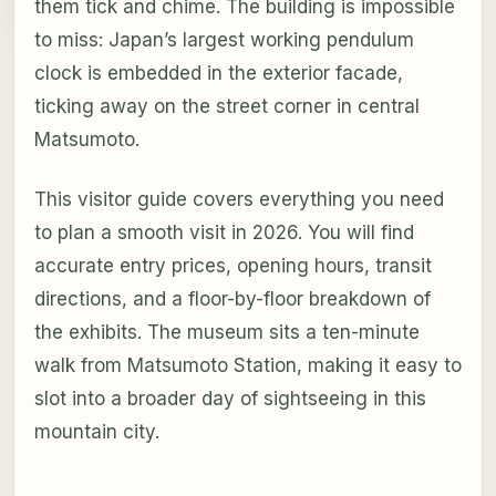
them tick and chime. The building is impossible
to miss: Japan’s largest working pendulum
clock is embedded in the exterior facade,
ticking away on the street corner in central
Matsumoto.
This visitor guide covers everything you need
to plan a smooth visit in 2026. You will find
accurate entry prices, opening hours, transit
directions, and a floor-by-floor breakdown of
the exhibits. The museum sits a ten-minute
walk from Matsumoto Station, making it easy to
slot into a broader day of sightseeing in this
mountain city.