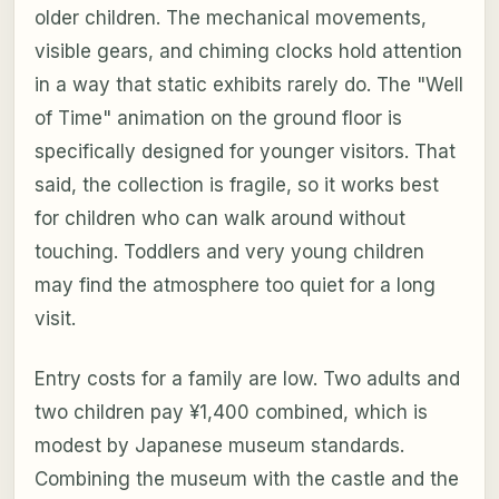
older children. The mechanical movements,
visible gears, and chiming clocks hold attention
in a way that static exhibits rarely do. The "Well
of Time" animation on the ground floor is
specifically designed for younger visitors. That
said, the collection is fragile, so it works best
for children who can walk around without
touching. Toddlers and very young children
may find the atmosphere too quiet for a long
visit.
Entry costs for a family are low. Two adults and
two children pay ¥1,400 combined, which is
modest by Japanese museum standards.
Combining the museum with the castle and the