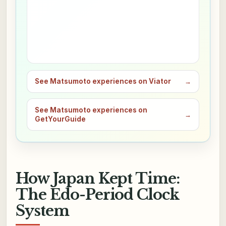
See Matsumoto experiences on Viator
→
See Matsumoto experiences on
→
GetYourGuide
How Japan Kept Time:
The Edo-Period Clock
System