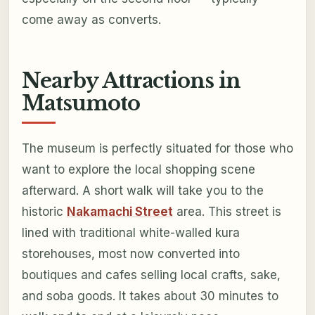
come away as converts.
Nearby Attractions in
Matsumoto
The museum is perfectly situated for those who
want to explore the local shopping scene
afterward. A short walk will take you to the
historic
Nakamachi Street
area. This street is
lined with traditional white-walled kura
storehouses, most now converted into
boutiques and cafes selling local crafts, sake,
and soba goods. It takes about 30 minutes to