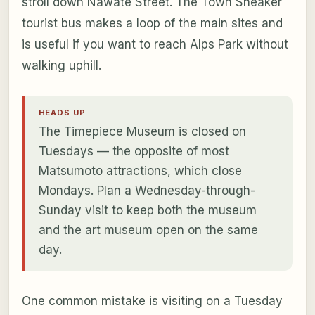
stroll down Nawate Street. The Town Sneaker
tourist bus makes a loop of the main sites and
is useful if you want to reach Alps Park without
walking uphill.
HEADS UP
The Timepiece Museum is closed on
Tuesdays — the opposite of most
Matsumoto attractions, which close
Mondays. Plan a Wednesday-through-
Sunday visit to keep both the museum
and the art museum open on the same
day.
One common mistake is visiting on a Tuesday