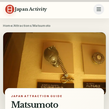
Skip to content
Japan Activity
Home
/
Attractions
/
Matsumoto
JAPAN ATTRACTION GUIDE
Matsumoto