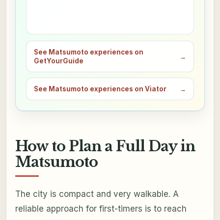
See Matsumoto experiences on
→
GetYourGuide
See Matsumoto experiences on Viator
→
How to Plan a Full Day in
Matsumoto
The city is compact and very walkable. A
reliable approach for first-timers is to reach