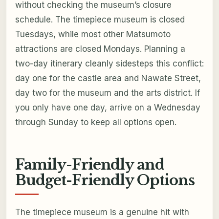
without checking the museum’s closure
schedule. The timepiece museum is closed
Tuesdays, while most other Matsumoto
attractions are closed Mondays. Planning a
two-day itinerary cleanly sidesteps this conflict:
day one for the castle area and Nawate Street,
day two for the museum and the arts district. If
you only have one day, arrive on a Wednesday
through Sunday to keep all options open.
Family-Friendly and
Budget-Friendly Options
The timepiece museum is a genuine hit with