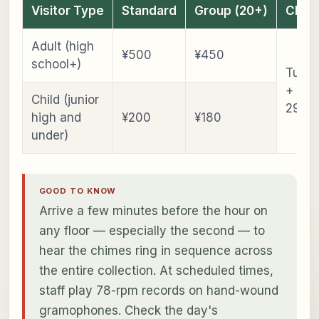
Visitor Type
Standard
Group (20+)
Clos
Adult (high
¥500
¥450
school+)
Tues
+ De
Child (junior
29–J
high and
¥200
¥180
under)
GOOD TO KNOW
Arrive a few minutes before the hour on
any floor — especially the second — to
hear the chimes ring in sequence across
the entire collection. At scheduled times,
staff play 78-rpm records on hand-wound
gramophones. Check the day's