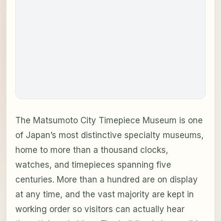
The Matsumoto City Timepiece Museum is one
of Japan’s most distinctive specialty museums,
home to more than a thousand clocks,
watches, and timepieces spanning five
centuries. More than a hundred are on display
at any time, and the vast majority are kept in
working order so visitors can actually hear