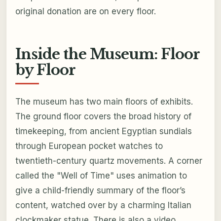
original donation are on every floor.
Inside the Museum: Floor
by Floor
The museum has two main floors of exhibits.
The ground floor covers the broad history of
timekeeping, from ancient Egyptian sundials
through European pocket watches to
twentieth-century quartz movements. A corner
called the "Well of Time" uses animation to
give a child-friendly summary of the floor’s
content, watched over by a charming Italian
clockmaker statue. There is also a video