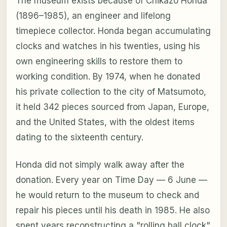
The museum exists because of Chikazo Honda
(1896–1985), an engineer and lifelong
timepiece collector. Honda began accumulating
clocks and watches in his twenties, using his
own engineering skills to restore them to
working condition. By 1974, when he donated
his private collection to the city of Matsumoto,
it held 342 pieces sourced from Japan, Europe,
and the United States, with the oldest items
dating to the sixteenth century.
Honda did not simply walk away after the
donation. Every year on Time Day — 6 June —
he would return to the museum to check and
repair his pieces until his death in 1985. He also
spent years reconstructing a "rolling ball clock"