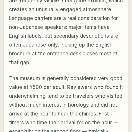
are frequently visible among the exhibits, which
creates an unusually engaged atmosphere.
Language barriers are a real consideration for
non-Japanese speakers: major items have
English labels, but secondary descriptions are
often Japanese-only. Picking up the English
brochure at the entrance desk closes most of
that gap.
The museum is generally considered very good
value at ¥500 per adult. Reviewers who found it
underwhelming tend to be travelers who visited
without much interest in horology and did not
arrive at the hour to hear the chimes. First-
timers who time their arrival for on the hour —
especially on the second floor — typically