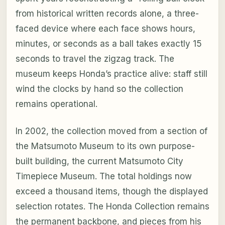
from historical written records alone, a three-
faced device where each face shows hours,
minutes, or seconds as a ball takes exactly 15
seconds to travel the zigzag track. The
museum keeps Honda’s practice alive: staff still
wind the clocks by hand so the collection
remains operational.
In 2002, the collection moved from a section of
the Matsumoto Museum to its own purpose-
built building, the current Matsumoto City
Timepiece Museum. The total holdings now
exceed a thousand items, though the displayed
selection rotates. The Honda Collection remains
the permanent backbone, and pieces from his