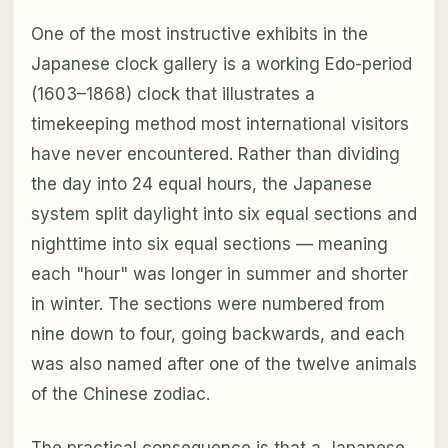
One of the most instructive exhibits in the
Japanese clock gallery is a working Edo-period
(1603–1868) clock that illustrates a
timekeeping method most international visitors
have never encountered. Rather than dividing
the day into 24 equal hours, the Japanese
system split daylight into six equal sections and
nighttime into six equal sections — meaning
each "hour" was longer in summer and shorter
in winter. The sections were numbered from
nine down to four, going backwards, and each
was also named after one of the twelve animals
of the Chinese zodiac.