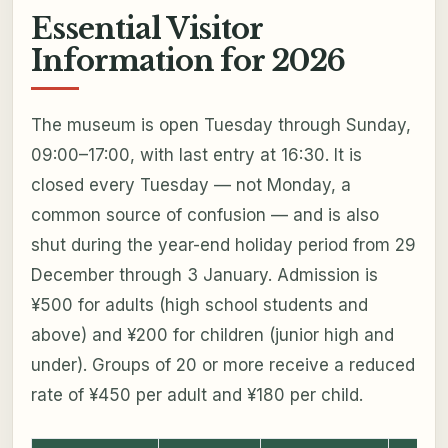
Essential Visitor
Information for 2026
The museum is open Tuesday through Sunday,
09:00–17:00, with last entry at 16:30. It is
closed every Tuesday — not Monday, a
common source of confusion — and is also
shut during the year-end holiday period from 29
December through 3 January. Admission is
¥500 for adults (high school students and
above) and ¥200 for children (junior high and
under). Groups of 20 or more receive a reduced
rate of ¥450 per adult and ¥180 per child.