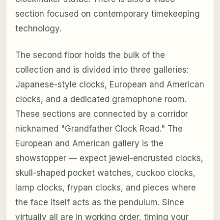
section focused on contemporary timekeeping
technology.
The second floor holds the bulk of the
collection and is divided into three galleries:
Japanese-style clocks, European and American
clocks, and a dedicated gramophone room.
These sections are connected by a corridor
nicknamed "Grandfather Clock Road." The
European and American gallery is the
showstopper — expect jewel-encrusted clocks,
skull-shaped pocket watches, cuckoo clocks,
lamp clocks, frypan clocks, and pieces where
the face itself acts as the pendulum. Since
virtually all are in working order, timing your