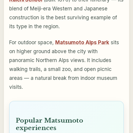
blend of Meiji-era Western and Japanese
construction is the best surviving example of
its type in the region.
For outdoor space,
Matsumoto Alps Park
sits
on higher ground above the city with
panoramic Northern Alps views. It includes
walking trails, a small zoo, and open picnic
areas — a natural break from indoor museum
visits.
Popular Matsumoto
experiences