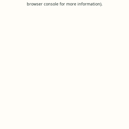
browser console for more information).