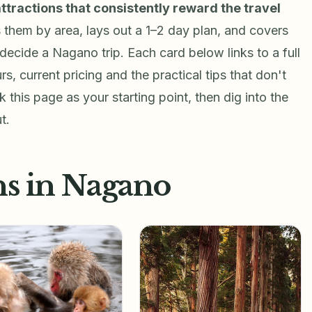
attractions that consistently reward the travel
s them by area, lays out a 1–2 day plan, and covers
decide a Nagano trip. Each card below links to a full
rs, current pricing and the practical tips that don't
 this page as your starting point, then dig into the
t.
ns in Nagano