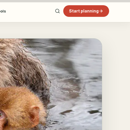
Start planning
ools