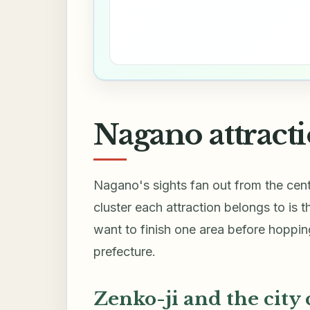
Nagano attracti
Nagano's sights fan out from the cent
cluster each attraction belongs to is 
want to finish one area before hopping
prefecture.
Zenko-ji and the city 