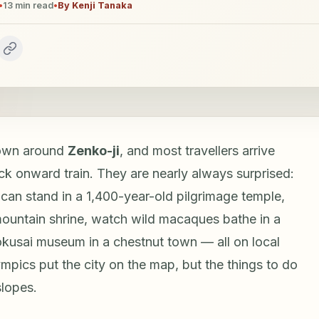
•
13
min read
•
By
Kenji Tanaka
town around
Zenko-ji
, and most travellers arrive
k onward train. They are nearly always surprised:
can stand in a 1,400-year-old pilgrimage temple,
mountain shrine, watch wild macaques bathe in a
kusai museum in a chestnut town — all on local
mpics put the city on the map, but the things to do
slopes.