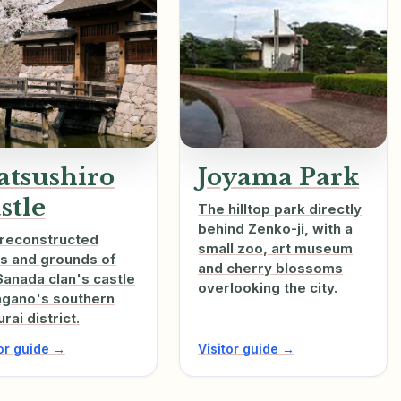
tsushiro
Joyama Park
stle
The hilltop park directly
behind Zenko-ji, with a
reconstructed
small zoo, art museum
s and grounds of
and cherry blossoms
Sanada clan's castle
overlooking the city.
agano's southern
rai district.
tor guide →
Visitor guide →