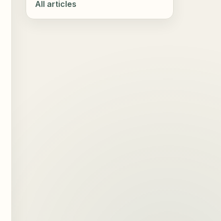
All articles