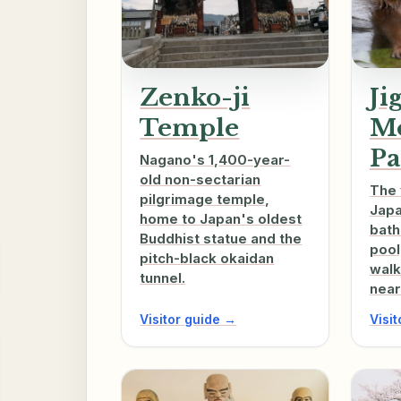
Zenko-ji
Ji
Temple
M
Pa
Nagano's 1,400-year-
old non-sectarian
The 
pilgrimage temple,
Jap
home to Japan's oldest
bath
Buddhist statue and the
pool
pitch-black okaidan
walk
tunnel.
near
Visitor guide →
Visi