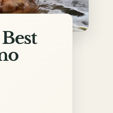
 Best
ano