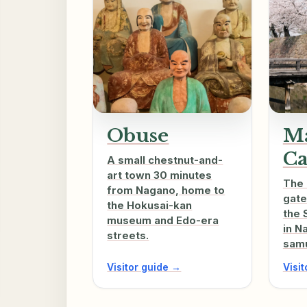
Obuse
Ma
Ca
A small chestnut-and-
art town 30 minutes
The 
from Nagano, home to
gate
the Hokusai-kan
the 
museum and Edo-era
in N
streets.
samu
Visitor guide →
Visi