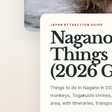
JAPAN ATTRACTION GUIDE
Nagano 
Things 
(2026 G
Things to do in Nagano in 20
monkeys, Togakushi shrines
area, with itineraries, transpo