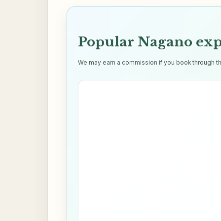
Popular Nagano exp
We may earn a commission if you book through thes