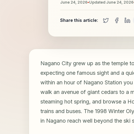
June 24, 2026
•
Updated
June 24, 2026
Share this article:
Nagano City grew up as the temple 
expecting one famous sight and a quic
within an hour of Nagano Station you 
walk an avenue of giant cedars to a 
steaming hot spring, and browse a Ho
trains and buses. The 1998 Winter Oly
in Nagano reach well beyond the ski 