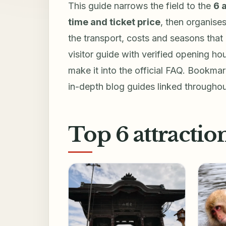
This guide narrows the field to the
6 
time and ticket price
, then organise
the transport, costs and seasons that 
visitor guide with verified opening hou
make it into the official FAQ. Bookmark
in-depth blog guides linked throughou
Top 6 attractio