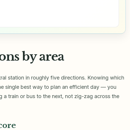
ons by area
ral station in roughly five directions. Knowing which
the single best way to plan an efficient day — you
 a train or bus to the next, not zig-zag across the
core