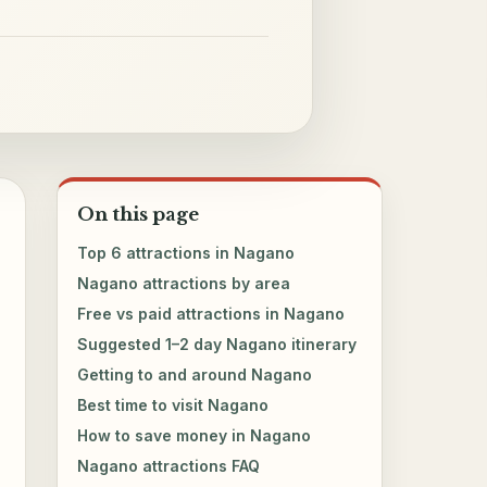
On this page
Top 6 attractions in Nagano
Nagano attractions by area
Free vs paid attractions in Nagano
Suggested 1–2 day Nagano itinerary
Getting to and around Nagano
Best time to visit Nagano
How to save money in Nagano
Nagano attractions FAQ