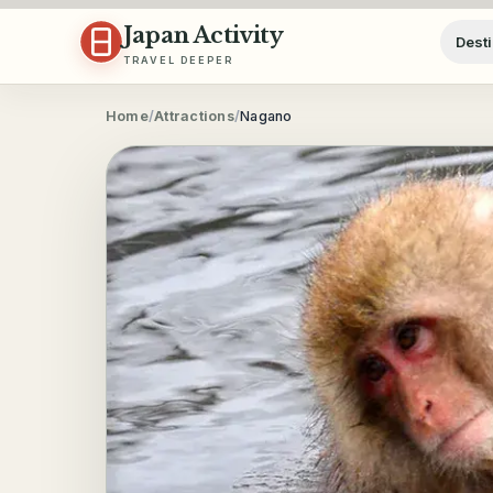
Skip to content
Japan Activity
Desti
TRAVEL DEEPER
Home
/
Attractions
/
Nagano