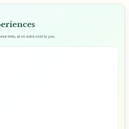
eriences
e links, at no extra cost to you.