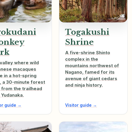
gokudani
Togakushi
onkey
Shrine
rk
A five-shrine Shinto
complex in the
valley where wild
mountains northwest of
anese macaques
Nagano, famed for its
e in a hot-spring
avenue of giant cedars
, a 30-minute forest
and ninja history.
 from the trailhead
 Yudanaka.
tor guide →
Visitor guide →