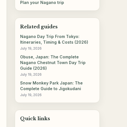
Plan your Nagano trip
Related guides
Nagano Day Trip From Tokyo:
Itineraries, Timing & Costs (2026)
July 19, 2026
Obuse, Japan: The Complete
Nagano Chestnut Town Day Trip
Guide (2026)
July 19, 2026
Snow Monkey Park Japan: The
Complete Guide to Jigokudani
July 19, 2026
Quick links