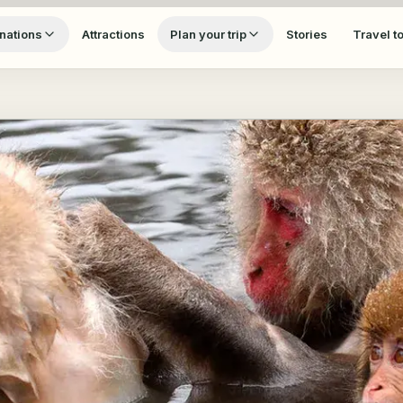
nations
Attractions
Plan your trip
Stories
Travel t