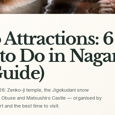
Attractions: 6
to Do in Nag
uide)
26: Zenko-ji temple, the Jigokudani snow
, Obuse and Matsushiro Castle — organised by
rt and the best time to visit.