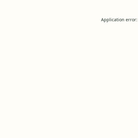
Application error: