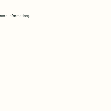
 more information).