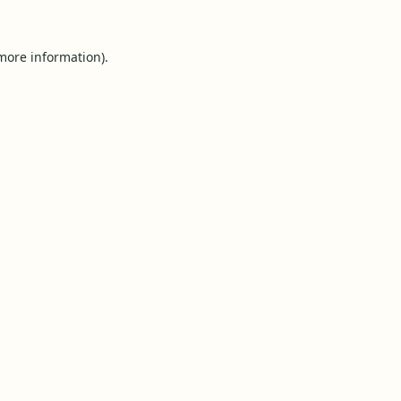
 more information).