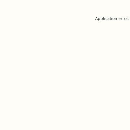
Application error: