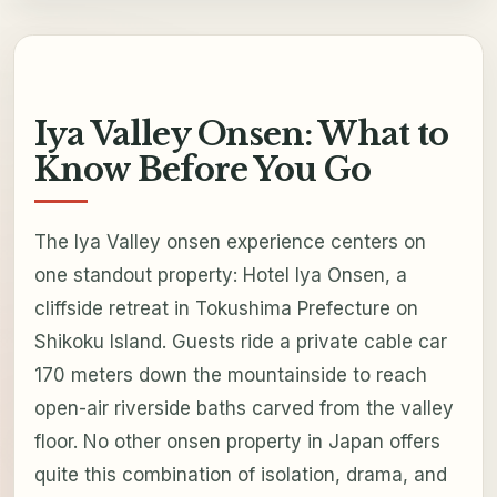
Iya Valley Onsen: What to
Know Before You Go
The Iya Valley onsen experience centers on
one standout property: Hotel Iya Onsen, a
cliffside retreat in Tokushima Prefecture on
Shikoku Island. Guests ride a private cable car
170 meters down the mountainside to reach
open-air riverside baths carved from the valley
floor. No other onsen property in Japan offers
quite this combination of isolation, drama, and