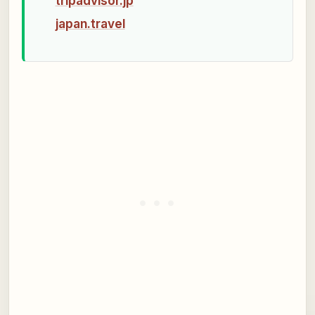
tripadvisor.jp
japan.travel