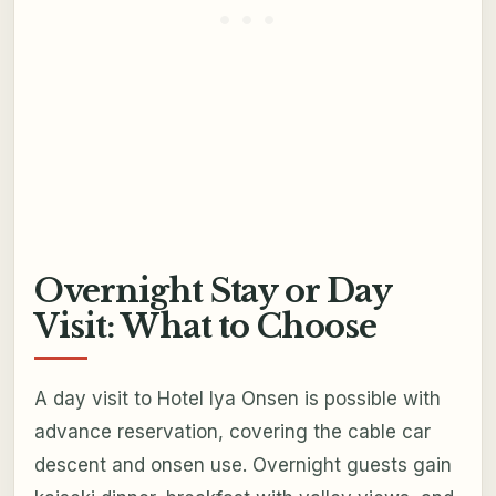
Overnight Stay or Day
Visit: What to Choose
A day visit to Hotel Iya Onsen is possible with
advance reservation, covering the cable car
descent and onsen use. Overnight guests gain