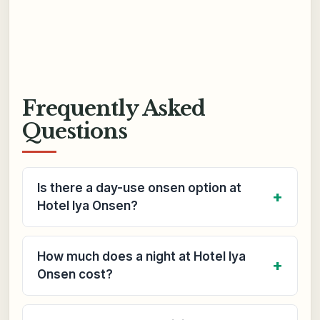
Frequently Asked
Questions
Is there a day-use onsen option at
Hotel Iya Onsen?
How much does a night at Hotel Iya
Onsen cost?