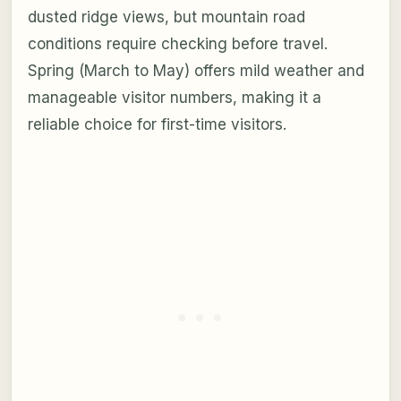
dusted ridge views, but mountain road
conditions require checking before travel.
Spring (March to May) offers mild weather and
manageable visitor numbers, making it a
reliable choice for first-time visitors.