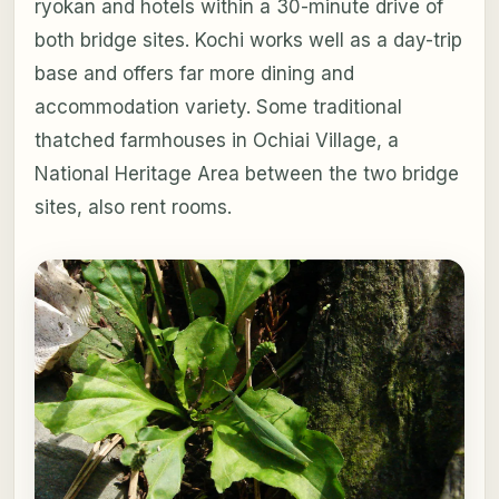
ryokan and hotels within a 30-minute drive of
both bridge sites. Kochi works well as a day-trip
base and offers far more dining and
accommodation variety. Some traditional
thatched farmhouses in Ochiai Village, a
National Heritage Area between the two bridge
sites, also rent rooms.