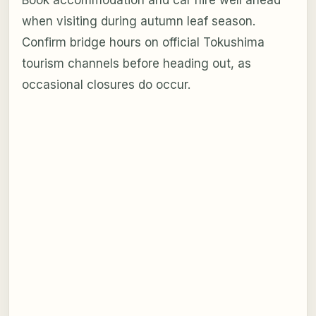
Book accommodation and car hire well ahead
when visiting during autumn leaf season.
Confirm bridge hours on official Tokushima
tourism channels before heading out, as
occasional closures do occur.