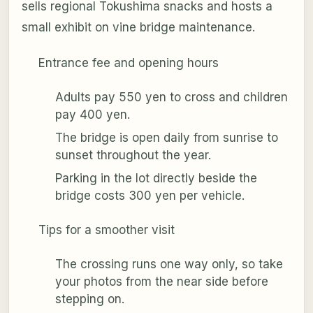
sells regional Tokushima snacks and hosts a
small exhibit on vine bridge maintenance.
Entrance fee and opening hours
Adults pay 550 yen to cross and children
pay 400 yen.
The bridge is open daily from sunrise to
sunset throughout the year.
Parking in the lot directly beside the
bridge costs 300 yen per vehicle.
Tips for a smoother visit
The crossing runs one way only, so take
your photos from the near side before
stepping on.