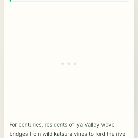
For centuries, residents of Iya Valley wove
bridges from wild katsura vines to ford the river