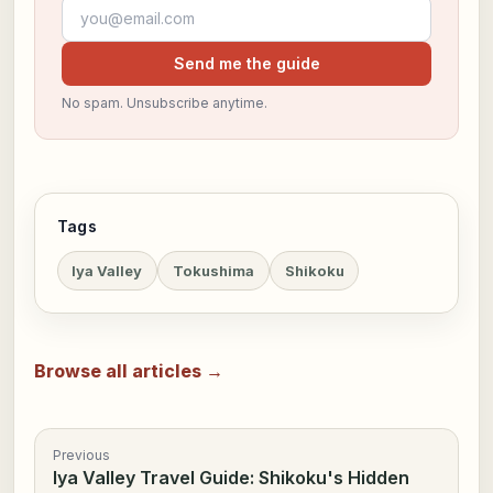
Email address
Send me the guide
No spam. Unsubscribe anytime.
Tags
Iya Valley
Tokushima
Shikoku
Browse all articles →
Previous
Iya Valley Travel Guide: Shikoku's Hidden