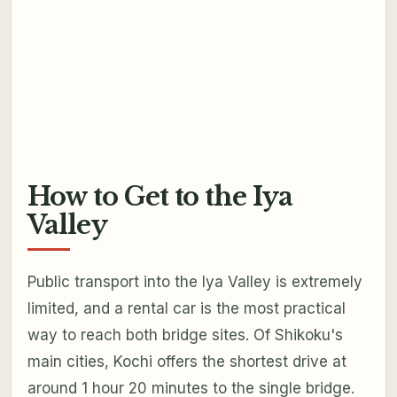
How to Get to the Iya
Valley
Public transport into the Iya Valley is extremely
limited, and a rental car is the most practical
way to reach both bridge sites. Of Shikoku's
main cities, Kochi offers the shortest drive at
around 1 hour 20 minutes to the single bridge.