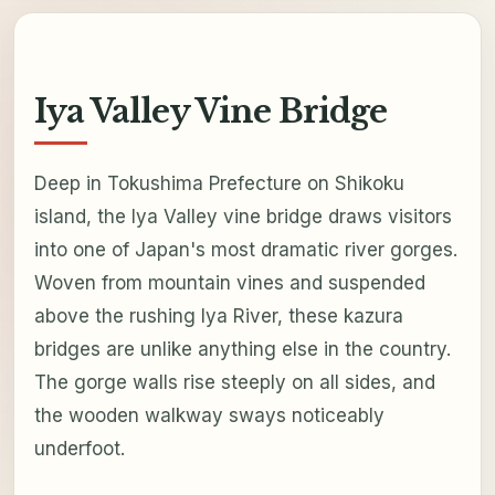
Iya Valley Vine Bridge
Deep in Tokushima Prefecture on Shikoku
island, the Iya Valley vine bridge draws visitors
into one of Japan's most dramatic river gorges.
Woven from mountain vines and suspended
above the rushing Iya River, these kazura
bridges are unlike anything else in the country.
The gorge walls rise steeply on all sides, and
the wooden walkway sways noticeably
underfoot.