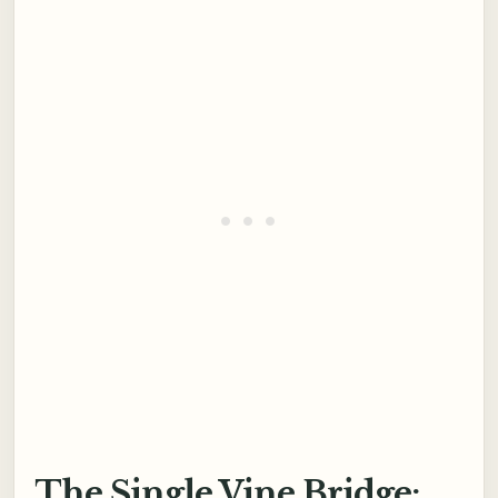
The Single Vine Bridge: