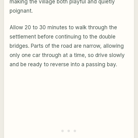
making the village both playful and quietly
poignant.
Allow 20 to 30 minutes to walk through the
settlement before continuing to the double
bridges. Parts of the road are narrow, allowing
only one car through at a time, so drive slowly
and be ready to reverse into a passing bay.