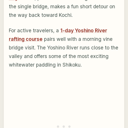
the single bridge, makes a fun short detour on
the way back toward Kochi.
For active travelers, a
1-day Yoshino River
rafting course
pairs well with a morning vine
bridge visit. The Yoshino River runs close to the
valley and offers some of the most exciting
whitewater paddling in Shikoku.