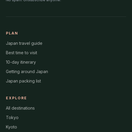
PLAN
Japan travel guide
Best time to visit
10-day itinerary
Getting around Japan
Japan packing list
EXPLORE
All destinations
Tokyo
Kyoto