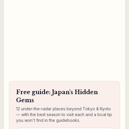
Free guide: Japan's Hidden
Gems
12 under-the-radar places beyond Tokyo & Kyoto
— with the best season to visit each and a local tip
you won't find in the guidebooks.