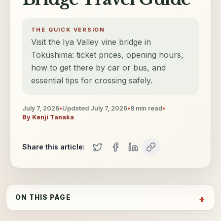
THE QUICK VERSION
Visit the Iya Valley vine bridge in
Tokushima: ticket prices, opening hours,
how to get there by car or bus, and
essential tips for crossing safely.
July 7, 2026
•
Updated
July 7, 2026
•
8
min read
•
By
Kenji Tanaka
Share this article:
ON THIS PAGE