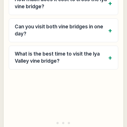
vine bridge?
Can you visit both vine bridges in one
day?
What is the best time to visit the Iya
Valley vine bridge?