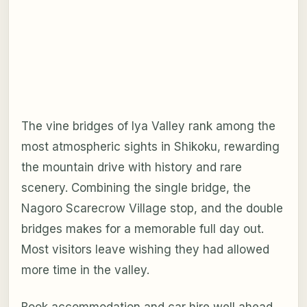
The vine bridges of Iya Valley rank among the
most atmospheric sights in Shikoku, rewarding
the mountain drive with history and rare
scenery. Combining the single bridge, the
Nagoro Scarecrow Village stop, and the double
bridges makes for a memorable full day out.
Most visitors leave wishing they had allowed
more time in the valley.