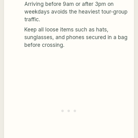
Arriving before 9am or after 3pm on
weekdays avoids the heaviest tour-group
traffic.
Keep all loose items such as hats,
sunglasses, and phones secured in a bag
before crossing.