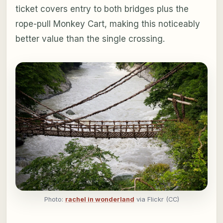
ticket covers entry to both bridges plus the
rope-pull Monkey Cart, making this noticeably
better value than the single crossing.
Photo:
rachel in wonderland
via Flickr (CC)