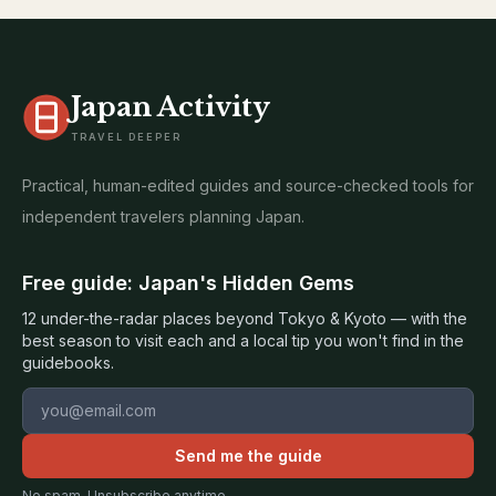
Japan Activity
TRAVEL DEEPER
Practical, human-edited guides and source-checked tools for
independent travelers planning Japan.
Free guide: Japan's Hidden Gems
12 under-the-radar places beyond Tokyo & Kyoto — with the
best season to visit each and a local tip you won't find in the
guidebooks.
Email address
Send me the guide
No spam. Unsubscribe anytime.