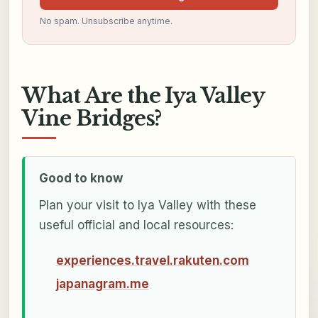
No spam. Unsubscribe anytime.
What Are the Iya Valley
Vine Bridges?
Good to know
Plan your visit to Iya Valley with these
useful official and local resources:
experiences.travel.rakuten.com
japanagram.me