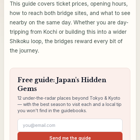
This guide covers ticket prices, opening hours,
how to reach both bridge sites, and what to see
nearby on the same day. Whether you are day-
tripping from Kochi or building this into a wider
Shikoku loop, the bridges reward every bit of
the journey.
Free guide: Japan's Hidden
Gems
12 under-the-radar places beyond Tokyo & Kyoto
— with the best season to visit each and a local tip
you won't find in the guidebooks.
Email address
Send me the guide