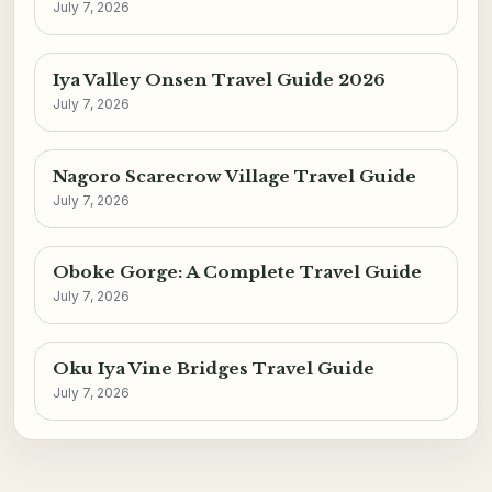
July 7, 2026
Iya Valley Onsen Travel Guide 2026
July 7, 2026
Nagoro Scarecrow Village Travel Guide
July 7, 2026
Oboke Gorge: A Complete Travel Guide
July 7, 2026
Oku Iya Vine Bridges Travel Guide
July 7, 2026