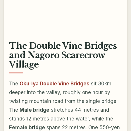
The Double Vine Bridges
and Nagoro Scarecrow
Village
The
Oku-Iya Double Vine Bridges
sit 30km
deeper into the valley, roughly one hour by
twisting mountain road from the single bridge.
The
Male bridge
stretches 44 metres and
stands 12 metres above the water, while the
Female bridge
spans 22 metres. One 550-yen