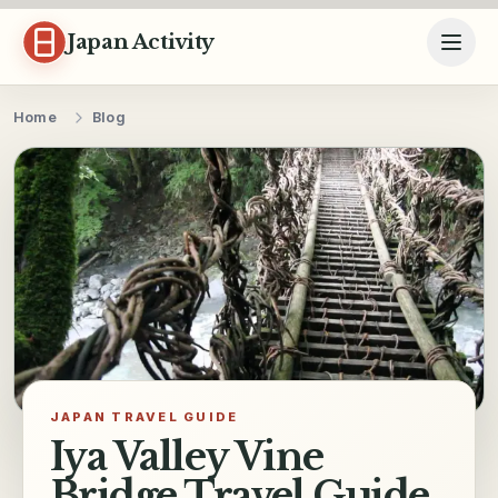
Skip to content
Japan Activity
Home
Blog
JAPAN TRAVEL GUIDE
Iya Valley Vine
Bridge Travel Guide