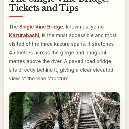
Tickets and Tips
The
Single Vine Bridge
, known as Iya no
Kazurabashi
, is the most accessible and most
visited of the three kazura spans. It stretches
45 metres across the gorge and hangs 14
metres above the river. A paved road bridge
sits directly behind it, giving a clear elevated
view of the vine structure.