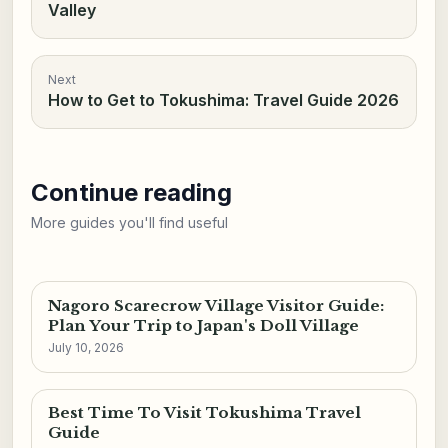
Valley
Next
How to Get to Tokushima: Travel Guide 2026
Continue reading
More guides you'll find useful
Nagoro Scarecrow Village Visitor Guide:
Plan Your Trip to Japan's Doll Village
July 10, 2026
Best Time To Visit Tokushima Travel
Guide