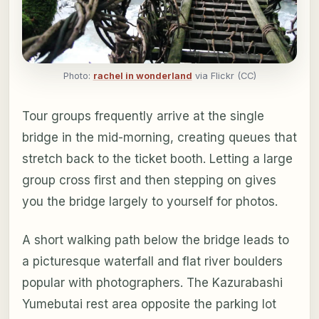
Photo:
rachel in wonderland
via Flickr (CC)
Tour groups frequently arrive at the single
bridge in the mid-morning, creating queues that
stretch back to the ticket booth. Letting a large
group cross first and then stepping on gives
you the bridge largely to yourself for photos.
A short walking path below the bridge leads to
a picturesque waterfall and flat river boulders
popular with photographers. The Kazurabashi
Yumebutai rest area opposite the parking lot