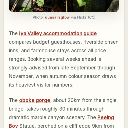
Photo:
quasarsglow
via Flickr (CC)
The
Iya Valley accommodation guide
compares budget guesthouses, riverside onsen
inns, and farmhouse stays across all price
ranges. Booking several weeks ahead is
strongly advised from late September through
November, when autumn colour season draws
its heaviest visitor numbers.
The
oboke gorge
, about 20km from the single
bridge, takes roughly 30 minutes through
dramatic marble canyon scenery. The
Peeing
Boy
Statue, perched on a cliff edge 9km from