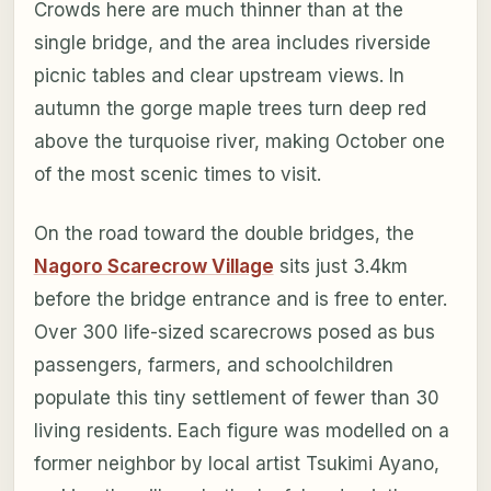
Crowds here are much thinner than at the
single bridge, and the area includes riverside
picnic tables and clear upstream views. In
autumn the gorge maple trees turn deep red
above the turquoise river, making October one
of the most scenic times to visit.
On the road toward the double bridges, the
Nagoro Scarecrow Village
sits just 3.4km
before the bridge entrance and is free to enter.
Over 300 life-sized scarecrows posed as bus
passengers, farmers, and schoolchildren
populate this tiny settlement of fewer than 30
living residents. Each figure was modelled on a
former neighbor by local artist Tsukimi Ayano,