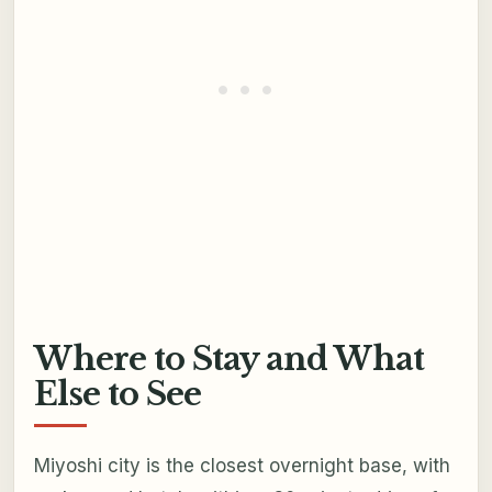
Where to Stay and What
Else to See
Miyoshi city is the closest overnight base, with