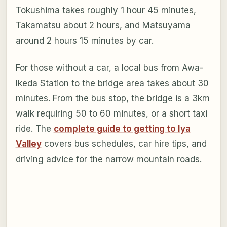
Tokushima takes roughly 1 hour 45 minutes,
Takamatsu about 2 hours, and Matsuyama
around 2 hours 15 minutes by car.
For those without a car, a local bus from Awa-
Ikeda Station to the bridge area takes about 30
minutes. From the bus stop, the bridge is a 3km
walk requiring 50 to 60 minutes, or a short taxi
ride. The
complete guide to getting to Iya
Valley
covers bus schedules, car hire tips, and
driving advice for the narrow mountain roads.