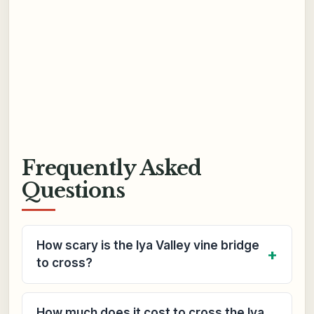
Frequently Asked
Questions
How scary is the Iya Valley vine bridge
to cross?
How much does it cost to cross the Iya