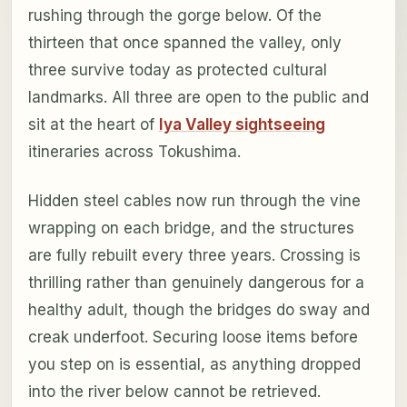
rushing through the gorge below. Of the
thirteen that once spanned the valley, only
three survive today as protected cultural
landmarks. All three are open to the public and
sit at the heart of
Iya Valley sightseeing
itineraries across Tokushima.
Hidden steel cables now run through the vine
wrapping on each bridge, and the structures
are fully rebuilt every three years. Crossing is
thrilling rather than genuinely dangerous for a
healthy adult, though the bridges do sway and
creak underfoot. Securing loose items before
you step on is essential, as anything dropped
into the river below cannot be retrieved.