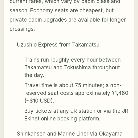
current fares, which vary by cabin class and
season. Economy seats are cheapest, but
private cabin upgrades are available for longer
crossings.
Uzushio Express from Takamatsu
Trains run roughly every hour between
Takamatsu and Tokushima throughout
the day.
Travel time is about 75 minutes; a non-
reserved seat costs approximately ¥1,480
(~$10 USD).
Buy tickets at any JR station or via the JR
Ekinet online booking platform.
Shinkansen and Marine Liner via Okayama