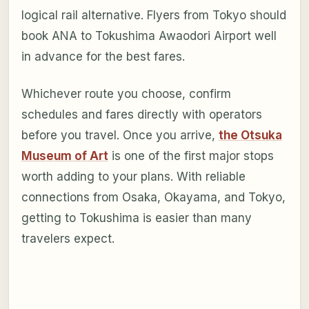
logical rail alternative. Flyers from Tokyo should
book ANA to Tokushima Awaodori Airport well
in advance for the best fares.
Whichever route you choose, confirm
schedules and fares directly with operators
before you travel. Once you arrive,
the Otsuka
Museum of Art
is one of the first major stops
worth adding to your plans. With reliable
connections from Osaka, Okayama, and Tokyo,
getting to Tokushima is easier than many
travelers expect.