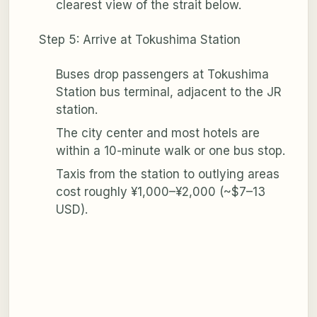
clearest view of the strait below.
Step 5: Arrive at Tokushima Station
Buses drop passengers at Tokushima
Station bus terminal, adjacent to the JR
station.
The city center and most hotels are
within a 10-minute walk or one bus stop.
Taxis from the station to outlying areas
cost roughly ¥1,000–¥2,000 (~$7–13
USD).