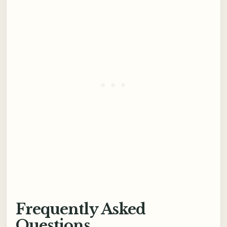
Frequently Asked
Questions