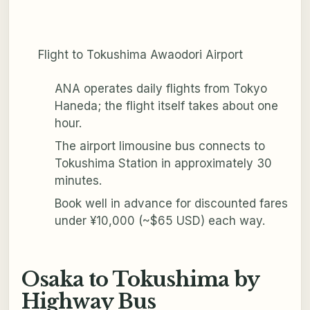
Flight to Tokushima Awaodori Airport
ANA operates daily flights from Tokyo
Haneda; the flight itself takes about one
hour.
The airport limousine bus connects to
Tokushima Station in approximately 30
minutes.
Book well in advance for discounted fares
under ¥10,000 (~$65 USD) each way.
Osaka to Tokushima by
Highway Bus