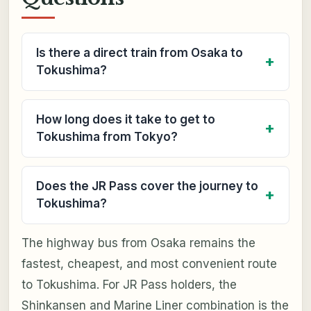
Is there a direct train from Osaka to
Tokushima?
How long does it take to get to
Tokushima from Tokyo?
Does the JR Pass cover the journey to
Tokushima?
The highway bus from Osaka remains the
fastest, cheapest, and most convenient route
to Tokushima. For JR Pass holders, the
Shinkansen and Marine Liner combination is the