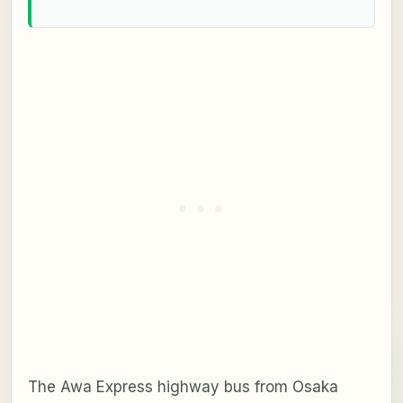
The Awa Express highway bus from Osaka