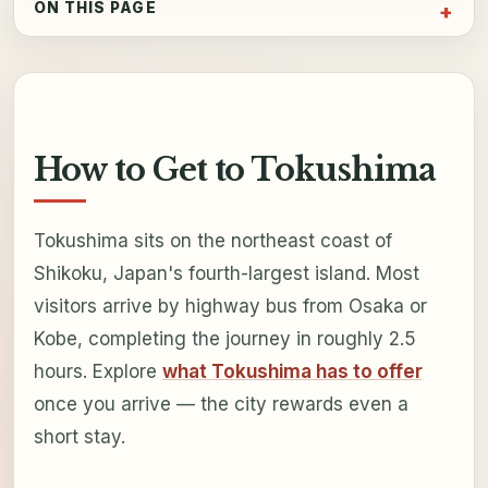
ON THIS PAGE
How to Get to Tokushima
Tokushima sits on the northeast coast of
Shikoku, Japan's fourth-largest island. Most
visitors arrive by highway bus from Osaka or
Kobe, completing the journey in roughly 2.5
hours. Explore
what Tokushima has to offer
once you arrive — the city rewards even a
short stay.