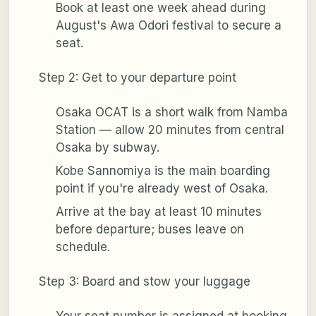
Book at least one week ahead during
August's Awa Odori festival to secure a
seat.
Step 2: Get to your departure point
Osaka OCAT is a short walk from Namba
Station — allow 20 minutes from central
Osaka by subway.
Kobe Sannomiya is the main boarding
point if you're already west of Osaka.
Arrive at the bay at least 10 minutes
before departure; buses leave on
schedule.
Step 3: Board and stow your luggage
Your seat number is assigned at booking,