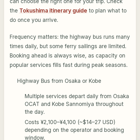
can choose the right one for your trip. Check
the
Tokushima itinerary guide
to plan what to
do once you arrive.
Frequency matters: the highway bus runs many
times daily, but some ferry sailings are limited.
Booking ahead is always wise, as capacity on
popular services fills fast during peak seasons.
Highway Bus from Osaka or Kobe
Multiple services depart daily from Osaka
OCAT and Kobe Sannomiya throughout
the day.
Costs ¥2,100–¥4,100 (~$14–27 USD)
depending on the operator and booking
window.