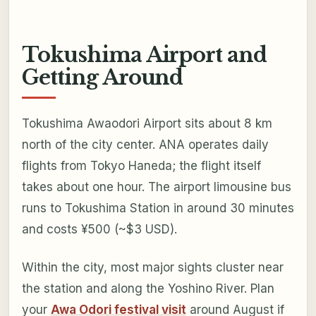
Tokushima Airport and
Getting Around
Tokushima Awaodori Airport sits about 8 km
north of the city center. ANA operates daily
flights from Tokyo Haneda; the flight itself
takes about one hour. The airport limousine bus
runs to Tokushima Station in around 30 minutes
and costs ¥500 (~$3 USD).
Within the city, most major sights cluster near
the station and along the Yoshino River. Plan
your
Awa Odori festival visit
around August if