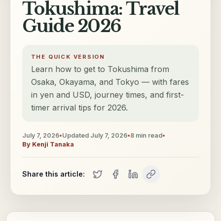
Tokushima: Travel
Guide 2026
THE QUICK VERSION
Learn how to get to Tokushima from
Osaka, Okayama, and Tokyo — with fares
in yen and USD, journey times, and first-
timer arrival tips for 2026.
July 7, 2026
•
Updated
July 7, 2026
•
8
min read
•
By
Kenji Tanaka
Share this article: