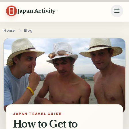
Skip to content
Japan Activity
Home
Blog
JAPAN TRAVEL GUIDE
How to Get to