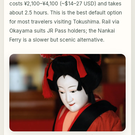
costs ¥2,100–¥4,100 (~$14–27 USD) and takes
about 2.5 hours. This is the best default option
for most travelers visiting Tokushima. Rail via
Okayama suits JR Pass holders; the Nankai
Ferry is a slower but scenic alternative.