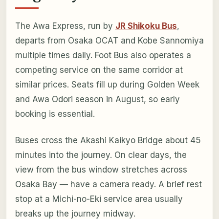
The Awa Express, run by
JR Shikoku Bus
,
departs from Osaka OCAT and Kobe Sannomiya
multiple times daily. Foot Bus also operates a
competing service on the same corridor at
similar prices. Seats fill up during Golden Week
and Awa Odori season in August, so early
booking is essential.
Buses cross the Akashi Kaikyo Bridge about 45
minutes into the journey. On clear days, the
view from the bus window stretches across
Osaka Bay — have a camera ready. A brief rest
stop at a Michi-no-Eki service area usually
breaks up the journey midway.