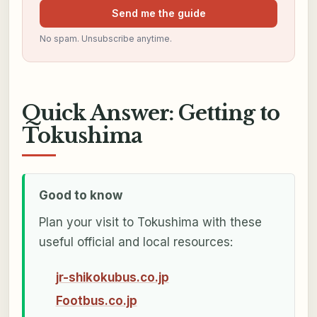
Send me the guide
No spam. Unsubscribe anytime.
Quick Answer: Getting to
Tokushima
Good to know
Plan your visit to Tokushima with these
useful official and local resources:
jr-shikokubus.co.jp
Footbus.co.jp