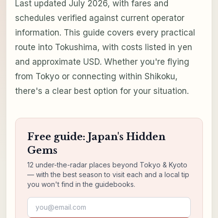
Last updated July 2026, with fares and
schedules verified against current operator
information. This guide covers every practical
route into Tokushima, with costs listed in yen
and approximate USD. Whether you're flying
from Tokyo or connecting within Shikoku,
there's a clear best option for your situation.
Free guide: Japan's Hidden
Gems
12 under-the-radar places beyond Tokyo & Kyoto
— with the best season to visit each and a local tip
you won't find in the guidebooks.
Email address