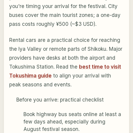
you're timing your arrival for the festival. City
buses cover the main tourist zones; a one-day
pass costs roughly ¥500 (~$3 USD).
Rental cars are a practical choice for reaching
the Iya Valley or remote parts of Shikoku. Major
providers have desks at both the airport and
Tokushima Station. Read the
best time to visit
Tokushima guide
to align your arrival with
peak seasons and events.
Before you arrive: practical checklist
Book highway bus seats online at least a
few days ahead, especially during
August festival season.