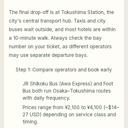
The final drop-off is at Tokushima Station, the
city's central transport hub. Taxis and city
buses wait outside, and most hotels are within
a 10-minute walk. Always check the bay
number on your ticket, as different operators
may use separate departure bays.
Step 1: Compare operators and book early
JR Shikoku Bus (Awa Express) and Foot
Bus both run Osaka–Tokushima routes
with daily frequency.
Prices range from ¥2,100 to ¥4,100 (~$14–
27 USD) depending on service class and
timing.