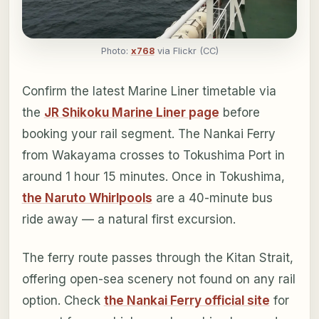
Photo:
x768
via Flickr (CC)
Confirm the latest Marine Liner timetable via
the
JR Shikoku Marine Liner page
before
booking your rail segment. The Nankai Ferry
from Wakayama crosses to Tokushima Port in
around 1 hour 15 minutes. Once in Tokushima,
the Naruto Whirlpools
are a 40-minute bus
ride away — a natural first excursion.
The ferry route passes through the Kitan Strait,
offering open-sea scenery not found on any rail
option. Check
the Nankai Ferry official site
for