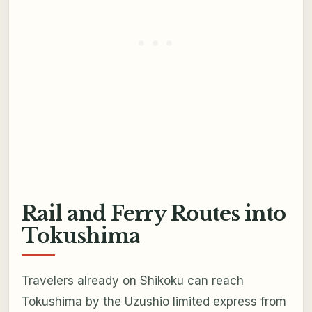
Rail and Ferry Routes into
Tokushima
Travelers already on Shikoku can reach
Tokushima by the Uzushio limited express from