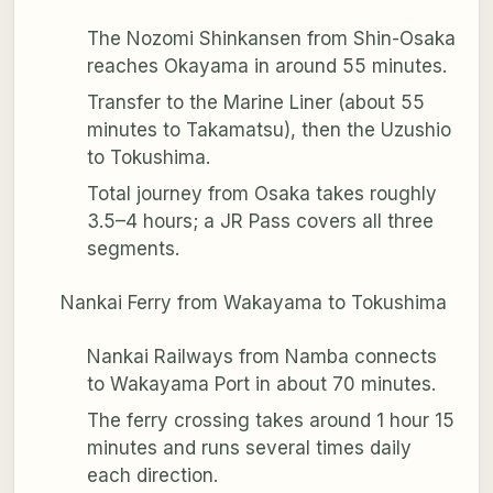
The Nozomi Shinkansen from Shin-Osaka
reaches Okayama in around 55 minutes.
Transfer to the Marine Liner (about 55
minutes to Takamatsu), then the Uzushio
to Tokushima.
Total journey from Osaka takes roughly
3.5–4 hours; a JR Pass covers all three
segments.
Nankai Ferry from Wakayama to Tokushima
Nankai Railways from Namba connects
to Wakayama Port in about 70 minutes.
The ferry crossing takes around 1 hour 15
minutes and runs several times daily
each direction.