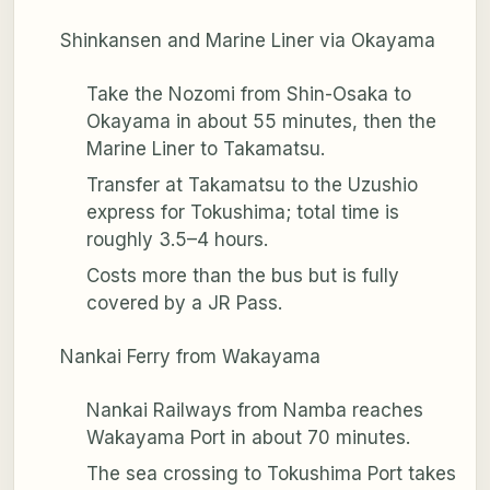
Shinkansen and Marine Liner via Okayama
Take the Nozomi from Shin-Osaka to
Okayama in about 55 minutes, then the
Marine Liner to Takamatsu.
Transfer at Takamatsu to the Uzushio
express for Tokushima; total time is
roughly 3.5–4 hours.
Costs more than the bus but is fully
covered by a JR Pass.
Nankai Ferry from Wakayama
Nankai Railways from Namba reaches
Wakayama Port in about 70 minutes.
The sea crossing to Tokushima Port takes