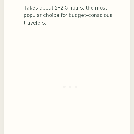
Takes about 2–2.5 hours; the most
popular choice for budget-conscious
travelers.