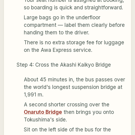
so boarding is quick and straightforward.
Large bags go in the underfloor
compartment — label them clearly before
handing them to the driver.
There is no extra storage fee for luggage
on the Awa Express service.
Step 4: Cross the Akashi Kaikyo Bridge
About 45 minutes in, the bus passes over
the world's longest suspension bridge at
1,991 m.
A second shorter crossing over the
Onaruto Bridge
then brings you onto
Tokushima's side.
Sit on the left side of the bus for the