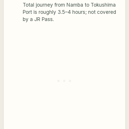
Total journey from Namba to Tokushima
Port is roughly 3.5–4 hours; not covered
by a JR Pass.