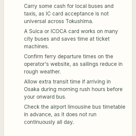
Carry some cash for local buses and
taxis, as IC card acceptance is not
universal across Tokushima.
A Suica or ICOCA card works on many
city buses and saves time at ticket
machines.
Confirm ferry departure times on the
operator's website, as sailings reduce in
rough weather.
Allow extra transit time if arriving in
Osaka during morning rush hours before
your onward bus.
Check the airport limousine bus timetable
in advance, as it does not run
continuously all day.