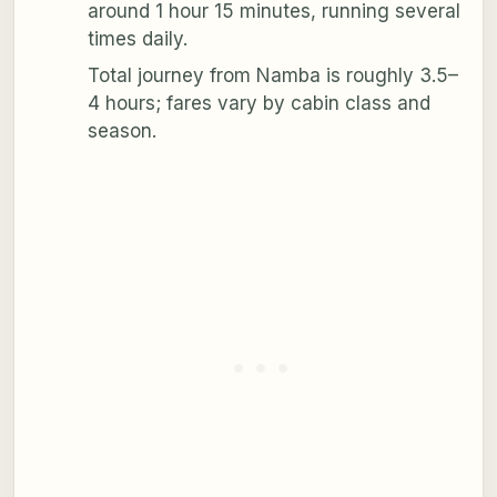
around 1 hour 15 minutes, running several
times daily.
Total journey from Namba is roughly 3.5–
4 hours; fares vary by cabin class and
season.