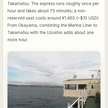
Takamatsu. The express runs roughly once per
hour and takes about 75 minutes; a non-
reserved seat costs around ¥1,480 (~$10 USD).
From Okayama, combining the Marine Liner to
Takamatsu with the Uzushio adds about one
more hour.