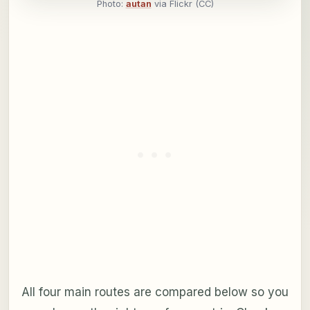
Photo:
autan
via Flickr (CC)
All four main routes are compared below so you