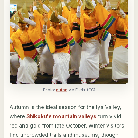
Photo:
autan
via Flickr (CC)
Autumn is the ideal season for the Iya Valley,
where
Shikoku's mountain valleys
turn vivid
red and gold from late October. Winter visitors
find uncrowded trails and museums, though