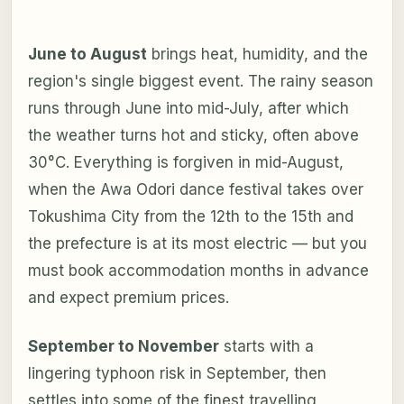
June to August
brings heat, humidity, and the
region's single biggest event. The rainy season
runs through June into mid-July, after which
the weather turns hot and sticky, often above
30°C. Everything is forgiven in mid-August,
when the Awa Odori dance festival takes over
Tokushima City from the 12th to the 15th and
the prefecture is at its most electric — but you
must book accommodation months in advance
and expect premium prices.
September to November
starts with a
lingering typhoon risk in September, then
settles into some of the finest travelling