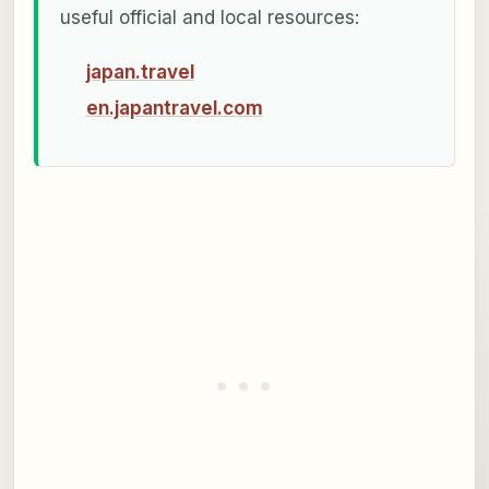
useful official and local resources:
japan.travel
en.japantravel.com