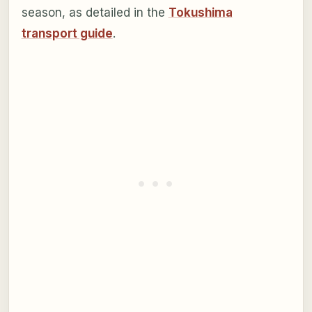
season, as detailed in the
Tokushima
transport guide
.