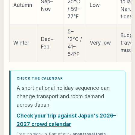
Sep–
25°C
foliag
Autumn
Low
Nov
/ 59–
Narut
77°F
tides
5–
Budge
Dec–
12°C /
Winter
Very low
travel
Feb
41–
muse
54°F
CHECK THE CALENDAR
A short national holiday sequence can
change transport and room demand
across Japan.
Check your trip against Japan's 2026–
2027 crowd calendar
Free, no sign-up. Part of our
Japan travel tools
.