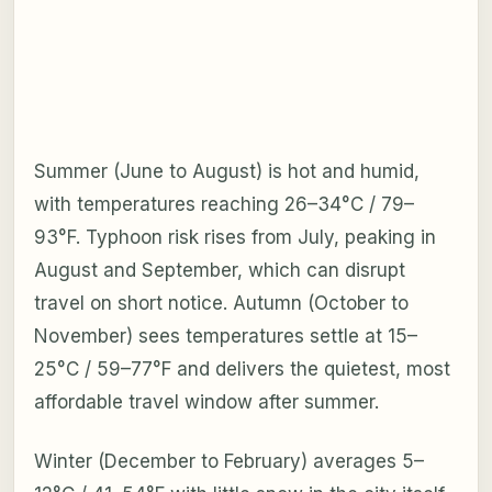
Summer (June to August) is hot and humid,
with temperatures reaching 26–34°C / 79–
93°F. Typhoon risk rises from July, peaking in
August and September, which can disrupt
travel on short notice. Autumn (October to
November) sees temperatures settle at 15–
25°C / 59–77°F and delivers the quietest, most
affordable travel window after summer.
Winter (December to February) averages 5–