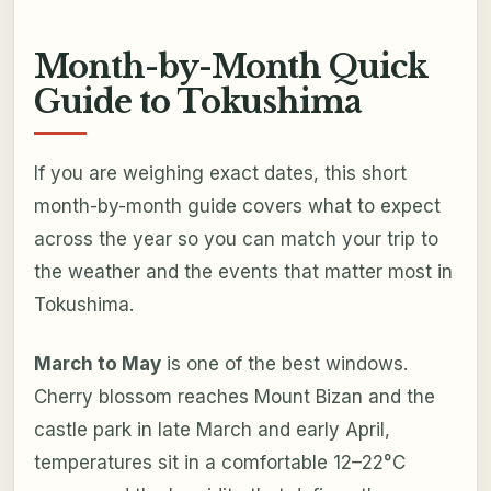
Month-by-Month Quick
Guide to Tokushima
If you are weighing exact dates, this short
month-by-month guide covers what to expect
across the year so you can match your trip to
the weather and the events that matter most in
Tokushima.
March to May
is one of the best windows.
Cherry blossom reaches Mount Bizan and the
castle park in late March and early April,
temperatures sit in a comfortable 12–22°C