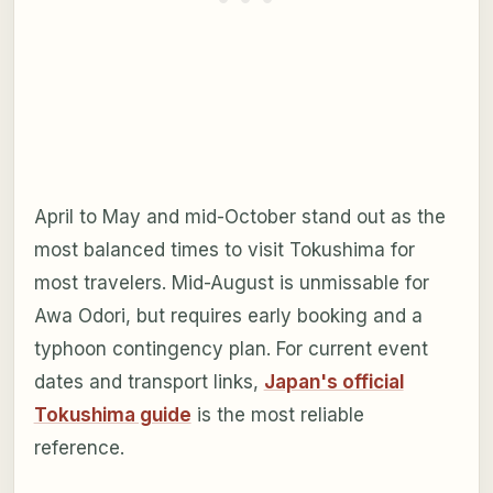
April to May and mid-October stand out as the
most balanced times to visit Tokushima for
most travelers. Mid-August is unmissable for
Awa Odori, but requires early booking and a
typhoon contingency plan. For current event
dates and transport links,
Japan's official
Tokushima guide
is the most reliable
reference.