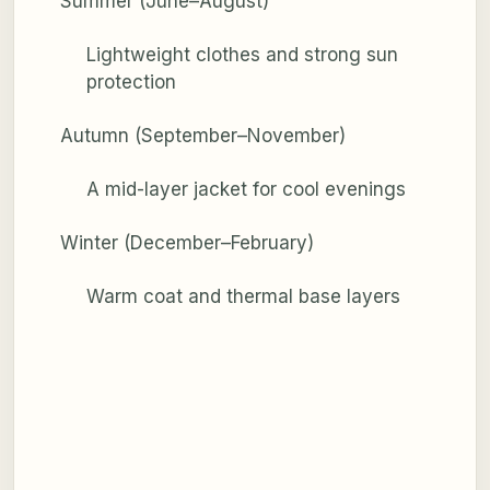
Summer (June–August)
Lightweight clothes and strong sun
protection
Autumn (September–November)
A mid-layer jacket for cool evenings
Winter (December–February)
Warm coat and thermal base layers