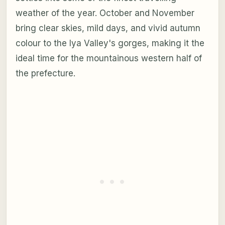
weather of the year. October and November
bring clear skies, mild days, and vivid autumn
colour to the Iya Valley's gorges, making it the
ideal time for the mountainous western half of
the prefecture.