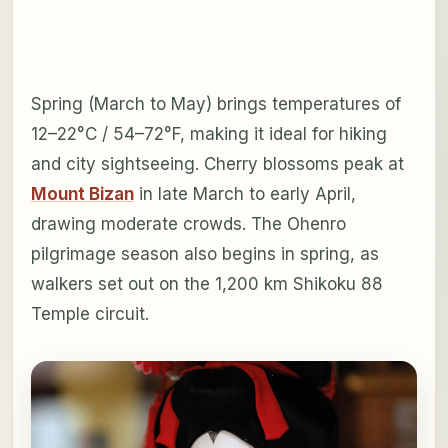
Spring (March to May) brings temperatures of
12–22°C / 54–72°F, making it ideal for hiking
and city sightseeing. Cherry blossoms peak at
Mount Bizan
in late March to early April,
drawing moderate crowds. The Ohenro
pilgrimage season also begins in spring, as
walkers set out on the 1,200 km Shikoku 88
Temple circuit.