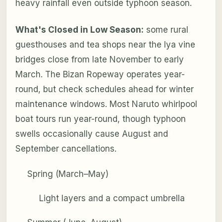
heavy rainfall even outside typhoon season.
What's Closed in Low Season:
some rural
guesthouses and tea shops near the Iya vine
bridges close from late November to early
March. The Bizan Ropeway operates year-
round, but check schedules ahead for winter
maintenance windows. Most Naruto whirlpool
boat tours run year-round, though typhoon
swells occasionally cause August and
September cancellations.
Spring (March–May)
Light layers and a compact umbrella