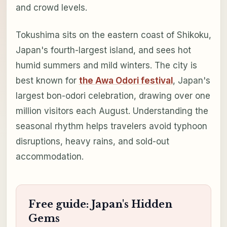
and crowd levels.
Tokushima sits on the eastern coast of Shikoku,
Japan's fourth-largest island, and sees hot
humid summers and mild winters. The city is
best known for
the Awa Odori festival
, Japan's
largest bon-odori celebration, drawing over one
million visitors each August. Understanding the
seasonal rhythm helps travelers avoid typhoon
disruptions, heavy rains, and sold-out
accommodation.
Free guide: Japan's Hidden
Gems