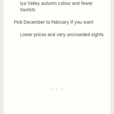
Iya Valley autumn colour and fewer
tourists
Pick December to February if you want
Lower prices and very uncrowded sights