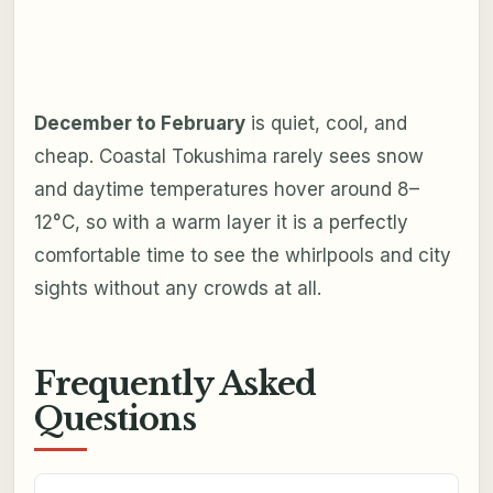
December to February
is quiet, cool, and
cheap. Coastal Tokushima rarely sees snow
and daytime temperatures hover around 8–
12°C, so with a warm layer it is a perfectly
comfortable time to see the whirlpools and city
sights without any crowds at all.
Frequently Asked
Questions