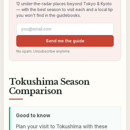
12 under-the-radar places beyond Tokyo & Kyoto
— with the best season to visit each and a local tip
you won't find in the guidebooks.
Email address
Send me the guide
No spam. Unsubscribe anytime.
Tokushima Season
Comparison
Good to know
Plan your visit to Tokushima with these