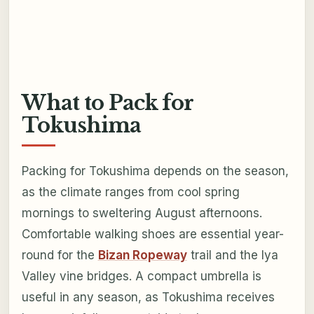
What to Pack for
Tokushima
Packing for Tokushima depends on the season,
as the climate ranges from cool spring
mornings to sweltering August afternoons.
Comfortable walking shoes are essential year-
round for the
Bizan Ropeway
trail and the Iya
Valley vine bridges. A compact umbrella is
useful in any season, as Tokushima receives