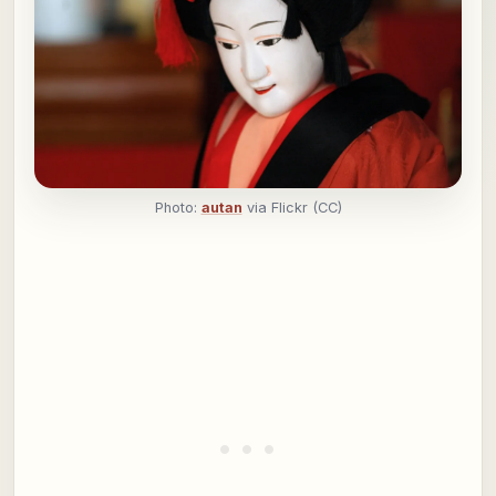
Photo:
autan
via Flickr (CC)