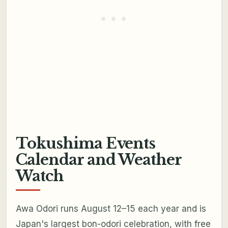
Tokushima Events
Calendar and Weather
Watch
Awa Odori runs August 12–15 each year and is
Japan's largest bon-odori celebration, with free