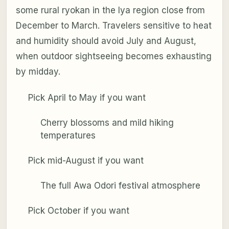
some rural ryokan in the Iya region close from
December to March. Travelers sensitive to heat
and humidity should avoid July and August,
when outdoor sightseeing becomes exhausting
by midday.
Pick April to May if you want
Cherry blossoms and mild hiking
temperatures
Pick mid-August if you want
The full Awa Odori festival atmosphere
Pick October if you want