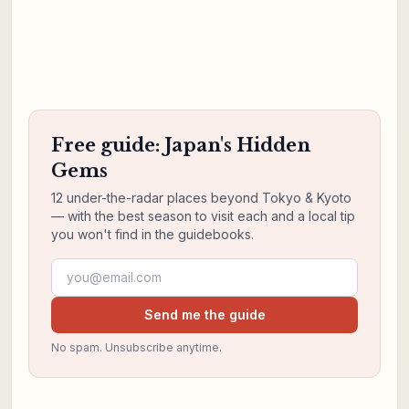
Free guide: Japan's Hidden
Gems
12 under-the-radar places beyond Tokyo & Kyoto
— with the best season to visit each and a local tip
you won't find in the guidebooks.
Email address
Send me the guide
No spam. Unsubscribe anytime.