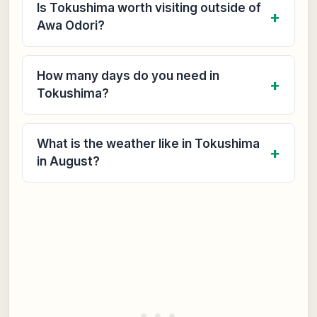
Is Tokushima worth visiting outside of
Awa Odori?
How many days do you need in
Tokushima?
What is the weather like in Tokushima
in August?