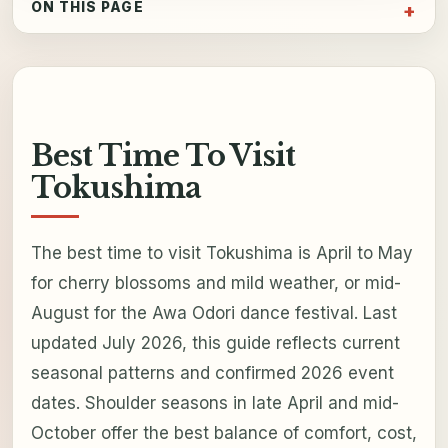
ON THIS PAGE
Best Time To Visit
Tokushima
The best time to visit Tokushima is April to May
for cherry blossoms and mild weather, or mid-
August for the Awa Odori dance festival. Last
updated July 2026, this guide reflects current
seasonal patterns and confirmed 2026 event
dates. Shoulder seasons in late April and mid-
October offer the best balance of comfort, cost,