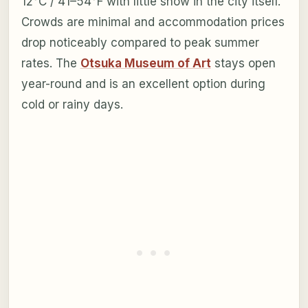
12°C / 41–54°F with little snow in the city itself.
Crowds are minimal and accommodation prices
drop noticeably compared to peak summer
rates. The
Otsuka Museum of Art
stays open
year-round and is an excellent option during
cold or rainy days.