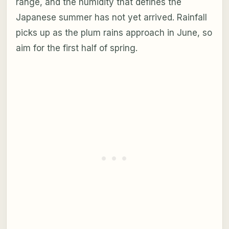
range, and the humidity that defines the
Japanese summer has not yet arrived. Rainfall
picks up as the plum rains approach in June, so
aim for the first half of spring.