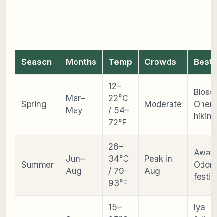
Season
Months
Temp
Crowds
Best 
12–
Bloss
Mar–
22°C
Spring
Moderate
Ohenr
May
/ 54–
hiking
72°F
26–
Awa
Jun–
34°C
Peak in
Summer
Odori
Aug
/ 79–
Aug
festiv
93°F
15–
Iya