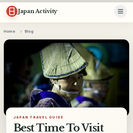
Skip to content
Japan Activity
Home
Blog
JAPAN TRAVEL GUIDE
Best Time To Visit