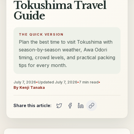
Tokushima Travel
Guide
THE QUICK VERSION
Plan the best time to visit Tokushima with
season-by-season weather, Awa Odori
timing, crowd levels, and practical packing
tips for every month.
July 7, 2026
•
Updated
July 7, 2026
•
7
min read
•
By
Kenji Tanaka
Share this article: