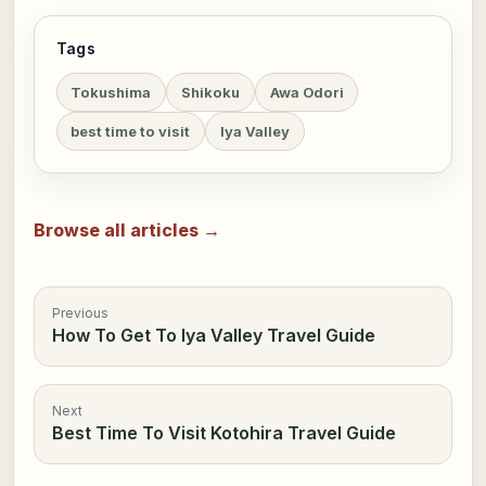
Tags
Tokushima
Shikoku
Awa Odori
best time to visit
Iya Valley
Browse all articles →
Previous
How To Get To Iya Valley Travel Guide
Next
Best Time To Visit Kotohira Travel Guide