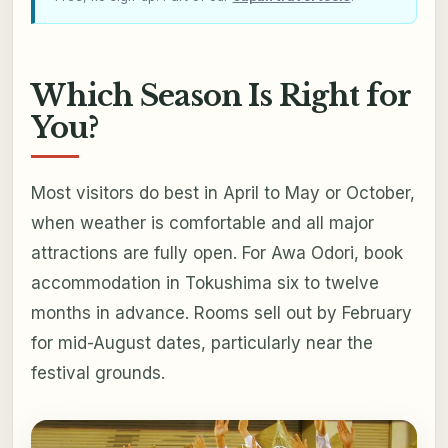
Which Season Is Right for
You?
Most visitors do best in April to May or October,
when weather is comfortable and all major
attractions are fully open. For Awa Odori, book
accommodation in Tokushima six to twelve
months in advance. Rooms sell out by February
for mid-August dates, particularly near the
festival grounds.