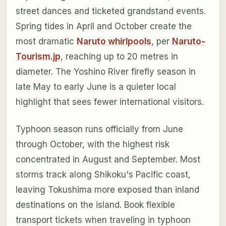
street dances and ticketed grandstand events.
Spring tides in April and October create the
most dramatic
Naruto whirlpools
, per
Naruto-
Tourism.jp
, reaching up to 20 metres in
diameter. The Yoshino River firefly season in
late May to early June is a quieter local
highlight that sees fewer international visitors.
Typhoon season runs officially from June
through October, with the highest risk
concentrated in August and September. Most
storms track along Shikoku's Pacific coast,
leaving Tokushima more exposed than inland
destinations on the island. Book flexible
transport tickets when traveling in typhoon