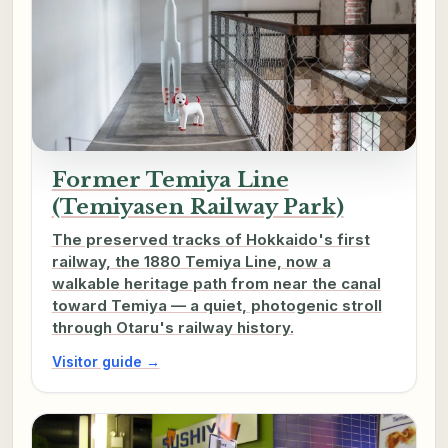
Former Temiya Line
(Temiyasen Railway Park)
The preserved tracks of Hokkaido's first
railway, the 1880 Temiya Line, now a
walkable heritage path from near the canal
toward Temiya — a quiet, photogenic stroll
through Otaru's railway history.
Visitor guide →