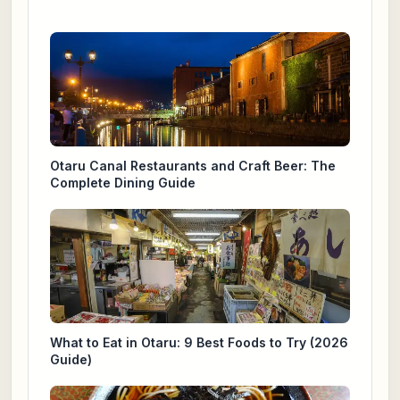
Otaru Canal Restaurants and Craft Beer: The
Complete Dining Guide
What to Eat in Otaru: 9 Best Foods to Try (2026
Guide)