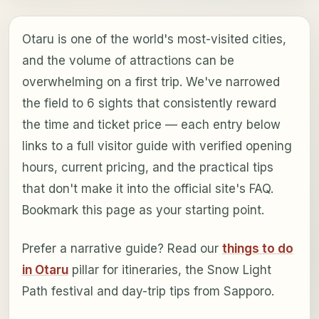
Otaru is one of the world's most-visited cities,
and the volume of attractions can be
overwhelming on a first trip. We've narrowed
the field to 6 sights that consistently reward
the time and ticket price — each entry below
links to a full visitor guide with verified opening
hours, current pricing, and the practical tips
that don't make it into the official site's FAQ.
Bookmark this page as your starting point.
Prefer a narrative guide? Read our
things to do
in Otaru
pillar for itineraries, the Snow Light
Path festival and day-trip tips from Sapporo.