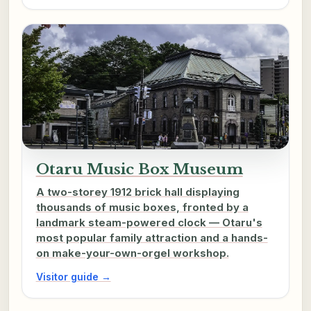
Otaru Music Box Museum
A two-storey 1912 brick hall displaying
thousands of music boxes, fronted by a
landmark steam-powered clock — Otaru's
most popular family attraction and a hands-
on make-your-own-orgel workshop.
Visitor guide →