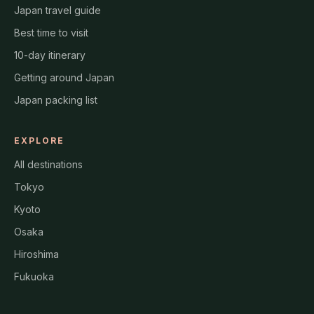
Japan travel guide
Best time to visit
10-day itinerary
Getting around Japan
Japan packing list
EXPLORE
All destinations
Tokyo
Kyoto
Osaka
Hiroshima
Fukuoka