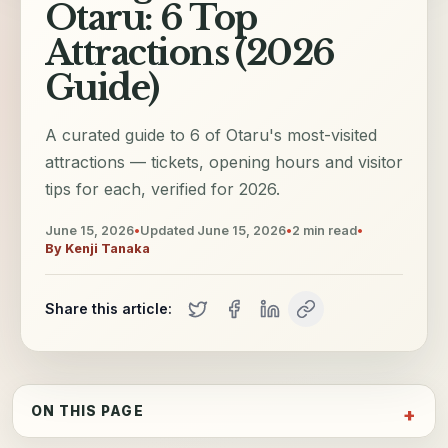
Otaru: 6 Top
Attractions (2026
Guide)
A curated guide to 6 of Otaru's most-visited
attractions — tickets, opening hours and visitor
tips for each, verified for 2026.
June 15, 2026
•
Updated
June 15, 2026
•
2
min read
•
By
Kenji Tanaka
Share this article:
ON THIS PAGE