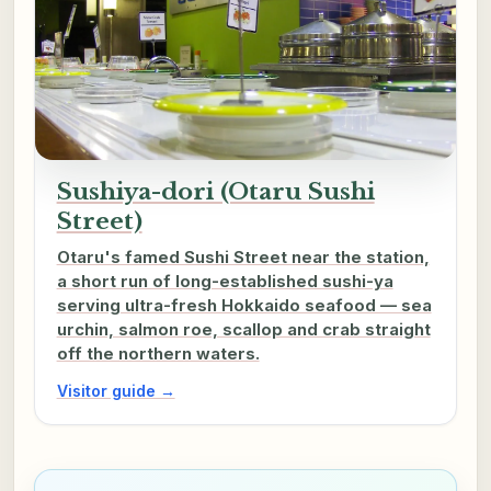
Sushiya-dori (Otaru Sushi
Street)
Otaru's famed Sushi Street near the station,
a short run of long-established sushi-ya
serving ultra-fresh Hokkaido seafood — sea
urchin, salmon roe, scallop and crab straight
off the northern waters.
Visitor guide →