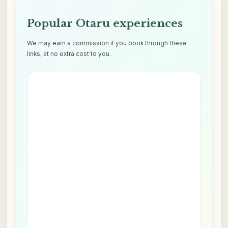
Popular Otaru experiences
We may earn a commission if you book through these
links, at no extra cost to you.