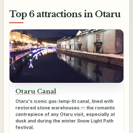
Top 6 attractions in Otaru
Otaru Canal
Otaru's iconic gas-lamp-lit canal, lined with
restored stone warehouses — the romantic
centrepiece of any Otaru visit, especially at
dusk and during the winter Snow Light Path
festival.