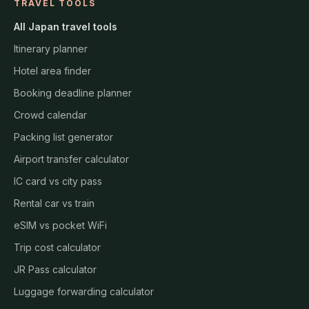
TRAVEL TOOLS
All Japan travel tools
Itinerary planner
Hotel area finder
Booking deadline planner
Crowd calendar
Packing list generator
Airport transfer calculator
IC card vs city pass
Rental car vs train
eSIM vs pocket WiFi
Trip cost calculator
JR Pass calculator
Luggage forwarding calculator