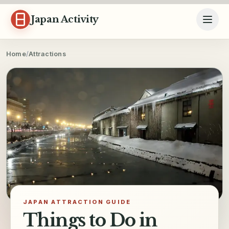
Skip to content
Japan Activity
Home
/
Attractions
JAPAN ATTRACTION GUIDE
Things to Do in