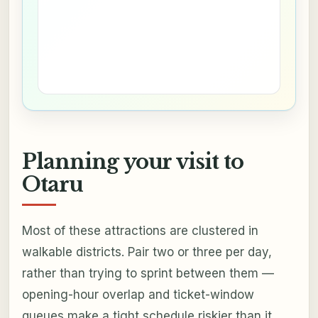
Planning your visit to
Otaru
Most of these attractions are clustered in
walkable districts. Pair two or three per day,
rather than trying to sprint between them —
opening-hour overlap and ticket-window
queues make a tight schedule riskier than it