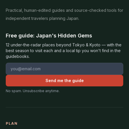
Practical, human-edited guides and source-checked tools for
independent travelers planning Japan.
Free guide: Japan's Hidden Gems
12 under-the-radar places beyond Tokyo & Kyoto — with the
best season to visit each and a local tip you won't find in the
guidebooks.
Email address
Send me the guide
No spam. Unsubscribe anytime.
PLAN