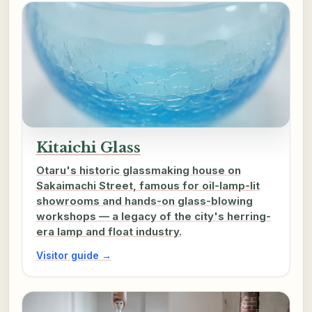
Kitaichi Glass
Otaru's historic glassmaking house on
Sakaimachi Street, famous for oil-lamp-lit
showrooms and hands-on glass-blowing
workshops — a legacy of the city's herring-
era lamp and float industry.
Visitor guide →