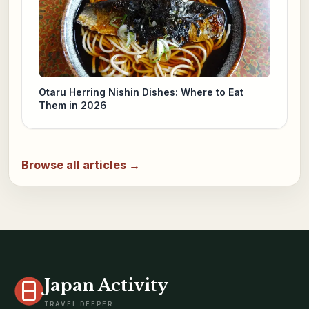
Otaru Herring Nishin Dishes: Where to Eat
Them in 2026
Browse all articles →
Japan Activity
TRAVEL DEEPER