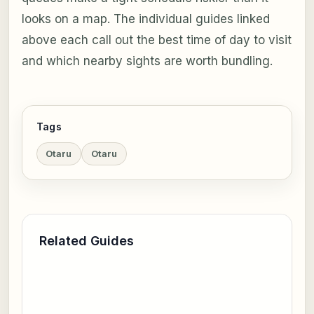
looks on a map. The individual guides linked
above each call out the best time of day to visit
and which nearby sights are worth bundling.
Tags
Otaru
Otaru
Related Guides