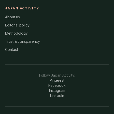
JAPAN ACTIVITY
About us
Editorial policy
Methodology
Trust & transparency
Contact
Follow
Japan Activity
:
Pinterest
Facebook
Instagram
LinkedIn