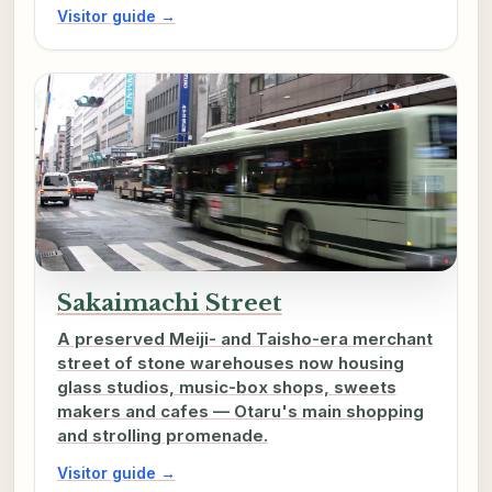
Visitor guide →
Sakaimachi Street
A preserved Meiji- and Taisho-era merchant
street of stone warehouses now housing
glass studios, music-box shops, sweets
makers and cafes — Otaru's main shopping
and strolling promenade.
Visitor guide →