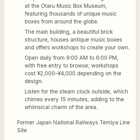
at the Otaru Music Box Museum,
featuring thousands of unique music
boxes from around the globe.
The main building, a beautiful brick
structure, houses antique music boxes
and offers workshops to create your own.
Open daily from 9:00 AM to 6:00 PM,
with free entry to browse; workshops
cost ¥2,000–¥4,000 depending on the
design.
Listen for the steam clock outside, which
chimes every 15 minutes, adding to the
whimsical charm of the area.
Former Japan National Railways Temiya Line
Site