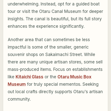
underwhelming. Instead, opt for a guided boat
tour or visit the Otaru Canal Museum for deeper
insights. The canal is beautiful, but its full story
enhances the experience significantly.
Another area that can sometimes be less
impactful is some of the smaller, generic
souvenir shops on Sakaimachi Street. While
there are many unique artisan stores, some sell
mass-produced items. Focus on establishments
like
Kitaichi Glass
or the
Otaru Music Box
Museum
for truly special mementos. Seeking
out local crafts directly supports Otaru's artisan
community.