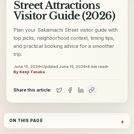
Street Attractions
Visitor Guide (2026)
Plan your Sakaimachi Street visitor guide with
top picks, neighborhood context, timing tips,
and practical booking advice for a smoother
trip.
June 15, 2026
•
Updated
June 15, 2026
•
8
min read
•
By
Kenji Tanaka
Share this article:
ON THIS PAGE