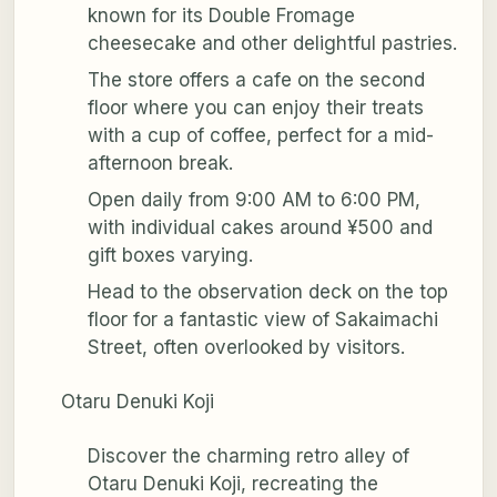
known for its Double Fromage
cheesecake and other delightful pastries.
The store offers a cafe on the second
floor where you can enjoy their treats
with a cup of coffee, perfect for a mid-
afternoon break.
Open daily from 9:00 AM to 6:00 PM,
with individual cakes around ¥500 and
gift boxes varying.
Head to the observation deck on the top
floor for a fantastic view of Sakaimachi
Street, often overlooked by visitors.
Otaru Denuki Koji
Discover the charming retro alley of
Otaru Denuki Koji, recreating the