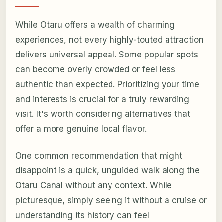
While Otaru offers a wealth of charming
experiences, not every highly-touted attraction
delivers universal appeal. Some popular spots
can become overly crowded or feel less
authentic than expected. Prioritizing your time
and interests is crucial for a truly rewarding
visit. It's worth considering alternatives that
offer a more genuine local flavor.
One common recommendation that might
disappoint is a quick, unguided walk along the
Otaru Canal without any context. While
picturesque, simply seeing it without a cruise or
understanding its history can feel