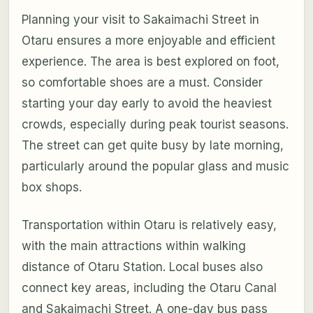
Planning your visit to Sakaimachi Street in
Otaru ensures a more enjoyable and efficient
experience. The area is best explored on foot,
so comfortable shoes are a must. Consider
starting your day early to avoid the heaviest
crowds, especially during peak tourist seasons.
The street can get quite busy by late morning,
particularly around the popular glass and music
box shops.
Transportation within Otaru is relatively easy,
with the main attractions within walking
distance of Otaru Station. Local buses also
connect key areas, including the Otaru Canal
and Sakaimachi Street. A one-day bus pass