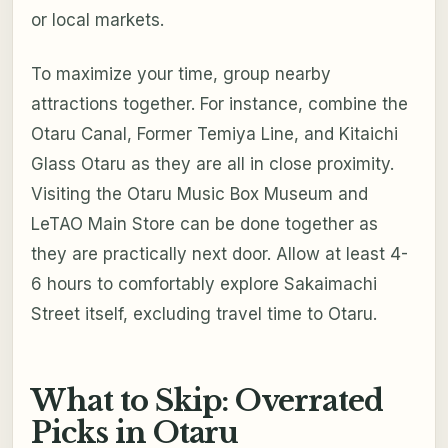
or local markets.
To maximize your time, group nearby
attractions together. For instance, combine the
Otaru Canal, Former Temiya Line, and Kitaichi
Glass Otaru as they are all in close proximity.
Visiting the Otaru Music Box Museum and
LeTAO Main Store can be done together as
they are practically next door. Allow at least 4-
6 hours to comfortably explore Sakaimachi
Street itself, excluding travel time to Otaru.
What to Skip: Overrated
Picks in Otaru