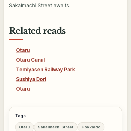
Sakaimachi Street awaits.
Related reads
Otaru
Otaru Canal
Temiyasen Railway Park
Sushiya Dori
Otaru
Tags
Otaru
Sakaimachi Street
Hokkaido