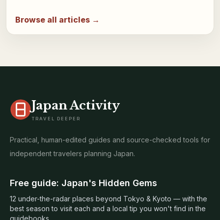
Browse all articles →
Japan Activity
TRAVEL DEEPER
Practical, human-edited guides and source-checked tools for
independent travelers planning Japan.
Free guide: Japan's Hidden Gems
12 under-the-radar places beyond Tokyo & Kyoto — with the
best season to visit each and a local tip you won't find in the
guidebooks.