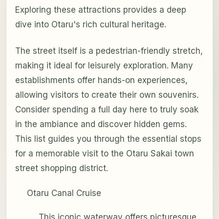
Exploring these attractions provides a deep
dive into Otaru's rich cultural heritage.
The street itself is a pedestrian-friendly stretch,
making it ideal for leisurely exploration. Many
establishments offer hands-on experiences,
allowing visitors to create their own souvenirs.
Consider spending a full day here to truly soak
in the ambiance and discover hidden gems.
This list guides you through the essential stops
for a memorable visit to the Otaru Sakai town
street shopping district.
Otaru Canal Cruise
This iconic waterway offers picturesque