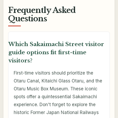
Frequently Asked
Questions
Which Sakaimachi Street visitor
guide options fit first-time
visitors?
First-time visitors should prioritize the
Otaru Canal, Kitaichi Glass Otaru, and the
Otaru Music Box Museum. These iconic
spots offer a quintessential Sakaimachi
experience. Don't forget to explore the
historic Former Japan National Railways