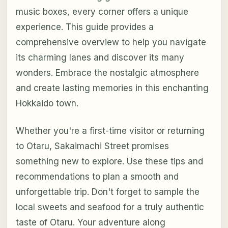
music boxes, every corner offers a unique
experience. This guide provides a
comprehensive overview to help you navigate
its charming lanes and discover its many
wonders. Embrace the nostalgic atmosphere
and create lasting memories in this enchanting
Hokkaido town.
Whether you're a first-time visitor or returning
to Otaru, Sakaimachi Street promises
something new to explore. Use these tips and
recommendations to plan a smooth and
unforgettable trip. Don't forget to sample the
local sweets and seafood for a truly authentic
taste of Otaru. Your adventure along