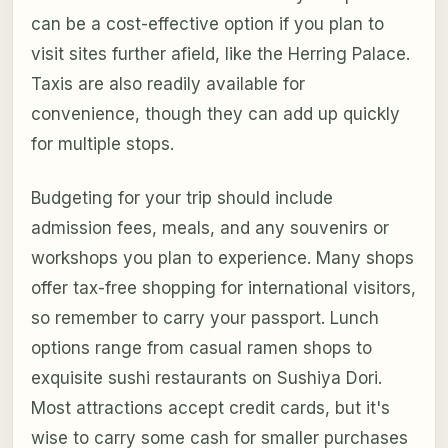
can be a cost-effective option if you plan to
visit sites further afield, like the Herring Palace.
Taxis are also readily available for
convenience, though they can add up quickly
for multiple stops.
Budgeting for your trip should include
admission fees, meals, and any souvenirs or
workshops you plan to experience. Many shops
offer tax-free shopping for international visitors,
so remember to carry your passport. Lunch
options range from casual ramen shops to
exquisite sushi restaurants on Sushiya Dori.
Most attractions accept credit cards, but it's
wise to carry some cash for smaller purchases