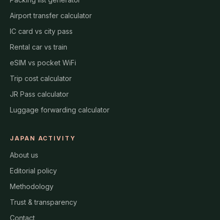
Airport transfer calculator
IC card vs city pass
Rental car vs train
eSIM vs pocket WiFi
Trip cost calculator
JR Pass calculator
Luggage forwarding calculator
JAPAN ACTIVITY
About us
Editorial policy
Methodology
Trust & transparency
Contact