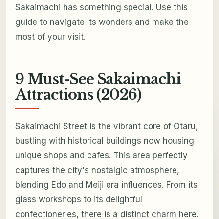
Sakaimachi has something special. Use this
guide to navigate its wonders and make the
most of your visit.
9 Must-See Sakaimachi
Attractions (2026)
Sakaimachi Street is the vibrant core of Otaru,
bustling with historical buildings now housing
unique shops and cafes. This area perfectly
captures the city's nostalgic atmosphere,
blending Edo and Meiji era influences. From its
glass workshops to its delightful
confectioneries, there is a distinct charm here.