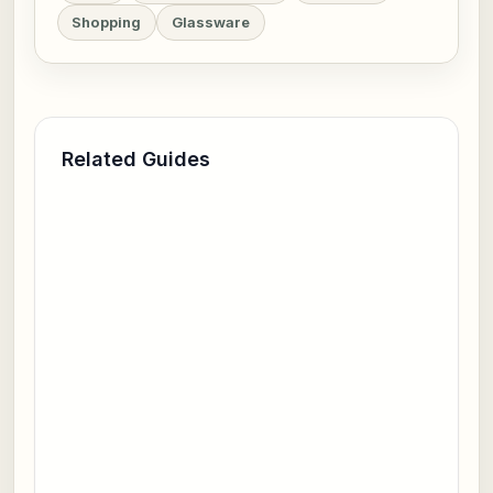
Shopping
Glassware
Related Guides