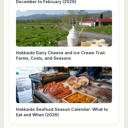
December to February (2026)
Hokkaido Dairy Cheese and Ice Cream Trail:
Farms, Costs, and Seasons
Hokkaido Seafood Season Calendar: What to
Eat and When (2026)