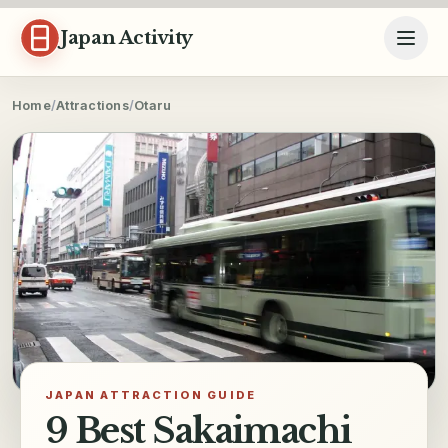
Skip to content
Japan Activity
Home
/
Attractions
/
Otaru
JAPAN ATTRACTION GUIDE
9 Best Sakaimachi