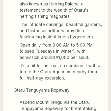
also known as Herring Palace, a
testament to the wealth of Otaru's
herring fishing magnates.
The intricate carvings, beautiful gardens,
and historical artifacts provide a
fascinating insight into a bygone era.
Open daily from 9:00 AM to 5:00 PM
(closed Tuesdays in winter), with
admission around ¥1,000 per adult.
It's a bit further out, so combine it with a
trip to the Otaru Aquarium nearby for a
full half-day excursion.
Otaru Tenguyama Ropeway
Ascend Mount Tengu via the Otaru
Tenguyama Ropeway for breathtaking