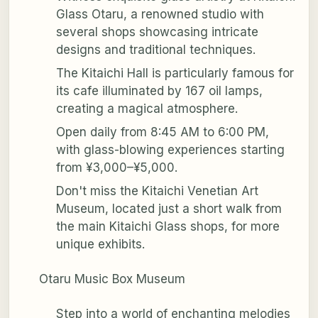
Glass Otaru, a renowned studio with
several shops showcasing intricate
designs and traditional techniques.
The Kitaichi Hall is particularly famous for
its cafe illuminated by 167 oil lamps,
creating a magical atmosphere.
Open daily from 8:45 AM to 6:00 PM,
with glass-blowing experiences starting
from ¥3,000–¥5,000.
Don't miss the Kitaichi Venetian Art
Museum, located just a short walk from
the main Kitaichi Glass shops, for more
unique exhibits.
Otaru Music Box Museum
Step into a world of enchanting melodies