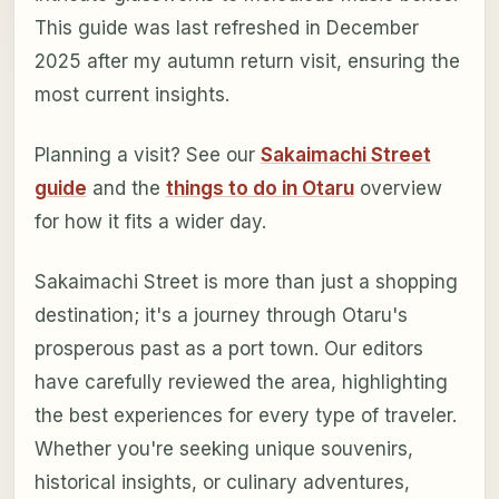
This guide was last refreshed in December
2025 after my autumn return visit, ensuring the
most current insights.
Planning a visit? See our
Sakaimachi Street
guide
and the
things to do in Otaru
overview
for how it fits a wider day.
Sakaimachi Street is more than just a shopping
destination; it's a journey through Otaru's
prosperous past as a port town. Our editors
have carefully reviewed the area, highlighting
the best experiences for every type of traveler.
Whether you're seeking unique souvenirs,
historical insights, or culinary adventures,