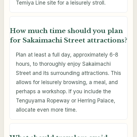
Temiya Line site for a leisurely stroll.
How much time should you plan
for Sakaimachi Street attractions?
Plan at least a full day, approximately 6-8
hours, to thoroughly enjoy Sakaimachi
Street and its surrounding attractions. This
allows for leisurely browsing, a meal, and
perhaps a workshop. If you include the
Tenguyama Ropeway or Herring Palace,
allocate even more time.