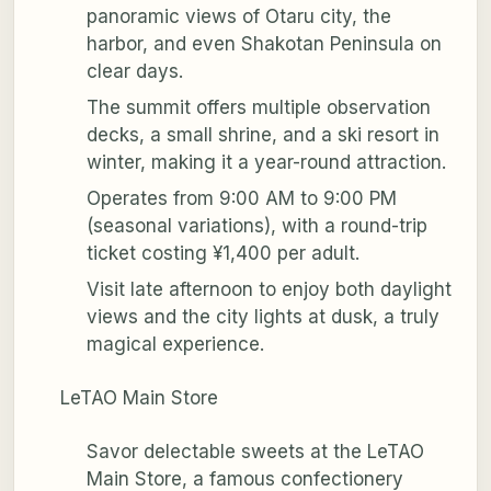
panoramic views of Otaru city, the
harbor, and even Shakotan Peninsula on
clear days.
The summit offers multiple observation
decks, a small shrine, and a ski resort in
winter, making it a year-round attraction.
Operates from 9:00 AM to 9:00 PM
(seasonal variations), with a round-trip
ticket costing ¥1,400 per adult.
Visit late afternoon to enjoy both daylight
views and the city lights at dusk, a truly
magical experience.
LeTAO Main Store
Savor delectable sweets at the LeTAO
Main Store, a famous confectionery