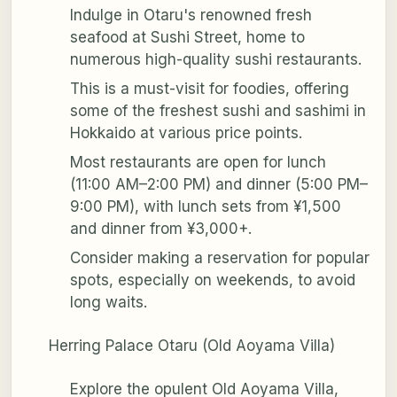
Indulge in Otaru's renowned fresh
seafood at Sushi Street, home to
numerous high-quality sushi restaurants.
This is a must-visit for foodies, offering
some of the freshest sushi and sashimi in
Hokkaido at various price points.
Most restaurants are open for lunch
(11:00 AM–2:00 PM) and dinner (5:00 PM–
9:00 PM), with lunch sets from ¥1,500
and dinner from ¥3,000+.
Consider making a reservation for popular
spots, especially on weekends, to avoid
long waits.
Herring Palace Otaru (Old Aoyama Villa)
Explore the opulent Old Aoyama Villa,