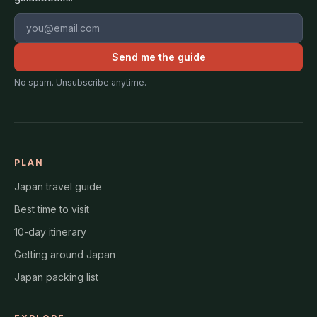
Email address
Send me the guide
No spam. Unsubscribe anytime.
PLAN
Japan travel guide
Best time to visit
10-day itinerary
Getting around Japan
Japan packing list