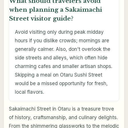
What should travelers avoid
when planning a Sakaimachi
Street visitor guide?
Avoid visiting only during peak midday
hours if you dislike crowds; mornings are
generally calmer. Also, don't overlook the
side streets and alleys, which often hide
charming cafes and smaller artisan shops.
Skipping a meal on Otaru Sushi Street
would be a missed opportunity for fresh,
local flavors.
Sakaimachi Street in Otaru is a treasure trove
of history, craftsmanship, and culinary delights.
From the shimmering glassworks to the melodic