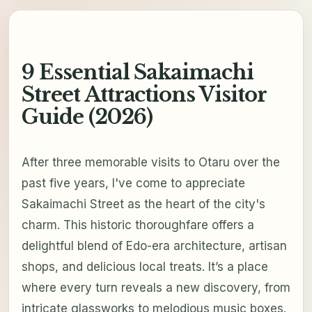
9 Essential Sakaimachi
Street Attractions Visitor
Guide (2026)
After three memorable visits to Otaru over the
past five years, I've come to appreciate
Sakaimachi Street as the heart of the city's
charm. This historic thoroughfare offers a
delightful blend of Edo-era architecture, artisan
shops, and delicious local treats. It’s a place
where every turn reveals a new discovery, from
intricate glassworks to melodious music boxes.