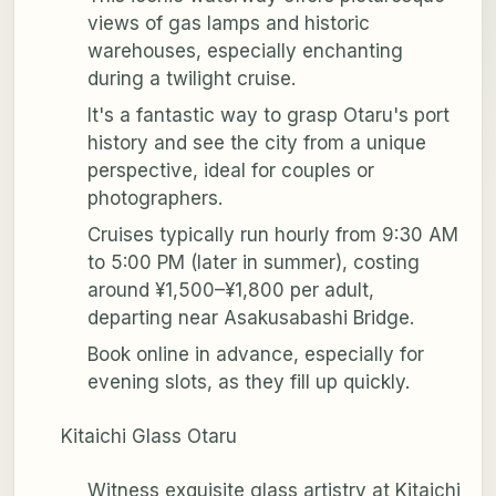
views of gas lamps and historic
warehouses, especially enchanting
during a twilight cruise.
It's a fantastic way to grasp Otaru's port
history and see the city from a unique
perspective, ideal for couples or
photographers.
Cruises typically run hourly from 9:30 AM
to 5:00 PM (later in summer), costing
around ¥1,500–¥1,800 per adult,
departing near Asakusabashi Bridge.
Book online in advance, especially for
evening slots, as they fill up quickly.
Kitaichi Glass Otaru
Witness exquisite glass artistry at Kitaichi