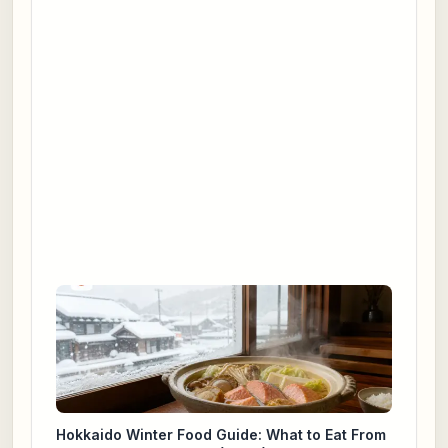
Hokkaido Winter Food Guide: What to Eat From