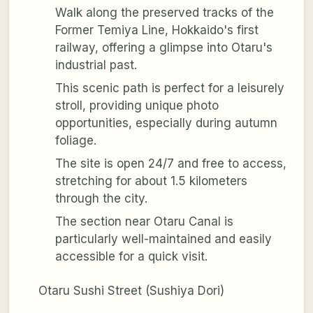
Walk along the preserved tracks of the
Former Temiya Line, Hokkaido's first
railway, offering a glimpse into Otaru's
industrial past.
This scenic path is perfect for a leisurely
stroll, providing unique photo
opportunities, especially during autumn
foliage.
The site is open 24/7 and free to access,
stretching for about 1.5 kilometers
through the city.
The section near Otaru Canal is
particularly well-maintained and easily
accessible for a quick visit.
Otaru Sushi Street (Sushiya Dori)