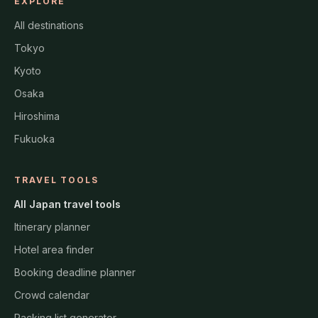
EXPLORE
All destinations
Tokyo
Kyoto
Osaka
Hiroshima
Fukuoka
TRAVEL TOOLS
All Japan travel tools
Itinerary planner
Hotel area finder
Booking deadline planner
Crowd calendar
Packing list generator