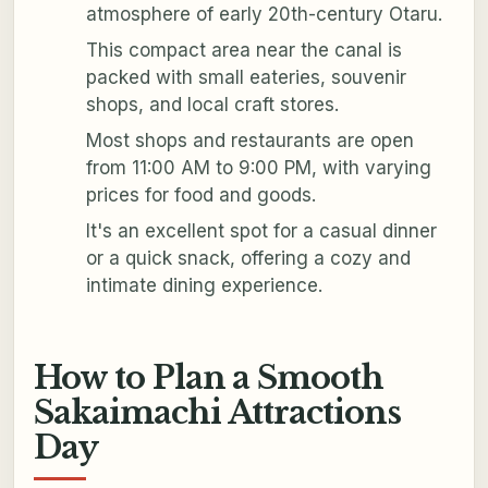
atmosphere of early 20th-century Otaru.
This compact area near the canal is
packed with small eateries, souvenir
shops, and local craft stores.
Most shops and restaurants are open
from 11:00 AM to 9:00 PM, with varying
prices for food and goods.
It's an excellent spot for a casual dinner
or a quick snack, offering a cozy and
intimate dining experience.
How to Plan a Smooth
Sakaimachi Attractions
Day