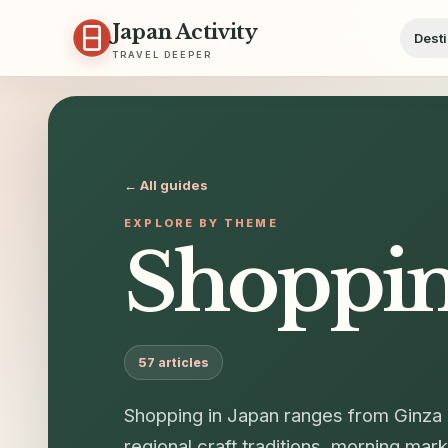
Skip to content
Japan Activity
Desti
TRAVEL DEEPER
← All guides
EXPLORE BY THEME
Shoppi
57
articles
Shopping in Japan ranges from Ginza 
regional craft traditions, morning ma