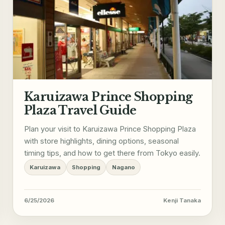
Karuizawa Prince Shopping
Plaza Travel Guide
Plan your visit to Karuizawa Prince Shopping Plaza
with store highlights, dining options, seasonal
timing tips, and how to get there from Tokyo easily.
Karuizawa
Shopping
Nagano
6/25/2026
Kenji Tanaka