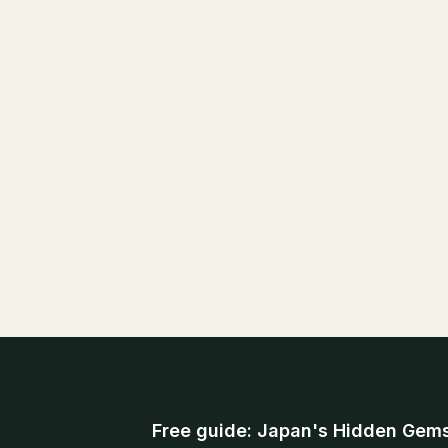
Free guide: Japan's Hidden Gem