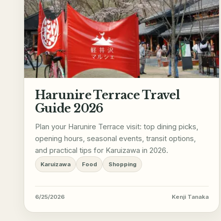
Harunire Terrace Travel
Guide 2026
Plan your Harunire Terrace visit: top dining picks,
opening hours, seasonal events, transit options,
and practical tips for Karuizawa in 2026.
Karuizawa
Food
Shopping
6/25/2026
Kenji Tanaka