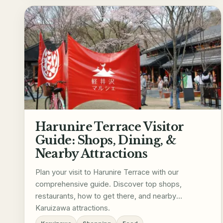
Harunire Terrace Visitor
Guide: Shops, Dining, &
Nearby Attractions
Plan your visit to Harunire Terrace with our
comprehensive guide. Discover top shops,
restaurants, how to get there, and nearby
Karuizawa attractions.