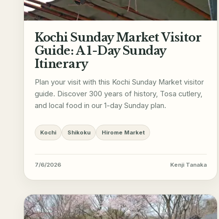
Kochi Sunday Market Visitor
Guide: A 1-Day Sunday
Itinerary
Plan your visit with this Kochi Sunday Market visitor
guide. Discover 300 years of history, Tosa cutlery,
and local food in our 1-day Sunday plan.
Kochi
Shikoku
Hirome Market
7/6/2026
Kenji Tanaka