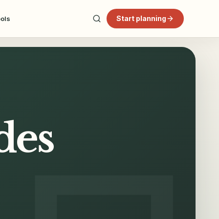
Start planning
ools
des