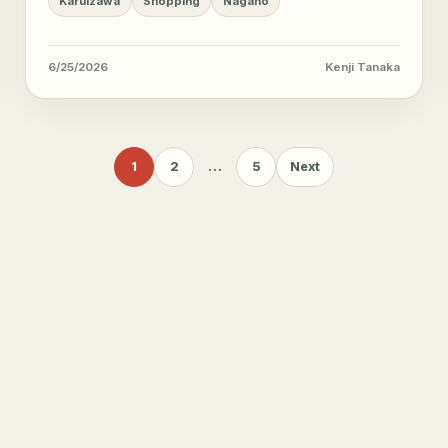
Karuizawa
Shopping
Nagano
6/25/2026
Kenji Tanaka
1
2
…
5
Next