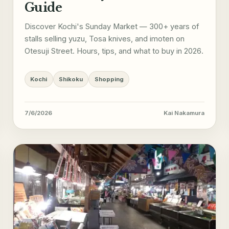
Guide
Discover Kochi's Sunday Market — 300+ years of
stalls selling yuzu, Tosa knives, and imoten on
Otesuji Street. Hours, tips, and what to buy in 2026.
Kochi
Shikoku
Shopping
7/6/2026
Kai Nakamura