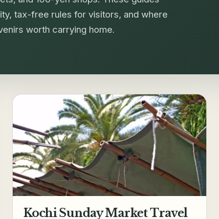
ty, tax-free rules for visitors, and where
uvenirs worth carrying home.
Kochi Sunday Market Travel