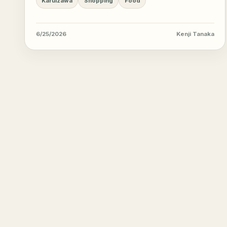
Karuizawa
Shopping
Food
6/25/2026
Kenji Tanaka