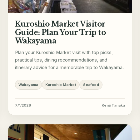
Kuroshio Market Visitor
Guide: Plan Your Trip to
Wakayama
Plan your Kuroshio Market visit with top picks,
practical tips, dining recommendations, and
itinerary advice for a memorable trip to Wakayama.
Wakayama
Kuroshio Market
Seafood
7/1/2026
Kenji Tanaka