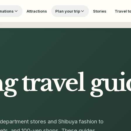
nations
Attractions
Plan your trip
Stories
Travel t
ng
travel gui
department stores and Shibuya fashion to
rkets, and 100-yen shops. These guides