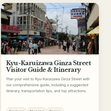
Kyu-Karuizawa Ginza Street
Visitor Guide & Itinerary
Plan your visit to Kyu-Karuizawa Ginza Street with
our comprehensive guide, including a suggested
itinerary, transportation tips, and top attractions.