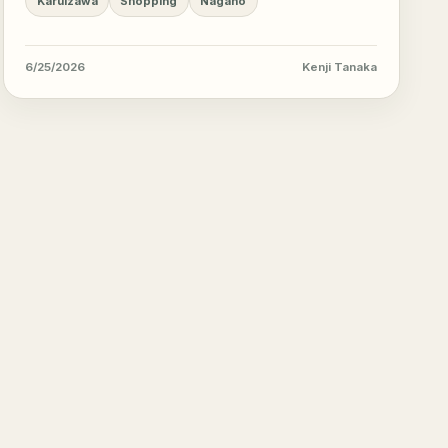
Karuizawa
Shopping
Nagano
6/25/2026
Kenji Tanaka