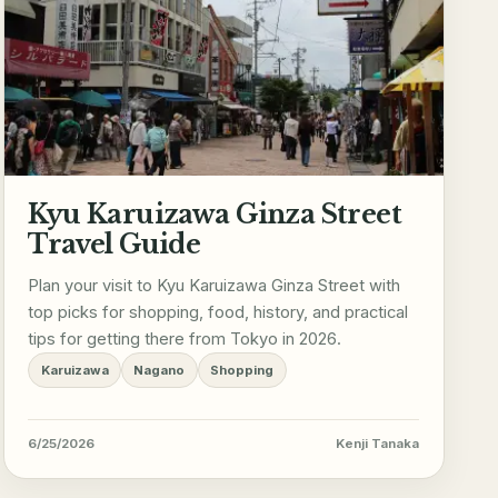
Kyu Karuizawa Ginza Street
Travel Guide
Plan your visit to Kyu Karuizawa Ginza Street with
top picks for shopping, food, history, and practical
tips for getting there from Tokyo in 2026.
Karuizawa
Nagano
Shopping
6/25/2026
Kenji Tanaka