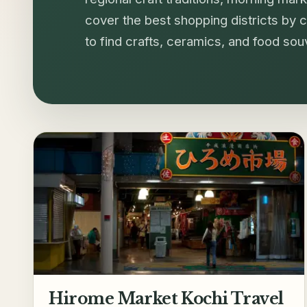
cover the best shopping districts by ci
to find crafts, ceramics, and food so
Hirome Market Kochi Travel