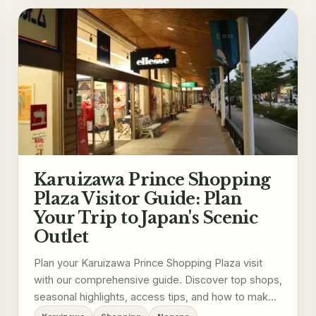
Karuizawa Prince Shopping
Plaza Visitor Guide: Plan
Your Trip to Japan's Scenic
Outlet
Plan your Karuizawa Prince Shopping Plaza visit
with our comprehensive guide. Discover top shops,
seasonal highlights, access tips, and how to make
the most of your trip to this scenic Japanese outlet.