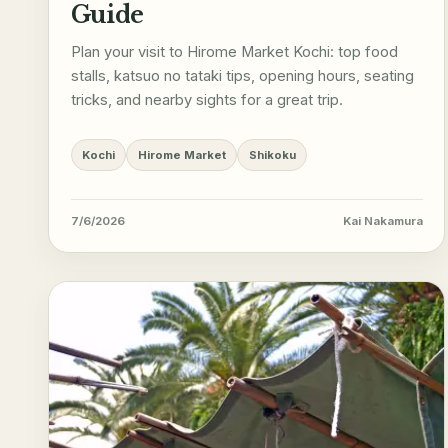
Guide
Plan your visit to Hirome Market Kochi: top food
stalls, katsuo no tataki tips, opening hours, seating
tricks, and nearby sights for a great trip.
Kochi
Hirome Market
Shikoku
7/6/2026
Kai Nakamura