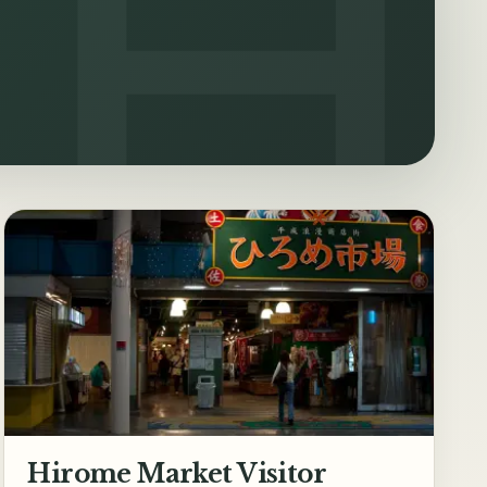
Hirome Market Visitor