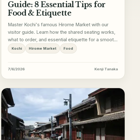
Guide: 8 Essential Tips for
Food & Etiquette
Master Kochi's famous Hirome Market with our
visitor guide. Learn how the shared seating works,
what to order, and essential etiquette for a smooth
trip.
Kochi
Hirome Market
Food
7/6/2026
Kenji Tanaka