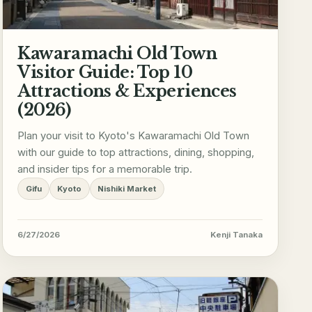
Kawaramachi Old Town
Visitor Guide: Top 10
Attractions & Experiences
(2026)
Plan your visit to Kyoto's Kawaramachi Old Town
with our guide to top attractions, dining, shopping,
and insider tips for a memorable trip.
Gifu
Kyoto
Nishiki Market
6/27/2026
Kenji Tanaka