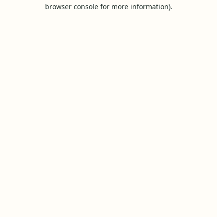
browser console for more information).