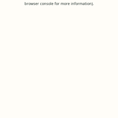
browser console for more information).