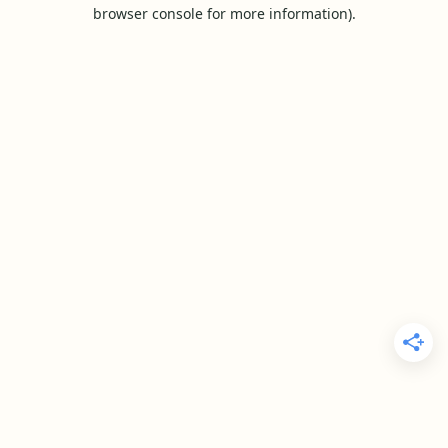
browser console for more information).