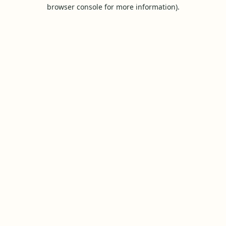
browser console for more information).