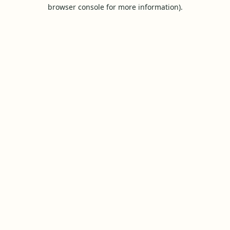
browser console for more information).