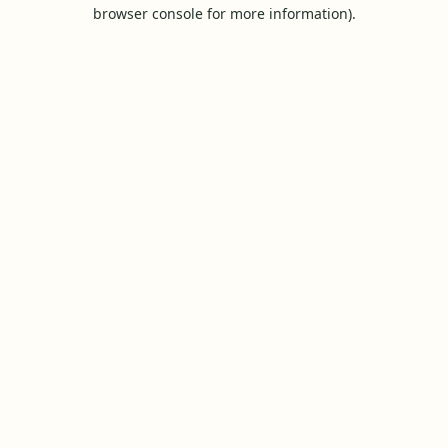
browser console for more information).