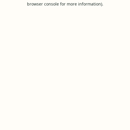
browser console for more information).