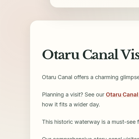
Otaru Canal Vi
Otaru Canal offers a charming glimps
Planning a visit? See our
Otaru Canal
how it fits a wider day.
This historic waterway is a must-see fo