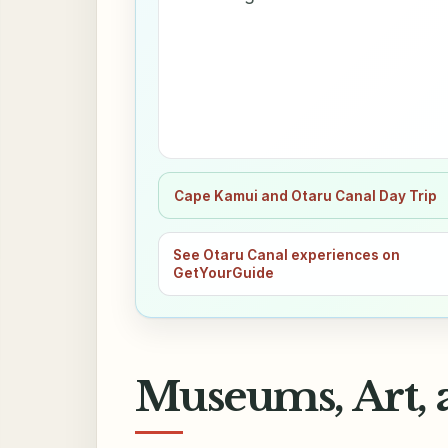
Cape Kamui and Otaru Canal Day Trip
See Otaru Canal experiences on
GetYourGuide
Museums, Art, 