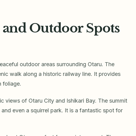
, and Outdoor Spots
 peaceful outdoor areas surrounding Otaru. The
nic walk along a historic railway line. It provides
 foliage.
views of Otaru City and Ishikari Bay. The summit
and even a squirrel park. It is a fantastic spot for