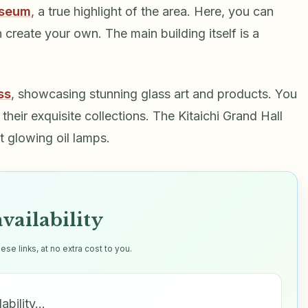
useum
, a true highlight of the area. Here, you can
create your own. The main building itself is a
ss
, showcasing stunning glass art and products. You
heir exquisite collections. The Kitaichi Grand Hall
t glowing oil lamps.
vailability
e links, at no extra cost to you.
ability…