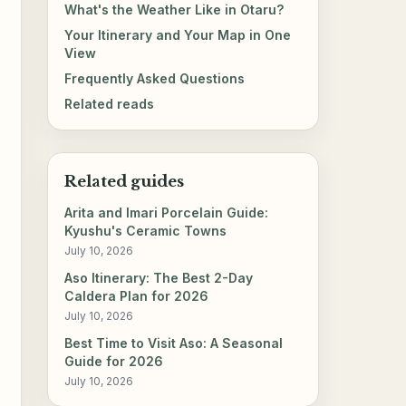
What's the Weather Like in Otaru?
Your Itinerary and Your Map in One
View
Frequently Asked Questions
Related reads
Related guides
Arita and Imari Porcelain Guide:
Kyushu's Ceramic Towns
July 10, 2026
Aso Itinerary: The Best 2-Day
Caldera Plan for 2026
July 10, 2026
Best Time to Visit Aso: A Seasonal
Guide for 2026
July 10, 2026