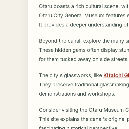
Otaru boasts a rich cultural scene, wi
Otaru City General Museum features ex
It provides a deeper understanding o
Beyond the canal, explore the many sm
These hidden gems often display stunn
for them tucked away on side streets.
The city's glassworks, like
Kitaichi G
They preserve traditional glassmaking
demonstrations and workshops.
Consider visiting the Otaru Museum Can
This site explains the canal's original 
fascinating historical perspective.