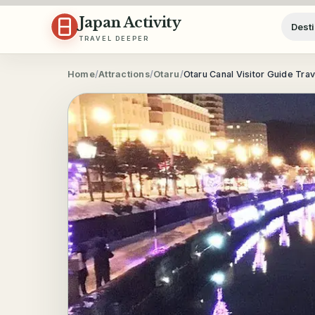
Skip to content
Japan Activity
Desti
TRAVEL DEEPER
Home
/
Attractions
/
Otaru
/
Otaru Canal Visitor Guide Tra