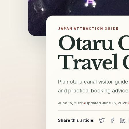
JAPAN ATTRACTION GUIDE
Otaru C
Travel 
Plan otaru canal visitor guid
and practical booking advice 
June 15, 2026
•
Updated
June 15, 2026
•
Share this article: