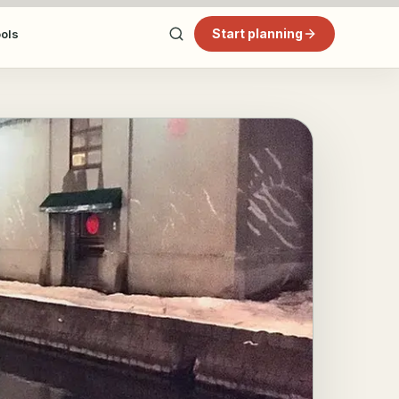
Start planning
ools