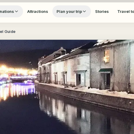
nations
Attractions
Plan your trip
Stories
Travel t
vel Guide