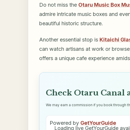
Do not miss the
Otaru Music Box M
admire intricate music boxes and even 
beautiful historic structure.
Another essential stop is
Kitaichi Gla
can watch artisans at work or browse t
offers a unique cafe experience amids
Check Otaru Canal a
We may earn a commission if you book through thes
Powered by
GetYourGuide
Loading live GetYourGuide avail