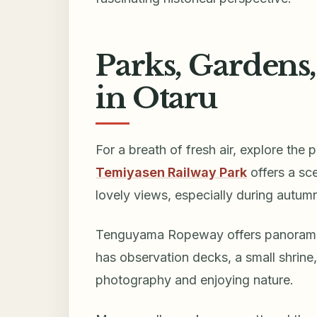
Parks, Gardens
in Otaru
For a breath of fresh air, explore the
Temiyasen Railway Park
offers a sce
lovely views, especially during autumn
Tenguyama Ropeway offers panoramic 
has observation decks, a small shrine, 
photography and enjoying nature.