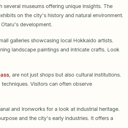
th several museums offering unique insights. The
hibits on the city's history and natural environment.
f Otaru's development.
all galleries showcasing local Hokkaido artists.
ing landscape paintings and intricate crafts. Look
lass
, are not just shops but also cultural institutions.
 techniques. Visitors can often observe
al and Ironworks for a look at industrial heritage.
purpose and the city's early industries. It offers a