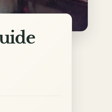
Guide