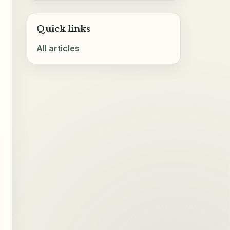
Quick links
All articles