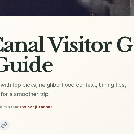
anal Visitor 
Guide
e with top picks, neighborhood context, timing tips,
for a smoother trip.
9
min read
•
By
Kenji Tanaka