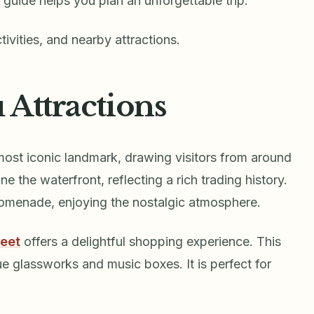
 guide helps you plan an unforgettable trip.
tivities, and nearby attractions.
 Attractions
most iconic landmark, drawing visitors from around
e the waterfront, reflecting a rich trading history.
promenade, enjoying the nostalgic atmosphere.
reet
offers a delightful shopping experience. This
ue glassworks and music boxes. It is perfect for