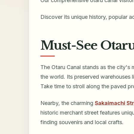
Our comprehensive otaru canal visitor
Discover its unique history, popular ac
Must-See Otaru
The Otaru Canal stands as the city's 
the world. Its preserved warehouses lin
Take time to stroll along the paved 
Nearby, the charming
Sakaimachi St
historic merchant street features uniq
finding souvenirs and local crafts.