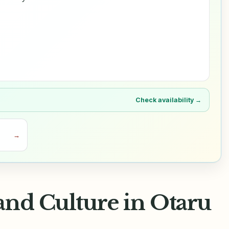
Check availability →
→
and Culture in Otaru