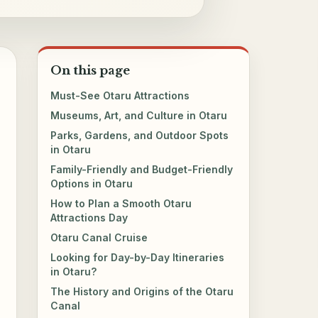
On this page
Must-See Otaru Attractions
Museums, Art, and Culture in Otaru
Parks, Gardens, and Outdoor Spots
in Otaru
Family-Friendly and Budget-Friendly
Options in Otaru
How to Plan a Smooth Otaru
Attractions Day
Otaru Canal Cruise
Looking for Day-by-Day Itineraries
in Otaru?
The History and Origins of the Otaru
Canal