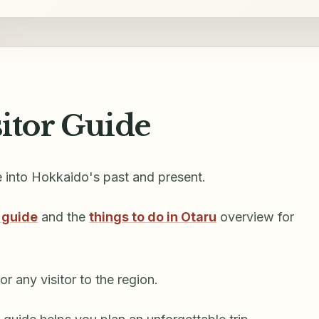
sitor Guide
e into Hokkaido's past and present.
 guide
and the
things to do in Otaru
overview for
r any visitor to the region.