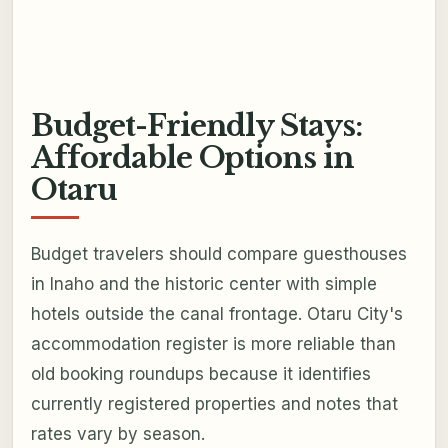
Budget-Friendly Stays:
Affordable Options in
Otaru
Budget travelers should compare guesthouses
in Inaho and the historic center with simple
hotels outside the canal frontage. Otaru City's
accommodation register is more reliable than
old booking roundups because it identifies
currently registered properties and notes that
rates vary by season.