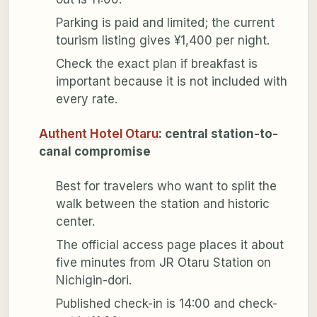
Parking is paid and limited; the current
tourism listing gives ¥1,400 per night.
Check the exact plan if breakfast is
important because it is not included with
every rate.
Authent Hotel Otaru
: central station-to-
canal compromise
Best for travelers who want to split the
walk between the station and historic
center.
The official access page places it about
five minutes from JR Otaru Station on
Nichigin-dori.
Published check-in is 14:00 and check-