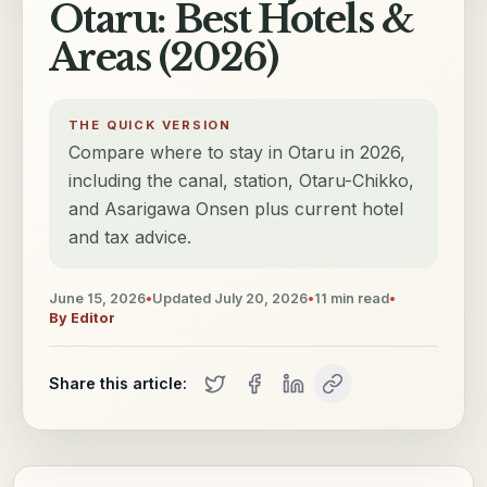
Otaru: Best Hotels &
Areas (2026)
THE QUICK VERSION
Compare where to stay in Otaru in 2026,
including the canal, station, Otaru-Chikko,
and Asarigawa Onsen plus current hotel
and tax advice.
June 15, 2026
•
Updated
July 20, 2026
•
11
min read
•
By
Editor
Share this article: