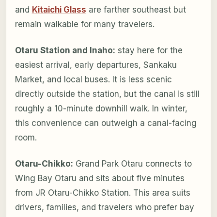
and
Kitaichi Glass
are farther southeast but
remain walkable for many travelers.
Otaru Station and Inaho:
stay here for the
easiest arrival, early departures, Sankaku
Market, and local buses. It is less scenic
directly outside the station, but the canal is still
roughly a 10-minute downhill walk. In winter,
this convenience can outweigh a canal-facing
room.
Otaru-Chikko:
Grand Park Otaru connects to
Wing Bay Otaru and sits about five minutes
from JR Otaru-Chikko Station. This area suits
drivers, families, and travelers who prefer bay