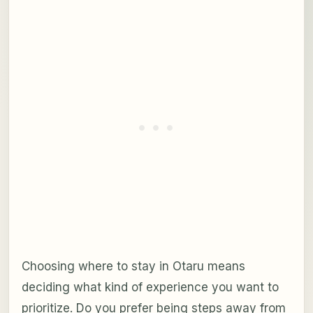
Choosing where to stay in Otaru means
deciding what kind of experience you want to
prioritize. Do you prefer being steps away from