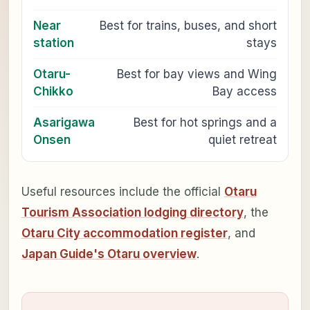
Near
Best for trains, buses, and short
station
stays
Otaru-
Best for bay views and Wing
Chikko
Bay access
Asarigawa
Best for hot springs and a
Onsen
quiet retreat
Useful resources include the official
Otaru
Tourism Association lodging directory
, the
Otaru City accommodation register
, and
Japan Guide's Otaru overview
.