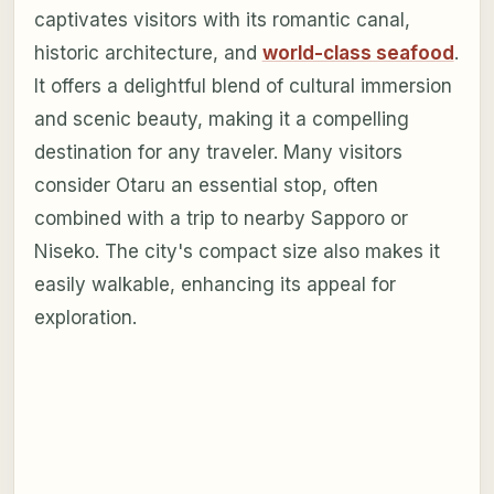
captivates visitors with its romantic canal,
historic architecture, and
world-class seafood
.
It offers a delightful blend of cultural immersion
and scenic beauty, making it a compelling
destination for any traveler. Many visitors
consider Otaru an essential stop, often
combined with a trip to nearby Sapporo or
Niseko. The city's compact size also makes it
easily walkable, enhancing its appeal for
exploration.