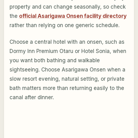
property and can change seasonally, so check
the
official Asarigawa Onsen facility directory
rather than relying on one generic schedule.
Choose a central hotel with an onsen, such as
Dormy Inn Premium Otaru or Hotel Sonia, when
you want both bathing and walkable
sightseeing. Choose Asarigawa Onsen when a
slow resort evening, natural setting, or private
bath matters more than returning easily to the
canal after dinner.