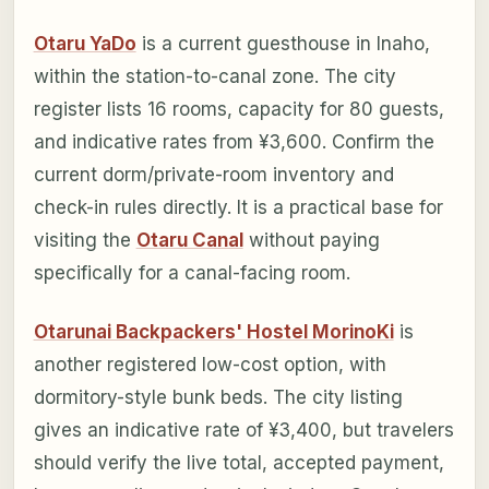
Otaru YaDo
is a current guesthouse in Inaho,
within the station-to-canal zone. The city
register lists 16 rooms, capacity for 80 guests,
and indicative rates from ¥3,600. Confirm the
current dorm/private-room inventory and
check-in rules directly. It is a practical base for
visiting the
Otaru Canal
without paying
specifically for a canal-facing room.
Otarunai Backpackers' Hostel MorinoKi
is
another registered low-cost option, with
dormitory-style bunk beds. The city listing
gives an indicative rate of ¥3,400, but travelers
should verify the live total, accepted payment,