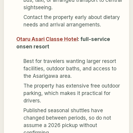
sightseeing.
Contact the property early about dietary
needs and arrival arrangements.
Otaru Asari Classe Hotel
: full-service
onsen resort
Best for travelers wanting larger resort
facilities, outdoor baths, and access to
the Asarigawa area.
The property has extensive free outdoor
parking, which makes it practical for
drivers.
Published seasonal shuttles have
changed between periods, so do not
assume a 2026 pickup without
confirming.