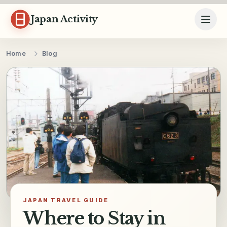
Skip to content
Japan Activity
Home
Blog
JAPAN TRAVEL GUIDE
Where to Stay in