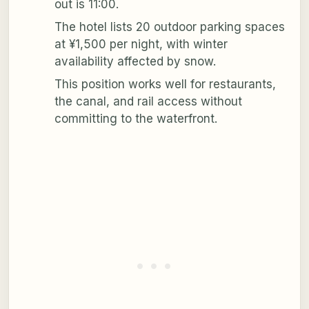
out is 11:00.
The hotel lists 20 outdoor parking spaces
at ¥1,500 per night, with winter
availability affected by snow.
This position works well for restaurants,
the canal, and rail access without
committing to the waterfront.