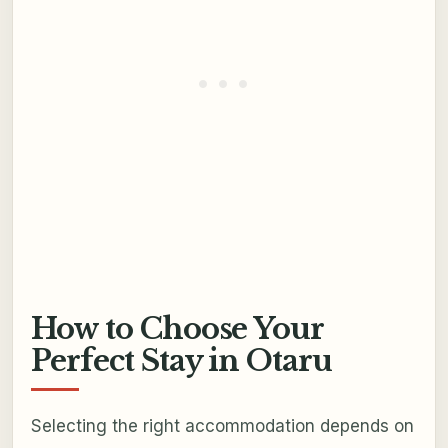
How to Choose Your
Perfect Stay in Otaru
Selecting the right accommodation depends on