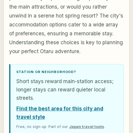
the main attractions, or would you rather
unwind in a serene hot spring resort? The city's
accommodation options cater to a wide array
of preferences, ensuring a memorable stay.
Understanding these choices is key to planning
your perfect Otaru adventure.
STATION OR NEIGHBORHOOD?
Short stays reward main-station access;
longer stays can reward quieter local
streets.
Find the best area for this city and
travel style
Free, no sign-up. Part of our
Japan travel tools
.