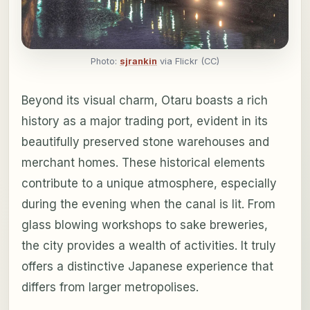
Photo:
sjrankin
via Flickr (CC)
Beyond its visual charm, Otaru boasts a rich
history as a major trading port, evident in its
beautifully preserved stone warehouses and
merchant homes. These historical elements
contribute to a unique atmosphere, especially
during the evening when the canal is lit. From
glass blowing workshops to sake breweries,
the city provides a wealth of activities. It truly
offers a distinctive Japanese experience that
differs from larger metropolises.