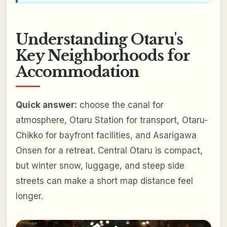
Understanding Otaru's
Key Neighborhoods for
Accommodation
Quick answer:
choose the canal for
atmosphere, Otaru Station for transport, Otaru-
Chikko for bayfront facilities, and Asarigawa
Onsen for a retreat. Central Otaru is compact,
but winter snow, luggage, and steep side
streets can make a short map distance feel
longer.