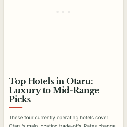
Top Hotels in Otaru:
Luxury to Mid-Range
Picks
These four currently operating hotels cover
Otaru's main location trade-offs. Rates change