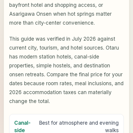
bayfront hotel and shopping access, or
Asarigawa Onsen when hot springs matter
more than city-center convenience.
This guide was verified in July 2026 against
current city, tourism, and hotel sources. Otaru
has modern station hotels, canal-side
properties, simple hostels, and destination
onsen retreats. Compare the final price for your
dates because room rates, meal inclusions, and
2026 accommodation taxes can materially
change the total.
Canal-
Best for atmosphere and evening
side
walks