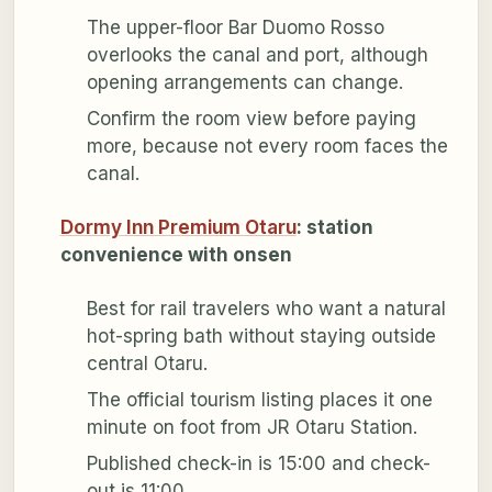
The upper-floor Bar Duomo Rosso
overlooks the canal and port, although
opening arrangements can change.
Confirm the room view before paying
more, because not every room faces the
canal.
Dormy Inn Premium Otaru
: station
convenience with onsen
Best for rail travelers who want a natural
hot-spring bath without staying outside
central Otaru.
The official tourism listing places it one
minute on foot from JR Otaru Station.
Published check-in is 15:00 and check-
out is 11:00.