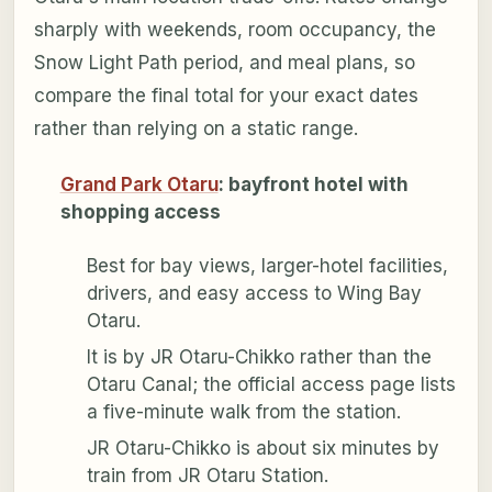
sharply with weekends, room occupancy, the
Snow Light Path period, and meal plans, so
compare the final total for your exact dates
rather than relying on a static range.
Grand Park Otaru
: bayfront hotel with
shopping access
Best for bay views, larger-hotel facilities,
drivers, and easy access to Wing Bay
Otaru.
It is by JR Otaru-Chikko rather than the
Otaru Canal; the official access page lists
a five-minute walk from the station.
JR Otaru-Chikko is about six minutes by
train from JR Otaru Station.