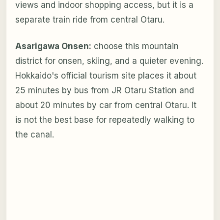
views and indoor shopping access, but it is a
separate train ride from central Otaru.
Asarigawa Onsen:
choose this mountain
district for onsen, skiing, and a quieter evening.
Hokkaido's official tourism site places it about
25 minutes by bus from JR Otaru Station and
about 20 minutes by car from central Otaru. It
is not the best base for repeatedly walking to
the canal.