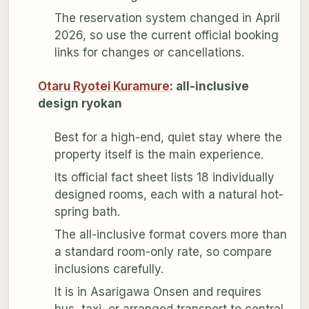
The reservation system changed in April
2026, so use the current official booking
links for changes or cancellations.
Otaru Ryotei Kuramure
: all-inclusive
design ryokan
Best for a high-end, quiet stay where the
property itself is the main experience.
Its official fact sheet lists 18 individually
designed rooms, each with a natural hot-
spring bath.
The all-inclusive format covers more than
a standard room-only rate, so compare
inclusions carefully.
It is in Asarigawa Onsen and requires
bus, taxi, or arranged transport to central