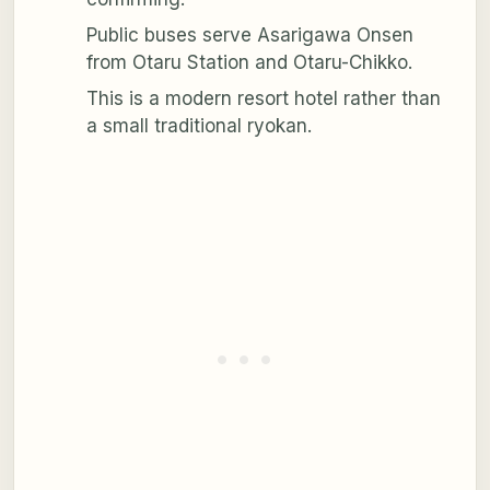
Public buses serve Asarigawa Onsen
from Otaru Station and Otaru-Chikko.
This is a modern resort hotel rather than
a small traditional ryokan.