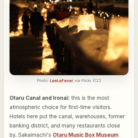
Photo:
LeeLeFever
via Flickr (CC)
Otaru Canal and Ironai:
this is the most
atmospheric choice for first-time visitors.
Hotels here put the canal, warehouses, former
banking district, and many restaurants close
by. Sakaimachi's
Otaru Music Box Museum