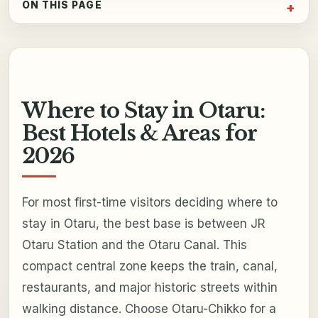
ON THIS PAGE
Where to Stay in Otaru:
Best Hotels & Areas for
2026
For most first-time visitors deciding where to
stay in Otaru, the best base is between JR
Otaru Station and the Otaru Canal. This
compact central zone keeps the train, canal,
restaurants, and major historic streets within
walking distance. Choose Otaru-Chikko for a