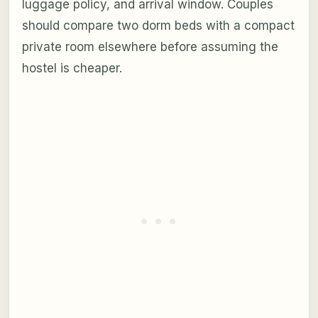
luggage policy, and arrival window. Couples
should compare two dorm beds with a compact
private room elsewhere before assuming the
hostel is cheaper.