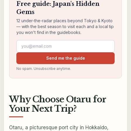
Free guide: Japan's Hidden
Gems
12 under-the-radar places beyond Tokyo & Kyoto
— with the best season to visit each and a local tip
you won't find in the guidebooks.
Email address
Send me the guide
No spam. Unsubscribe anytime.
Why Choose Otaru for
Your Next Trip?
Otaru, a picturesque port city in Hokkaido,