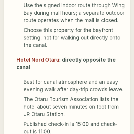
Use the signed indoor route through Wing
Bay during mall hours; a separate outdoor
route operates when the mall is closed.
Choose this property for the bayfront
setting, not for walking out directly onto
the canal.
Hotel Nord Otaru
: directly opposite the
canal
Best for canal atmosphere and an easy
evening walk after day-trip crowds leave.
The Otaru Tourism Association lists the
hotel about seven minutes on foot from
JR Otaru Station.
Published check-in is 15:00 and check-
out is 11:00.