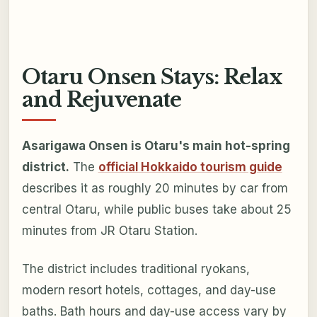
Otaru Onsen Stays: Relax
and Rejuvenate
Asarigawa Onsen is Otaru's main hot-spring
district.
The
official Hokkaido tourism guide
describes it as roughly 20 minutes by car from
central Otaru, while public buses take about 25
minutes from JR Otaru Station.
The district includes traditional ryokans,
modern resort hotels, cottages, and day-use
baths. Bath hours and day-use access vary by