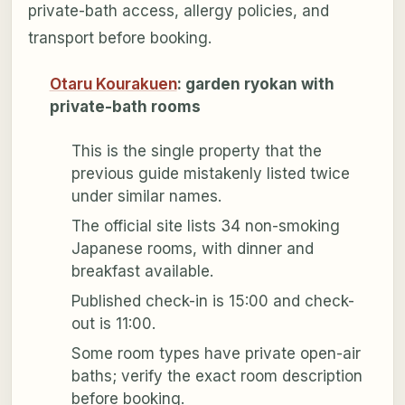
private-bath access, allergy policies, and
transport before booking.
Otaru Kourakuen
: garden ryokan with
private-bath rooms
This is the single property that the
previous guide mistakenly listed twice
under similar names.
The official site lists 34 non-smoking
Japanese rooms, with dinner and
breakfast available.
Published check-in is 15:00 and check-
out is 11:00.
Some room types have private open-air
baths; verify the exact room description
before booking.