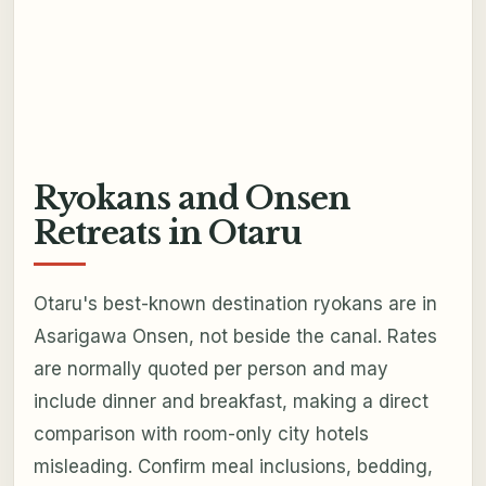
Ryokans and Onsen
Retreats in Otaru
Otaru's best-known destination ryokans are in
Asarigawa Onsen, not beside the canal. Rates
are normally quoted per person and may
include dinner and breakfast, making a direct
comparison with room-only city hotels
misleading. Confirm meal inclusions, bedding,