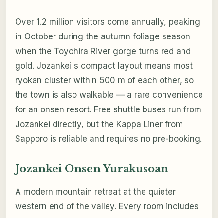
Over 1.2 million visitors come annually, peaking
in October during the autumn foliage season
when the Toyohira River gorge turns red and
gold. Jozankei's compact layout means most
ryokan cluster within 500 m of each other, so
the town is also walkable — a rare convenience
for an onsen resort. Free shuttle buses run from
Jozankei directly, but the Kappa Liner from
Sapporo is reliable and requires no pre-booking.
Jozankei Onsen Yurakusoan
A modern mountain retreat at the quieter
western end of the valley. Every room includes