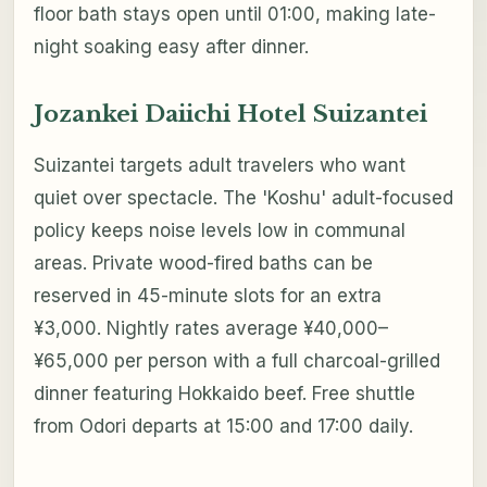
floor bath stays open until 01:00, making late-
night soaking easy after dinner.
Jozankei Daiichi Hotel Suizantei
Suizantei targets adult travelers who want
quiet over spectacle. The 'Koshu' adult-focused
policy keeps noise levels low in communal
areas. Private wood-fired baths can be
reserved in 45-minute slots for an extra
¥3,000. Nightly rates average ¥40,000–
¥65,000 per person with a full charcoal-grilled
dinner featuring Hokkaido beef. Free shuttle
from Odori departs at 15:00 and 17:00 daily.