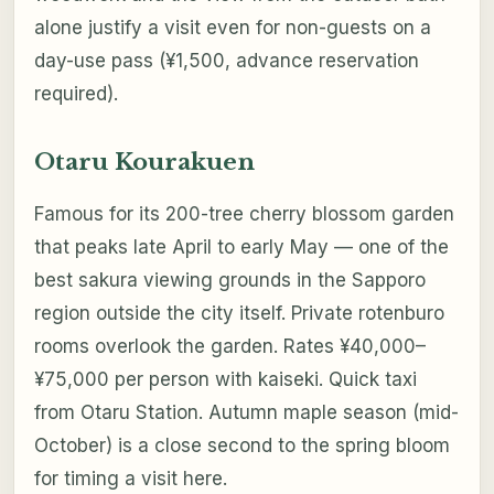
alone justify a visit even for non-guests on a
day-use pass (¥1,500, advance reservation
required).
Otaru Kourakuen
Famous for its 200-tree cherry blossom garden
that peaks late April to early May — one of the
best sakura viewing grounds in the Sapporo
region outside the city itself. Private rotenburo
rooms overlook the garden. Rates ¥40,000–
¥75,000 per person with kaiseki. Quick taxi
from Otaru Station. Autumn maple season (mid-
October) is a close second to the spring bloom
for timing a visit here.