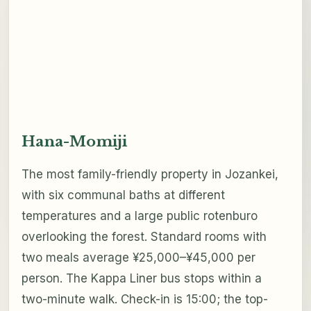
Hana-Momiji
The most family-friendly property in Jozankei,
with six communal baths at different
temperatures and a large public rotenburo
overlooking the forest. Standard rooms with
two meals average ¥25,000–¥45,000 per
person. The Kappa Liner bus stops within a
two-minute walk. Check-in is 15:00; the top-