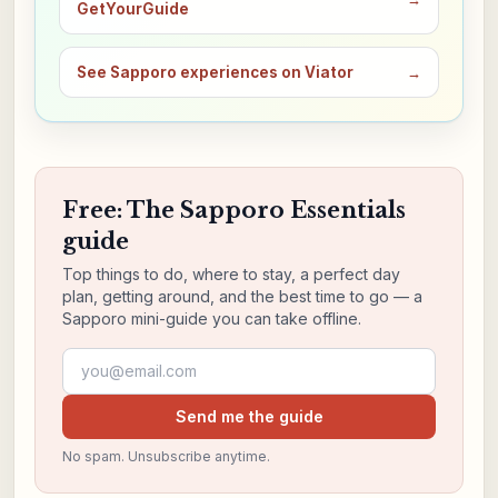
GetYourGuide
See Sapporo experiences on Viator
→
Free: The Sapporo Essentials
guide
Top things to do, where to stay, a perfect day
plan, getting around, and the best time to go — a
Sapporo mini-guide you can take offline.
Email address
Send me the guide
No spam. Unsubscribe anytime.