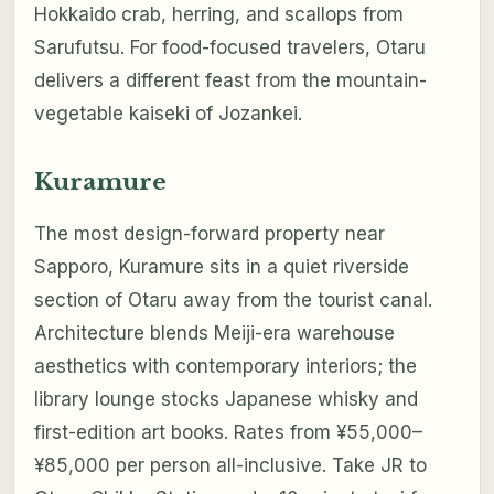
Hokkaido crab, herring, and scallops from
Sarufutsu. For food-focused travelers, Otaru
delivers a different feast from the mountain-
vegetable kaiseki of Jozankei.
Kuramure
The most design-forward property near
Sapporo, Kuramure sits in a quiet riverside
section of Otaru away from the tourist canal.
Architecture blends Meiji-era warehouse
aesthetics with contemporary interiors; the
library lounge stocks Japanese whisky and
first-edition art books. Rates from ¥55,000–
¥85,000 per person all-inclusive. Take JR to