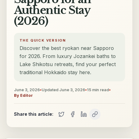
Authentic Stay
(2026)
THE QUICK VERSION
Discover the best ryokan near Sapporo
for 2026. From luxury Jozankei baths to
Lake Shikotsu retreats, find your perfect
traditional Hokkaido stay here.
June 3, 2026
•
Updated
June 3, 2026
•
15
min read
•
By
Editor
Share this article: