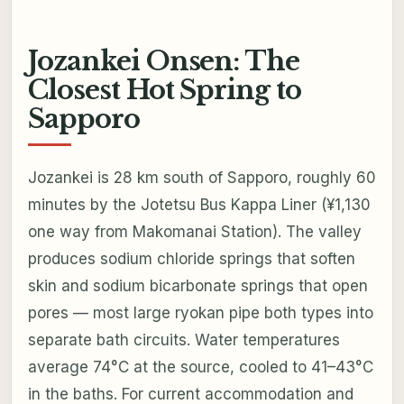
Jozankei Onsen: The
Closest Hot Spring to
Sapporo
Jozankei is 28 km south of Sapporo, roughly 60
minutes by the Jotetsu Bus Kappa Liner (¥1,130
one way from Makomanai Station). The valley
produces sodium chloride springs that soften
skin and sodium bicarbonate springs that open
pores — most large ryokan pipe both types into
separate bath circuits. Water temperatures
average 74°C at the source, cooled to 41–43°C
in the baths. For current accommodation and