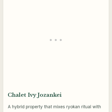
Chalet Ivy Jozankei
A hybrid property that mixes ryokan ritual with