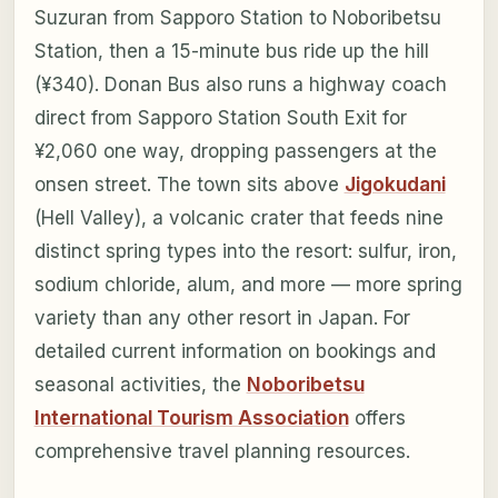
Suzuran from Sapporo Station to Noboribetsu
Station, then a 15-minute bus ride up the hill
(¥340). Donan Bus also runs a highway coach
direct from Sapporo Station South Exit for
¥2,060 one way, dropping passengers at the
onsen street. The town sits above
Jigokudani
(Hell Valley), a volcanic crater that feeds nine
distinct spring types into the resort: sulfur, iron,
sodium chloride, alum, and more — more spring
variety than any other resort in Japan. For
detailed current information on bookings and
seasonal activities, the
Noboribetsu
International Tourism Association
offers
comprehensive travel planning resources.