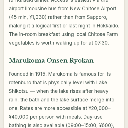
full kaiseki dinner. Access is easiest via the
airport limousine bus from New Chitose Airport
(45 min, ¥1,030) rather than from Sapporo,
making it a logical first or last night in Hokkaido.
The in-room breakfast using local Chitose Farm
vegetables is worth waking up for at 07:30.
Marukoma Onsen Ryokan
Founded in 1915, Marukoma is famous for its
rotenburo that is physically level with Lake
Shikotsu — when the lake rises after heavy
rain, the bath and the lake surface merge into
one. Rates are more accessible at ¥20,000–
¥40,000 per person with meals. Day-use
bathing is also available (09:00–15:00, ¥600),