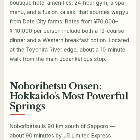
boutique hotel amenities: 24-hour gym, a spa
menu, and a fusion kaiseki that sources wagyu
from Date City farms. Rates from ¥70,000–
¥110,000 per person include both a 12-course
dinner and a Western breakfast option. Located
at the Toyohira River edge, about a 10-minute
walk from the main Jozankei bus stop.
Noboribetsu Onsen:
Hokkaido's Most Powerful
Springs
Noboribetsu is 90 km south of Sapporo —
about 90 minutes by JR Limited Express