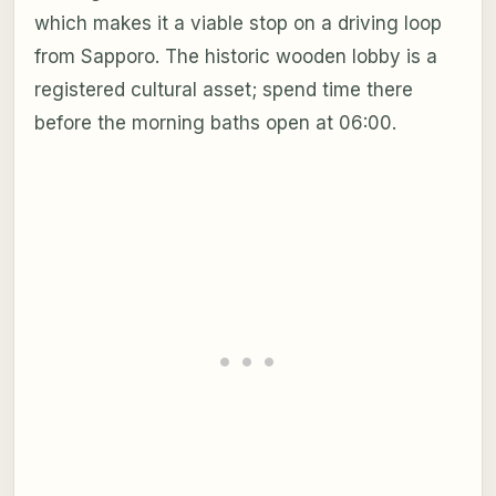
which makes it a viable stop on a driving loop
from Sapporo. The historic wooden lobby is a
registered cultural asset; spend time there
before the morning baths open at 06:00.