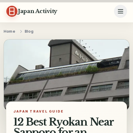
Skip to content
Japan Activity
Home
Blog
JAPAN TRAVEL GUIDE
12 Best Ryokan Near
Sapporo for an