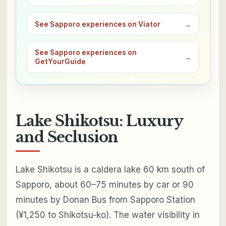
See Sapporo experiences on Viator
→
See Sapporo experiences on
→
GetYourGuide
Lake Shikotsu: Luxury
and Seclusion
Lake Shikotsu is a caldera lake 60 km south of
Sapporo, about 60–75 minutes by car or 90
minutes by Donan Bus from Sapporo Station
(¥1,250 to Shikotsu-ko). The water visibility in