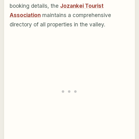
booking details, the
Jozankei Tourist
Association
maintains a comprehensive
directory of all properties in the valley.