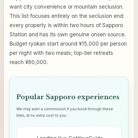
want city convenience or mountain seclusion.
This list focuses entirely on the seclusion end:
every property is within two hours of Sapporo
Station and has its own genuine onsen source.
Budget ryokan start around ¥15,000 per person
per night with two meals; top-tier retreats
reach ¥80,000.
Popular Sapporo experiences
We may earn a commission if you book through these
links, at no extra cost to you.