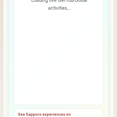
Loading live GetYourGuide
activities…
See Sapporo experiences on
→