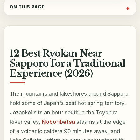
ON THIS PAGE
12 Best Ryokan Near
Sapporo for a Traditional
Experience (2026)
The mountains and lakeshores around Sapporo
hold some of Japan's best hot spring territory.
Jozankei sits an hour south in the Toyohira
River valley,
Noboribetsu
steams at the edge
of a volcanic caldera 90 minutes away, and