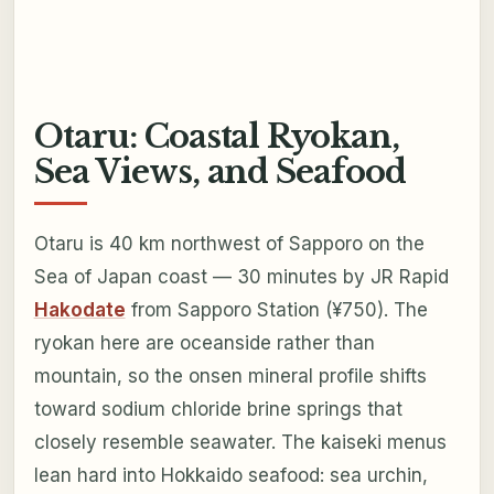
Otaru: Coastal Ryokan,
Sea Views, and Seafood
Otaru is 40 km northwest of Sapporo on the
Sea of Japan coast — 30 minutes by JR Rapid
Hakodate
from Sapporo Station (¥750). The
ryokan here are oceanside rather than
mountain, so the onsen mineral profile shifts
toward sodium chloride brine springs that
closely resemble seawater. The kaiseki menus
lean hard into Hokkaido seafood: sea urchin,