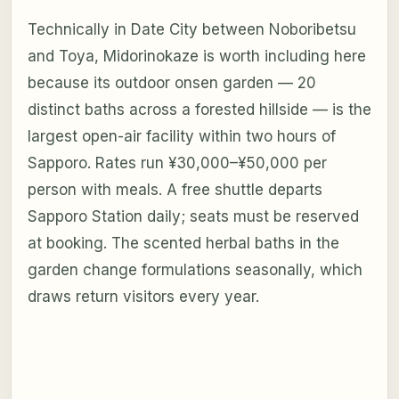
Technically in Date City between Noboribetsu
and Toya, Midorinokaze is worth including here
because its outdoor onsen garden — 20
distinct baths across a forested hillside — is the
largest open-air facility within two hours of
Sapporo. Rates run ¥30,000–¥50,000 per
person with meals. A free shuttle departs
Sapporo Station daily; seats must be reserved
at booking. The scented herbal baths in the
garden change formulations seasonally, which
draws return visitors every year.