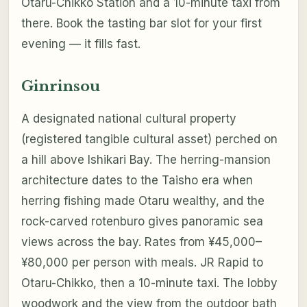
Otaru-Chikko Station and a 10-minute taxi from
there. Book the tasting bar slot for your first
evening — it fills fast.
Ginrinsou
A designated national cultural property
(registered tangible cultural asset) perched on
a hill above Ishikari Bay. The herring-mansion
architecture dates to the Taisho era when
herring fishing made Otaru wealthy, and the
rock-carved rotenburo gives panoramic sea
views across the bay. Rates from ¥45,000–
¥80,000 per person with meals. JR Rapid to
Otaru-Chikko, then a 10-minute taxi. The lobby
woodwork and the view from the outdoor bath