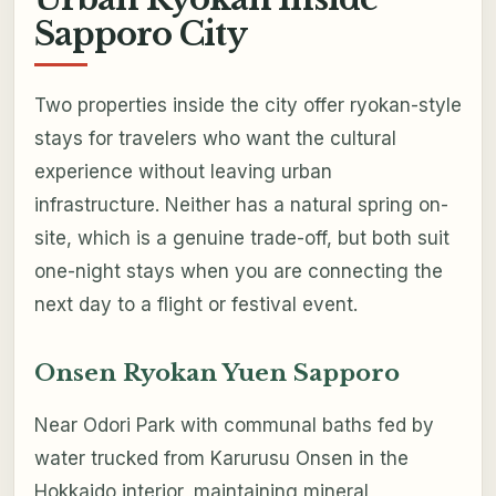
Sapporo City
Two properties inside the city offer ryokan-style
stays for travelers who want the cultural
experience without leaving urban
infrastructure. Neither has a natural spring on-
site, which is a genuine trade-off, but both suit
one-night stays when you are connecting the
next day to a flight or festival event.
Onsen Ryokan Yuen Sapporo
Near Odori Park with communal baths fed by
water trucked from Karurusu Onsen in the
Hokkaido interior, maintaining mineral