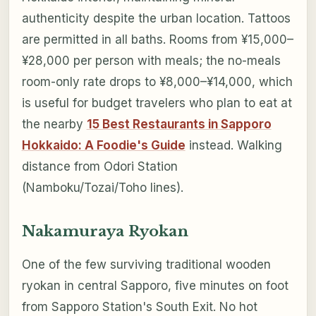
authenticity despite the urban location. Tattoos
are permitted in all baths. Rooms from ¥15,000–
¥28,000 per person with meals; the no-meals
room-only rate drops to ¥8,000–¥14,000, which
is useful for budget travelers who plan to eat at
the nearby
15 Best Restaurants in Sapporo
Hokkaido: A Foodie's Guide
instead. Walking
distance from Odori Station
(Namboku/Tozai/Toho lines).
Nakamuraya Ryokan
One of the few surviving traditional wooden
ryokan in central Sapporo, five minutes on foot
from Sapporo Station's South Exit. No hot