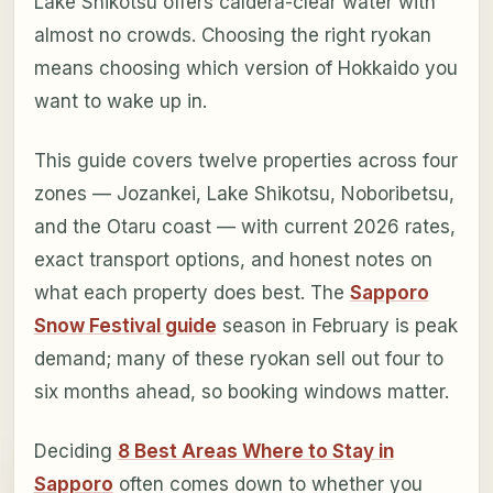
Lake Shikotsu offers caldera-clear water with
almost no crowds. Choosing the right ryokan
means choosing which version of Hokkaido you
want to wake up in.
This guide covers twelve properties across four
zones — Jozankei, Lake Shikotsu, Noboribetsu,
and the Otaru coast — with current 2026 rates,
exact transport options, and honest notes on
what each property does best. The
Sapporo
Snow Festival guide
season in February is peak
demand; many of these ryokan sell out four to
six months ahead, so booking windows matter.
Deciding
8 Best Areas Where to Stay in
Sapporo
often comes down to whether you