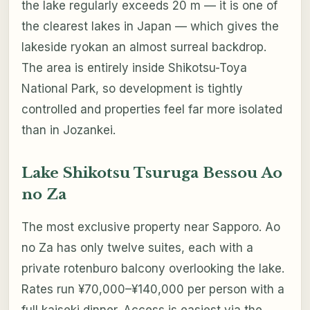
the lake regularly exceeds 20 m — it is one of
the clearest lakes in Japan — which gives the
lakeside ryokan an almost surreal backdrop.
The area is entirely inside Shikotsu-Toya
National Park, so development is tightly
controlled and properties feel far more isolated
than in Jozankei.
Lake Shikotsu Tsuruga Bessou Ao
no Za
The most exclusive property near Sapporo. Ao
no Za has only twelve suites, each with a
private rotenburo balcony overlooking the lake.
Rates run ¥70,000–¥140,000 per person with a