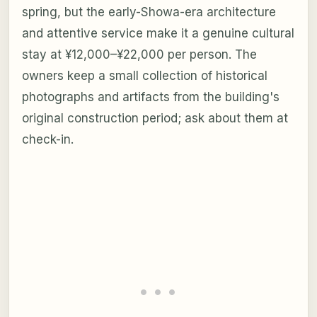
spring, but the early-Showa-era architecture
and attentive service make it a genuine cultural
stay at ¥12,000–¥22,000 per person. The
owners keep a small collection of historical
photographs and artifacts from the building's
original construction period; ask about them at
check-in.