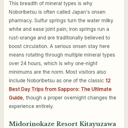
This breadth of mineral types is why
Noboribetsu is often called Japan's onsen
pharmacy. Sulfur springs turn the water milky
white and ease joint pain; iron springs run a
rust-orange and are traditionally believed to
boost circulation. A serious onsen stay here
means rotating through multiple mineral types
over 24 hours, which is why one-night
minimums are the norm. Most visitors also
include Noboribetsu as one of the classic
12
Best Day Trips from Sapporo: The Ultimate
Guide
, though a proper overnight changes the
experience entirely.
Midorinokaze Resort Kitayuzawa