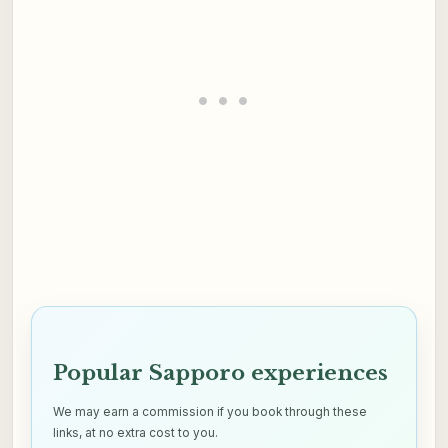
Popular Sapporo experiences
We may earn a commission if you book through these
links, at no extra cost to you.