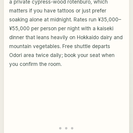
a private cypress-wood rotenburo, which
matters if you have tattoos or just prefer
soaking alone at midnight. Rates run ¥35,000–
¥55,000 per person per night with a kaiseki
dinner that leans heavily on Hokkaido dairy and
mountain vegetables. Free shuttle departs
Odori area twice daily; book your seat when
you confirm the room.