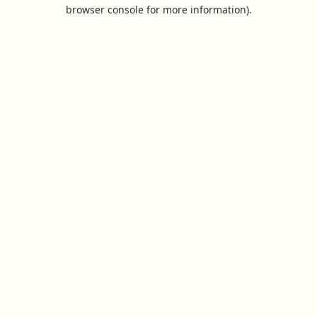
browser console for more information).