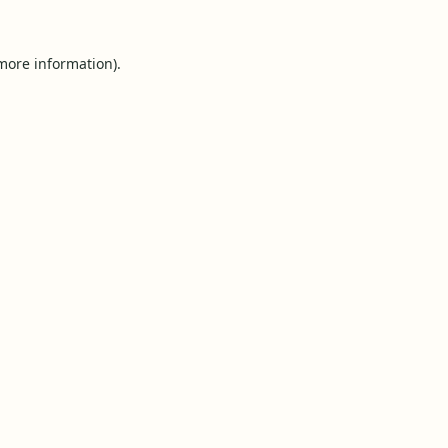
 more information).