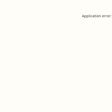
Application error: