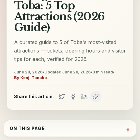
Toba: 5 Top
Attractions (2026
Guide)
A curated guide to 5 of Toba's most-visited
attractions — tickets, opening hours and visitor
tips for each, verified for 2026.
June 28, 2026
•
Updated
June 28, 2026
•
3
min read
•
By
Kenji Tanaka
Share this article:
ON THIS PAGE