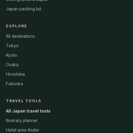
Japan packing list
EXPLORE
All destinations
Tokyo
Kyoto
Osaka
Hiroshima
Fukuoka
TRAVEL TOOLS
All Japan travel tools
Itinerary planner
Hotel area finder