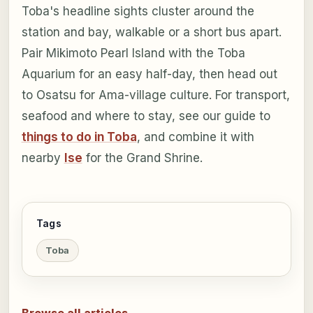
Toba's headline sights cluster around the
station and bay, walkable or a short bus apart.
Pair Mikimoto Pearl Island with the Toba
Aquarium for an easy half-day, then head out
to Osatsu for Ama-village culture. For transport,
seafood and where to stay, see our guide to
things to do in Toba
, and combine it with
nearby
Ise
for the Grand Shrine.
Tags
Toba