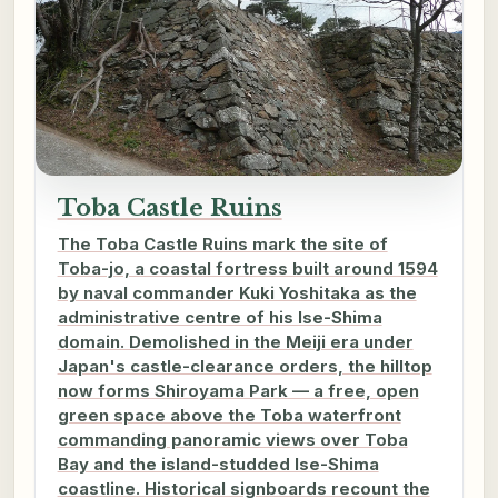
Toba Castle Ruins
The Toba Castle Ruins mark the site of
Toba-jo, a coastal fortress built around 1594
by naval commander Kuki Yoshitaka as the
administrative centre of his Ise-Shima
domain. Demolished in the Meiji era under
Japan's castle-clearance orders, the hilltop
now forms Shiroyama Park — a free, open
green space above the Toba waterfront
commanding panoramic views over Toba
Bay and the island-studded Ise-Shima
coastline. Historical signboards recount the