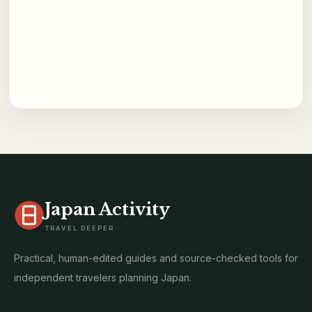
Japan Activity
TRAVEL DEEPER
Practical, human-edited guides and source-checked tools for
independent travelers planning Japan.