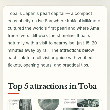
Toba is Japan's pearl capital — a compact
coastal city on Ise Bay where Kokichi Mikimoto
cultured the world's first pearl and where Ama
free-divers still work the shoreline. It pairs
naturally with a visit to nearby Ise, just 15–20
minutes away by rail. The attractions below
each link to a full visitor guide with verified
tickets, opening hours, and practical tips.
Top 5 attractions in Toba