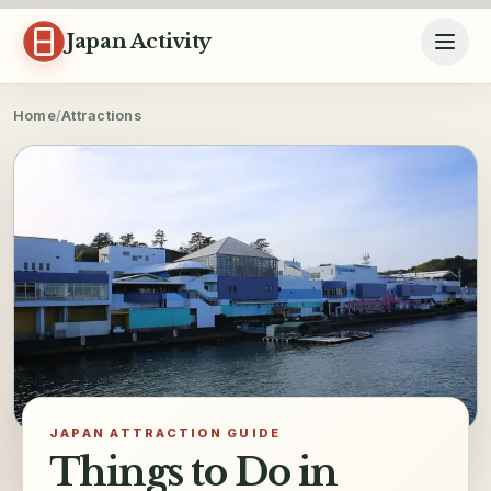
Skip to content
Japan Activity
Home
/
Attractions
JAPAN ATTRACTION GUIDE
Things to Do in