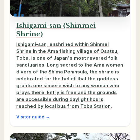
Ishigami-san (Shinmei
Shrine)
Ishigami-san, enshrined within Shinmei
Shrine in the Ama fishing village of Osatsu,
Toba, is one of Japan's most revered folk
sanctuaries. Long sacred to the Ama women
divers of the Shima Peninsula, the shrine is
celebrated for the belief that the goddess
grants one sincere wish to any woman who
prays there. Entry is free and the grounds
are accessible during daylight hours,
reached by local bus from Toba Station.
Visitor guide →