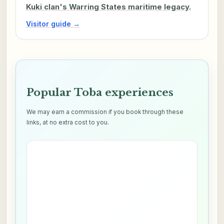
Kuki clan's Warring States maritime legacy.
Visitor guide →
Popular Toba experiences
We may earn a commission if you book through these
links, at no extra cost to you.