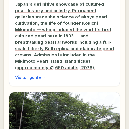
Japan's definitive showcase of cultured
pearl history and artistry. Permanent
galleries trace the science of akoya pearl
cultivation, the life of founder Kokichi
Mikimoto — who produced the world's first
cultured pearl here in 1893 — and
breathtaking pearl artworks including a full-
scale Liberty Bell replica and elaborate pearl
crowns. Admission is included in the
Mikimoto Pearl Island island ticket
(approximately ¥1,650 adults, 2026).
Visitor guide →