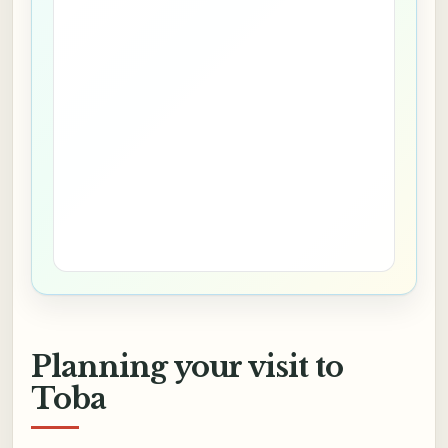
Planning your visit to
Toba