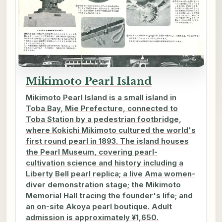
Mikimoto Pearl Island
Mikimoto Pearl Island is a small island in
Toba Bay, Mie Prefecture, connected to
Toba Station by a pedestrian footbridge,
where Kokichi Mikimoto cultured the world's
first round pearl in 1893. The island houses
the Pearl Museum, covering pearl-
cultivation science and history including a
Liberty Bell pearl replica; a live Ama women-
diver demonstration stage; the Mikimoto
Memorial Hall tracing the founder's life; and
an on-site Akoya pearl boutique. Adult
admission is approximately ¥1,650.