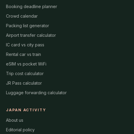
Booking deadline planner
Crowd calendar
Packing list generator
Airport transfer calculator
IC card vs city pass
Rental car vs train
eSIM vs pocket WiFi
Trip cost calculator
JR Pass calculator
Luggage forwarding calculator
JAPAN ACTIVITY
About us
Editorial policy