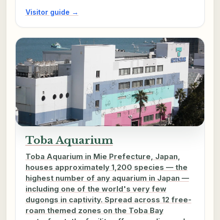
Visitor guide →
Toba Aquarium
Toba Aquarium in Mie Prefecture, Japan,
houses approximately 1,200 species — the
highest number of any aquarium in Japan —
including one of the world's very few
dugongs in captivity. Spread across 12 free-
roam themed zones on the Toba Bay