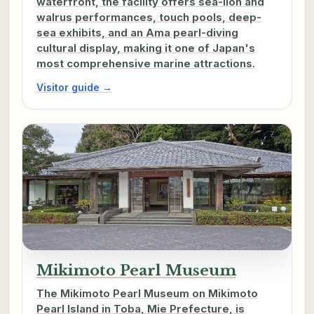
waterfront, the facility offers sea-lion and
walrus performances, touch pools, deep-
sea exhibits, and an Ama pearl-diving
cultural display, making it one of Japan's
most comprehensive marine attractions.
Visitor guide →
Mikimoto Pearl Museum
The Mikimoto Pearl Museum on Mikimoto
Pearl Island in Toba, Mie Prefecture, is