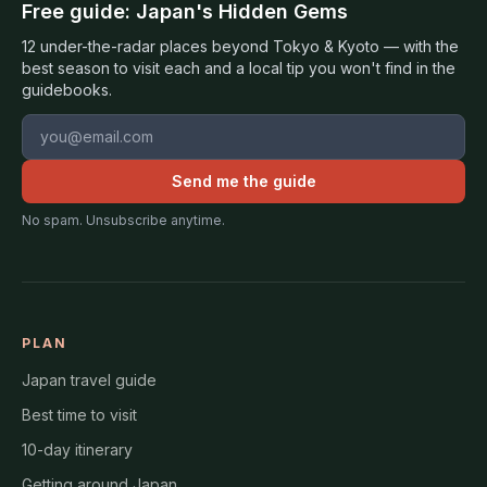
Free guide: Japan's Hidden Gems
12 under-the-radar places beyond Tokyo & Kyoto — with the
best season to visit each and a local tip you won't find in the
guidebooks.
Email address
Send me the guide
No spam. Unsubscribe anytime.
PLAN
Japan travel guide
Best time to visit
10-day itinerary
Getting around Japan