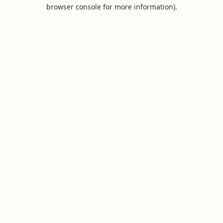
browser console for more information).