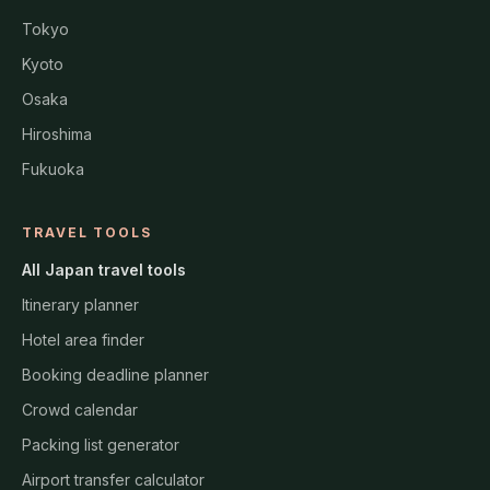
Tokyo
Kyoto
Osaka
Hiroshima
Fukuoka
TRAVEL TOOLS
All Japan travel tools
Itinerary planner
Hotel area finder
Booking deadline planner
Crowd calendar
Packing list generator
Airport transfer calculator