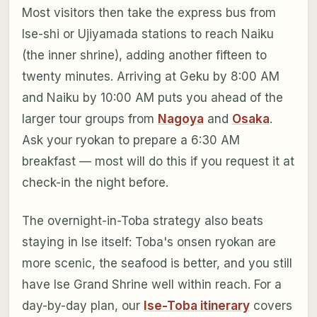
Most visitors then take the express bus from
Ise-shi or Ujiyamada stations to reach Naiku
(the inner shrine), adding another fifteen to
twenty minutes. Arriving at Geku by 8:00 AM
and Naiku by 10:00 AM puts you ahead of the
larger tour groups from
Nagoya
and
Osaka
.
Ask your ryokan to prepare a 6:30 AM
breakfast — most will do this if you request it at
check-in the night before.
The overnight-in-Toba strategy also beats
staying in Ise itself: Toba's onsen ryokan are
more scenic, the seafood is better, and you still
have Ise Grand Shrine well within reach. For a
day-by-day plan, our
Ise-Toba itinerary
covers