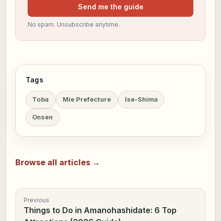
Send me the guide
No spam. Unsubscribe anytime.
Tags
Toba
Mie Prefecture
Ise-Shima
Onsen
Browse all articles →
Previous
Things to Do in Amanohashidate: 6 Top