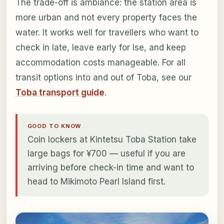
The trade-off is ambiance: the station area is
more urban and not every property faces the
water. It works well for travellers who want to
check in late, leave early for Ise, and keep
accommodation costs manageable. For all
transit options into and out of Toba, see our
Toba transport guide
.
GOOD TO KNOW
Coin lockers at Kintetsu Toba Station take
large bags for ¥700 — useful if you are
arriving before check-in time and want to
head to Mikimoto Pearl Island first.