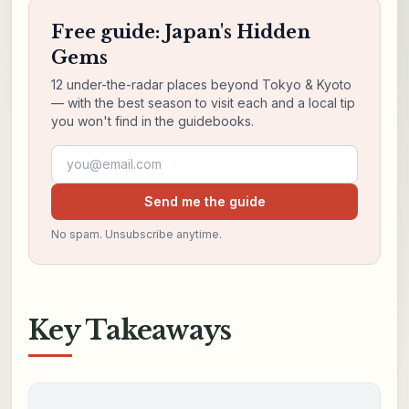
Free guide: Japan's Hidden
Gems
12 under-the-radar places beyond Tokyo & Kyoto
— with the best season to visit each and a local tip
you won't find in the guidebooks.
Email address
Send me the guide
No spam. Unsubscribe anytime.
Key Takeaways