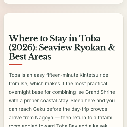
Where to Stay in Toba
(2026): Seaview Ryokan &
Best Areas
Toba is an easy fifteen-minute Kintetsu ride
from Ise, which makes it the most practical
overnight base for combining Ise Grand Shrine
with a proper coastal stay. Sleep here and you
can reach Geku before the day-trip crowds
arrive from Nagoya — then return to a tatami
room angled toward Toba Bay and a kaiseki