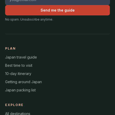
Send me the guide
No spam. Unsubscribe anytime.
PLAN
Japan travel guide
Best time to visit
10-day itinerary
Getting around Japan
Japan packing list
EXPLORE
All destinations