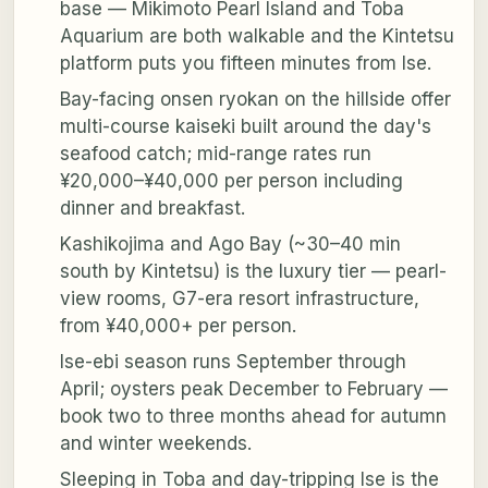
base — Mikimoto Pearl Island and Toba
Aquarium are both walkable and the Kintetsu
platform puts you fifteen minutes from Ise.
Bay-facing onsen ryokan on the hillside offer
multi-course kaiseki built around the day's
seafood catch; mid-range rates run
¥20,000–¥40,000 per person including
dinner and breakfast.
Kashikojima and Ago Bay (~30–40 min
south by Kintetsu) is the luxury tier — pearl-
view rooms, G7-era resort infrastructure,
from ¥40,000+ per person.
Ise-ebi season runs September through
April; oysters peak December to February —
book two to three months ahead for autumn
and winter weekends.
Sleeping in Toba and day-tripping Ise is the