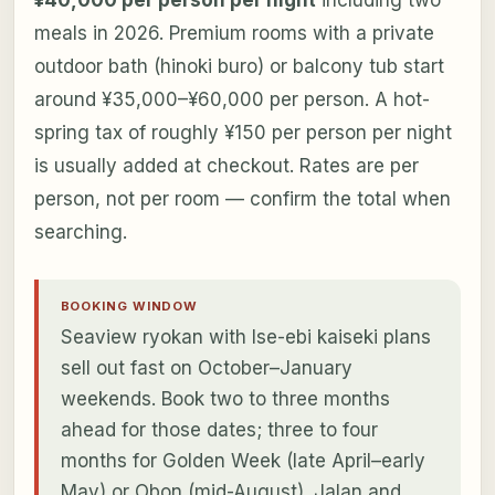
¥40,000 per person per night
including two
meals in 2026. Premium rooms with a private
outdoor bath (hinoki buro) or balcony tub start
around ¥35,000–¥60,000 per person. A hot-
spring tax of roughly ¥150 per person per night
is usually added at checkout. Rates are per
person, not per room — confirm the total when
searching.
BOOKING WINDOW
Seaview ryokan with Ise-ebi kaiseki plans
sell out fast on October–January
weekends. Book two to three months
ahead for those dates; three to four
months for Golden Week (late April–early
May) or Obon (mid-August). Jalan and