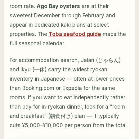
room rate.
Ago Bay oysters
are at their
sweetest December through February and
appear in dedicated kaki plans at select
properties. The
Toba seafood guide
maps the
full seasonal calendar.
For accommodation search, Jalan (じゃらん)
and Ikyu (一休) carry the widest ryokan
inventory in Japanese — often at lower prices
than Booking.com or Expedia for the same
rooms. If you want to eat independently rather
than pay for in-ryokan dinner, look for a "room
and breakfast" (朝食付き) plan — it typically
cuts ¥5,000–¥10,000 per person from the total.