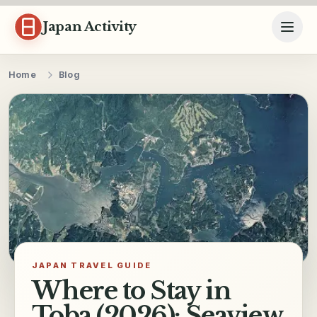
Skip to content
Japan Activity
Home
Blog
JAPAN TRAVEL GUIDE
Where to Stay in
Toba (2026): Seaview