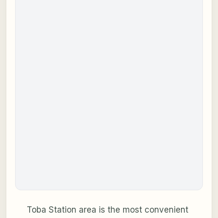
Toba Station area is the most convenient