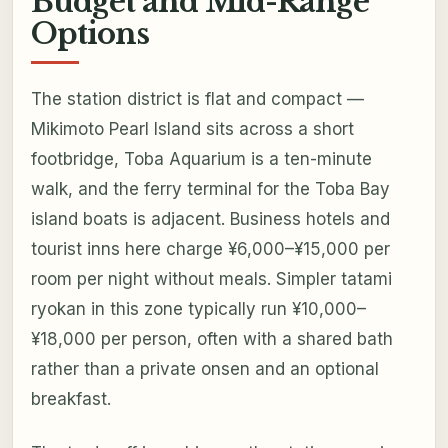
Budget and Mid-Range
Options
The station district is flat and compact —
Mikimoto Pearl Island sits across a short
footbridge, Toba Aquarium is a ten-minute
walk, and the ferry terminal for the Toba Bay
island boats is adjacent. Business hotels and
tourist inns here charge ¥6,000–¥15,000 per
room per night without meals. Simpler tatami
ryokan in this zone typically run ¥10,000–
¥18,000 per person, often with a shared bath
rather than a private onsen and an optional
breakfast.