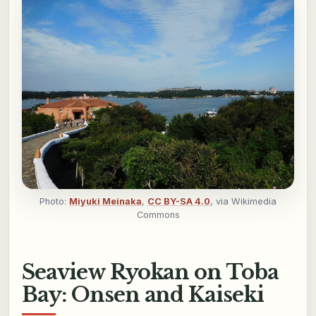
Photo:
Miyuki Meinaka
,
CC BY-SA 4.0
, via Wikimedia
Commons
Seaview Ryokan on Toba
Bay: Onsen and Kaiseki