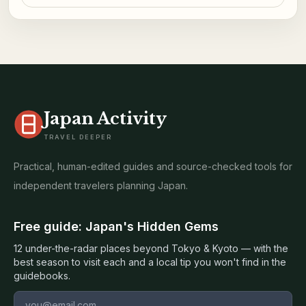
Japan Activity
TRAVEL DEEPER
Practical, human-edited guides and source-checked tools for
independent travelers planning Japan.
Free guide: Japan's Hidden Gems
12 under-the-radar places beyond Tokyo & Kyoto — with the
best season to visit each and a local tip you won't find in the
guidebooks.
Email address