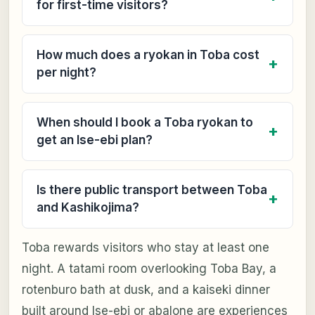
for first-time visitors?
How much does a ryokan in Toba cost
per night?
When should I book a Toba ryokan to
get an Ise-ebi plan?
Is there public transport between Toba
and Kashikojima?
Toba rewards visitors who stay at least one
night. A tatami room overlooking Toba Bay, a
rotenburo bath at dusk, and a kaiseki dinner
built around Ise-ebi or abalone are experiences