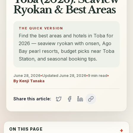
Ryokan & Best Areas
THE QUICK VERSION
Find the best areas and hotels in Toba for
2026 — seaview ryokan with onsen, Ago
Bay pearl resorts, budget picks near Toba
Station, and seasonal booking tips.
June 28, 2026
•
Updated
June 28, 2026
•
9
min read
•
By
Kenji Tanaka
Share this article:
ON THIS PAGE