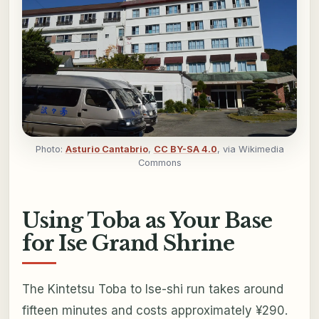
Photo:
Asturio Cantabrio
,
CC BY-SA 4.0
, via Wikimedia
Commons
Using Toba as Your Base
for Ise Grand Shrine
The Kintetsu Toba to Ise-shi run takes around
fifteen minutes and costs approximately ¥290.