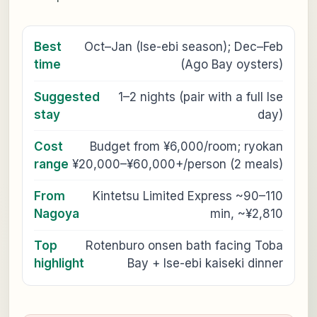
Best
Oct–Jan (Ise-ebi season); Dec–Feb
time
(Ago Bay oysters)
Suggested
1–2 nights (pair with a full Ise
stay
day)
Cost
Budget from ¥6,000/room; ryokan
range
¥20,000–¥60,000+/person (2 meals)
From
Kintetsu Limited Express ~90–110
Nagoya
min, ~¥2,810
Top
Rotenburo onsen bath facing Toba
highlight
Bay + Ise-ebi kaiseki dinner