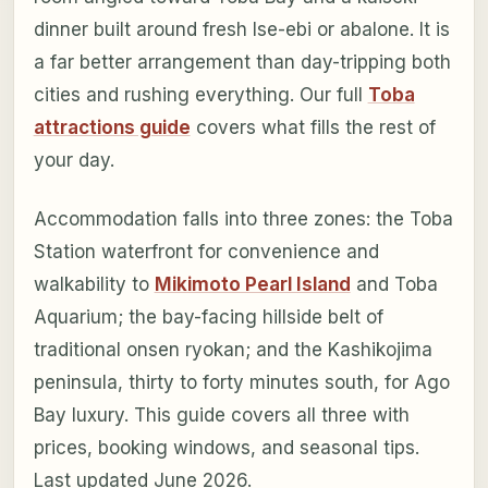
dinner built around fresh Ise-ebi or abalone. It is
a far better arrangement than day-tripping both
cities and rushing everything. Our full
Toba
attractions guide
covers what fills the rest of
your day.
Accommodation falls into three zones: the Toba
Station waterfront for convenience and
walkability to
Mikimoto Pearl Island
and Toba
Aquarium; the bay-facing hillside belt of
traditional onsen ryokan; and the Kashikojima
peninsula, thirty to forty minutes south, for Ago
Bay luxury. This guide covers all three with
prices, booking windows, and seasonal tips.
Last updated June 2026.