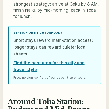
strongest strategy: arrive at Geku by 8 AM,
finish Naiku by mid-morning, back in Toba
for lunch.
STATION OR NEIGHBORHOOD?
Short stays reward main-station access;
longer stays can reward quieter local
streets.
Find the best area for this city and
travel style
Free, no sign-up. Part of our
Japan travel tools
.
Around Toba Station: