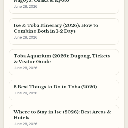
Nagoya, Osaka & Kyoto
June 28, 2026
Ise & Toba Itinerary (2026): How to
Combine Both in 1-2 Days
June 28, 2026
Toba Aquarium (2026): Dugong, Tickets
& Visitor Guide
June 28, 2026
8 Best Things to Do in Toba (2026)
June 28, 2026
Where to Stay in Ise (2026): Best Areas &
Hotels
June 28, 2026