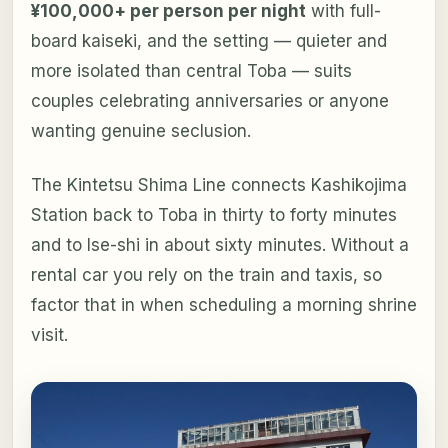
¥100,000+ per person per night
with full-
board kaiseki, and the setting — quieter and
more isolated than central Toba — suits
couples celebrating anniversaries or anyone
wanting genuine seclusion.
The Kintetsu Shima Line connects Kashikojima
Station back to Toba in thirty to forty minutes
and to Ise-shi in about sixty minutes. Without a
rental car you rely on the train and taxis, so
factor that in when scheduling a morning shrine
visit.