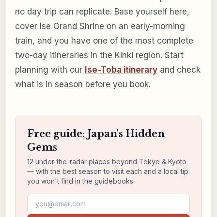
no day trip can replicate. Base yourself here,
cover Ise Grand Shrine on an early-morning
train, and you have one of the most complete
two-day itineraries in the Kinki region. Start
planning with our
Ise-Toba itinerary
and check
what is in season before you book.
Free guide: Japan's Hidden
Gems
12 under-the-radar places beyond Tokyo & Kyoto
— with the best season to visit each and a local tip
you won't find in the guidebooks.
Email address