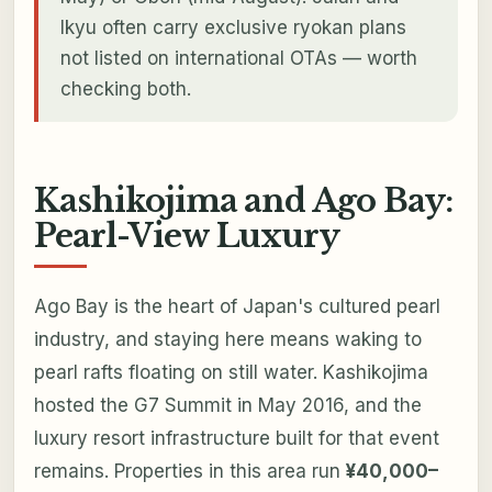
Ikyu often carry exclusive ryokan plans
not listed on international OTAs — worth
checking both.
Kashikojima and Ago Bay:
Pearl-View Luxury
Ago Bay is the heart of Japan's cultured pearl
industry, and staying here means waking to
pearl rafts floating on still water. Kashikojima
hosted the G7 Summit in May 2016, and the
luxury resort infrastructure built for that event
remains. Properties in this area run
¥40,000–