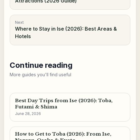
Attractions (2026 Guide)
Next
Where to Stay in Ise (2026): Best Areas &
Hotels
Continue reading
More guides you'll find useful
Best Day Trips from Ise (2026): Toba,
Futami & Shima
June 28, 2026
How to Get to Toba (2026): From Ise,