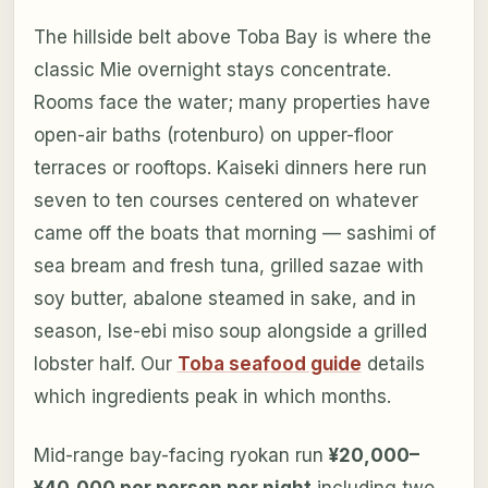
The hillside belt above Toba Bay is where the
classic Mie overnight stays concentrate.
Rooms face the water; many properties have
open-air baths (rotenburo) on upper-floor
terraces or rooftops. Kaiseki dinners here run
seven to ten courses centered on whatever
came off the boats that morning — sashimi of
sea bream and fresh tuna, grilled sazae with
soy butter, abalone steamed in sake, and in
season, Ise-ebi miso soup alongside a grilled
lobster half. Our
Toba seafood guide
details
which ingredients peak in which months.
Mid-range bay-facing ryokan run
¥20,000–