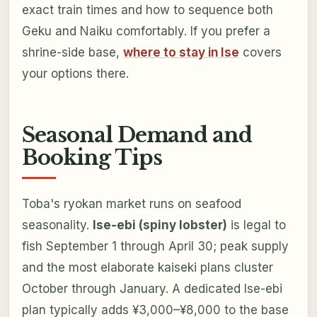
exact train times and how to sequence both
Geku and Naiku comfortably. If you prefer a
shrine-side base,
where to stay in Ise
covers
your options there.
Seasonal Demand and
Booking Tips
Toba's ryokan market runs on seafood
seasonality.
Ise-ebi (spiny lobster)
is legal to
fish September 1 through April 30; peak supply
and the most elaborate kaiseki plans cluster
October through January. A dedicated Ise-ebi
plan typically adds ¥3,000–¥8,000 to the base