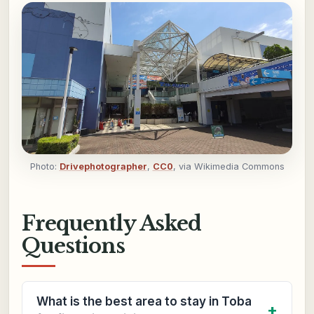
Photo:
Drivephotographer
,
CC0
, via Wikimedia Commons
Frequently Asked
Questions
What is the best area to stay in Toba