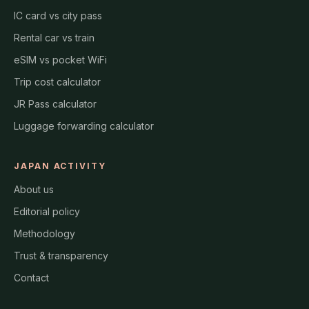
IC card vs city pass
Rental car vs train
eSIM vs pocket WiFi
Trip cost calculator
JR Pass calculator
Luggage forwarding calculator
JAPAN ACTIVITY
About us
Editorial policy
Methodology
Trust & transparency
Contact