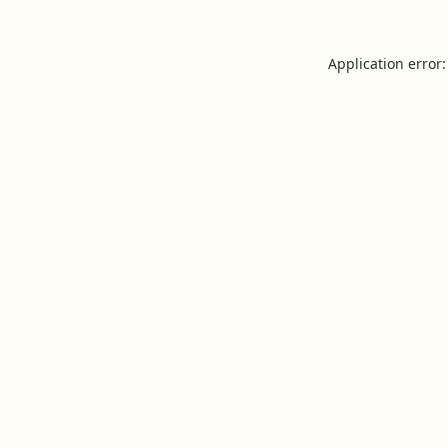
Application error: