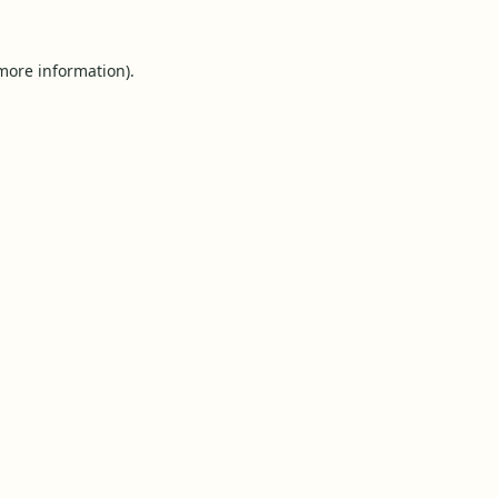
 more information).