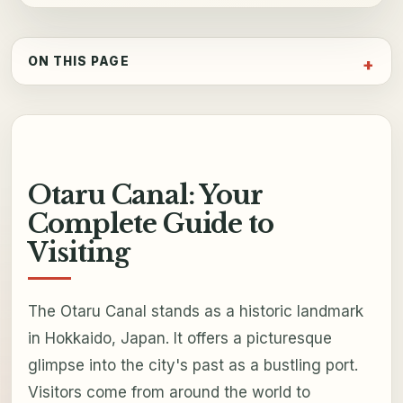
ON THIS PAGE
Otaru Canal: Your
Complete Guide to
Visiting
The Otaru Canal stands as a historic landmark
in Hokkaido, Japan. It offers a picturesque
glimpse into the city's past as a bustling port.
Visitors come from around the world to