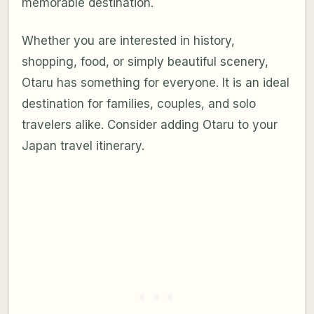
memorable destination.
Whether you are interested in history,
shopping, food, or simply beautiful scenery,
Otaru has something for everyone. It is an ideal
destination for families, couples, and solo
travelers alike. Consider adding Otaru to your
Japan travel itinerary.