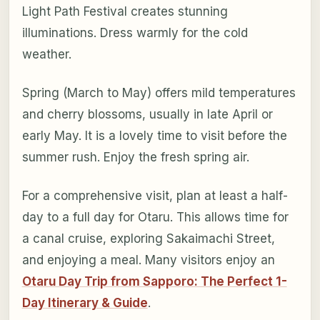
Light Path Festival creates stunning
illuminations. Dress warmly for the cold
weather.
Spring (March to May) offers mild temperatures
and cherry blossoms, usually in late April or
early May. It is a lovely time to visit before the
summer rush. Enjoy the fresh spring air.
For a comprehensive visit, plan at least a half-
day to a full day for Otaru. This allows time for
a canal cruise, exploring Sakaimachi Street,
and enjoying a meal. Many visitors enjoy an
Otaru Day Trip from Sapporo: The Perfect 1-
Day Itinerary & Guide
.