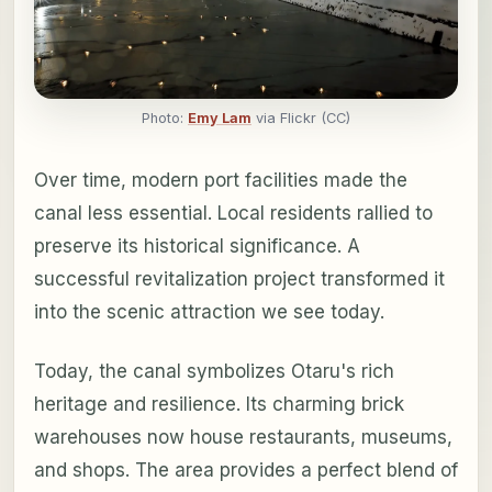
Photo:
Emy Lam
via Flickr (CC)
Over time, modern port facilities made the
canal less essential. Local residents rallied to
preserve its historical significance. A
successful revitalization project transformed it
into the scenic attraction we see today.
Today, the canal symbolizes Otaru's rich
heritage and resilience. Its charming brick
warehouses now house restaurants, museums,
and shops. The area provides a perfect blend of