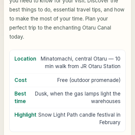
you need to know for your visit. Discover the
best things to do, essential travel tips, and how
to make the most of your time. Plan your
perfect trip to the enchanting Otaru Canal
today.
Location
Minatomachi, central Otaru — 10
min walk from JR Otaru Station
Cost
Free (outdoor promenade)
Best
Dusk, when the gas lamps light the
time
warehouses
Highlight
Snow Light Path candle festival in
February