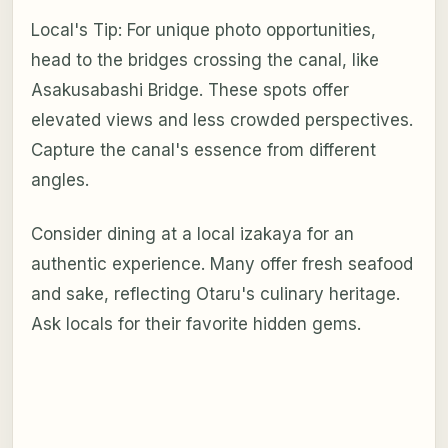
Local's Tip: For unique photo opportunities,
head to the bridges crossing the canal, like
Asakusabashi Bridge. These spots offer
elevated views and less crowded perspectives.
Capture the canal's essence from different
angles.
Consider dining at a local izakaya for an
authentic experience. Many offer fresh seafood
and sake, reflecting Otaru's culinary heritage.
Ask locals for their favorite hidden gems.