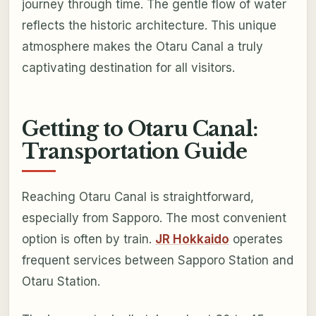
journey through time. The gentle flow of water
reflects the historic architecture. This unique
atmosphere makes the Otaru Canal a truly
captivating destination for all visitors.
Getting to Otaru Canal:
Transportation Guide
Reaching Otaru Canal is straightforward,
especially from Sapporo. The most convenient
option is often by train.
JR Hokkaido
operates
frequent services between Sapporo Station and
Otaru Station.