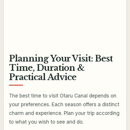
Planning Your Visit: Best
Time, Duration &
Practical Advice
The best time to visit Otaru Canal depends on
your preferences. Each season offers a distinct
charm and experience. Plan your trip according
to what you wish to see and do.