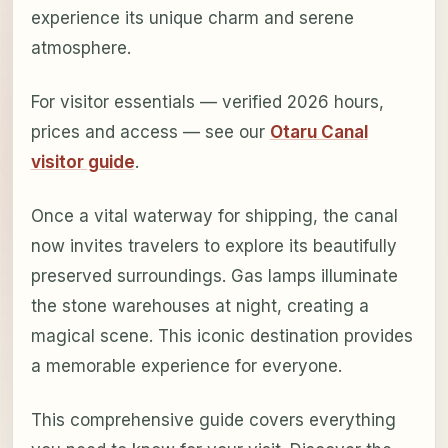
experience its unique charm and serene
atmosphere.
For visitor essentials — verified 2026 hours,
prices and access — see our
Otaru Canal
visitor guide
.
Once a vital waterway for shipping, the canal
now invites travelers to explore its beautifully
preserved surroundings. Gas lamps illuminate
the stone warehouses at night, creating a
magical scene. This iconic destination provides
a memorable experience for everyone.
This comprehensive guide covers everything