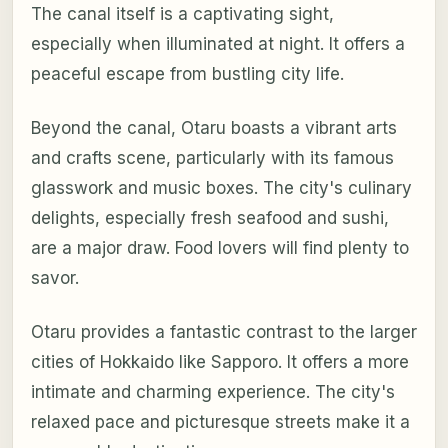
The canal itself is a captivating sight,
especially when illuminated at night. It offers a
peaceful escape from bustling city life.
Beyond the canal, Otaru boasts a vibrant arts
and crafts scene, particularly with its famous
glasswork and music boxes. The city's culinary
delights, especially fresh seafood and sushi,
are a major draw. Food lovers will find plenty to
savor.
Otaru provides a fantastic contrast to the larger
cities of Hokkaido like Sapporo. It offers a more
intimate and charming experience. The city's
relaxed pace and picturesque streets make it a