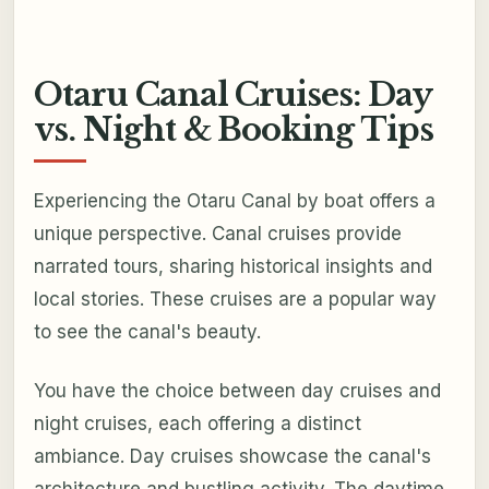
Otaru Canal Cruises: Day
vs. Night & Booking Tips
Experiencing the Otaru Canal by boat offers a
unique perspective. Canal cruises provide
narrated tours, sharing historical insights and
local stories. These cruises are a popular way
to see the canal's beauty.
You have the choice between day cruises and
night cruises, each offering a distinct
ambiance. Day cruises showcase the canal's
architecture and bustling activity. The daytime