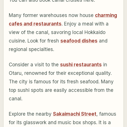
You can also book canal cruises here.
Many former warehouses now house
charming
cafes and restaurants
. Enjoy a meal with a
view of the canal, savoring local Hokkaido
cuisine. Look for fresh
seafood dishes
and
regional specialties.
Consider a visit to the
sushi restaurants
in
Otaru, renowned for their exceptional quality.
The city is famous for its fresh seafood. Many
top sushi spots are easily accessible from the
canal.
Explore the nearby
Sakaimachi Street
, famous
for its glasswork and music box shops. It is a