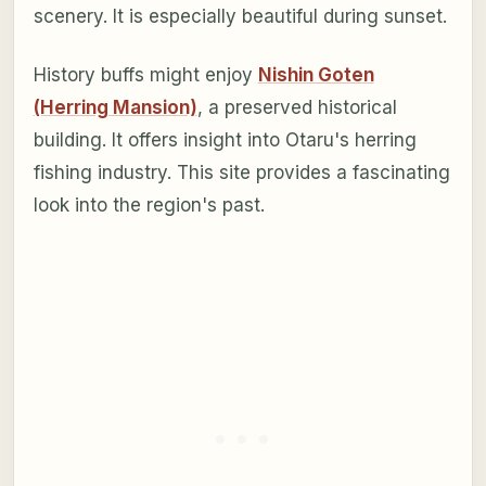
scenery. It is especially beautiful during sunset.
History buffs might enjoy
Nishin Goten
(Herring Mansion)
, a preserved historical
building. It offers insight into Otaru's herring
fishing industry. This site provides a fascinating
look into the region's past.