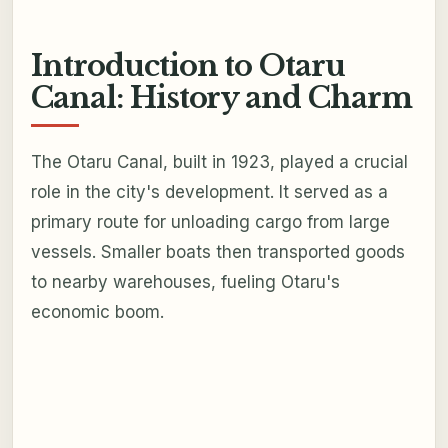
Introduction to Otaru
Canal: History and Charm
The Otaru Canal, built in 1923, played a crucial
role in the city's development. It served as a
primary route for unloading cargo from large
vessels. Smaller boats then transported goods
to nearby warehouses, fueling Otaru's
economic boom.