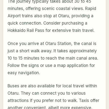
The journey typically takes about 30 to 45
minutes, offering scenic coastal views. Rapid
Airport trains also stop at Otaru, providing a
quick connection. Consider purchasing a
Hokkaido Rail Pass for extensive train travel.
Once you arrive at Otaru Station, the canal is
just a short walk away. It takes approximately
10 to 15 minutes to reach the main canal area.
Follow the signs or use a map application for
easy navigation.
Buses are also available for local travel within
Otaru. They can connect you to various
attractions if you prefer not to walk. Taxis offer
another convenient, albeit more expensive,