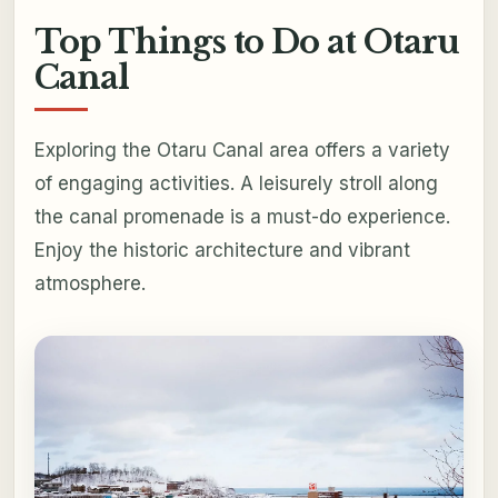
Top Things to Do at Otaru
Canal
Exploring the Otaru Canal area offers a variety
of engaging activities. A leisurely stroll along
the canal promenade is a must-do experience.
Enjoy the historic architecture and vibrant
atmosphere.