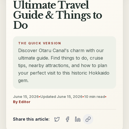
Ultimate Travel
Guide & Things to
Do
THE QUICK VERSION
Discover Otaru Canal's charm with our
ultimate guide. Find things to do, cruise
tips, nearby attractions, and how to plan
your perfect visit to this historic Hokkaido
gem.
June 15, 2026
•
Updated
June 15, 2026
•
10
min read
•
By
Editor
Share this article: