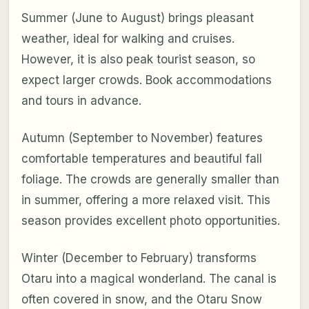
Summer (June to August) brings pleasant
weather, ideal for walking and cruises.
However, it is also peak tourist season, so
expect larger crowds. Book accommodations
and tours in advance.
Autumn (September to November) features
comfortable temperatures and beautiful fall
foliage. The crowds are generally smaller than
in summer, offering a more relaxed visit. This
season provides excellent photo opportunities.
Winter (December to February) transforms
Otaru into a magical wonderland. The canal is
often covered in snow, and the Otaru Snow