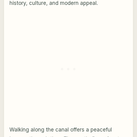
history, culture, and modern appeal.
Walking along the canal offers a peaceful