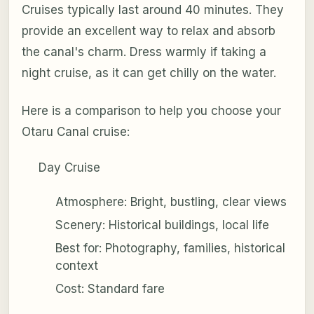
Cruises typically last around 40 minutes. They
provide an excellent way to relax and absorb
the canal's charm. Dress warmly if taking a
night cruise, as it can get chilly on the water.
Here is a comparison to help you choose your
Otaru Canal cruise:
Day Cruise
Atmosphere: Bright, bustling, clear views
Scenery: Historical buildings, local life
Best for: Photography, families, historical
context
Cost: Standard fare