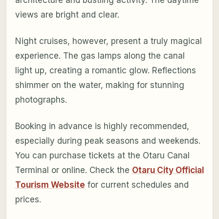
views are bright and clear.
Night cruises, however, present a truly magical
experience. The gas lamps along the canal
light up, creating a romantic glow. Reflections
shimmer on the water, making for stunning
photographs.
Booking in advance is highly recommended,
especially during peak seasons and weekends.
You can purchase tickets at the Otaru Canal
Terminal or online. Check the
Otaru City Official
Tourism Website
for current schedules and
prices.