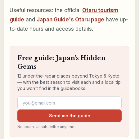
Useful resources: the official
Otaru tourism
guide
and
Japan Guide's Otaru page
have up-
to-date hours and access details.
Free guide: Japan's Hidden
Gems
12 under-the-radar places beyond Tokyo & Kyoto
— with the best season to visit each and a local tip
you won't find in the guidebooks.
Email address
Send me the guide
No spam. Unsubscribe anytime.