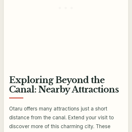
Exploring Beyond the
Canal: Nearby Attractions
Otaru offers many attractions just a short
distance from the canal. Extend your visit to
discover more of this charming city. These