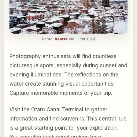
Photo:
henrie
via Flickr (CC)
Photography enthusiasts will find countless
picturesque spots, especially during sunset and
evening illuminations. The reflections on the
water create stunning visual opportunities.
Capture memorable moments of your trip.
Visit the Otaru Canal Terminal to gather
information and find souvenirs. This central hub
is a great starting point for your exploration.