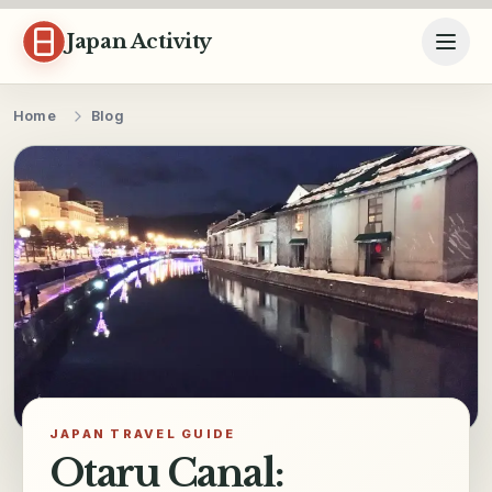
Skip to content
Japan Activity
Home
Blog
JAPAN TRAVEL GUIDE
Otaru Canal: