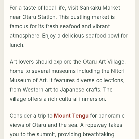
For a taste of local life, visit Sankaku Market
near Otaru Station. This bustling market is
famous for its fresh seafood and vibrant
atmosphere. Enjoy a delicious seafood bowl for
lunch.
Art lovers should explore the Otaru Art Village,
home to several museums including the Nitori
Museum of Art. It features diverse collections,
from Western art to Japanese crafts. The
village offers a rich cultural immersion.
Consider a trip to
Mount Tengu
for panoramic
views of Otaru and the sea. A ropeway takes
you to the summit, providing breathtaking