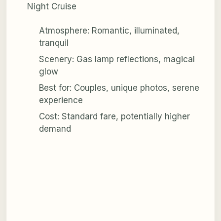
Night Cruise
Atmosphere: Romantic, illuminated,
tranquil
Scenery: Gas lamp reflections, magical
glow
Best for: Couples, unique photos, serene
experience
Cost: Standard fare, potentially higher
demand