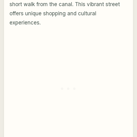
short walk from the canal. This vibrant street
offers unique shopping and cultural
experiences.