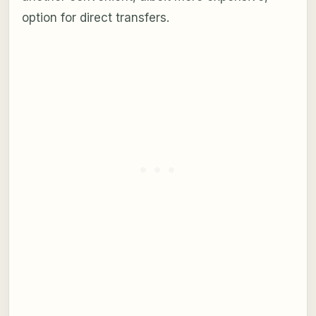
option for direct transfers.