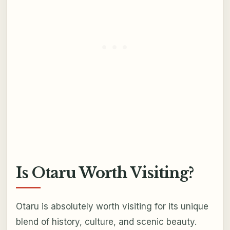
Is Otaru Worth Visiting?
Otaru is absolutely worth visiting for its unique
blend of history, culture, and scenic beauty.