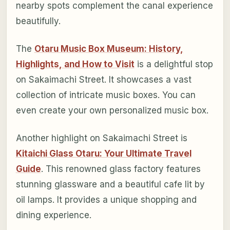
nearby spots complement the canal experience
beautifully.
The
Otaru Music Box Museum: History,
Highlights, and How to Visit
is a delightful stop
on Sakaimachi Street. It showcases a vast
collection of intricate music boxes. You can
even create your own personalized music box.
Another highlight on Sakaimachi Street is
Kitaichi Glass Otaru: Your Ultimate Travel
Guide
. This renowned glass factory features
stunning glassware and a beautiful cafe lit by
oil lamps. It provides a unique shopping and
dining experience.