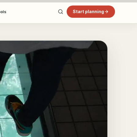
Start planning
ools