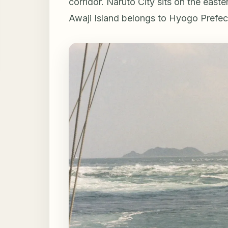
corridor. Naruto City sits on the easte
Awaji Island belongs to Hyogo Prefec