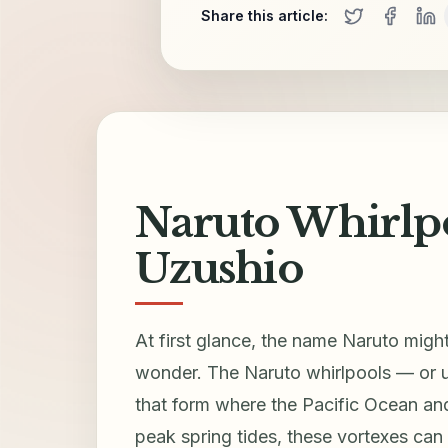
Share this article:
Naruto Whirlpo
Uzushio
At first glance, the name Naruto migh
wonder. The Naruto whirlpools — or
that form where the Pacific Ocean and 
peak spring tides, these vortexes can