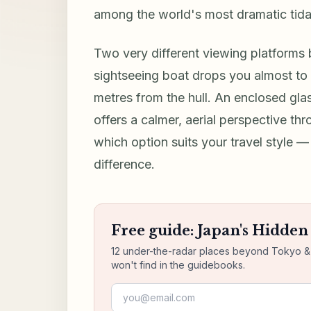
among the world's most dramatic tid
Two very different viewing platforms b
sightseeing boat drops you almost to
metres from the hull. An enclosed gl
offers a calmer, aerial perspective th
which option suits your travel style 
difference.
Free guide: Japan's Hidde
12 under-the-radar places beyond Tokyo & K
won't find in the guidebooks.
Email address