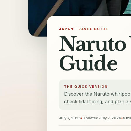
JAPAN TRAVEL GUIDE
Naruto 
Guide
THE QUICK VERSION
Discover the Naruto whirlpoo
check tidal timing, and plan a 
July 7, 2026
•
Updated
July 7, 2026
•
9
mi