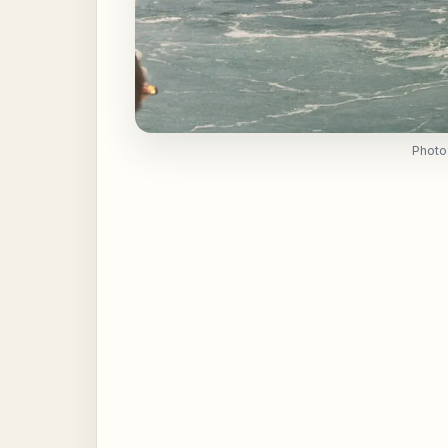
Photo