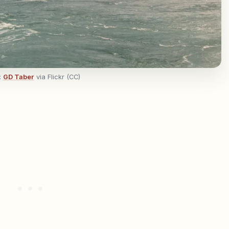
:
GD Taber
via Flickr (CC)