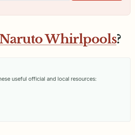
Naruto Whirlpools
?
hese useful official and local resources: