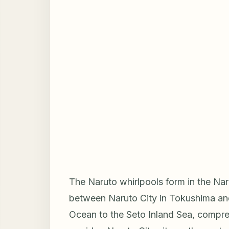
The Naruto whirlpools form in the Naru
between Naruto City in Tokushima and
Ocean to the Seto Inland Sea, compres