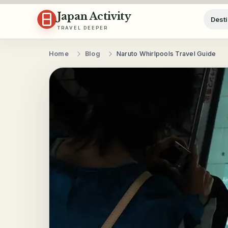
Skip to content
Japan Activity
Desti
TRAVEL DEEPER
Home
Blog
Naruto Whirlpools Travel Guide