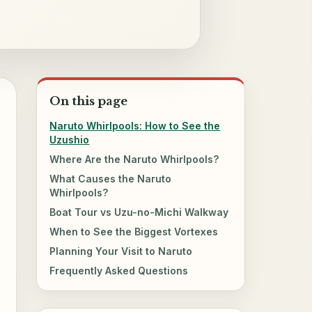
On this page
Naruto Whirlpools: How to See the
Uzushio
Where Are the Naruto Whirlpools?
What Causes the Naruto
Whirlpools?
Boat Tour vs Uzu-no-Michi Walkway
When to See the Biggest Vortexes
Planning Your Visit to Naruto
Frequently Asked Questions