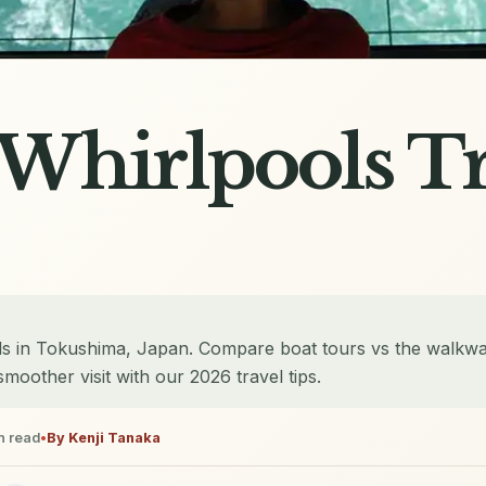
Whirlpools Tr
ls in Tokushima, Japan. Compare boat tours vs the walkwa
smoother visit with our 2026 travel tips.
n read
•
By
Kenji Tanaka