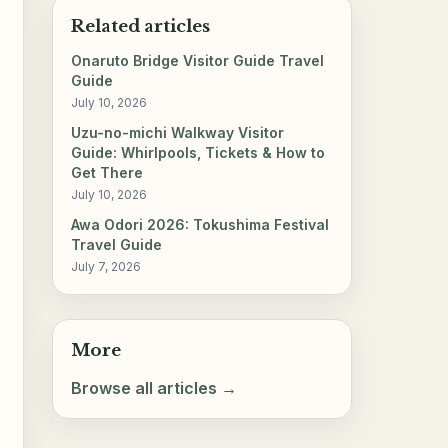
Related articles
Onaruto Bridge Visitor Guide Travel
Guide
July 10, 2026
Uzu-no-michi Walkway Visitor
Guide: Whirlpools, Tickets & How to
Get There
July 10, 2026
Awa Odori 2026: Tokushima Festival
Travel Guide
July 7, 2026
More
Browse all articles →