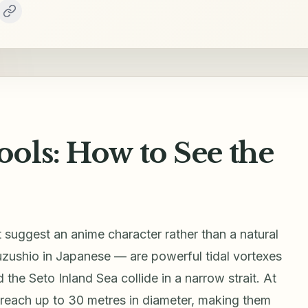
ols: How to See the
t suggest an anime character rather than a natural
uzushio
in Japanese — are powerful tidal vortexes
the Seto Inland Sea collide in a narrow strait. At
 reach up to 30 metres in diameter, making them