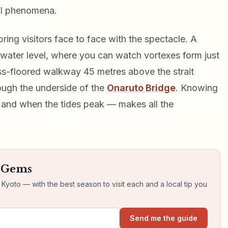
al phenomena.
ring visitors face to face with the spectacle. A
 water level, where you can watch vortexes form just
ass-floored walkway 45 metres above the strait
rough the underside of the
Onaruto Bridge
. Knowing
— and when the tides peak — makes all the
n Gems
yoto — with the best season to visit each and a local tip you
Send me the guide