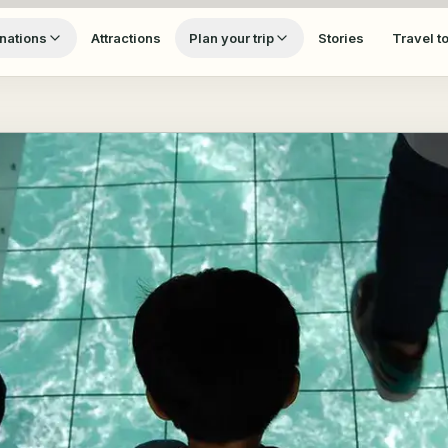
nations
Attractions
Plan your trip
Stories
Travel t