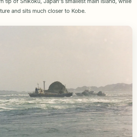
rn tip of Shikoku, Japan's smallest main island, while
ture and sits much closer to Kobe.