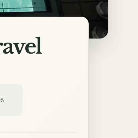
avel
y,