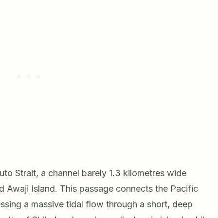
to Strait, a channel barely 1.3 kilometres wide
 Awaji Island. This passage connects the Pacific
sing a massive tidal flow through a short, deep