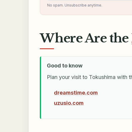
No spam. Unsubscribe anytime.
Where Are the
Good to know
Plan your visit to Tokushima with t
dreamstime.com
uzusio.com