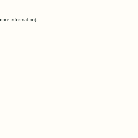
 more information).