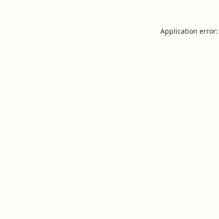
Application error: