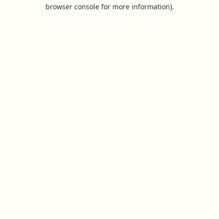
browser console for more information).